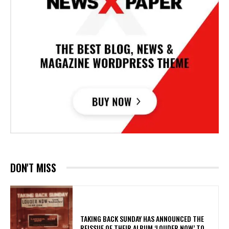
DON'T MISS
​TAKING BACK SUNDAY HAS ANNOUNCED THE
REISSUE OF THEIR ALBUM ‘LOUDER NOW’ TO