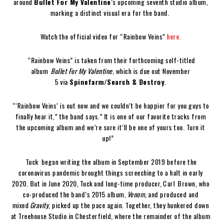
around
Bullet For My Valentine
‘s upcoming seventh studio album,
marking a distinct visual era for the band.
Watch the official video for “Rainbow Veins”
here.
“Rainbow Veins” is taken from their forthcoming self-titled
album
Bullet For My Valentine
, which is due out November
5 via
Spinefarm/Search & Destroy
.
“‘Rainbow Veins’ is out now and we couldn’t be happier for you guys to
finally hear it,” the band says.” It is one of our favorite tracks from
the upcoming album and we’re sure it’ll be one of yours too. Turn it
up!”
Tuck began writing the album in September 2019 before the
coronavirus pandemic brought things screeching to a halt in early
2020. But in June 2020, Tuck and long-time producer, Carl Brown, who
co-produced the band’s 2015 album,
Venom,
and produced and
mixed
Gravity
, picked up the pace again. Together, they hunkered down
at Treehouse Studio in Chesterfield, where the remainder of the album