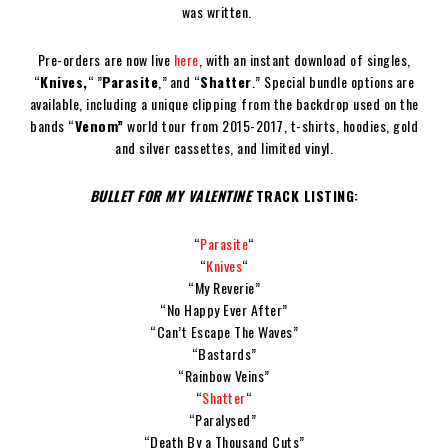
was written.
Pre-orders are now live
here
, with an instant download of singles,
“
Knives,
“ ”
Parasite
,” and “
Shatter
.” Special bundle options are
available, including a unique clipping from the backdrop used on the
bands “
Venom”
world tour from 2015-2017, t-shirts, hoodies, gold
and silver cassettes, and limited vinyl.
BULLET FOR MY VALENTINE
TRACK LISTING:
“
Parasite
“
“
Knives
“
“My Reverie”
“No Happy Ever After”
“Can’t Escape The Waves”
“Bastards”
“Rainbow Veins”
“
Shatter
“
“Paralysed”
“Death By a Thousand Cuts”