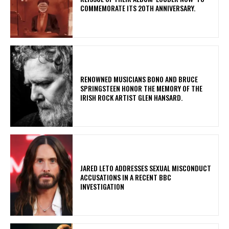
COMMEMORATE ITS 20TH ANNIVERSARY.
​RENOWNED MUSICIANS BONO AND BRUCE
SPRINGSTEEN HONOR THE MEMORY OF THE
IRISH ROCK ARTIST GLEN HANSARD.
​JARED LETO ADDRESSES SEXUAL MISCONDUCT
ACCUSATIONS IN A RECENT BBC
INVESTIGATION