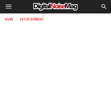
HOME
ENTERTAINMENT