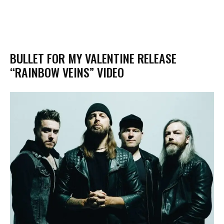
BULLET FOR MY VALENTINE RELEASE
“RAINBOW VEINS” VIDEO