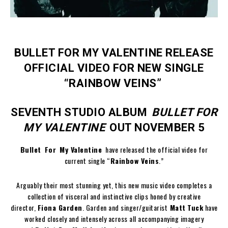
BULLET FOR MY VALENTINE RELEASE
OFFICIAL VIDEO FOR NEW SINGLE
“RAINBOW VEINS”
SEVENTH STUDIO ALBUM
BULLET FOR
MY VALENTINE
OUT NOVEMBER 5
Bullet For My Valentine
have released the official video for
current single “
Rainbow Veins
.”
Arguably their most stunning yet, this new music video completes a
collection of visceral and instinctive clips honed by creative
director,
Fiona Garden
. Garden and singer/guitarist
Matt
Tuck
have
worked closely and intensely across all accompanying imagery