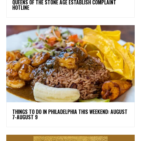
​QUEENS OF THE STONE AGE ESTABLISH COMPLAINT
HOTLINE
THINGS TO DO IN PHILADELPHIA THIS WEEKEND: AUGUST
7-AUGUST 9