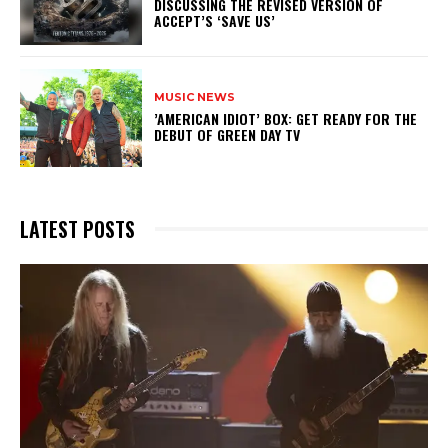
DISCUSSING THE REVISED VERSION OF
ACCEPT’S ‘SAVE US’
MUSIC NEWS
​’AMERICAN IDIOT’ BOX: GET READY FOR THE
DEBUT OF GREEN DAY TV
LATEST POSTS