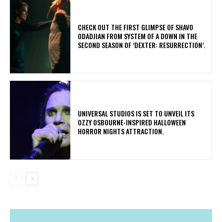
​CHECK OUT THE FIRST GLIMPSE OF SHAVO
ODADJIAN FROM SYSTEM OF A DOWN IN THE
SECOND SEASON OF ‘DEXTER: RESURRECTION’.
​UNIVERSAL STUDIOS IS SET TO UNVEIL ITS
OZZY OSBOURNE-INSPIRED HALLOWEEN
HORROR NIGHTS ATTRACTION.