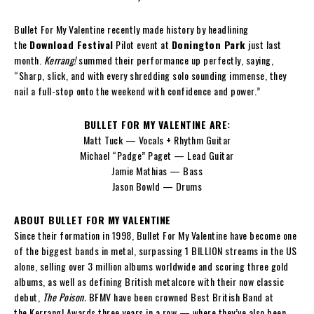
Bullet For My Valentine recently made history by headlining
the
Download Festival
Pilot event at
Donington Park
just last
month.
Kerrang!
summed their performance up perfectly, saying,
“Sharp, slick, and with every shredding solo sounding immense, they
nail a full-stop onto the weekend with confidence and power.”
BULLET FOR MY VALENTINE ARE:
Matt Tuck — Vocals + Rhythm Guitar
Michael “Padge” Paget — Lead Guitar
Jamie Mathias — Bass
Jason Bowld — Drums
ABOUT BULLET FOR MY VALENTINE
Since their formation in 1998, Bullet For My Valentine have become one
of the biggest bands in metal, surpassing 1 BILLION streams in the US
alone, selling over 3 million albums worldwide and scoring three gold
albums, as well as defining British metalcore with their now classic
debut,
The Poison.
BFMV have been crowned Best British Band at
the Kerrang! Awards three years in a row — where they’ve also been