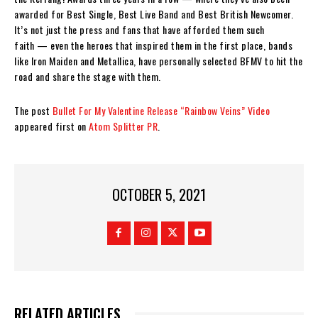
awarded for Best Single, Best Live Band and Best British Newcomer.
It’s not just the press and fans that have afforded them such
faith — even the heroes that inspired them in the first place, bands
like Iron Maiden and Metallica, have personally selected BFMV to hit the
road and share the stage with them.
The post
Bullet For My Valentine Release “Rainbow Veins” Video
appeared first on
Atom Splitter PR
.
OCTOBER 5, 2021
RELATED ARTICLES