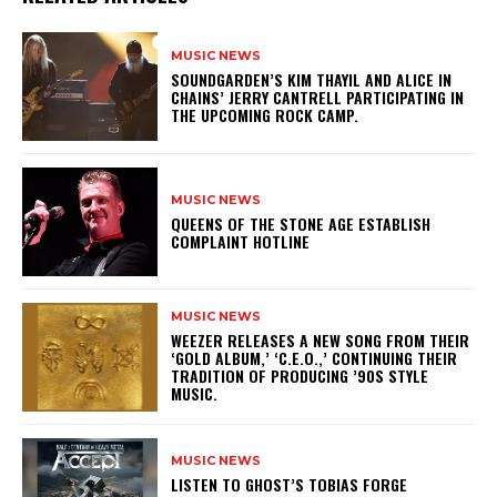
MUSIC NEWS
​SOUNDGARDEN’S KIM THAYIL AND ALICE IN
CHAINS’ JERRY CANTRELL PARTICIPATING IN
THE UPCOMING ROCK CAMP.
MUSIC NEWS
​QUEENS OF THE STONE AGE ESTABLISH
COMPLAINT HOTLINE
MUSIC NEWS
​WEEZER RELEASES A NEW SONG FROM THEIR
‘GOLD ALBUM,’ ‘C.E.O.,’ CONTINUING THEIR
TRADITION OF PRODUCING ’90S STYLE
MUSIC.
MUSIC NEWS
​LISTEN TO GHOST’S TOBIAS FORGE