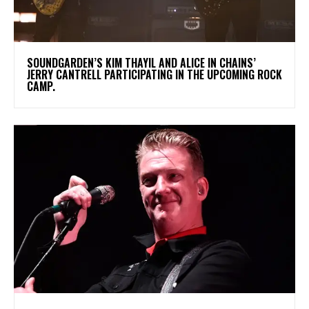
​SOUNDGARDEN’S KIM THAYIL AND ALICE IN CHAINS’
JERRY CANTRELL PARTICIPATING IN THE UPCOMING ROCK
CAMP.