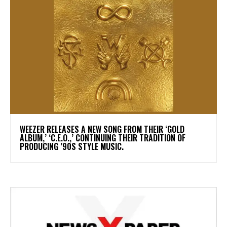
​WEEZER RELEASES A NEW SONG FROM THEIR ‘GOLD
ALBUM,’ ‘C.E.O.,’ CONTINUING THEIR TRADITION OF
PRODUCING ’90S STYLE MUSIC.