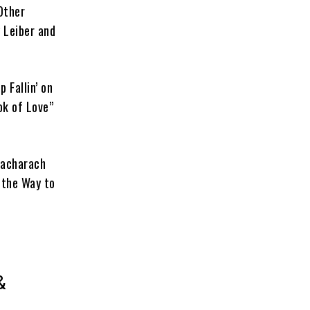
Other
 Leiber and
 Fallin’ on
ok of Love”
Bacharach
 the Way to
&