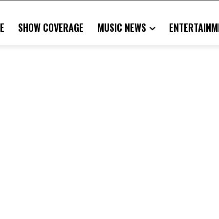
E
SHOW COVERAGE
MUSIC NEWS
ENTERTAINM