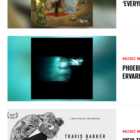
‘EVERY
MUSIC 
​PHOEB
ERVAR
MUSIC 