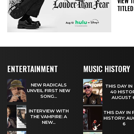
​VIEW 
TITLED
ENTERTAINMENT
MUSIC HISTORY
NEW RADICALS
THIS DAY IN
UNVEIL FIRST NEW
40 HISTOR
SONG...
AUGUST
INTERVIEW WITH
THIS DAY IN
THE VAMPIRE: A
HISTORY: A
NEW...
6