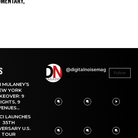
UMENTARY,
S
@digitalnoisemag
Follow
26.4k
Followers
 MULANEY’S
EW YORK
KEOVER: 9
IGHTS, 9
VENUES...
CI LAUNCHES
35TH
VERSARY U.S.
TOUR