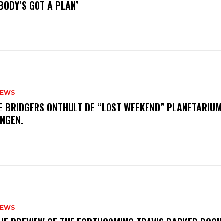
BODY’S GOT A PLAN’
NEWS
E BRIDGERS ONTHULT DE “LOST WEEKEND” PLANETARIUM
INGEN.
NEWS