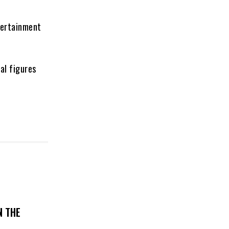
tertainment
al figures
N THE