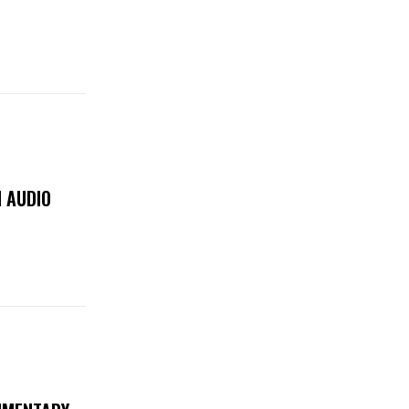
 AUDIO