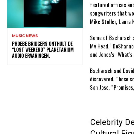
featured offices an
songwriters that wor
Mike Stoller, Laura
MUSIC NEWS
Some of Bacharach an
​PHOEBE BRIDGERS ONTHULT DE
My Head,” DeShannon
“LOST WEEKEND” PLANETARIUM
and Jones’s “What’s
AUDIO ERVARINGEN.
Bacharach and David
discovered. Those so
San Jose, “Promises
Celebrity D
Cultural Fi