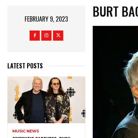
BURT BA
FEBRUARY 9, 2023
LATEST POSTS
MUSIC NEWS