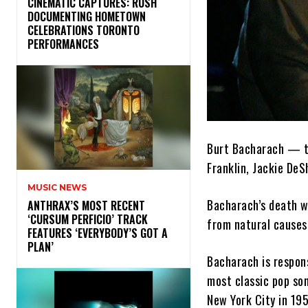
​CINEMATIC CAPTURES: RUSH
DOCUMENTING HOMETOWN
CELEBRATIONS TORONTO
PERFORMANCES
Burt Bacharach — th
Franklin, Jackie De
MUSIC NEWS
Bacharach’s death 
​ANTHRAX’S MOST RECENT
‘CURSUM PERFICIO’ TRACK
from natural causes 
FEATURES ‘EVERYBODY’S GOT A
PLAN’
Bacharach is respons
most classic pop son
New York City in 195