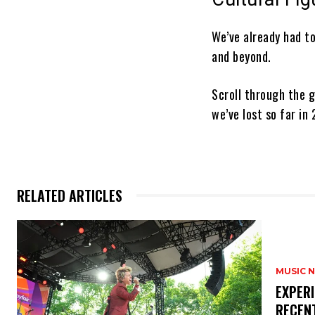
We’ve already had t
and beyond.
Scroll through the g
we’ve lost so far in
RELATED ARTICLES
MUSIC 
​EXPER
RECEN