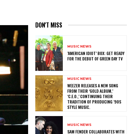
DON'T MISS
MUSIC NEWS
​’AMERICAN IDIOT’ BOX: GET READY
FOR THE DEBUT OF GREEN DAY TV
MUSIC NEWS
​WEEZER RELEASES A NEW SONG
FROM THEIR ‘GOLD ALBUM,’
‘C.E.O.,’ CONTINUING THEIR
TRADITION OF PRODUCING ’90S
STYLE MUSIC.
MUSIC NEWS
​SAM FENDER COLLABORATES WITH