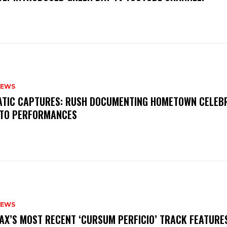
NEWS
MATIC CAPTURES: RUSH DOCUMENTING HOMETOWN CELEB
TO PERFORMANCES
NEWS
AX’S MOST RECENT ‘CURSUM PERFICIO’ TRACK FEATURE