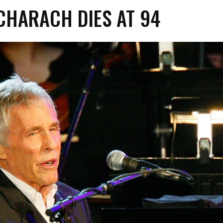
CHARACH DIES AT 94