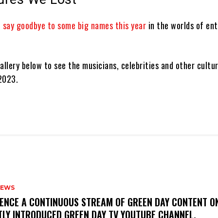
o
say goodbye to some big names this year
in the worlds of en
allery below to see the musicians, celebrities and other cultur
 2023.
NEWS
IENCE A CONTINUOUS STREAM OF GREEN DAY CONTENT O
TLY INTRODUCED GREEN DAY TV YOUTUBE CHANNEL.