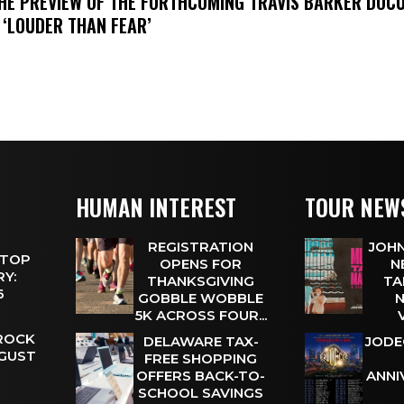
THE PREVIEW OF THE FORTHCOMING TRAVIS BARKER DOC
 ‘LOUDER THAN FEAR’
HUMAN INTEREST
TOUR NEW
REGISTRATION
JOHN
 TOP
OPENS FOR
N
Y:
THANKSGIVING
TA
 6
GOBBLE WOBBLE
N
5K ACROSS FOUR...
 ROCK
DELAWARE TAX-
JODE
UGUST
FREE SHOPPING
OFFERS BACK-TO-
ANNI
SCHOOL SAVINGS