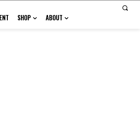
ENT
SHOP
ABOUT