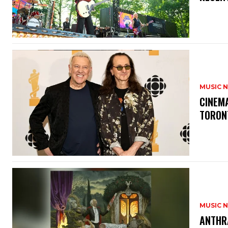
MUSIC 
​CINE
TORON
MUSIC 
​ANTHR