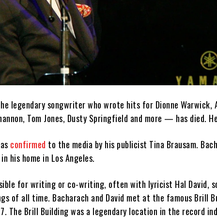
e legendary songwriter who wrote hits for Dionne Warwick, 
Shannon, Tom Jones, Dusty Springfield and more — has died. H
was
confirmed
to the media by his publicist Tina Brausam. Bac
in his home in Los Angeles.
ible for writing or co-writing, often with lyricist Hal David, 
gs of all time. Bacharach and David met at the famous Brill Bu
7. The Brill Building was a legendary location in the record in