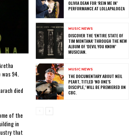
OLIVIA DEAN FOR ‘REIN ME IN’
PERFORMANCE AT LOLLAPALOOZA
MUSIC NEWS
​DISCOVER THE ‘ENTIRE STATE OF
TIM MONTANA’ THROUGH THE NEW
ALBUM OF ‘DEVIL YOU KNOW’
MUSICIAN.
Aretha
MUSIC NEWS
e was 94.
​THE DOCUMENTARY ABOUT NEIL
PEART, TITLED ‘NO ONE’S
DISCIPLE,’ WILL BE PREMIERED ON
harach died
CBC.
some of the
ilding in
dustry that