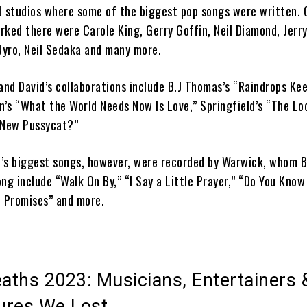
d studios where some of the biggest pop songs were written. 
ked there were Carole King, Gerry Goffin, Neil Diamond, Jerry
 Nyro, Neil Sedaka and many more.
d David’s collaborations include B.J Thomas’s “Raindrops Keep
’s “What the World Needs Now Is Love,” Springfield’s “The Lo
 New Pussycat?”
’s biggest songs, however, were recorded by Warwick, whom 
ng include “Walk On By,” “I Say a Little Prayer,” “Do You Know
, Promises” and more.
eaths 2023: Musicians, Entertainers 
gures We Lost