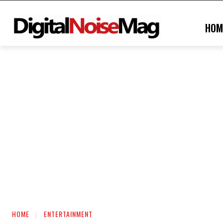
HOM
HOME
ENTERTAINMENT