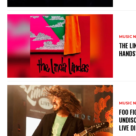
MUSIC 
​THE L
HANDS’
MUSIC 
​FOO 
UNDISC
LIVE DI