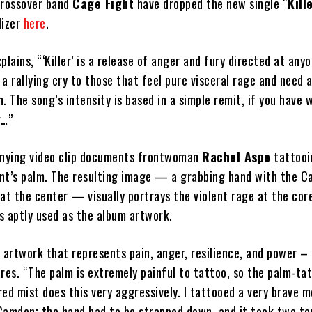
crossover band
Cage Fight
have dropped the new single “
Kill
lizer
here
.
plains, “‘Killer’ is a release of anger and fury directed at any
a rallying cry to those that feel pure visceral rage and need 
. The song’s intensity is based in a simple remit, if you have
g…”
nying video clip documents frontwoman
Rachel Aspe
tattooi
ient’s palm. The resulting image — a grabbing hand with the C
at the center — visually portrays the violent rage at the cor
s aptly used as the album artwork.
 artwork that represents pain, anger, resilience, and power –
res. “The palm is extremely painful to tattoo, so the palm-ta
 red mist does this very aggressively. I tattooed a very brave m
Camden; the hand had to be strapped down, and it took two to