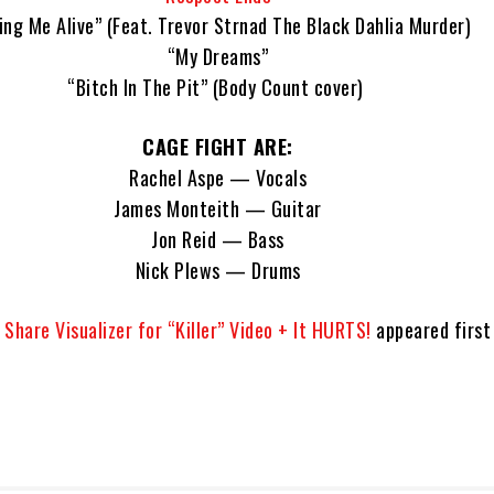
ing Me Alive” (Feat. Trevor Strnad The Black Dahlia Murder)
“My Dreams”
“Bitch In The Pit” (Body Count cover)
CAGE FIGHT ARE:
Rachel Aspe — Vocals
James Monteith — Guitar
Jon Reid — Bass
Nick Plews — Drums
Share Visualizer for “Killer” Video + It HURTS!
appeared first