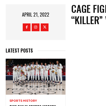
CAGE FIG
APRIL 21, 2022
“KILLER”
LATEST POSTS
SPORTS HISTORY