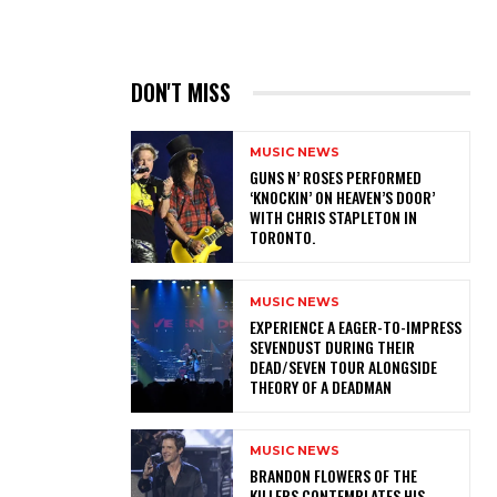
DON'T MISS
MUSIC NEWS
​GUNS N’ ROSES PERFORMED
‘KNOCKIN’ ON HEAVEN’S DOOR’
WITH CHRIS STAPLETON IN
TORONTO.
MUSIC NEWS
​EXPERIENCE A EAGER-TO-IMPRESS
SEVENDUST DURING THEIR
DEAD/SEVEN TOUR ALONGSIDE
THEORY OF A DEADMAN
MUSIC NEWS
​BRANDON FLOWERS OF THE
KILLERS CONTEMPLATES HIS