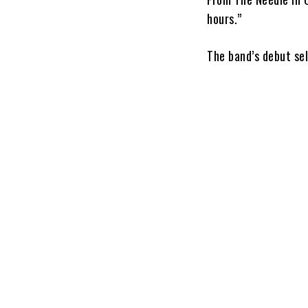
hours.”
The band’s debut se