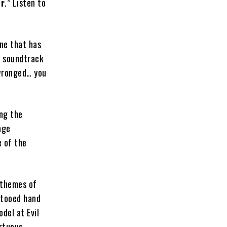
er
.” Listen to
one that has
a soundtrack
 wronged… you
ng the
age
e of the
 themes of
ttooed hand
odel at Evil
rtuous