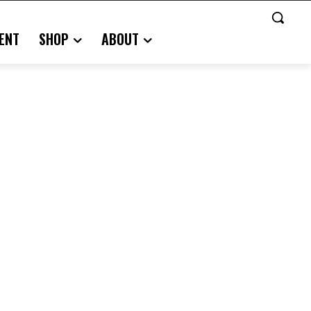
ENT
SHOP
ABOUT