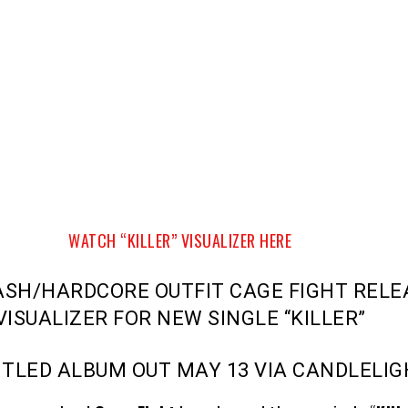
WATCH “KILLER” VISUALIZER HERE
ASH/HARDCORE OUTFIT CAGE FIGHT RELE
VISUALIZER FOR NEW SINGLE “KILLER”
ITLED ALBUM OUT MAY 13 VIA CANDLELI