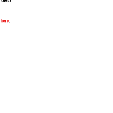
t
here
.