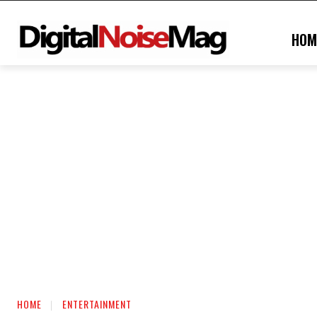
HOM
HOME
ENTERTAINMENT