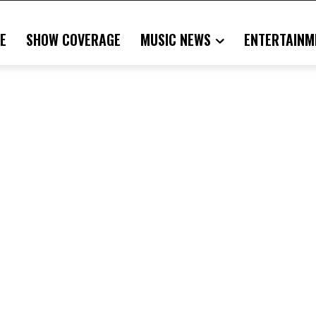
E
SHOW COVERAGE
MUSIC NEWS
ENTERTAINM