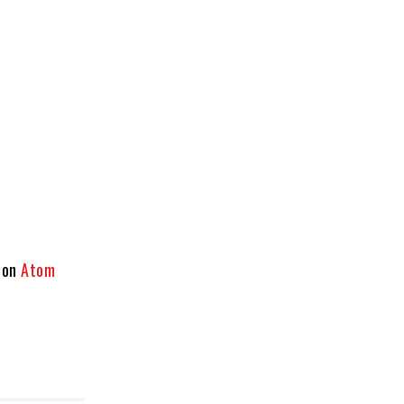
 on
Atom