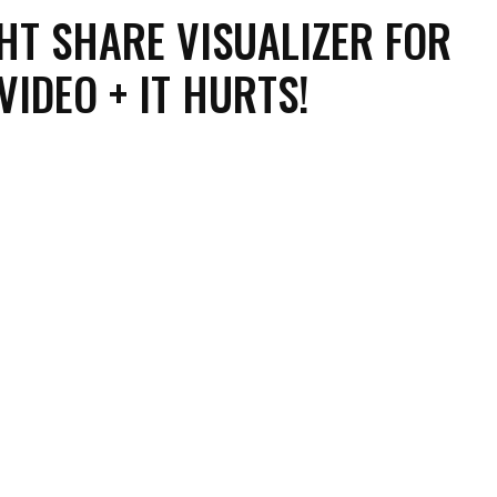
HT SHARE VISUALIZER FOR
 VIDEO + IT HURTS!