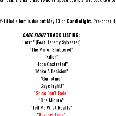
lf-titled album is due out May 13 on
Candlelight
. Pre-order i
CAGE FIGHT
TRACK LISTING:
“Intro” (Feat. Jeremy Sylvester)
“The Mirror Shattered”
“Killer”
“Hope Castrated”
“Make A Decision”
“Guillotine”
“Cage Fight!”
“
Shine Don’t Fade
“
“One Minute”
“Tell Me What Real Is”
“
Respect Ends
“