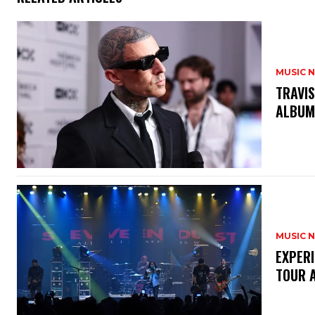
MUSIC 
​TRAVI
ALBU
MUSIC 
​EXPER
TOUR 