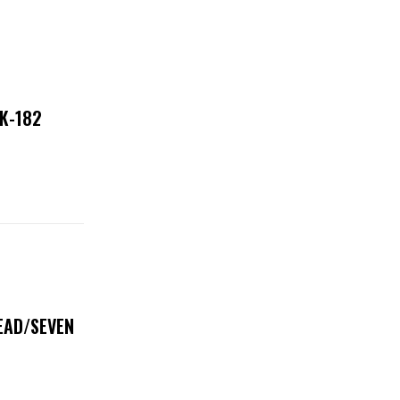
NK-182
DEAD/SEVEN