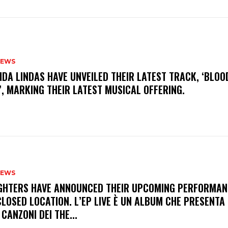
NEWS
INDA LINDAS HAVE UNVEILED THEIR LATEST TRACK, ‘BLOO
, MARKING THEIR LATEST MUSICAL OFFERING.
NEWS
FIGHTERS HAVE ANNOUNCED THEIR UPCOMING PERFORMAN
LOSED LOCATION. L’EP LIVE È UN ALBUM CHE PRESENTA 
 CANZONI DEI THE...