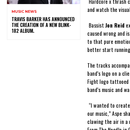
Hardcore x thrash 
and watch the visua
MUSIC NEWS
​TRAVIS BARKER HAS ANNOUNCED
THE CREATION OF A NEW BLINK-
Bassist
Jon Reid
ex
182 ALBUM.
caused wrong and is 
to that pure emotion
better start runnin
The tracks accompa
band’s logo on a cl
Fight logo tattooed 
band’s music and wa
“I wanted to create
our music,” Aspe sha
clawing the air in a
From The Needle in 