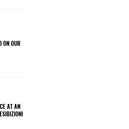
D ON OUR
CE AT AN
ESIBIZIONI