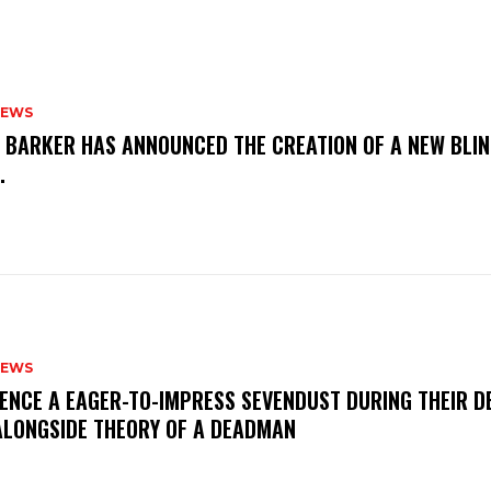
NEWS
S BARKER HAS ANNOUNCED THE CREATION OF A NEW BLI
M.
NEWS
IENCE A EAGER-TO-IMPRESS SEVENDUST DURING THEIR 
ALONGSIDE THEORY OF A DEADMAN