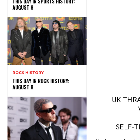
THIS DAY IN SPORTS HISTORY:
AUGUST 8
ROCK HISTORY
THIS DAY IN ROCK HISTORY:
AUGUST 8
UK THR
SELF-T