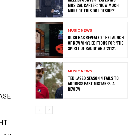
MUSICAL CAREER: ‘HOW MUCH
MORE OF THIS DO I DESIRE?’
MUSIC NEWS
​RUSH HAS REVEALED THE LAUNCH
OF NEW VINYL EDITIONS FOR ‘THE
SPIRIT OF RADIO’ AND ‘2112’.
MUSIC NEWS
TED LASSO SEASON 4 FAILS TO
ADDRESS PAST MISTAKES: A
REVIEW
ASE
GHT