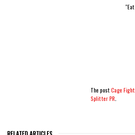
“Eat
The post
Cage Fight 
Splitter PR
.
RELATED ARTICLES