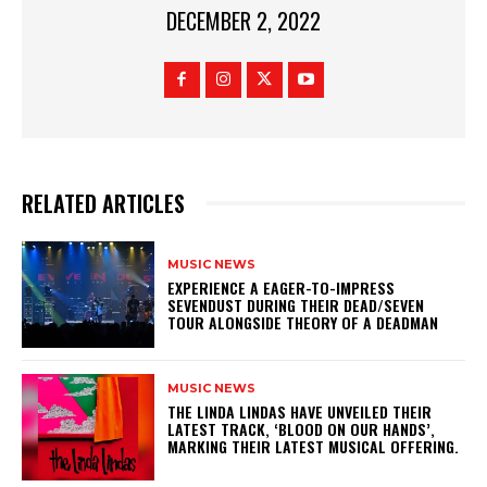
DECEMBER 2, 2022
RELATED ARTICLES
MUSIC NEWS
​EXPERIENCE A EAGER-TO-IMPRESS
SEVENDUST DURING THEIR DEAD/SEVEN
TOUR ALONGSIDE THEORY OF A DEADMAN
MUSIC NEWS
​THE LINDA LINDAS HAVE UNVEILED THEIR
LATEST TRACK, ‘BLOOD ON OUR HANDS’,
MARKING THEIR LATEST MUSICAL OFFERING.