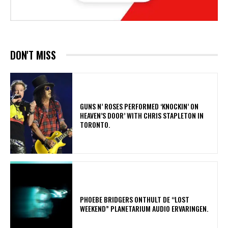
DON'T MISS
​GUNS N’ ROSES PERFORMED ‘KNOCKIN’ ON
HEAVEN’S DOOR’ WITH CHRIS STAPLETON IN
TORONTO.
​PHOEBE BRIDGERS ONTHULT DE “LOST
WEEKEND” PLANETARIUM AUDIO ERVARINGEN.