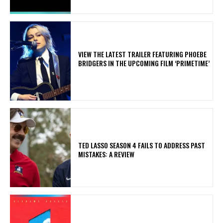
​VIEW THE LATEST TRAILER FEATURING PHOEBE
BRIDGERS IN THE UPCOMING FILM ‘PRIMETIME’
TED LASSO SEASON 4 FAILS TO ADDRESS PAST
MISTAKES: A REVIEW