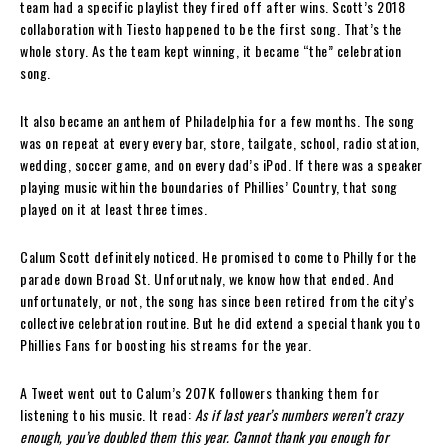
team had a specific playlist they fired off after wins. Scott’s 2018
collaboration with Tiesto happened to be the first song. That’s the
whole story. As the team kept winning, it became “the” celebration
song.
It also became an anthem of Philadelphia for a few months. The song
was on repeat at every every bar, store, tailgate, school, radio station,
wedding, soccer game, and on every dad’s iPod. If there was a speaker
playing music within the boundaries of Phillies’ Country, that song
played on it at least three times.
Calum Scott definitely noticed. He promised to come to Philly for the
parade down Broad St. Unforutnaly, we know how that ended. And
unfortunately, or not, the song has since been retired from the city’s
collective celebration routine. But he did extend a special thank you to
Phillies Fans for boosting his streams for the year.
A Tweet went out to Calum’s 207K followers thanking them for
listening to his music. It read:
As if last year’s numbers weren’t crazy
enough, you’ve doubled them this year.
Cannot thank you enough for