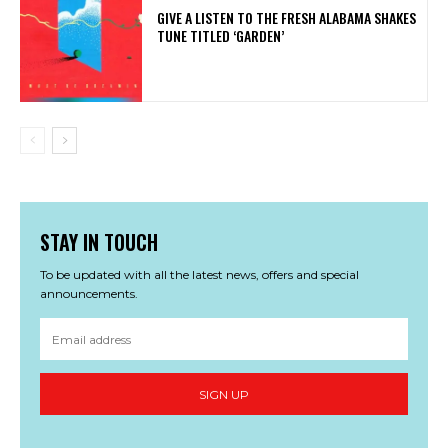
​GIVE A LISTEN TO THE FRESH ALABAMA SHAKES
TUNE TITLED ‘GARDEN’
STAY IN TOUCH
To be updated with all the latest news, offers and special
announcements.
SIGN UP