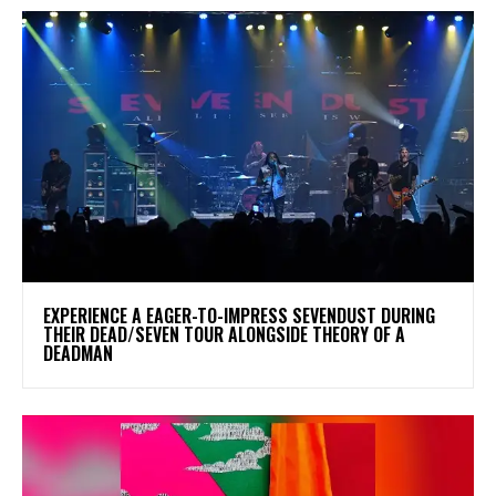
​EXPERIENCE A EAGER-TO-IMPRESS SEVENDUST DURING
THEIR DEAD/SEVEN TOUR ALONGSIDE THEORY OF A
DEADMAN