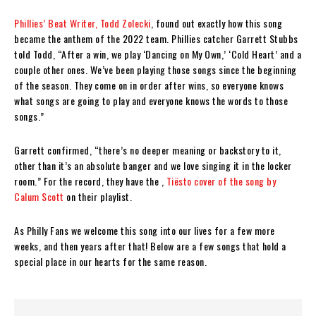
Phillies’ Beat Writer, Todd Zolecki
, found out exactly how this song
became the anthem of the 2022 team. Phillies catcher Garrett Stubbs
told Todd, “After a win, we play ‘Dancing on My Own,’ ‘Cold Heart’ and a
couple other ones. We’ve been playing those songs since the beginning
of the season. They come on in order after wins, so everyone knows
what songs are going to play and everyone knows the words to those
songs.”
Garrett confirmed, “there’s no deeper meaning or backstory to it,
other than it’s an absolute banger and we love singing it in the locker
room.” For the record, they have the ,
Tiësto cover of the song by
Calum Scott
on their playlist.
As Philly Fans we welcome this song into our lives for a few more
weeks, and then years after that! Below are a few songs that hold a
special place in our hearts for the same reason.