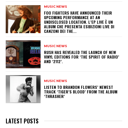
MUSIC NEWS
​FOO FIGHTERS HAVE ANNOUNCED THEIR
UPCOMING PERFORMANCE AT AN
UNDISCLOSED LOCATION. L’EP LIVE È UN
ALBUM CHE PRESENTA ESIBIZIONI LIVE DI
CANZONI DEI THE...
MUSIC NEWS
​RUSH HAS REVEALED THE LAUNCH OF NEW
VINYL EDITIONS FOR ‘THE SPIRIT OF RADIO’
AND ‘2112’.
MUSIC NEWS
​LISTEN TO BRANDON FLOWERS’ NEWEST
TRACK ‘TIGER’S BLOOD’ FROM THE ALBUM
‘THRASHER’
LATEST POSTS