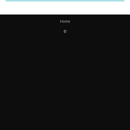
Home
©