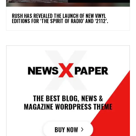
​RUSH HAS REVEALED THE LAUNCH OF NEW VINYL
EDITIONS FOR ‘THE SPIRIT OF RADIO’ AND ‘2112’.