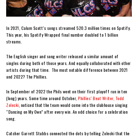
In 2021, Calum Scott’s songs streamed 520.3 million times on Spotify.
This year, his Spotify Wrapped final number doubled to 1 billion
streams.
The English singer and song writer released a similar amount of
singles during both of those years. And equally collaborated with other
artists during that time. The most notable difference between 2021
and 2022? The Phillies.
In September of 2022 the Phils went on their first playoff run in ten
(long) years. Some time around October,
Phillies’ Beat Writer, Todd
Zolecki
, noticed that the team would come into the clubhouse singing
“Dancing on My Own” after every win. An odd choice for a celebration
song.
Catcher Garrett Stubbs connected the dots by telling Zolecki that the