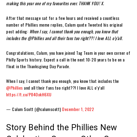
making this year one of my favourites ever. THANK YOU! X.
After that message sat for a few hours and received a countless
number of Phillies meme replies, Calum quote Tweeted his original
post adding:
When I say, I cannot thank you enough, you know that
includes the
@Phillies
and all their fans too right??! I love ALL o’y’all.
Congratulations, Calum, you have joined Tag Team in your own corner of
Philly Sports history. Expect a call in the next 10-20 years to be on a
float in the Thanksgivng Day Parade.
When I say, I cannot thank you enough, you know that includes the
@Phillies
and all their fans too right??! I love ALL o’y’all
https://t.co/P84OxkH6XU
— Calum Scott (@calumscott)
December 1, 2022
Story Behind the Phillies New