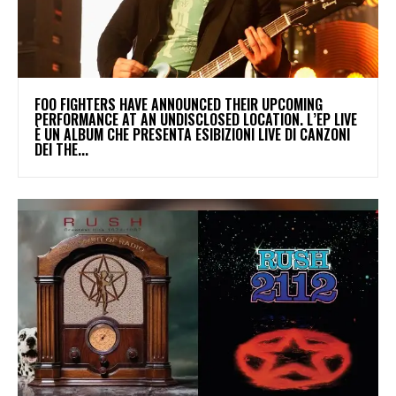
​FOO FIGHTERS HAVE ANNOUNCED THEIR UPCOMING
PERFORMANCE AT AN UNDISCLOSED LOCATION. L’EP LIVE
È UN ALBUM CHE PRESENTA ESIBIZIONI LIVE DI CANZONI
DEI THE...