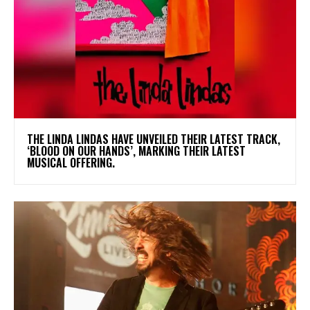
​THE LINDA LINDAS HAVE UNVEILED THEIR LATEST TRACK,
‘BLOOD ON OUR HANDS’, MARKING THEIR LATEST
MUSICAL OFFERING.