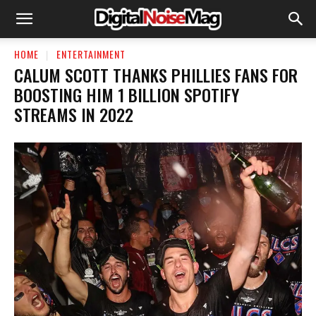
HOME
ENTERTAINMENT
CALUM SCOTT THANKS PHILLIES FANS FOR
BOOSTING HIM 1 BILLION SPOTIFY
STREAMS IN 2022