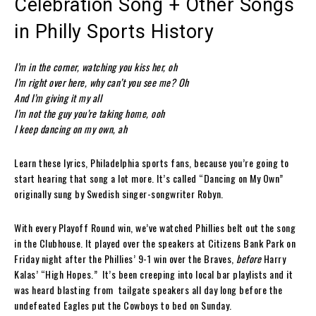
Celebration Song + Other Songs
in Philly Sports History
I’m in the corner, watching you kiss her, oh
I’m right over here, why can’t you see me? Oh
And I’m giving it my all
I’m not the guy you’re taking home, ooh
I keep dancing on my own, ah
Learn these lyrics, Philadelphia sports fans, because you’re going to
start hearing that song a lot more. It’s called “Dancing on My Own”
originally sung by Swedish singer-songwriter Robyn.
With every Playoff Round win, we’ve watched Phillies belt out the song
in the Clubhouse. It played over the speakers at Citizens Bank Park on
Friday night after the Phillies’ 9-1 win over the Braves,
before
Harry
Kalas’ “High Hopes.” It’s been creeping into local bar playlists and it
was heard blasting from tailgate speakers all day long before the
undefeated Eagles put the Cowboys to bed on Sunday.