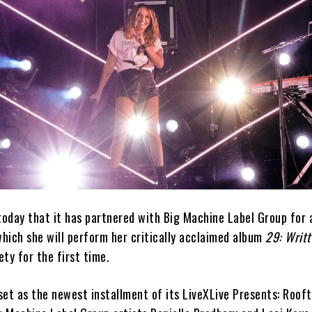
oday that it has partnered with Big Machine Label Group for
hich she will perform her critically acclaimed album
29: Writt
ety for the first time.
set as the newest installment of its LiveXLive Presents: Roof