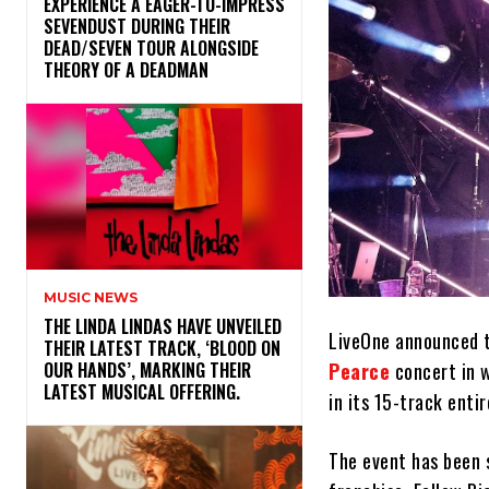
​EXPERIENCE A EAGER-TO-IMPRESS
SEVENDUST DURING THEIR
DEAD/SEVEN TOUR ALONGSIDE
THEORY OF A DEADMAN
MUSIC NEWS
​THE LINDA LINDAS HAVE UNVEILED
LiveOne announced t
THEIR LATEST TRACK, ‘BLOOD ON
Pearce
concert in w
OUR HANDS’, MARKING THEIR
LATEST MUSICAL OFFERING.
in its 15-track entir
The event has been 