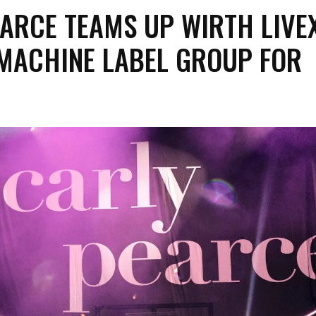
ARCE TEAMS UP WIRTH LIVE
 MACHINE LABEL GROUP FOR