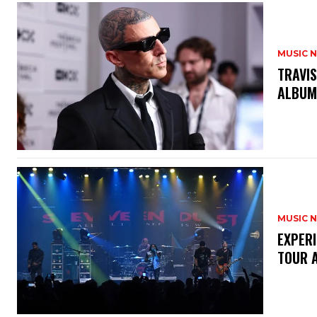
MUSIC 
​TRAVI
ALBU
MUSIC 
​EXPER
TOUR 