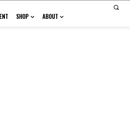
ENT
SHOP
ABOUT