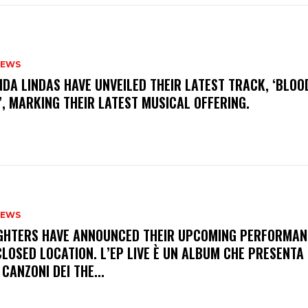
NEWS
INDA LINDAS HAVE UNVEILED THEIR LATEST TRACK, ‘BLOO
, MARKING THEIR LATEST MUSICAL OFFERING.
NEWS
FIGHTERS HAVE ANNOUNCED THEIR UPCOMING PERFORMAN
LOSED LOCATION. L’EP LIVE È UN ALBUM CHE PRESENTA 
 CANZONI DEI THE...