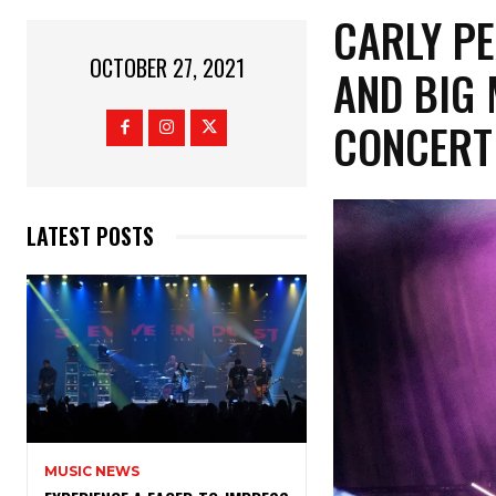
CARLY PE
OCTOBER 27, 2021
AND BIG
CONCERT
LATEST POSTS
MUSIC NEWS