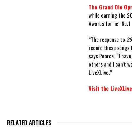
The Grand Ole Op
while earning the 2
Awards for her No.1
“The response to
29
record these songs 
says Pearce. “I have
others and I can’t w
LiveXLive.”
Visit the LiveXLiv
RELATED ARTICLES