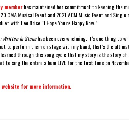
ry member
has maintained her commitment to keeping the mu
020 CMA Musical Event and 2021 ACM Music Event and Single o
 duet with Lee Brice “I Hope You’re Happy Now.”
: Written In Stone
has been overwhelming. It’s one thing to wr
but to perform them on stage with my band, that’s the ultima
 learned through this song cycle that my story is the story of
ait to sing the entire album LIVE for the first time on Novemb
e website for more information.