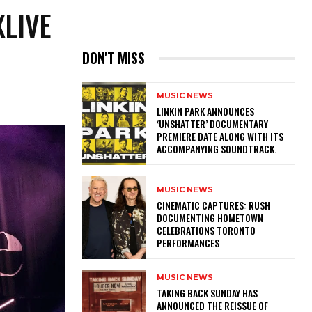
XLIVE
DON'T MISS
MUSIC NEWS
​LINKIN PARK ANNOUNCES
‘UNSHATTER’ DOCUMENTARY
PREMIERE DATE ALONG WITH ITS
ACCOMPANYING SOUNDTRACK.
MUSIC NEWS
​CINEMATIC CAPTURES: RUSH
DOCUMENTING HOMETOWN
CELEBRATIONS TORONTO
PERFORMANCES
MUSIC NEWS
​TAKING BACK SUNDAY HAS
ANNOUNCED THE REISSUE OF