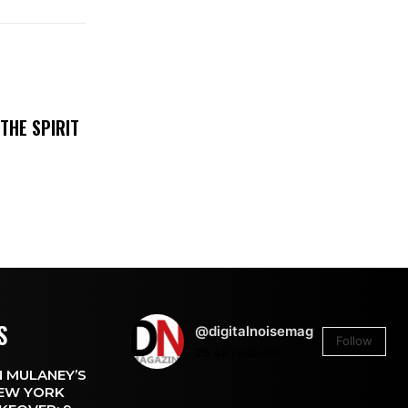
THE SPIRIT
S
@digitalnoisemag
Follow
26.4k
Followers
 MULANEY’S
EW YORK