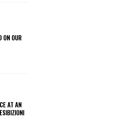
D ON OUR
CE AT AN
ESIBIZIONI