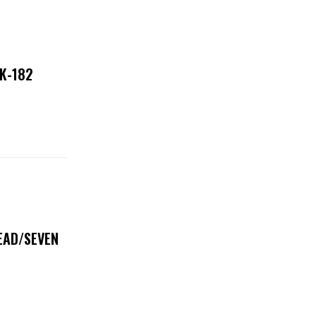
NK-182
DEAD/SEVEN