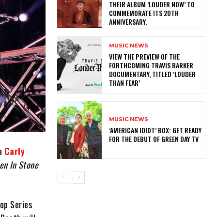
THEIR ALBUM ‘LOUDER NOW’ TO
COMMEMORATE ITS 20TH
ANNIVERSARY.
MUSIC NEWS
​VIEW THE PREVIEW OF THE
FORTHCOMING TRAVIS BARKER
DOCUMENTARY, TITLED ‘LOUDER
THAN FEAR’
MUSIC NEWS
​’AMERICAN IDIOT’ BOX: GET READY
FOR THE DEBUT OF GREEN DAY TV
 a
Carly
en In Stone
top Series