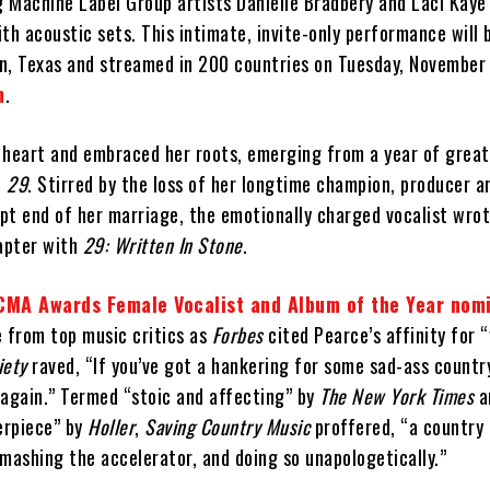
g Machine Label Group artists Danielle Bradbery and Laci Kaye
th acoustic sets. This intimate, invite-only performance will 
n, Texas and streamed in 200 countries on Tuesday, November
m
.
 heart and embraced her roots, emerging from a year of great
h
29
. Stirred by the loss of her longtime champion, producer a
pt end of her marriage, the emotionally charged vocalist wrot
hapter with
29: Written In Stone
.
CMA Awards Female Vocalist and Album of the Year nom
e from top music critics as
Forbes
cited Pearce’s affinity for “
iety
raved, “If you’ve got a hankering for some sad-ass countr
 again.” Termed “stoic and affecting” by
The New York Times
a
erpiece” by
Holler
,
Saving Country Music
proffered, “a country
s mashing the accelerator, and doing so unapologetically.”