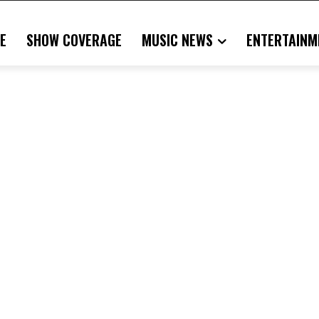
E
SHOW COVERAGE
MUSIC NEWS
ENTERTAINM