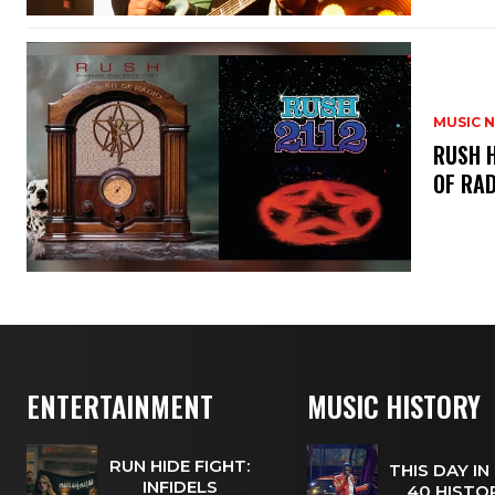
MUSIC 
​RUSH 
OF RAD
ENTERTAINMENT
MUSIC HISTORY
RUN HIDE FIGHT:
THIS DAY IN
INFIDELS
40 HISTOR