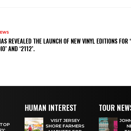
NEWS
HAS REVEALED THE LAUNCH OF NEW VINYL EDITIONS FOR ‘
IO’ AND ‘2112’.
HUMAN INTEREST
TOUR NEW
VISIT JERSEY
JOHN
 TOP
SHORE FARMERS
N
Y: