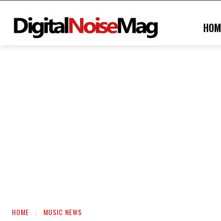
HOM
HOME
MUSIC NEWS