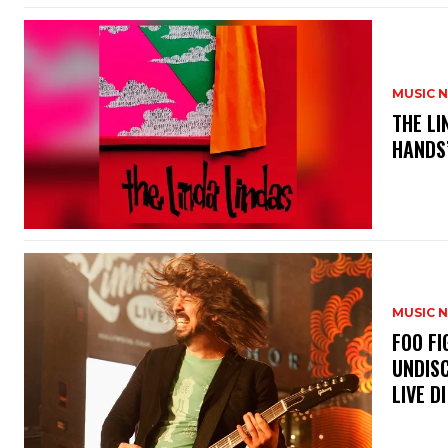
MUSIC 
​THE L
HANDS’
MUSIC 
​FOO 
UNDISC
LIVE DI