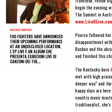
franchise. Fellow Bi
begin the evening wi
The Summit in Austi
www.LiveXLive.co
MUSIC NEWS
Pearce followed her
​FOO FIGHTERS HAVE ANNOUNCED
THEIR UPCOMING PERFORMANCE
disappointment wit
AT AN UNDISCLOSED LOCATION.
Busbee and the abru
L’EP LIVE È UN ALBUM CHE
and finished this c
PRESENTA ESIBIZIONI LIVE DI
CANZONI DEI THE...
The Kentucky-born
met with high prais
deeper way” and
Var
happy days are here
country music mast
traditionalist, she’