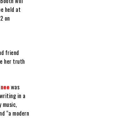
 Booth will
be held at
 2 on
nd friend
e her truth
inee
was
writing in a
y music,
nd “a modern