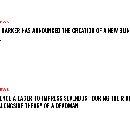
NEWS
S BARKER HAS ANNOUNCED THE CREATION OF A NEW BLI
M.
NEWS
IENCE A EAGER-TO-IMPRESS SEVENDUST DURING THEIR 
ALONGSIDE THEORY OF A DEADMAN