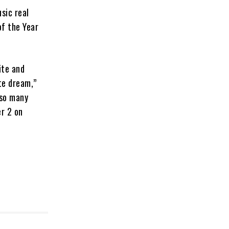
sic real
f the Year
ite and
te dream,”
 so many
er 2 on