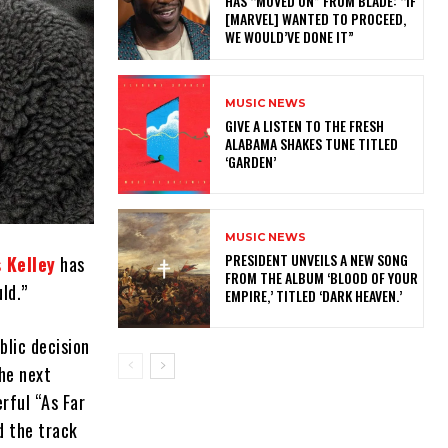
HAS “MOVED ON” FROM BLADE: “IF
[MARVEL] WANTED TO PROCEED,
WE WOULD’VE DONE IT”
MUSIC NEWS
​GIVE A LISTEN TO THE FRESH
ALABAMA SHAKES TUNE TITLED
‘GARDEN’
MUSIC NEWS
​PRESIDENT UNVEILS A NEW SONG
 Kelley
has
FROM THE ALBUM ‘BLOOD OF YOUR
ld.”
EMPIRE,’ TITLED ‘DARK HEAVEN.’
blic decision
he next
rful “As Far
d the track