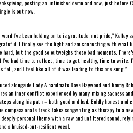
anksgiving, posting an unfinished demo and now, just before 
ingle is out now.
 word I’ve been holding on to is gratitude, not pride,” Kelley s
grateful. I finally see the light and am connecting with what lif
e hard, but the good so outweighs those bad moments. There’
d I’ve had time to reflect, time to get healthy, time to write. I
 fall, and I feel like all of it was leading to this one song.”
duced alongside Lady A bandmate Dave Haywood and Jimmy Rob
ures an inner conflict experienced by many, mixing sadness and
steps along his path – both good and bad. Boldly honest and e
the compassionate track takes songwriting as therapy to a new
e deeply-personal theme with a raw and unfiltered sound, relyi
nd a bruised-but-resilient vocal.