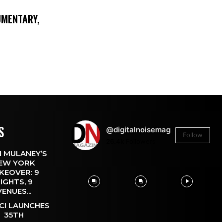
UMENTARY,
S
@digitalnoisemag
Follow
26.4k
Followers
 MULANEY’S
EW YORK
KEOVER: 9
IGHTS, 9
VENUES...
CI LAUNCHES
35TH