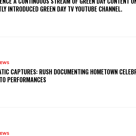
IENCE A CONTINUOUS STREAM OF GREEN DAY CONTENT O
TLY INTRODUCED GREEN DAY TV YOUTUBE CHANNEL.
NEWS
MATIC CAPTURES: RUSH DOCUMENTING HOMETOWN CELEB
TO PERFORMANCES
NEWS