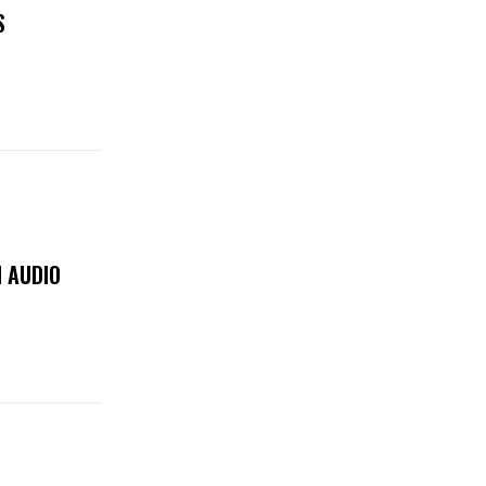
S
 AUDIO