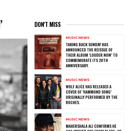
’
DON'T MISS
MUSIC NEWS
​TAKING BACK SUNDAY HAS
ANNOUNCED THE REISSUE OF
THEIR ALBUM ‘LOUDER NOW’ TO
COMMEMORATE ITS 20TH
ANNIVERSARY.
MUSIC NEWS
​WOLF ALICE HAS RELEASED A
COVER OF ‘HAMMOND SONG’
ORIGINALLY PERFORMED BY THE
ROCHES.
MUSIC NEWS
MAHERSHALA ALI CONFIRMS HE