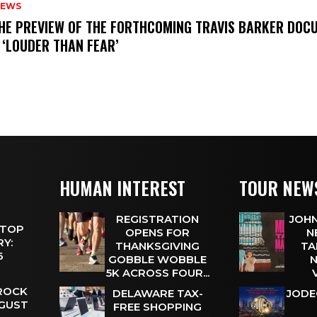
NEWS
THE PREVIEW OF THE FORTHCOMING TRAVIS BARKER DOC
 ‘LOUDER THAN FEAR’
HUMAN INTEREST
TOUR NEW
REGISTRATION
JOHN
 TOP
OPENS FOR
N
Y:
THANKSGIVING
TA
 6
GOBBLE WOBBLE
N
5K ACROSS FOUR...
 ROCK
DELAWARE TAX-
JODE
UGUST
FREE SHOPPING