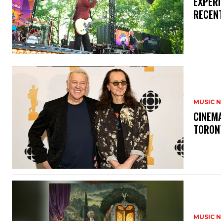
​EXPER
RECEN
MUSIC 
​CINE
TORON
MUSIC 