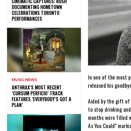
​CINEMATIC CAPTURES: RUSH
DOCUMENTING HOMETOWN
CELEBRATIONS TORONTO
PERFORMANCES
In one of the most 
MUSIC NEWS
released his goodbye
​ANTHRAX’S MOST RECENT
‘CURSUM PERFICIO’ TRACK
FEATURES ‘EVERYBODY’S GOT A
Aided by the gift of
PLAN’
to stop drinking an
months were filled w
As You Could” markin