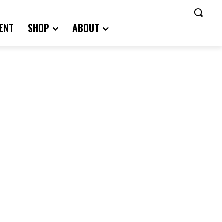
ENT
SHOP
ABOUT