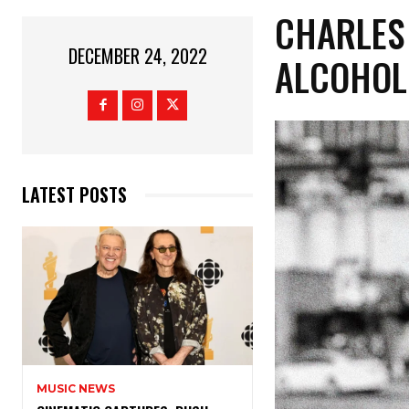
CHARLES 
DECEMBER 24, 2022
ALCOHOL 
LATEST POSTS
MUSIC NEWS