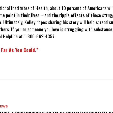
ional Institutes of Health, about 10 percent of Americans wil
me point in their lives – and the ripple effects of those stru
. Ultimately, Kelley hopes sharing his story will help spread s
hers. If you or someone you love is struggling with substance 
l Helpline at 1-800-662-4357.
 Far As You Could.”
NEWS