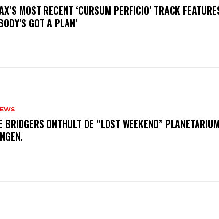
AX’S MOST RECENT ‘CURSUM PERFICIO’ TRACK FEATURE
BODY’S GOT A PLAN’
NEWS
E BRIDGERS ONTHULT DE “LOST WEEKEND” PLANETARIUM
INGEN.