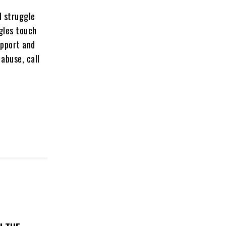
l struggle
ggles touch
upport and
abuse, call