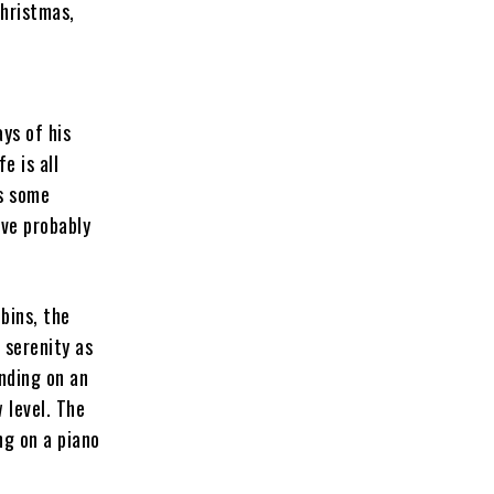
Christmas,
ays of his
e is all
s some
’ve probably
bins, the
 serenity as
nding on an
 level. The
ng on a piano