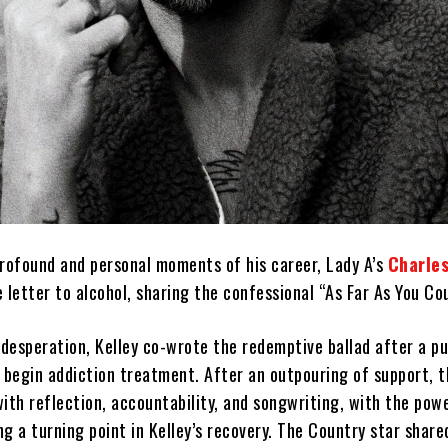
profound and personal moments of his career, Lady A’s
Charles
 letter to alcohol, sharing the confessional “As Far As You Cou
 desperation, Kelley co-wrote the redemptive ballad after a pu
d begin addiction treatment. After an outpouring of support, t
ith reflection, accountability, and songwriting, with the powe
g a turning point in Kelley’s recovery. The Country star share