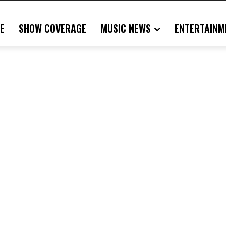
E
SHOW COVERAGE
MUSIC NEWS
ENTERTAINM