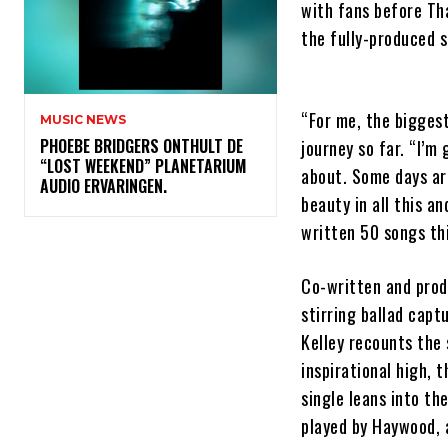
with fans before Th
the fully-produced s
“For me, the biggest
MUSIC NEWS
​PHOEBE BRIDGERS ONTHULT DE
journey so far. “I’m 
“LOST WEEKEND” PLANETARIUM
about. Some days ar
AUDIO ERVARINGEN.
beauty in all this an
written 50 songs this
Co-written and pro
stirring ballad capt
Kelley recounts the 
inspirational high, 
single leans into th
played by Haywood, a