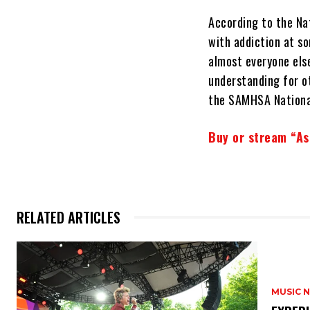
According to the Nat
with addiction at so
almost everyone else
understanding for ot
the SAMHSA Nationa
Buy or stream “As
RELATED ARTICLES
MUSIC 