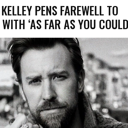
KELLEY PENS FAREWELL TO
WITH ‘AS FAR AS YOU COULD