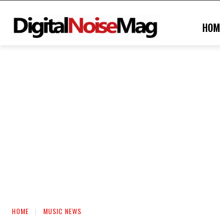
HOM
HOME
MUSIC NEWS