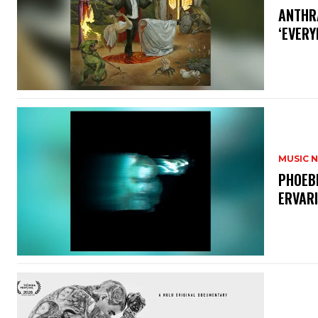
​ANTHR
‘EVERY
MUSIC 
​PHOEB
ERVAR