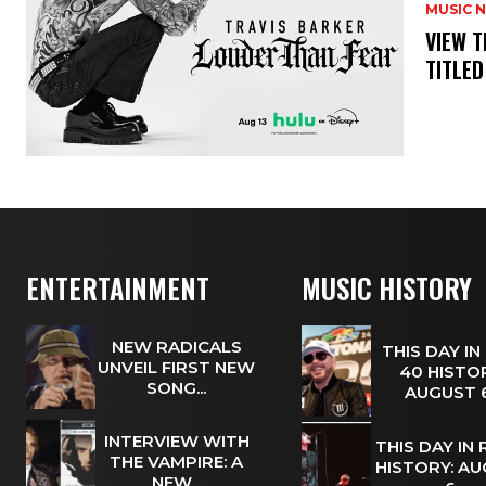
MUSIC 
​VIEW 
TITLED
ENTERTAINMENT
MUSIC HISTORY
NEW RADICALS
THIS DAY IN
UNVEIL FIRST NEW
40 HISTOR
SONG...
AUGUST
INTERVIEW WITH
THIS DAY IN
THE VAMPIRE: A
HISTORY: A
NEW...