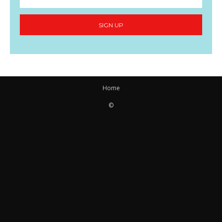
SIGN UP
Home
©