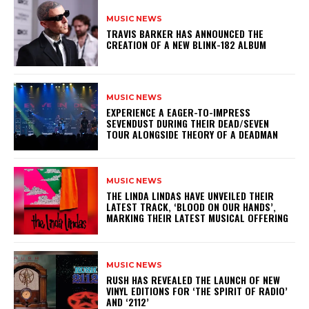
MUSIC NEWS
​TRAVIS BARKER HAS ANNOUNCED THE
CREATION OF A NEW BLINK-182 ALBUM
MUSIC NEWS
​EXPERIENCE A EAGER-TO-IMPRESS
SEVENDUST DURING THEIR DEAD/SEVEN
TOUR ALONGSIDE THEORY OF A DEADMAN
MUSIC NEWS
​THE LINDA LINDAS HAVE UNVEILED THEIR
LATEST TRACK, ‘BLOOD ON OUR HANDS’,
MARKING THEIR LATEST MUSICAL OFFERING
MUSIC NEWS
​RUSH HAS REVEALED THE LAUNCH OF NEW
VINYL EDITIONS FOR ‘THE SPIRIT OF RADIO’
AND ‘2112’