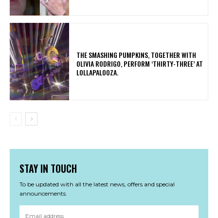
​THE SMASHING PUMPKINS, TOGETHER WITH
OLIVIA RODRIGO, PERFORM ‘THIRTY-THREE’ AT
LOLLAPALOOZA.
STAY IN TOUCH
To be updated with all the latest news, offers and special
announcements.