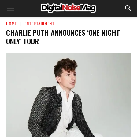
HOME
ENTERTAINMENT
CHARLIE PUTH ANNOUNCES ‘ONE NIGHT
ONLY’ TOUR