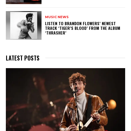
MUSIC NEWS
​LISTEN TO BRANDON FLOWERS’ NEWEST
TRACK ‘TIGER’S BLOOD’ FROM THE ALBUM
‘THRASHER’
LATEST POSTS