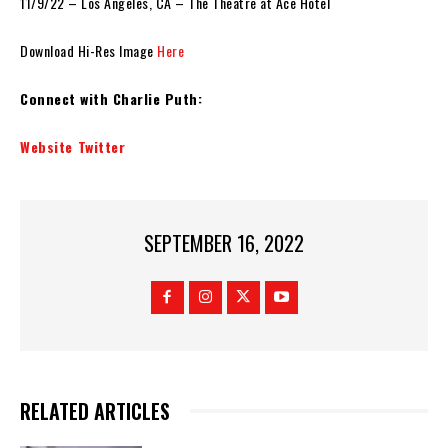
11/9/22 – Los Angeles, CA – The Theatre at Ace Hotel
Download Hi-Res Image
Here
Connect with Charlie Puth:
Website
Twitter
SEPTEMBER 16, 2022
RELATED ARTICLES