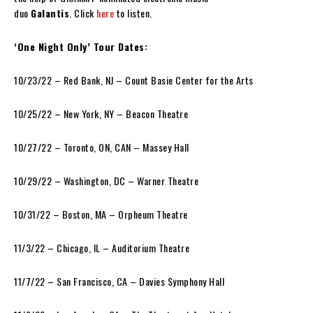
duo
Galantis
. Click
here
to listen.
‘One Night Only’ Tour Dates:
10/23/22 – Red Bank, NJ – Count Basie Center for the Arts
10/25/22 – New York, NY – Beacon Theatre
10/27/22 – Toronto, ON, CAN – Massey Hall
10/29/22 – Washington, DC – Warner Theatre
10/31/22 – Boston, MA – Orpheum Theatre
11/3/22 – Chicago, IL – Auditorium Theatre
11/7/22 – San Francisco, CA – Davies Symphony Hall