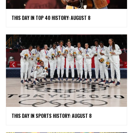
THIS DAY IN TOP 40 HISTORY: AUGUST 8
THIS DAY IN SPORTS HISTORY: AUGUST 8