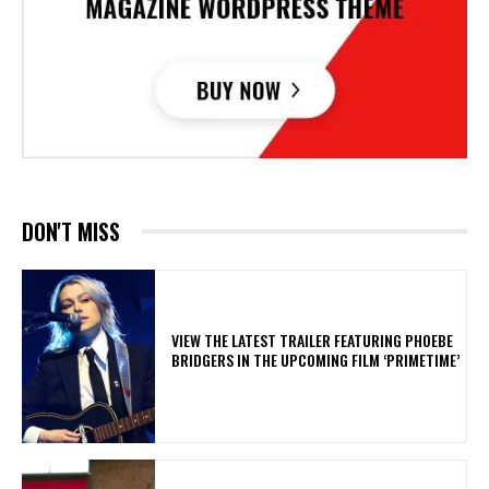
DON'T MISS
​VIEW THE LATEST TRAILER FEATURING PHOEBE
BRIDGERS IN THE UPCOMING FILM ‘PRIMETIME’