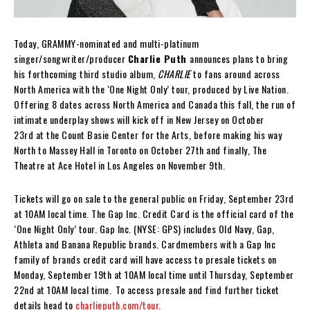
Today, GRAMMY-nominated and multi-platinum
singer/songwriter/producer
Charlie Puth
announces plans to bring
his forthcoming third studio album,
CHARLIE
to fans around across
North America with the ‘One Night Only’ tour, produced by Live Nation.
Offering 8 dates across North America and Canada this fall, the run of
intimate underplay shows will kick off in New Jersey on October
23rd at the Count Basie Center for the Arts, before making his way
North to Massey Hall in Toronto on October 27th and finally, The
Theatre at Ace Hotel in Los Angeles on November 9th.
Tickets will go on sale to the general public on Friday, September 23rd
at 10AM local time. The Gap Inc. Credit Card is the official card of the
‘One Night Only’ tour. Gap Inc. (NYSE: GPS) includes Old Navy, Gap,
Athleta and Banana Republic brands. Cardmembers with a Gap Inc
family of brands credit card will have access to presale tickets on
Monday, September 19th at 10AM local time until Thursday, September
22nd at 10AM local time. To access presale and find further ticket
details head to
charlieputh.com/tour
.