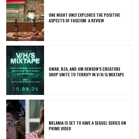
ONE NIGHT ONLY EXPLORES THE POSITIVE
ASPECTS OF FASCISM: A REVIEW
GWAR, RZA, AND JIM HENSON’S CREATURE
SHOP UNITE TO TERRIFY IN V/H/S/MIXTAPE
MELANIA IS SET TO HAVE A SEQUEL SERIES ON
PRIME VIDEO