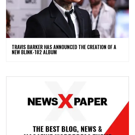
​TRAVIS BARKER HAS ANNOUNCED THE CREATION OF A
NEW BLINK-182 ALBUM