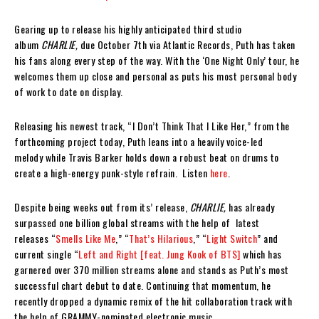
Gearing up to release his highly anticipated third studio
album
CHARLIE,
due October 7th via Atlantic Records, Puth has taken
his fans along every step of the way. With the ‘One Night Only’ tour, he
welcomes them up close and personal as puts his most personal body
of work to date on display.
Releasing his newest track, “I Don’t Think That I Like Her,” from the
forthcoming project today, Puth leans into a heavily voice-led
melody while Travis Barker holds down a robust beat on drums to
create a high-energy punk-style refrain. Listen
here
.
Despite being weeks out from its’ release,
CHARLIE,
has already
surpassed one billion global streams with the help of latest
releases “
Smells Like Me
,” “
That’s Hilarious
,” “
Light Switch
” and
current single “
Left and Right [feat. Jung Kook of BTS]
which has
garnered over 370 million streams alone and stands as Puth’s most
successful chart debut to date. Continuing that momentum, he
recently dropped a dynamic remix of the hit collaboration track with
the help of GRAMMY-nominated electronic music