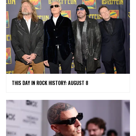
THIS DAY IN ROCK HISTORY: AUGUST 8