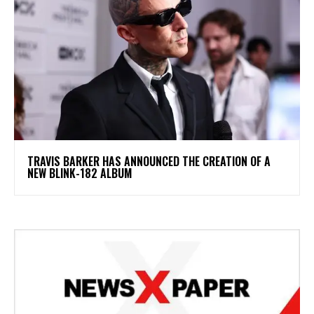
​TRAVIS BARKER HAS ANNOUNCED THE CREATION OF A
NEW BLINK-182 ALBUM