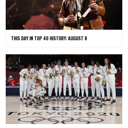
THIS DAY IN TOP 40 HISTORY: AUGUST 8