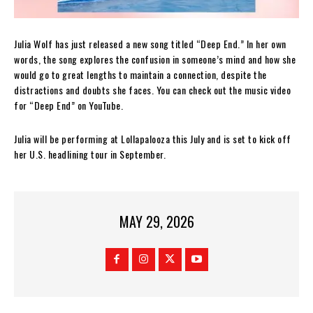
Julia Wolf has just released a new song titled “Deep End.” In her own
words, the song explores the confusion in someone’s mind and how she
would go to great lengths to maintain a connection, despite the
distractions and doubts she faces. You can check out the music video
for “Deep End” on YouTube.
Julia will be performing at Lollapalooza this July and is set to kick off
her U.S. headlining tour in September.
MAY 29, 2026