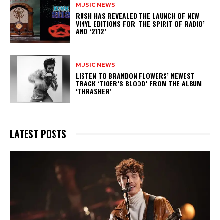
MUSIC NEWS
​RUSH HAS REVEALED THE LAUNCH OF NEW
VINYL EDITIONS FOR ‘THE SPIRIT OF RADIO’
AND ‘2112’
MUSIC NEWS
​LISTEN TO BRANDON FLOWERS’ NEWEST
TRACK ‘TIGER’S BLOOD’ FROM THE ALBUM
‘THRASHER’
LATEST POSTS