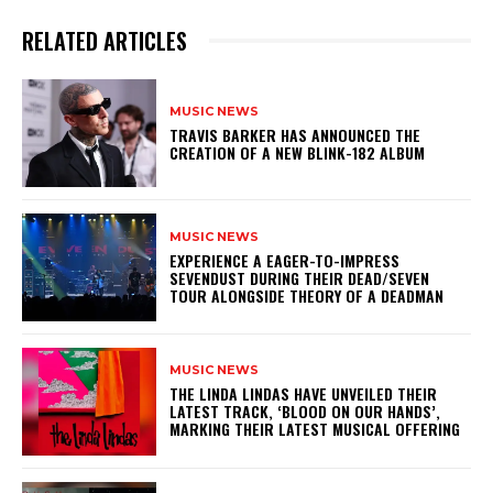
RELATED ARTICLES
MUSIC NEWS
​TRAVIS BARKER HAS ANNOUNCED THE
CREATION OF A NEW BLINK-182 ALBUM
MUSIC NEWS
​EXPERIENCE A EAGER-TO-IMPRESS
SEVENDUST DURING THEIR DEAD/SEVEN
TOUR ALONGSIDE THEORY OF A DEADMAN
MUSIC NEWS
​THE LINDA LINDAS HAVE UNVEILED THEIR
LATEST TRACK, ‘BLOOD ON OUR HANDS’,
MARKING THEIR LATEST MUSICAL OFFERING