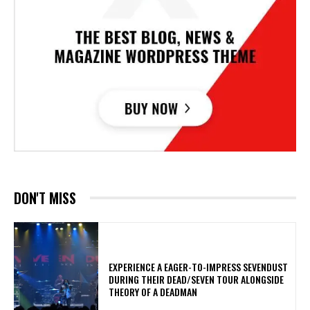
DON'T MISS
​EXPERIENCE A EAGER-TO-IMPRESS SEVENDUST
DURING THEIR DEAD/SEVEN TOUR ALONGSIDE
THEORY OF A DEADMAN