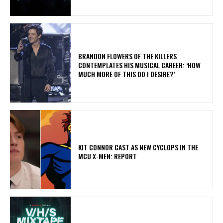
​BRANDON FLOWERS OF THE KILLERS
CONTEMPLATES HIS MUSICAL CAREER: ‘HOW
MUCH MORE OF THIS DO I DESIRE?’
KIT CONNOR CAST AS NEW CYCLOPS IN THE
MCU X-MEN: REPORT