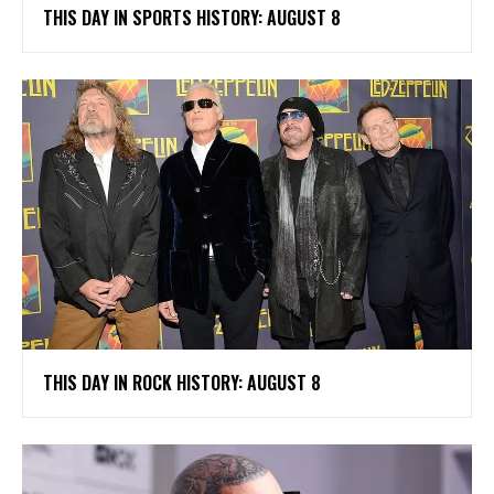
THIS DAY IN SPORTS HISTORY: AUGUST 8
THIS DAY IN ROCK HISTORY: AUGUST 8