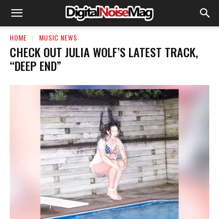
HOME
MUSIC NEWS
​CHECK OUT JULIA WOLF’S LATEST TRACK,
“DEEP END”