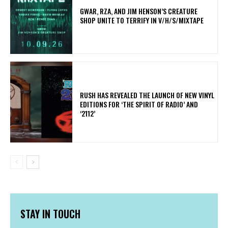
GWAR, RZA, AND JIM HENSON’S CREATURE
SHOP UNITE TO TERRIFY IN V/H/S/MIXTAPE
​RUSH HAS REVEALED THE LAUNCH OF NEW VINYL
EDITIONS FOR ‘THE SPIRIT OF RADIO’ AND
‘2112’
STAY IN TOUCH