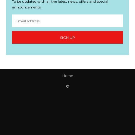
To be updated with all the latest news, offers and special
announcements.
SIGN UP
Home
©