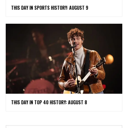
THIS DAY IN SPORTS HISTORY: AUGUST 9
THIS DAY IN TOP 40 HISTORY: AUGUST 8