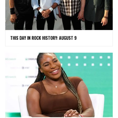
THIS DAY IN ROCK HISTORY: AUGUST 9