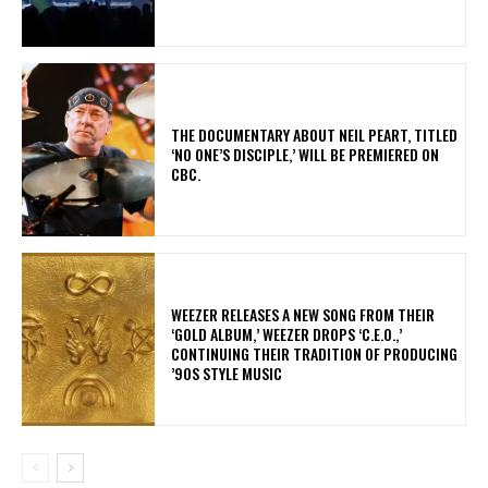
​THE DOCUMENTARY ABOUT NEIL PEART, TITLED
‘NO ONE’S DISCIPLE,’ WILL BE PREMIERED ON
CBC.
​WEEZER RELEASES A NEW SONG FROM THEIR
‘GOLD ALBUM,’ WEEZER DROPS ‘C.E.O.,’
CONTINUING THEIR TRADITION OF PRODUCING
’90S STYLE MUSIC