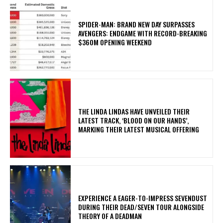
SPIDER-MAN: BRAND NEW DAY SURPASSES
AVENGERS: ENDGAME WITH RECORD-BREAKING
$360M OPENING WEEKEND
​THE LINDA LINDAS HAVE UNVEILED THEIR
LATEST TRACK, ‘BLOOD ON OUR HANDS’,
MARKING THEIR LATEST MUSICAL OFFERING
​EXPERIENCE A EAGER-TO-IMPRESS SEVENDUST
DURING THEIR DEAD/SEVEN TOUR ALONGSIDE
THEORY OF A DEADMAN