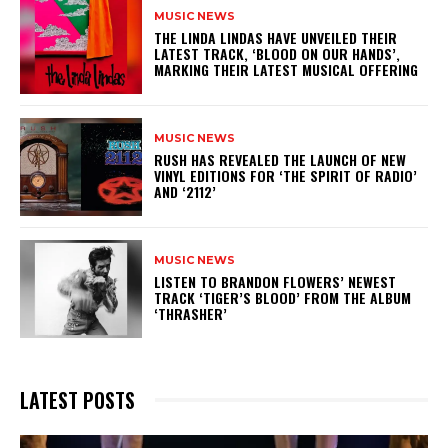
MUSIC NEWS
​THE LINDA LINDAS HAVE UNVEILED THEIR
LATEST TRACK, ‘BLOOD ON OUR HANDS’,
MARKING THEIR LATEST MUSICAL OFFERING
MUSIC NEWS
​RUSH HAS REVEALED THE LAUNCH OF NEW
VINYL EDITIONS FOR ‘THE SPIRIT OF RADIO’
AND ‘2112’
MUSIC NEWS
​LISTEN TO BRANDON FLOWERS’ NEWEST
TRACK ‘TIGER’S BLOOD’ FROM THE ALBUM
‘THRASHER’
LATEST POSTS