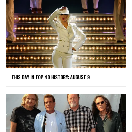
THIS DAY IN TOP 40 HISTORY: AUGUST 9