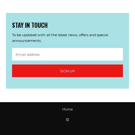
STAY IN TOUCH
To be updated with all the latest news, offers and special
announcements.
SIGN UP
Home
©