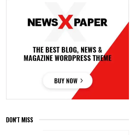
DON'T MISS