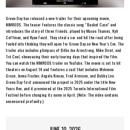
Green Day has released a new trailer for their upcoming movie,
NIMRODS. The teaser features the classic song “Basket Case” and
introduces the story of three friends, played by Mason Thames, Kylr
Coffman, and Ryan Foust. They steal a car and hit the road after being
fooled into thinking they will open for Green Day on New Year’s Eve. The
trailer also includes glimpses of Billie Joe Armstrong, Mike Dirnt, and
Tré Cool, showcasing their early touring days that inspired the film.
You can watch the NIMRODS trailer on YouTube. The movie is set to hit
theaters on August 14 and features a cast that includes Mckenna
Grace, Jenna Fischer, Angela Kinsey, Fred Armisen, and Bobby Lee.
Green Day first announced the project in 2025 under the title New
Years Rev, and it premiered at the 2025 Toronto International Film
Festival before changing its name in April. (Note: The video contains
uncensored profanity.)
JUNE 10, 2026