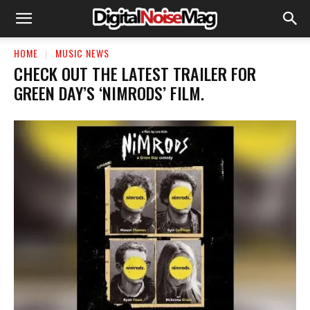
HOME
MUSIC NEWS
​CHECK OUT THE LATEST TRAILER FOR
GREEN DAY’S ‘NIMRODS’ FILM.