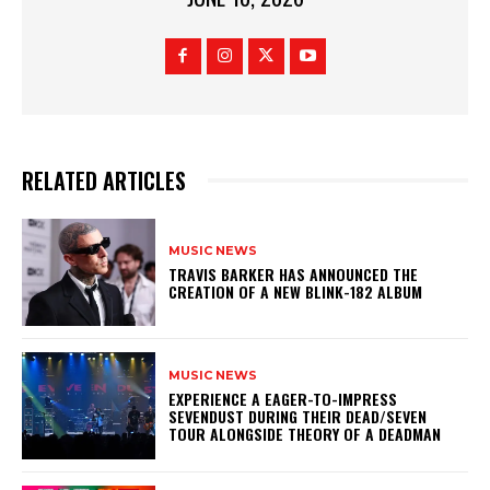
RELATED ARTICLES
MUSIC NEWS
​TRAVIS BARKER HAS ANNOUNCED THE
CREATION OF A NEW BLINK-182 ALBUM
MUSIC NEWS
​EXPERIENCE A EAGER-TO-IMPRESS
SEVENDUST DURING THEIR DEAD/SEVEN
TOUR ALONGSIDE THEORY OF A DEADMAN