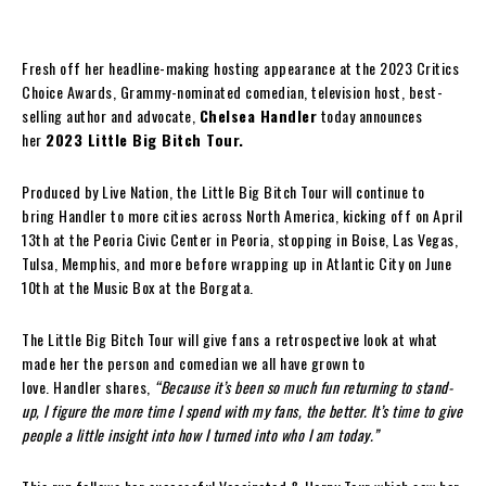
Fresh off her headline-making hosting appearance at the 2023 Critics
Choice Awards, Grammy-nominated comedian, television host, best-
selling author and advocate,
Chelsea Handler
today announces
her
2023 Little Big Bitch Tour.
Produced by Live Nation, the
Little Big Bitch Tour will continue to
bring Handler to more cities across North America, kicking off on April
13th at the Peoria Civic Center in Peoria, stopping in Boise, Las Vegas,
Tulsa, Memphis, and more before wrapping up in Atlantic City on June
10th at the Music Box at the Borgata.
The Little Big Bitch Tour will give fans a
retrospective look at what
made her the person and comedian we all have grown to
love. Handler shares,
“Because it’s been so much fun returning to stand-
up, I figure the more time I spend with my fans, the better. It’s time to give
people a little insight into how I turned into who I am today.”