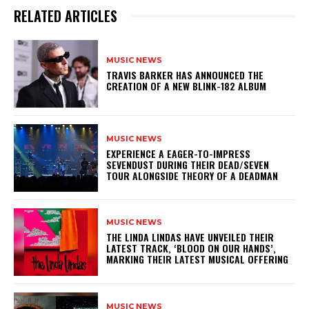
RELATED ARTICLES
MUSIC NEWS
​TRAVIS BARKER HAS ANNOUNCED THE
CREATION OF A NEW BLINK-182 ALBUM
MUSIC NEWS
​EXPERIENCE A EAGER-TO-IMPRESS
SEVENDUST DURING THEIR DEAD/SEVEN
TOUR ALONGSIDE THEORY OF A DEADMAN
MUSIC NEWS
​THE LINDA LINDAS HAVE UNVEILED THEIR
LATEST TRACK, ‘BLOOD ON OUR HANDS’,
MARKING THEIR LATEST MUSICAL OFFERING
MUSIC NEWS