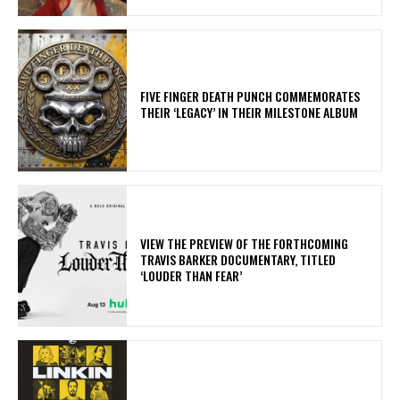
​FIVE FINGER DEATH PUNCH COMMEMORATES
THEIR ‘LEGACY’ IN THEIR MILESTONE ALBUM
​VIEW THE PREVIEW OF THE FORTHCOMING
TRAVIS BARKER DOCUMENTARY, TITLED
‘LOUDER THAN FEAR’