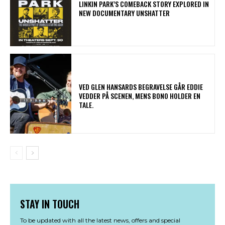
LINKIN PARK’S COMEBACK STORY EXPLORED IN
NEW DOCUMENTARY UNSHATTER
​VED GLEN HANSARDS BEGRAVELSE GÅR EDDIE
VEDDER PÅ SCENEN, MENS BONO HOLDER EN
TALE.
STAY IN TOUCH
To be updated with all the latest news, offers and special