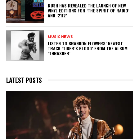
​RUSH HAS REVEALED THE LAUNCH OF NEW
VINYL EDITIONS FOR ‘THE SPIRIT OF RADIO’
AND ‘2112’
MUSIC NEWS
​LISTEN TO BRANDON FLOWERS’ NEWEST
TRACK ‘TIGER’S BLOOD’ FROM THE ALBUM
‘THRASHER’
LATEST POSTS