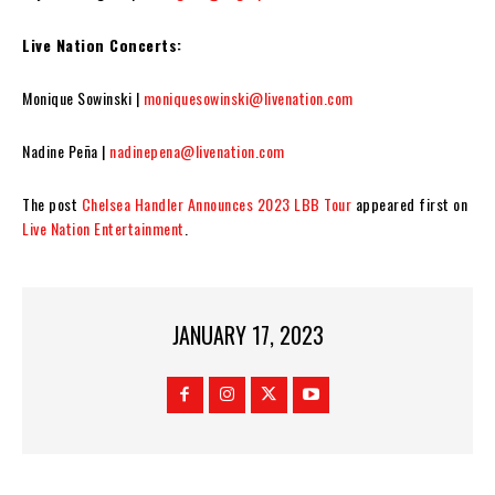
Live Nation Concerts:
Monique Sowinski |
moniquesowinski@livenation.com
Nadine Peña |
nadinepena@livenation.com
The post
Chelsea Handler Announces 2023 LBB Tour
appeared first on
Live Nation Entertainment
.
JANUARY 17, 2023