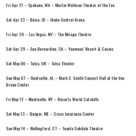
Fri Apr 21 – Spokane, WA – Martin Woldson Theater at the Fox
Sat Apr 22 – Boise, ID – Idaho Central Arena
Fri Apr 28 – Las Vegas, NV – The Mirage Theatre
Sat Apr 29 – San Bernardino, CA – Yaamava’ Resort & Casino
Sat May 06 – Tulsa, OK – Tulsa Theater
Sun May 07 – Huntsville, AL – Mark C. Smith Concert Hall at the Von
Braun Center
Fri May 12 – Monticello, NY – Resorts World Catskills
Sat May 13 – Bangor, ME – Cross Insurance Center
Sun May 14 – Wallingford, CT – Toyota Oakdale Theatre