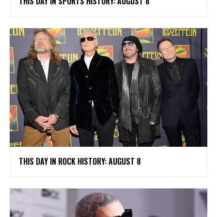
THIS DAY IN SPORTS HISTORY: AUGUST 8
THIS DAY IN ROCK HISTORY: AUGUST 8