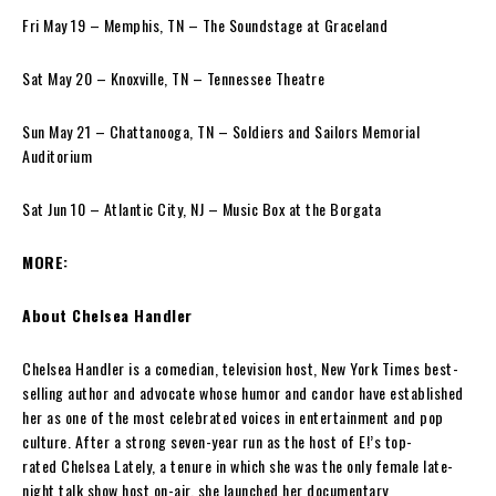
Fri May 19 – Memphis, TN – The Soundstage at Graceland
Sat May 20 – Knoxville, TN – Tennessee Theatre
Sun May 21 – Chattanooga, TN – Soldiers and Sailors Memorial
Auditorium
Sat Jun 10 – Atlantic City, NJ – Music Box at the Borgata
MORE:
About Chelsea Handler
Chelsea Handler is a comedian, television host, New York Times best-
selling author and advocate whose humor and candor have established
her as one of the most celebrated voices in entertainment and pop
culture. After a strong seven-year run as the host of E!’s top-
rated Chelsea Lately, a tenure in which she was the only female late-
night talk show host on-air, she launched her documentary