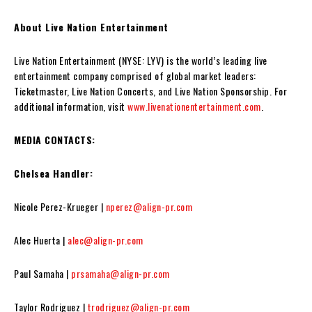
About Live Nation Entertainment
Live Nation Entertainment (NYSE: LYV) is the world’s leading live
entertainment company comprised of global market leaders:
Ticketmaster, Live Nation Concerts, and Live Nation Sponsorship. For
additional information, visit
www.livenationentertainment.com
.
MEDIA CONTACTS:
Chelsea Handler:
Nicole Perez-Krueger |
nperez@align-pr.com
Alec Huerta |
alec@align-pr.com
Paul Samaha |
prsamaha@align-pr.com
Taylor Rodriguez |
trodriguez@align-pr.com