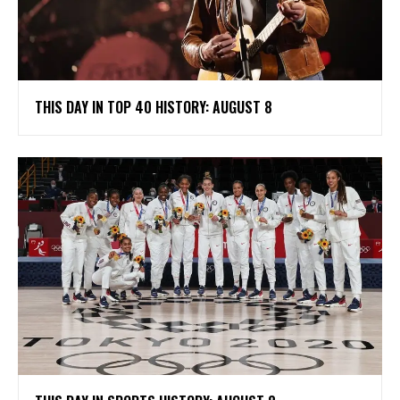
THIS DAY IN TOP 40 HISTORY: AUGUST 8