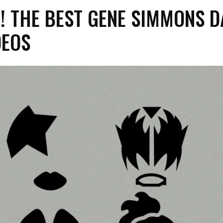
! THE BEST GENE SIMMONS D
DEOS