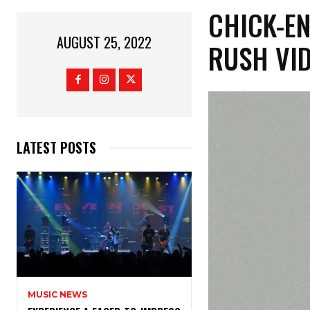
CHICK-EN
AUGUST 25, 2022
RUSH VI
LATEST POSTS
MUSIC NEWS