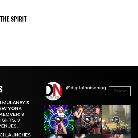
THE SPIRIT
S
@digitalnoisemag
Follow
26.4k
Followers
 MULANEY’S
EW YORK
KEOVER: 9
IGHTS, 9
VENUES...
CI LAUNCHES