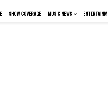
E
SHOW COVERAGE
MUSIC NEWS
ENTERTAINM