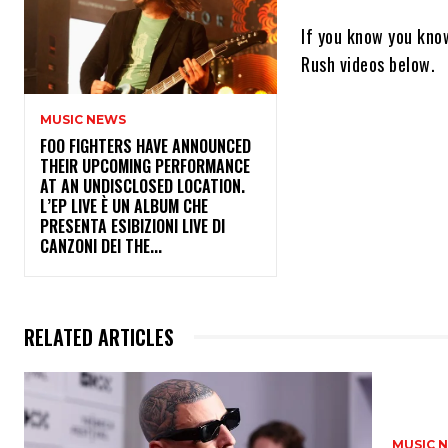
If you know you know
Rush videos below.
MUSIC NEWS
​FOO FIGHTERS HAVE ANNOUNCED
THEIR UPCOMING PERFORMANCE
AT AN UNDISCLOSED LOCATION.
L’EP LIVE È UN ALBUM CHE
PRESENTA ESIBIZIONI LIVE DI
CANZONI DEI THE...
RELATED ARTICLES
MUSIC 