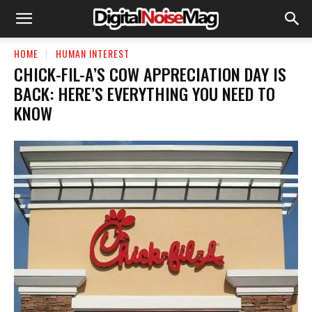
HOME
HUMAN INTEREST
CHICK-FIL-A’S COW APPRECIATION DAY IS
BACK: HERE’S EVERYTHING YOU NEED TO
KNOW