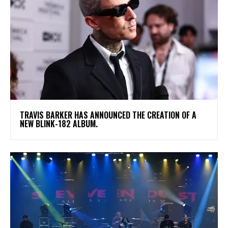
​TRAVIS BARKER HAS ANNOUNCED THE CREATION OF A
NEW BLINK-182 ALBUM.