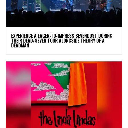
​EXPERIENCE A EAGER-TO-IMPRESS SEVENDUST DURING
THEIR DEAD/SEVEN TOUR ALONGSIDE THEORY OF A
DEADMAN