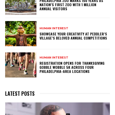
PHILADELPHIA ZOO MARKS 150 YEARS AS
NATION’S FIRST ZOO WITH 1 MILLION
ANNUAL VISITORS
HUMAN INTEREST
SHOWCASE YOUR CREATIVITY AT PEDDLER’S
VILLAGE’S BELOVED ANNUAL COMPETITIONS
HUMAN INTEREST
REGISTRATION OPENS FOR THANKSGIVING
GOBBLE WOBBLE 5K ACROSS FOUR
PHILADELPHIA-AREA LOCATIONS
LATEST POSTS