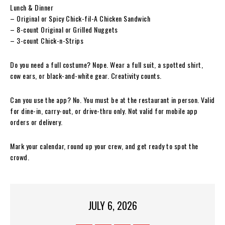
Lunch & Dinner
– Original or Spicy Chick-fil-A Chicken Sandwich
– 8-count Original or Grilled Nuggets
– 3-count Chick-n-Strips
Do you need a full costume? Nope. Wear a full suit, a spotted shirt,
cow ears, or black-and-white gear. Creativity counts.
Can you use the app? No. You must be at the restaurant in person. Valid
for dine-in, carry-out, or drive-thru only. Not valid for mobile app
orders or delivery.
Mark your calendar, round up your crew, and get ready to spot the
crowd.
JULY 6, 2026