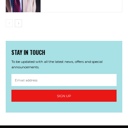
STAY IN TOUCH
To be updated with all the latest news, offers and special
announcements.
SIGN UP