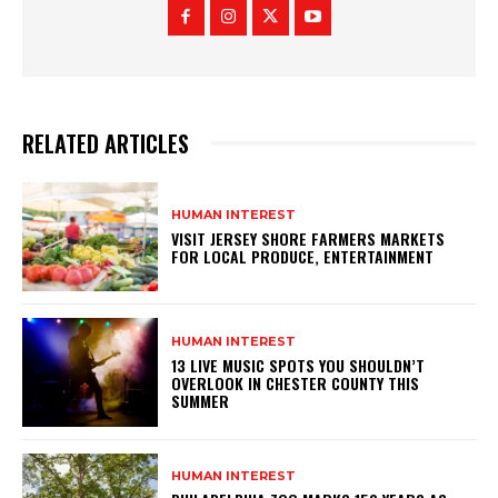
RELATED ARTICLES
HUMAN INTEREST
VISIT JERSEY SHORE FARMERS MARKETS
FOR LOCAL PRODUCE, ENTERTAINMENT
HUMAN INTEREST
13 LIVE MUSIC SPOTS YOU SHOULDN’T
OVERLOOK IN CHESTER COUNTY THIS
SUMMER
HUMAN INTEREST