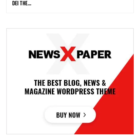
DEI THE...