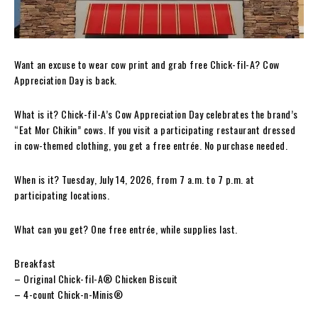
Want an excuse to wear cow print and grab free Chick-fil-A? Cow
Appreciation Day is back.
What is it? Chick-fil-A’s Cow Appreciation Day celebrates the brand’s
“Eat Mor Chikin” cows. If you visit a participating restaurant dressed
in cow-themed clothing, you get a free entrée. No purchase needed.
When is it? Tuesday, July 14, 2026, from 7 a.m. to 7 p.m. at
participating locations.
What can you get? One free entrée, while supplies last.
Breakfast
– Original Chick-fil-A® Chicken Biscuit
– 4-count Chick-n-Minis®