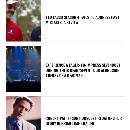
TED LASSO SEASON 4 FAILS TO ADDRESS PAST
MISTAKES: A REVIEW
​EXPERIENCE A EAGER-TO-IMPRESS SEVENDUST
DURING THEIR DEAD/SEVEN TOUR ALONGSIDE
THEORY OF A DEADMAN
ROBERT PATTINSON PURSUES PREDATORS FOR
GLORY IN PRIMETIME TRAILER