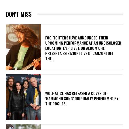
DON'T MISS
​FOO FIGHTERS HAVE ANNOUNCED THEIR
UPCOMING PERFORMANCE AT AN UNDISCLOSED
LOCATION. L’EP LIVE È UN ALBUM CHE
PRESENTA ESIBIZIONI LIVE DI CANZONI DEI
THE...
​WOLF ALICE HAS RELEASED A COVER OF
‘HAMMOND SONG’ ORIGINALLY PERFORMED BY
THE ROCHES.