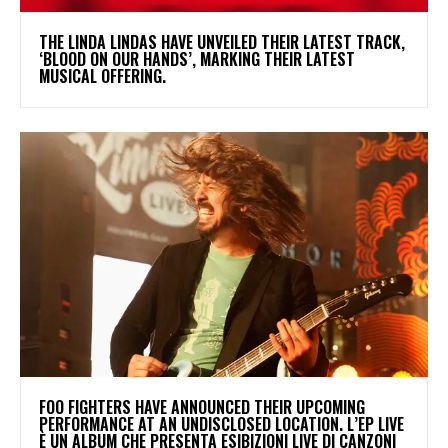
​THE LINDA LINDAS HAVE UNVEILED THEIR LATEST TRACK,
‘BLOOD ON OUR HANDS’, MARKING THEIR LATEST
MUSICAL OFFERING.
​FOO FIGHTERS HAVE ANNOUNCED THEIR UPCOMING
PERFORMANCE AT AN UNDISCLOSED LOCATION. L’EP LIVE
È UN ALBUM CHE PRESENTA ESIBIZIONI LIVE DI CANZONI