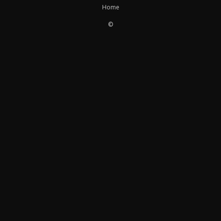
Home
©