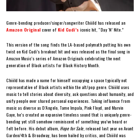
Genre-bending producer/singer/songwriter Chiiild has released an
Amazon Original
cover of
Kid Cudi’s
iconic hit, “Day ‘N’ Nite.”
This version of the song finds the LA-based polymath putting his own
twist on Kid Cudi’s breakout hit and was released as the final song in
Amazon Music’s series of Amazon Originals celebrating the next
generation of Black artists for Black History Month.
Chiiild has made a name for himself occupying a space typically not
representative of Black artists within the alt/pop genre. Chiiild uses
music to tell stories about diversity, ask questions about humanity, and
unify people over shared personal experiences. Taking influence from
music as diverse as D’Angelo, Tame Impala, Pink Floyd, and Marvin
Gaye, he’s created an expansive timeless sound that is uniquely genre-
bending yet still somehow reminiscent of something you’ve heard or
felt before. His debut album,
Hope for Sale
, released last year on Avant
Garden/4th & Broadway, has been hailed by critics, and Chiiild was