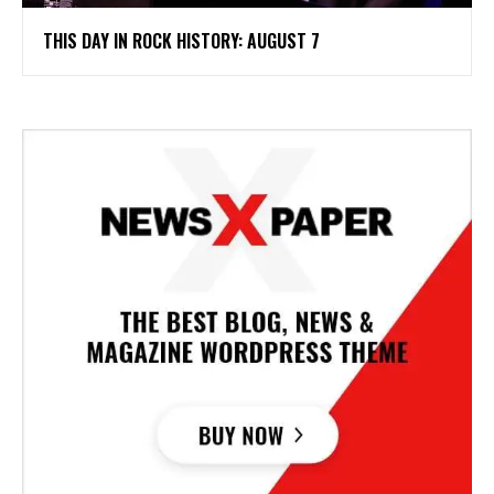
THIS DAY IN ROCK HISTORY: AUGUST 7