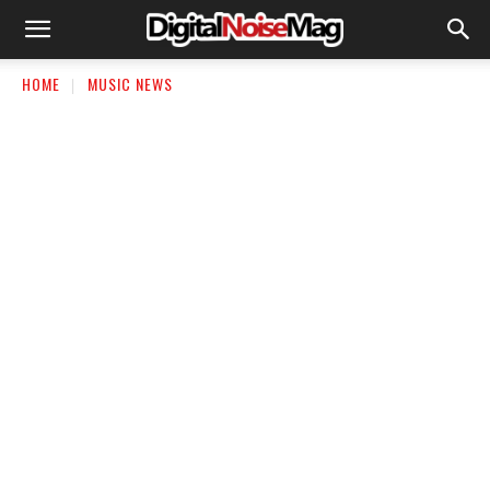
HOME
MUSIC NEWS