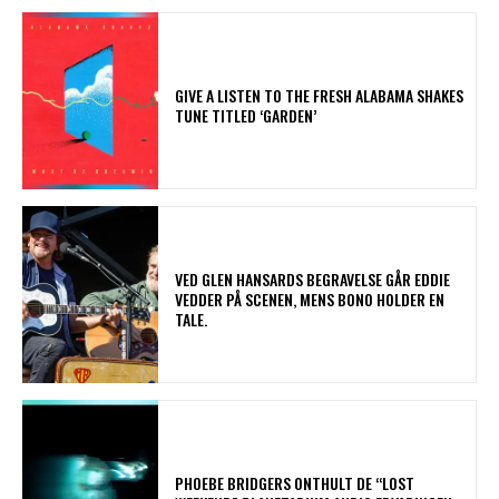
​GIVE A LISTEN TO THE FRESH ALABAMA SHAKES
TUNE TITLED ‘GARDEN’
​VED GLEN HANSARDS BEGRAVELSE GÅR EDDIE
VEDDER PÅ SCENEN, MENS BONO HOLDER EN
TALE.
​PHOEBE BRIDGERS ONTHULT DE “LOST