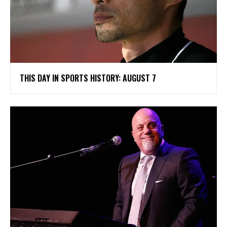
THIS DAY IN SPORTS HISTORY: AUGUST 7