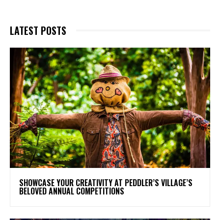
LATEST POSTS
SHOWCASE YOUR CREATIVITY AT PEDDLER’S VILLAGE’S
BELOVED ANNUAL COMPETITIONS