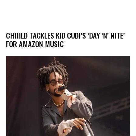
CHIIILD TACKLES KID CUDI’S ‘DAY ‘N’ NITE’
FOR AMAZON MUSIC