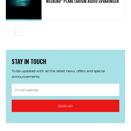
WEEKEND” PLANETARIUM AUDIO ERVARINGEN.
STAY IN TOUCH
To be updated with all the latest news, offers and special
announcements.
SIGN UP