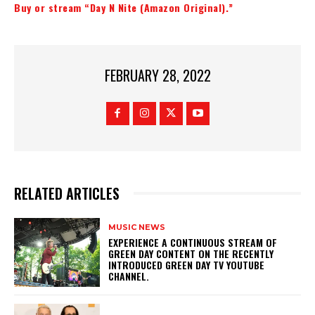
Buy or stream “Day N Nite (Amazon Original).”
FEBRUARY 28, 2022
RELATED ARTICLES
MUSIC NEWS
​EXPERIENCE A CONTINUOUS STREAM OF
GREEN DAY CONTENT ON THE RECENTLY
INTRODUCED GREEN DAY TV YOUTUBE
CHANNEL.