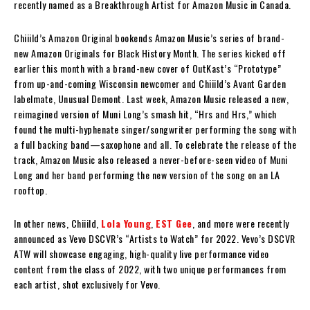
recently named as a Breakthrough Artist for Amazon Music in Canada.
Chiiild’s Amazon Original bookends Amazon Music’s series of brand-
new Amazon Originals for Black History Month. The series kicked off
earlier this month with a brand-new cover of OutKast’s “Prototype”
from up-and-coming Wisconsin newcomer and Chiiild’s Avant Garden
labelmate, Unusual Demont. Last week, Amazon Music released a new,
reimagined version of Muni Long’s smash hit, “Hrs and Hrs,” which
found the multi-hyphenate singer/songwriter performing the song with
a full backing band—saxophone and all. To celebrate the release of the
track, Amazon Music also released a never-before-seen video of Muni
Long and her band performing the new version of the song on an LA
rooftop.
In other news, Chiiild,
Lola Young
,
EST Gee
, and more were recently
announced as Vevo DSCVR’s “Artists to Watch” for 2022. Vevo’s DSCVR
ATW will showcase engaging, high-quality live performance video
content from the class of 2022, with two unique performances from
each artist, shot exclusively for Vevo.