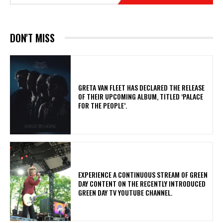
DON'T MISS
​GRETA VAN FLEET HAS DECLARED THE RELEASE
OF THEIR UPCOMING ALBUM, TITLED ‘PALACE
FOR THE PEOPLE’.
​EXPERIENCE A CONTINUOUS STREAM OF GREEN
DAY CONTENT ON THE RECENTLY INTRODUCED
GREEN DAY TV YOUTUBE CHANNEL.