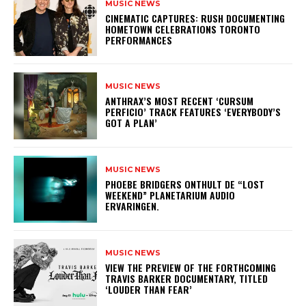
MUSIC NEWS
​CINEMATIC CAPTURES: RUSH DOCUMENTING
HOMETOWN CELEBRATIONS TORONTO
PERFORMANCES
MUSIC NEWS
​ANTHRAX’S MOST RECENT ‘CURSUM
PERFICIO’ TRACK FEATURES ‘EVERYBODY’S
GOT A PLAN’
MUSIC NEWS
​PHOEBE BRIDGERS ONTHULT DE “LOST
WEEKEND” PLANETARIUM AUDIO
ERVARINGEN.
MUSIC NEWS
​VIEW THE PREVIEW OF THE FORTHCOMING
TRAVIS BARKER DOCUMENTARY, TITLED
‘LOUDER THAN FEAR’