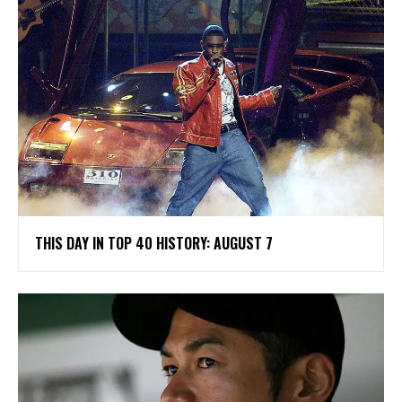
THIS DAY IN TOP 40 HISTORY: AUGUST 7