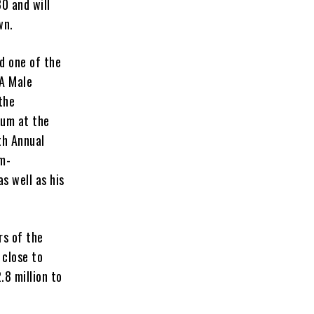
0 and will
own.
d one of the
MA Male
the
bum at the
th Annual
m-
 as well as his
rs of the
 close to
.8 million to