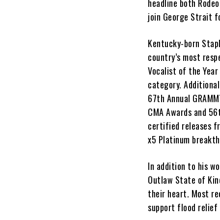
headline both Rodeo
join George Strait f
Kentucky-born Stap
country’s most resp
Vocalist of the Year
category. Additional
67th Annual GRAMMYs
CMA Awards and 56th
certified releases 
x5 Platinum breakth
In addition to his w
Outlaw State of Kind
their heart. Most re
support flood relief