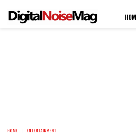
HOM
HOME
ENTERTAINMENT