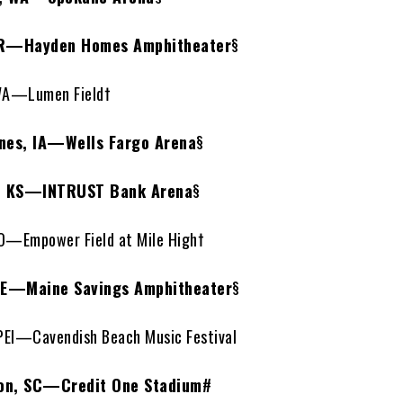
R—Hayden Homes Amphitheater
§
WA—Lumen Field†
es, IA—Wells Fargo Arena
§
, KS—INTRUST Bank Arena
§
—Empower Field at Mile High†
ME—Maine Savings Amphitheater
§
PEI—Cavendish Beach Music Festival
on, SC—Credit One Stadium
#