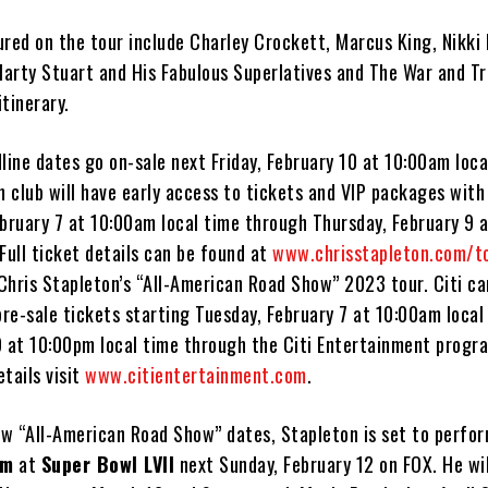
ured on the tour include Charley Crockett, Marcus King, Nikki
Marty Stuart and His Fabulous Superlatives and The War and Tr
itinerary.
line dates go on-sale next Friday, February 10 at 10:00am loca
n club will have early access to tickets and VIP packages with
ebruary 7 at 10:00am local time through Thursday, February 9 
Full ticket details can be found at
www.chrisstapleton.com/t
f Chris Stapleton’s “All-American Road Show” 2023 tour. Citi 
pre-sale tickets starting Tuesday, February 7 at 10:00am local
9 at 10:00pm local time through the Citi Entertainment progra
tails visit
www.citientertainment.com
.
new “All-American Road Show” dates, Stapleton is set to perfo
em
at
Super Bowl LVII
next Sunday, February 12 on FOX. He wil