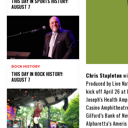
THIS DAY IN SPORTS HISTORY:
AUGUST 7
ROCK HISTORY
THIS DAY IN ROCK HISTORY:
Chris Stapleton
wi
AUGUST 7
Produced by Live Na
kick off April 26 at
Joseph’s Health Amph
Casino Amphitheatre
Gilford’s Bank of N
Alpharetta’s Ameri