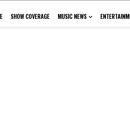
E
SHOW COVERAGE
MUSIC NEWS
ENTERTAINM