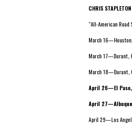
CHRIS STAPLETON
“All-American Road 
March 16—Houston
March 17—Durant,
March 18—Durant,
April 26—El Paso
April 27—Albuque
April 29—Los Angele