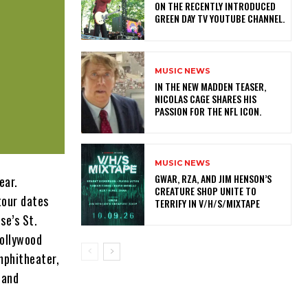
ON THE RECENTLY INTRODUCED
GREEN DAY TV YOUTUBE CHANNEL.
MUSIC NEWS
IN THE NEW MADDEN TEASER,
NICOLAS CAGE SHARES HIS
PASSION FOR THE NFL ICON.
MUSIC NEWS
GWAR, RZA, AND JIM HENSON’S
ear.
CREATURE SHOP UNITE TO
tour dates
TERRIFY IN V/H/S/MIXTAPE
se’s St.
Hollywood
mphitheater,
 and