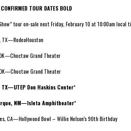
 CONFIRMED TOUR DATES BOLD
Show” tour on-sale next Friday, February 10 at 10:00am local 
, TX—RodeoHouston
 OK—Choctaw Grand Theater
 OK—Choctaw Grand Theater
, TX—UTEP Don Haskins Center
*
rque, NM—Isleta Amphitheater
*
s, CA—Hollywood Bowl – Willie Nelson’s 90th Birthday