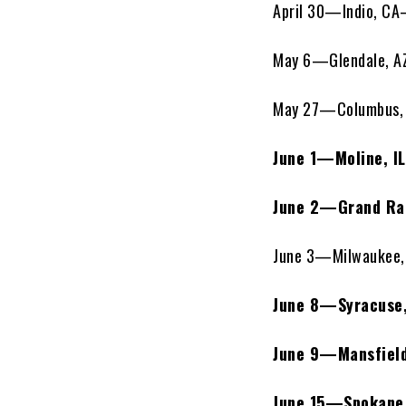
April 30—Indio, C
May 6—Glendale, A
May 27—Columbus, 
June 1—Moline, I
June 2—Grand Ra
June 3—Milwaukee, 
June 8—Syracuse,
June 9—Mansfiel
June 15—Spokane