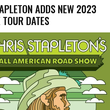
TAPLETON ADDS NEW 2023
 TOUR DATES