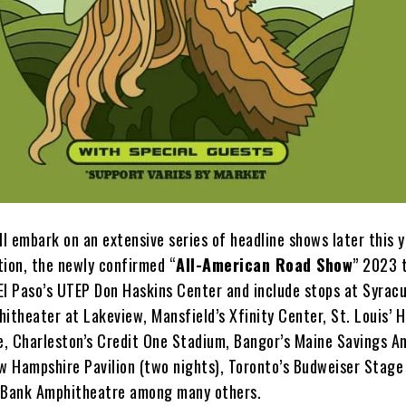
ll embark on an extensive series of headline shows later this y
tion, the newly confirmed “
All-American Road Show
” 2023 
 El Paso’s UTEP Don Haskins Center and include stops at Syracu
itheater at Lakeview, Mansfield’s Xfinity Center, St. Louis’ 
, Charleston’s Credit One Stadium, Bangor’s Maine Savings A
ew Hampshire Pavilion (two nights), Toronto’s Budweiser Stage
s Bank Amphitheatre among many others.