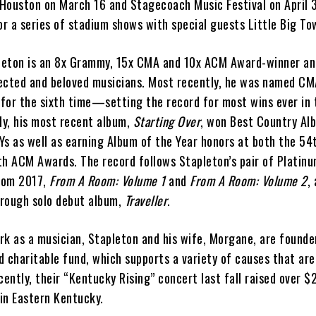
Houston on March 16 and Stagecoach Music Festival on April 3
or a series of stadium shows with special guests Little Big T
leton is an 8x Grammy, 15x CMA and 10x ACM Award-winner an
ected and beloved musicians. Most recently, he was named C
 for the sixth time—setting the record for most wins ever in 
ly, his most recent album,
Starting Over
, won Best Country Al
 as well as earning Album of the Year honors at both the 54
 ACM Awards. The record follows Stapleton’s pair of Platinu
from 2017,
From A Room: Volume 1
and
From A Room: Volume 2
,
rough solo debut album,
Traveller
.
ork as a musician, Stapleton and his wife, Morgane, are founde
 charitable fund, which supports a variety of causes that are
cently, their “Kentucky Rising” concert last fall raised over $2
 in Eastern Kentucky.