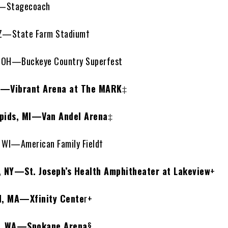
A—Stagecoach
Z—State Farm Stadium†
OH—Buckeye Country Superfest
L—Vibrant Arena at The MARK
‡
pids, MI—Van Andel Arena
‡
WI—American Family Field†
 NY—St. Joseph’s Health Amphitheater at Lakeview
+
d, MA—Xfinity Cente
r+
, WA—Spokane Arena
§