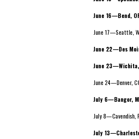
June 16—Bend, O
June 17—Seattle, 
June 22—Des Moin
June 23—Wichita
June 24—Denver, CO
July 6—Bangor, 
July 8—Cavendish, 
July 13—Charlest