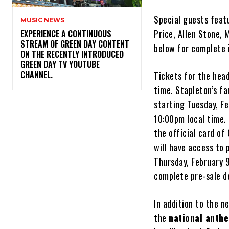
Special guests feat
MUSIC NEWS
Price, Allen Stone, 
​EXPERIENCE A CONTINUOUS
STREAM OF GREEN DAY CONTENT
below for complete 
ON THE RECENTLY INTRODUCED
GREEN DAY TV YOUTUBE
CHANNEL.
Tickets for the head
time. Stapleton’s fa
starting Tuesday, F
10:00pm local time. 
the official card o
will have access to 
Thursday, February 
complete pre-sale de
In addition to the 
the
national anth