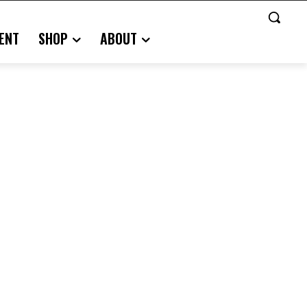
ENT
SHOP
ABOUT