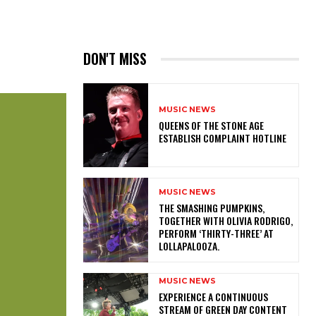
DON'T MISS
MUSIC NEWS
​QUEENS OF THE STONE AGE
ESTABLISH COMPLAINT HOTLINE
MUSIC NEWS
​THE SMASHING PUMPKINS,
TOGETHER WITH OLIVIA RODRIGO,
PERFORM ‘THIRTY-THREE’ AT
LOLLAPALOOZA.
MUSIC NEWS
​EXPERIENCE A CONTINUOUS
STREAM OF GREEN DAY CONTENT