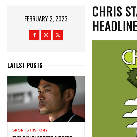
CHRIS S
FEBRUARY 2, 2023
HEADLINE
LATEST POSTS
SPORTS HISTORY