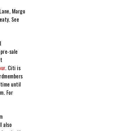
 Lane, Margo
eaty. See
l
 pre-sale
at
our
. Citi is
cardmembers
 time until
m. For
rm
l also