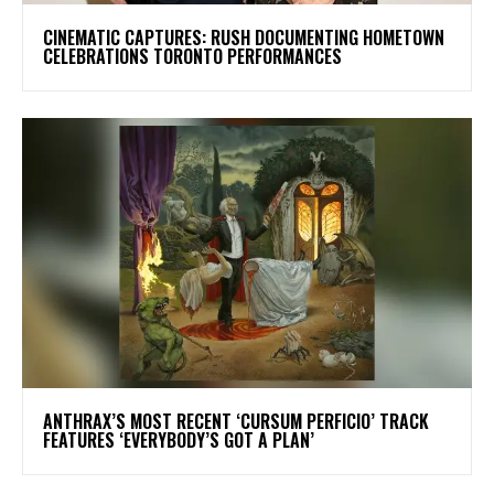
​CINEMATIC CAPTURES: RUSH DOCUMENTING HOMETOWN
CELEBRATIONS TORONTO PERFORMANCES
​ANTHRAX’S MOST RECENT ‘CURSUM PERFICIO’ TRACK
FEATURES ‘EVERYBODY’S GOT A PLAN’