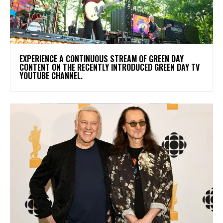
​EXPERIENCE A CONTINUOUS STREAM OF GREEN DAY
CONTENT ON THE RECENTLY INTRODUCED GREEN DAY TV
YOUTUBE CHANNEL.