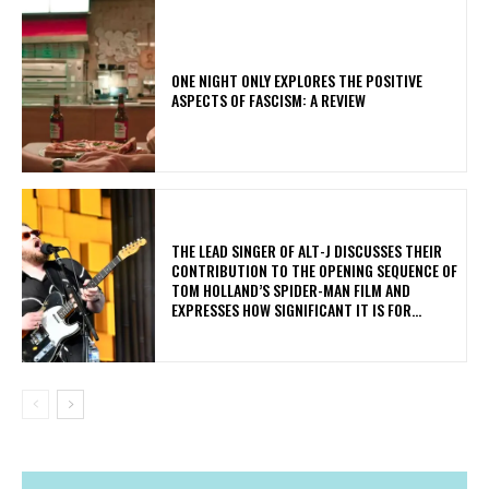
ONE NIGHT ONLY EXPLORES THE POSITIVE
ASPECTS OF FASCISM: A REVIEW
​THE LEAD SINGER OF ALT-J DISCUSSES THEIR
CONTRIBUTION TO THE OPENING SEQUENCE OF
TOM HOLLAND’S SPIDER-MAN FILM AND
EXPRESSES HOW SIGNIFICANT IT IS FOR...