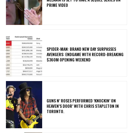
PRIME VIDEO
SPIDER-MAN: BRAND NEW DAY SURPASSES
AVENGERS: ENDGAME WITH RECORD-BREAKING
$360M OPENING WEEKEND
​GUNS N’ ROSES PERFORMED ‘KNOCKIN’ ON
HEAVEN’S DOOR’ WITH CHRIS STAPLETON IN
TORONTO.