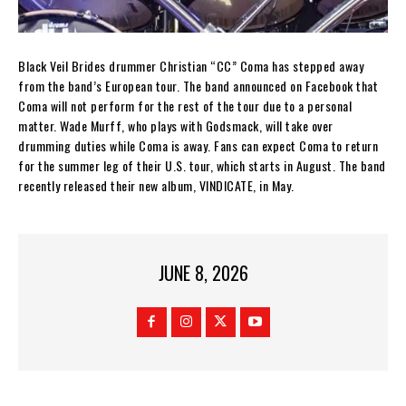
Black Veil Brides drummer Christian “CC” Coma has stepped away
from the band’s European tour. The band announced on Facebook that
Coma will not perform for the rest of the tour due to a personal
matter. Wade Murff, who plays with Godsmack, will take over
drumming duties while Coma is away. Fans can expect Coma to return
for the summer leg of their U.S. tour, which starts in August. The band
recently released their new album, VINDICATE, in May.
JUNE 8, 2026