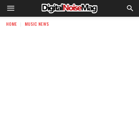
HOME
MUSIC NEWS