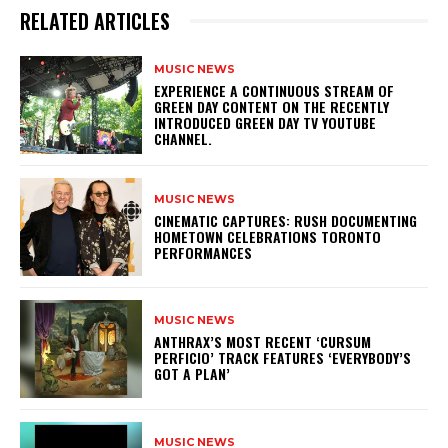
RELATED ARTICLES
MUSIC NEWS
​EXPERIENCE A CONTINUOUS STREAM OF
GREEN DAY CONTENT ON THE RECENTLY
INTRODUCED GREEN DAY TV YOUTUBE
CHANNEL.
MUSIC NEWS
​CINEMATIC CAPTURES: RUSH DOCUMENTING
HOMETOWN CELEBRATIONS TORONTO
PERFORMANCES
MUSIC NEWS
​ANTHRAX’S MOST RECENT ‘CURSUM
PERFICIO’ TRACK FEATURES ‘EVERYBODY’S
GOT A PLAN’
MUSIC NEWS