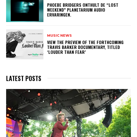
​PHOEBE BRIDGERS ONTHULT DE “LOST
WEEKEND” PLANETARIUM AUDIO
ERVARINGEN.
MUSIC NEWS
​VIEW THE PREVIEW OF THE FORTHCOMING
TRAVIS BARKER DOCUMENTARY, TITLED
‘LOUDER THAN FEAR’
LATEST POSTS