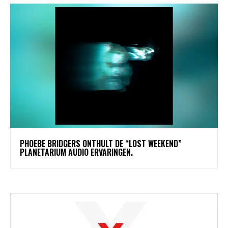
​PHOEBE BRIDGERS ONTHULT DE “LOST WEEKEND”
PLANETARIUM AUDIO ERVARINGEN.