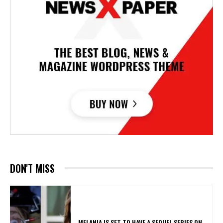
DON'T MISS
MELANIA IS SET TO HAVE A SEQUEL SERIES ON