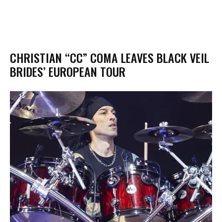
​CHRISTIAN “CC” COMA LEAVES BLACK VEIL
BRIDES’ EUROPEAN TOUR