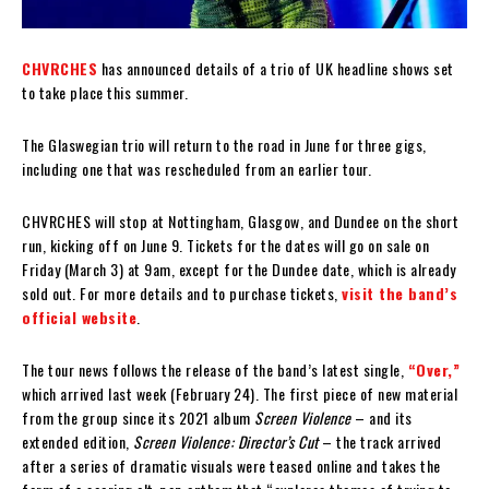
CHVRCHES
has announced details of a trio of UK headline shows set
to take place this summer.
The Glaswegian trio will return to the road in June for three gigs,
including one that was rescheduled from an earlier tour.
CHVRCHES will stop at Nottingham, Glasgow, and Dundee on the short
run, kicking off on June 9. Tickets for the dates will go on sale on
Friday (March 3) at 9am, except for the Dundee date, which is already
sold out. For more details and to purchase tickets,
visit the band’s
official website
.
The tour news follows the release of the band’s latest single,
“Over,”
which arrived last week (February 24). The first piece of new material
from the group since its 2021 album
Screen Violence
– and its
extended edition,
Screen Violence: Director’s Cut
– the track arrived
after a series of dramatic visuals were teased online and takes the