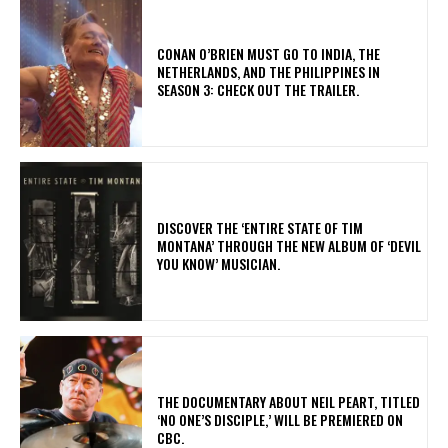
CONAN O’BRIEN MUST GO TO INDIA, THE
NETHERLANDS, AND THE PHILIPPINES IN
SEASON 3: CHECK OUT THE TRAILER.
​DISCOVER THE ‘ENTIRE STATE OF TIM
MONTANA’ THROUGH THE NEW ALBUM OF ‘DEVIL
YOU KNOW’ MUSICIAN.
​THE DOCUMENTARY ABOUT NEIL PEART, TITLED
‘NO ONE’S DISCIPLE,’ WILL BE PREMIERED ON
CBC.