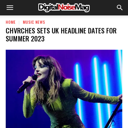
HOME
MUSIC NEWS
CHVRCHES SETS UK HEADLINE DATES FOR
SUMMER 2023