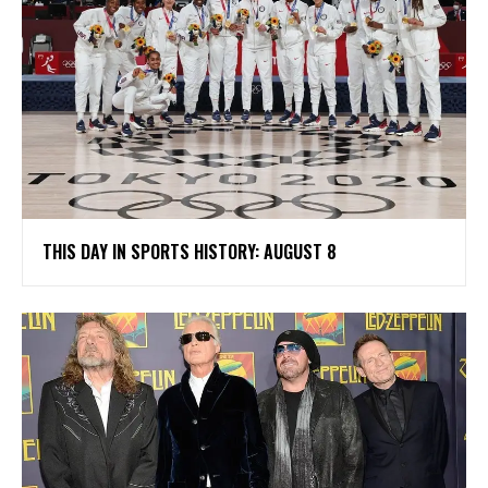
THIS DAY IN SPORTS HISTORY: AUGUST 8