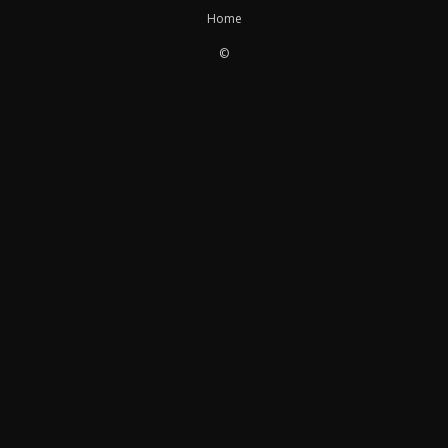
Home
©