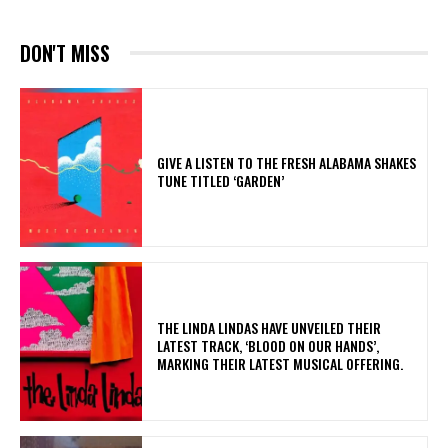
DON'T MISS
​GIVE A LISTEN TO THE FRESH ALABAMA SHAKES
TUNE TITLED ‘GARDEN’
​THE LINDA LINDAS HAVE UNVEILED THEIR
LATEST TRACK, ‘BLOOD ON OUR HANDS’,
MARKING THEIR LATEST MUSICAL OFFERING.