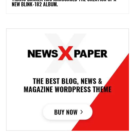
NEW BLINK-182 ALBUM.