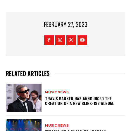
FEBRUARY 27, 2023
RELATED ARTICLES
MUSIC NEWS
​TRAVIS BARKER HAS ANNOUNCED THE
CREATION OF A NEW BLINK-182 ALBUM.
MUSIC NEWS