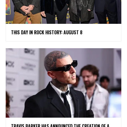
THIS DAY IN ROCK HISTORY: AUGUST 8
​TRAVIS BARKER HAS ANNOUNCED THE CREATION OF A