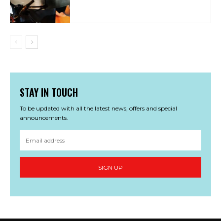
STAY IN TOUCH
To be updated with all the latest news, offers and special
announcements.
SIGN UP