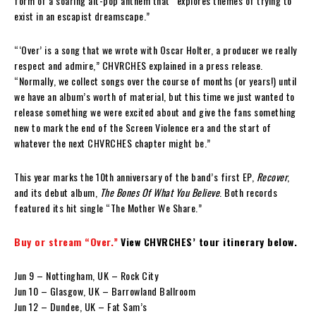
form of a soaring alt-pop anthem that “explores themes of trying to
exist in an escapist dreamscape.”
“‘Over’ is a song that we wrote with Oscar Holter, a producer we really
respect and admire,” CHVRCHES explained in a press release.
“Normally, we collect songs over the course of months (or years!) until
we have an album’s worth of material, but this time we just wanted to
release something we were excited about and give the fans something
new to mark the end of the Screen Violence era and the start of
whatever the next CHVRCHES chapter might be.”
This year marks the 10th anniversary of the band’s first EP,
Recover
,
and its debut album,
The Bones Of What You Believe
. Both records
featured its hit single “The Mother We Share.”
Buy or stream “Over.”
View CHVRCHES’ tour itinerary below.
Jun 9 – Nottingham, UK – Rock City
Jun 10 – Glasgow, UK – Barrowland Ballroom
Jun 12 – Dundee, UK – Fat Sam’s