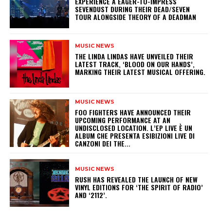
​EXPERIENCE A EAGER-TO-IMPRESS
SEVENDUST DURING THEIR DEAD/SEVEN
TOUR ALONGSIDE THEORY OF A DEADMAN
MUSIC NEWS
​THE LINDA LINDAS HAVE UNVEILED THEIR
LATEST TRACK, ‘BLOOD ON OUR HANDS’,
MARKING THEIR LATEST MUSICAL OFFERING.
MUSIC NEWS
​FOO FIGHTERS HAVE ANNOUNCED THEIR
UPCOMING PERFORMANCE AT AN
UNDISCLOSED LOCATION. L’EP LIVE È UN
ALBUM CHE PRESENTA ESIBIZIONI LIVE DI
CANZONI DEI THE...
MUSIC NEWS
​RUSH HAS REVEALED THE LAUNCH OF NEW
VINYL EDITIONS FOR ‘THE SPIRIT OF RADIO’
AND ‘2112’.