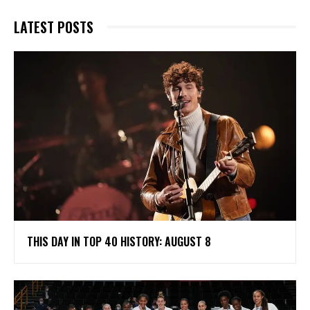
LATEST POSTS
THIS DAY IN TOP 40 HISTORY: AUGUST 8