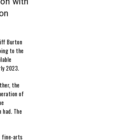
ion with
ton
iff Burton
oing to the
ilable
rly 2023.
ther, the
neration of
me
n had. The
 fine-arts