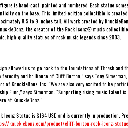
figure is hand-cast, painted and numbered. Each statue comes
nticity on the base. This limited-edition collectible is created
ximately 8.5 to 9 inches tall. All work created by KnuckleBon
 KnuckleBonz, the creator of the Rock Iconz® music collectible
ic, high-quality statues of rock music legends since 2003.
ign allowed us to go back to the foundations of Thrash and th
e ferocity and brilliance of Cliff Burton,” says Tony Simerman,
r of KnuckleBonz, Inc. “We are also very excited to be partici
ship Fund,” says Simerman. “Supporting rising music talent is
here at KnuckleBonz.”
ck Iconz Statue
is $164 USD and is currently in production. Pr
ps://knucklebonz.com/product/cliff-burton-rock-iconz-statu