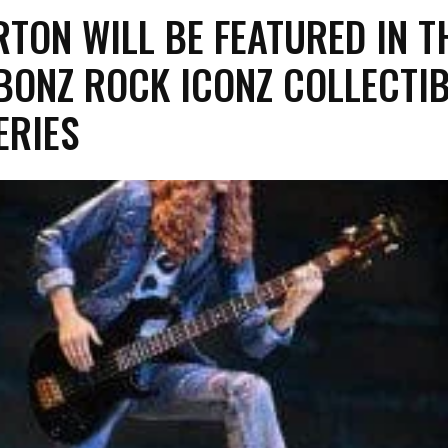
RTON WILL BE FEATURED IN T
BONZ ROCK ICONZ COLLECTI
ERIES