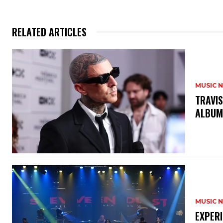
RELATED ARTICLES
MUSIC 
​TRAVI
ALBUM
MUSIC 
​EXPER