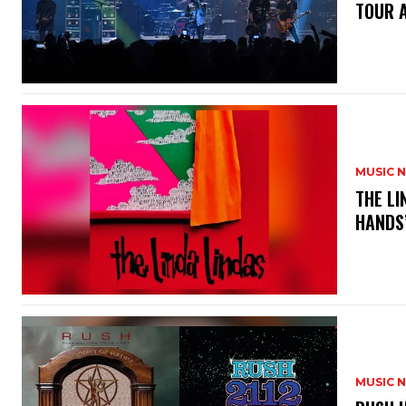
TOUR 
MUSIC 
​THE L
HANDS’
MUSIC 