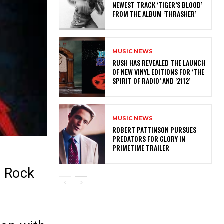
NEWEST TRACK ‘TIGER’S BLOOD’
FROM THE ALBUM ‘THRASHER’
MUSIC NEWS
​RUSH HAS REVEALED THE LAUNCH
OF NEW VINYL EDITIONS FOR ‘THE
SPIRIT OF RADIO’ AND ‘2112’
MUSIC NEWS
ROBERT PATTINSON PURSUES
PREDATORS FOR GLORY IN
PRIMETIME TRAILER
z Rock