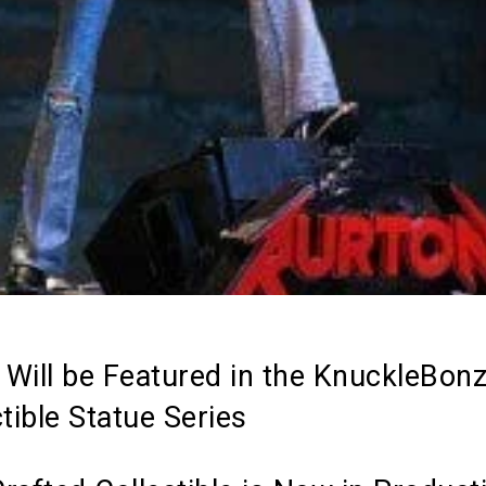
n Will be Featured in the KnuckleBon
tible Statue Series