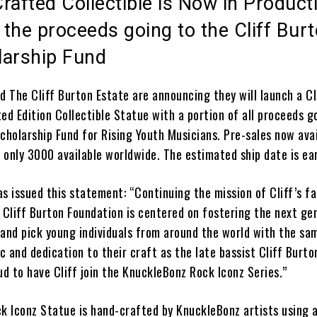
rafted Collectible is Now in Product
 the proceeds going to the Cliff Bur
larship Fund
d The Cliff Burton Estate are announcing they will launch a Cl
ed Edition Collectible Statue with a portion of all proceeds g
cholarship Fund for Rising Youth Musicians. Pre-sales now ava
; only 3000 available worldwide. The estimated ship date is ea
as issued this statement:
“Continuing the mission of Cliff’s fa
 Cliff Burton Foundation is centered on fostering the next ge
hand pick young individuals from around the world with the sa
 and dedication to their craft as the late bassist Cliff Burto
ud to have Cliff join the KnuckleBonz Rock Iconz Series.”
ck Iconz Statue
is
hand-crafted by KnuckleBonz artists using a