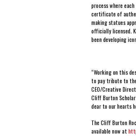
process where each 
certificate of authe
making statues appro
officially licensed.
been developing icon
“Working on this des
to pay tribute to th
CEO/Creative Directo
Cliff Burton Scholar
dear to our hearts 
The
Cliff Burton Ro
available now at
htt