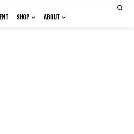
ENT
SHOP
ABOUT