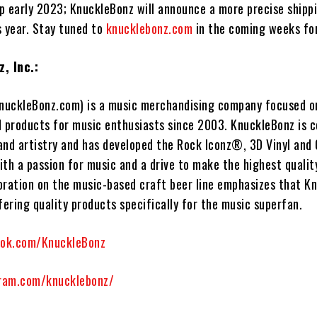
ip early 2023; KnuckleBonz will announce a more precise shipp
s year. Stay tuned to
knucklebonz.com
in the coming weeks fo
, Inc.:
nuckleBonz.com) is a music merchandising company focused o
d products for music enthusiasts since 2003. KnuckleBonz is 
and artistry and has developed the Rock Iconz®, 3D Vinyl and
With a passion for music and a drive to make the highest quali
boration on the music-based craft beer line emphasizes that K
fering quality products specifically for the music superfan.
ook.com/KnuckleBonz
ram.com/knucklebonz/