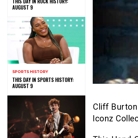
THIS DAY IN ROCK HISTORY:
AUGUST 9
SPORTS HISTORY
THIS DAY IN SPORTS HISTORY:
AUGUST 9
Cliff Burto
Iconz Collec