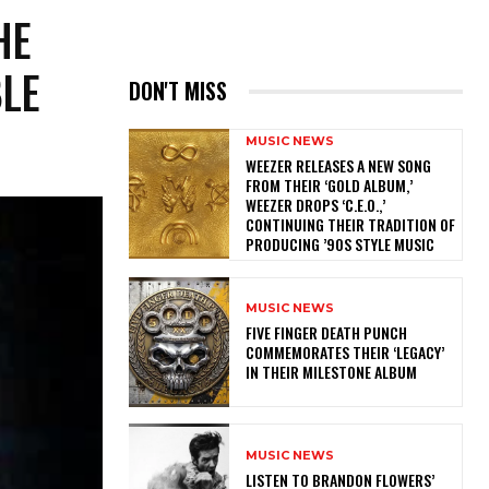
HE
BLE
DON'T MISS
MUSIC NEWS
​WEEZER RELEASES A NEW SONG
FROM THEIR ‘GOLD ALBUM,’
WEEZER DROPS ‘C.E.O.,’
CONTINUING THEIR TRADITION OF
PRODUCING ’90S STYLE MUSIC
MUSIC NEWS
​FIVE FINGER DEATH PUNCH
COMMEMORATES THEIR ‘LEGACY’
IN THEIR MILESTONE ALBUM
MUSIC NEWS
​LISTEN TO BRANDON FLOWERS’