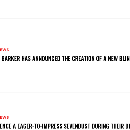
NEWS
S BARKER HAS ANNOUNCED THE CREATION OF A NEW BLI
NEWS
IENCE A EAGER-TO-IMPRESS SEVENDUST DURING THEIR 