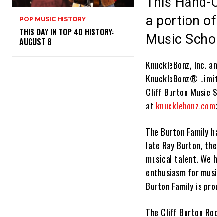
This Hand-C
a portion of
POP MUSIC HISTORY
THIS DAY IN TOP 40 HISTORY:
Music Scho
AUGUST 8
KnuckleBonz, Inc. an
KnuckleBonz
®
Limit
Cliff Burton Music S
at
knucklebonz.com
The Burton Family h
late Ray Burton, the
musical talent. We 
enthusiasm for music
Burton Family is pro
The
Cliff Burton Ro