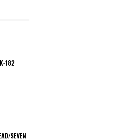
NK-182
DEAD/SEVEN