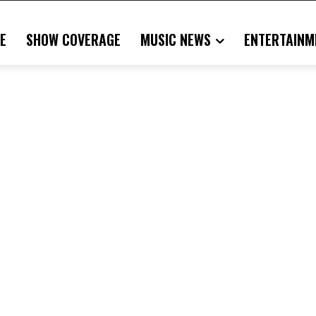
E
SHOW COVERAGE
MUSIC NEWS
ENTERTAINM