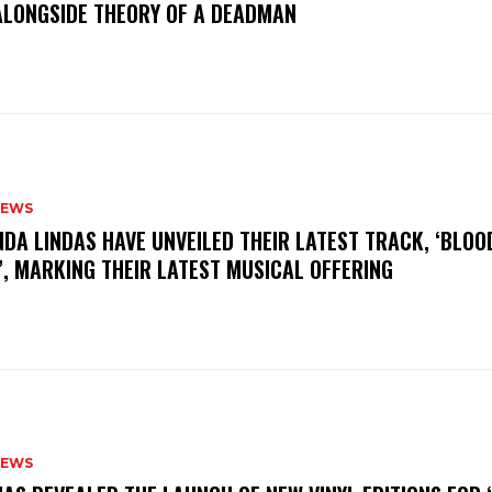
ALONGSIDE THEORY OF A DEADMAN
NEWS
INDA LINDAS HAVE UNVEILED THEIR LATEST TRACK, ‘BLOO
, MARKING THEIR LATEST MUSICAL OFFERING
NEWS