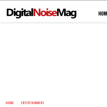
HOM
HOME
ENTERTAINMENT