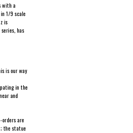
 with a
 in 1/9 scale
z is
 series, has
is is our way
pating in the
 near and
e-orders are
e
; the statue