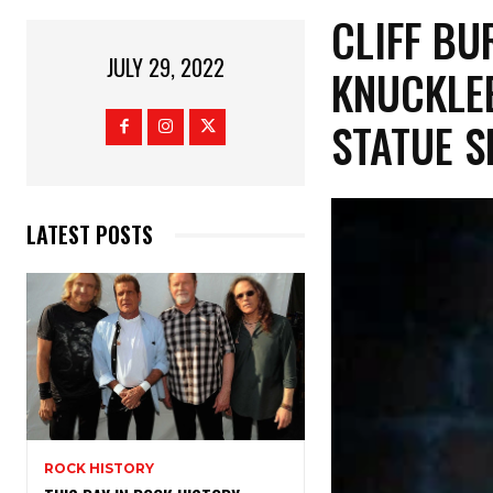
CLIFF BU
JULY 29, 2022
KNUCKLE
STATUE S
LATEST POSTS
ROCK HISTORY