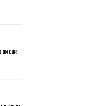
D ON OUR