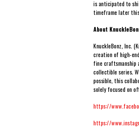
is anticipated to sh
timeframe later thi
About KnuckleBonz
KnuckleBonz, Inc.
(K
creation of high-en
fine craftsmanship 
collectible series. 
possible, this colla
solely focused on of
https://www.faceb
https://www.instag