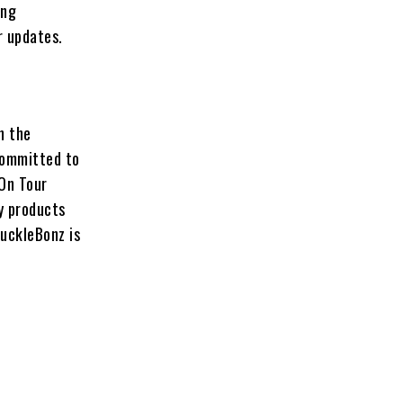
ing
r updates.
n the
committed to
 On Tour
ty products
nuckleBonz is