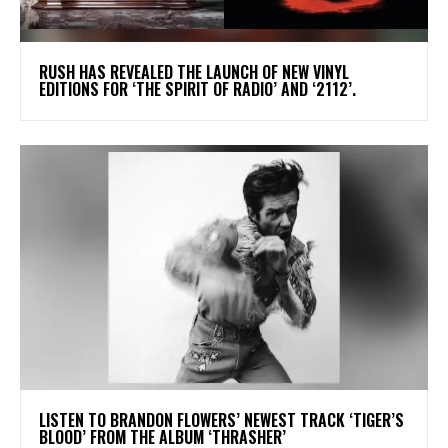
​RUSH HAS REVEALED THE LAUNCH OF NEW VINYL
EDITIONS FOR ‘THE SPIRIT OF RADIO’ AND ‘2112’.
​LISTEN TO BRANDON FLOWERS’ NEWEST TRACK ‘TIGER’S
BLOOD’ FROM THE ALBUM ‘THRASHER’