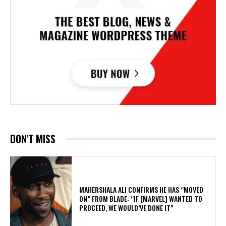
DON'T MISS
MAHERSHALA ALI CONFIRMS HE HAS “MOVED
ON” FROM BLADE: “IF [MARVEL] WANTED TO
PROCEED, WE WOULD’VE DONE IT”