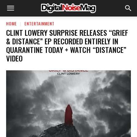
HOME
ENTERTAINMENT
CLINT LOWERY SURPRISE RELEASES “GRIEF
& DISTANCE” EP RECORDED ENTIRELY IN
QUARANTINE TODAY + WATCH “DISTANCE”
VIDEO