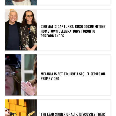
​CINEMATIC CAPTURES: RUSH DOCUMENTING
HOMETOWN CELEBRATIONS TORONTO
PERFORMANCES
MELANIA IS SET TO HAVE A SEQUEL SERIES ON
PRIME VIDEO
​THE LEAD SINGER OF ALT-J DISCUSSES THEIR