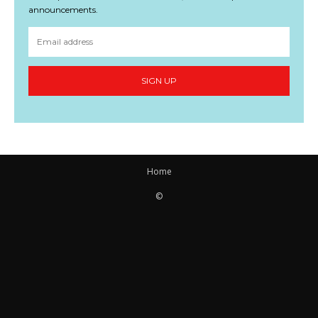
announcements.
SIGN UP
Home
©