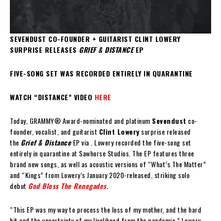
SEVENDUST CO-FOUNDER + GUITARIST CLINT LOWERY
SURPRISE RELEASES
GRIEF & DISTANCE
EP
FIVE-SONG SET WAS RECORDED ENTIRELY IN QUARANTINE
WATCH “DISTANCE” VIDEO
HERE
Today, GRAMMY® Award-nominated and platinum
Sevendust
co-
founder, vocalist, and guitarist
Clint Lowery
surprise released
the
Grief & Distance
EP via
. Lowery recorded the five-song set
entirely in quarantine at Sawhorse Studios. The EP features three
brand new songs, as well as acoustic versions of “What’s The Matter”
and “Kings” from Lowery’s January 2020-released, striking solo
debut
God Bless The Renegades
.
“This EP was my way to process the loss of my mother, and the hard
hit and the uncertainty of my livelihood from the pandemic,” Lowery