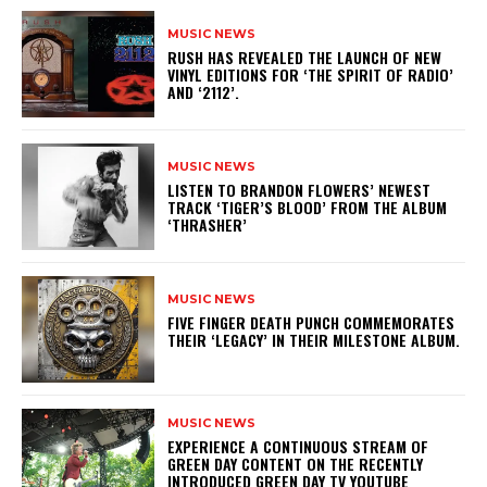
MUSIC NEWS
​RUSH HAS REVEALED THE LAUNCH OF NEW
VINYL EDITIONS FOR ‘THE SPIRIT OF RADIO’
AND ‘2112’.
MUSIC NEWS
​LISTEN TO BRANDON FLOWERS’ NEWEST
TRACK ‘TIGER’S BLOOD’ FROM THE ALBUM
‘THRASHER’
MUSIC NEWS
​FIVE FINGER DEATH PUNCH COMMEMORATES
THEIR ‘LEGACY’ IN THEIR MILESTONE ALBUM.
MUSIC NEWS
​EXPERIENCE A CONTINUOUS STREAM OF
GREEN DAY CONTENT ON THE RECENTLY
INTRODUCED GREEN DAY TV YOUTUBE