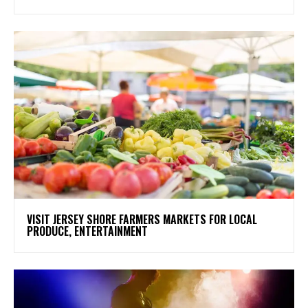
VISIT JERSEY SHORE FARMERS MARKETS FOR LOCAL
PRODUCE, ENTERTAINMENT