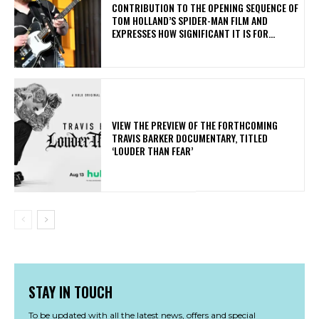
CONTRIBUTION TO THE OPENING SEQUENCE OF
TOM HOLLAND’S SPIDER-MAN FILM AND
EXPRESSES HOW SIGNIFICANT IT IS FOR...
​VIEW THE PREVIEW OF THE FORTHCOMING
TRAVIS BARKER DOCUMENTARY, TITLED
‘LOUDER THAN FEAR’
STAY IN TOUCH
To be updated with all the latest news, offers and special