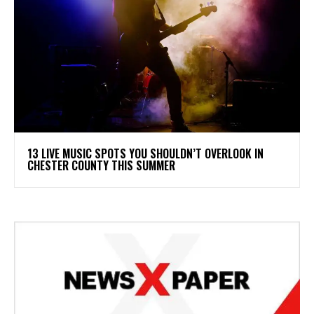
13 LIVE MUSIC SPOTS YOU SHOULDN’T OVERLOOK IN
CHESTER COUNTY THIS SUMMER