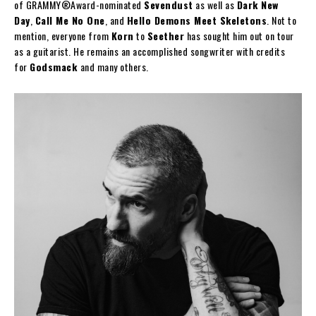
of GRAMMY®Award-nominated
Sevendust
as well as
Dark New
Day
,
Call Me No One
, and
Hello Demons Meet Skeletons
. Not to
mention, everyone from
Korn
to
Seether
has sought him out on tour
as a guitarist. He remains an accomplished songwriter with credits
for
Godsmack
and many others.