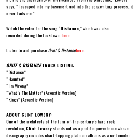
says. “I escaped into my basement and into the songwriting process…it
never fails me.”
Watch the video for the song “
Distance
,” which was also
recorded during the lockdown,
here
.
Listen to and purchase
Grief & Distance
here
.
GRIEF & DISTANCE
TRACK LISTING:
“Distance”
“Haunted”
“I’m Wrong”
“What’s The Matter” (Acoustic Version)
“Kings” (Acoustic Version)
ABOUT CLINT LOWERY:
One of the architects of the turn-of-the-century’s hard rock
revolution,
Clint Lowery
stands out as a prolific powerhouse whose
discography includes chart-topping platinum albums as a co-founder