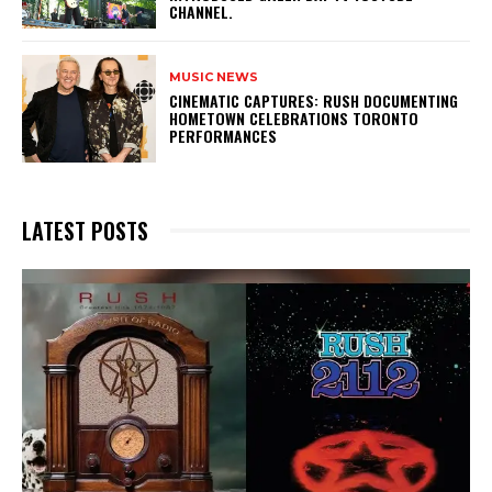
CHANNEL.
MUSIC NEWS
​CINEMATIC CAPTURES: RUSH DOCUMENTING
HOMETOWN CELEBRATIONS TORONTO
PERFORMANCES
LATEST POSTS