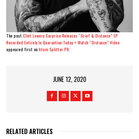
The post
Clint Lowery Surprise Releases “Grief & Distance” EP
Recorded Entirely In Quarantine Today + Watch “Distance” Video
appeared first on
Atom Splitter PR
.
JUNE 12, 2020
RELATED ARTICLES