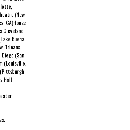
lotte,
Theatre (New
es, CA)House
s Cleveland
 (Lake Buena
w Orleans,
n Diego (San
 (Louisville,
(Pittsburgh,
s Hall
heater
ass.