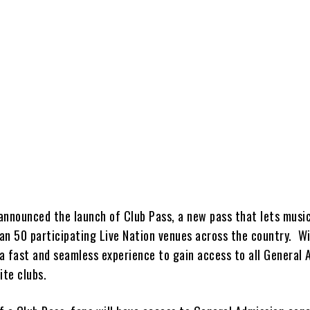
nnounced the launch of Club Pass, a new pass that lets music
an 50 participating Live Nation venues across the country. W
 a fast and seamless experience to gain access to all General 
ite clubs.