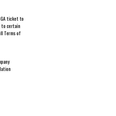
 GA ticket to
 to certain
ull Terms of
ompany
Nation