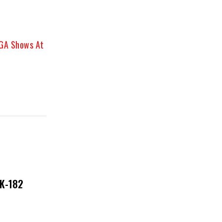
 GA Shows At
NK-182