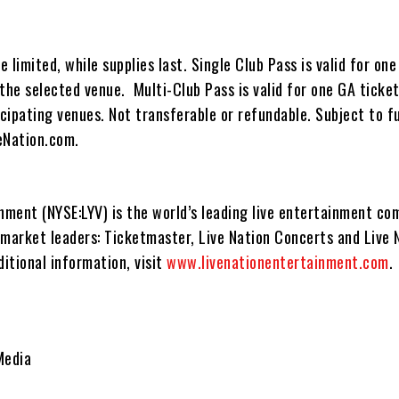
 limited, while supplies last. Single Club Pass is valid for one
the selected venue. Multi-Club Pass is valid for one GA ticket
icipating venues. Not transferable or refundable. Subject to f
veNation.com.
inment (NYSE:LYV) is the world’s leading live entertainment c
 market leaders: Ticketmaster, Live Nation Concerts and Live 
itional information, visit
www.livenationentertainment.com
.
Media