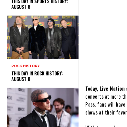
THIS DAY IN SPORTS HISTORY:
AUGUST 8
ROCK HISTORY
THIS DAY IN ROCK HISTORY:
AUGUST 8
Today,
Live Nation
a
concerts at more th
Pass, fans will have
shows at their favor