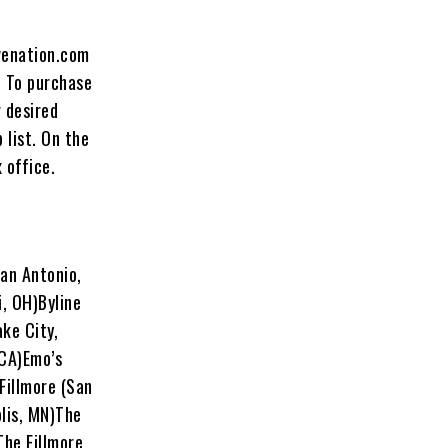
venation.com
. To purchase
r desired
 list. On the
 office.
an Antonio,
, OH)Byline
ke City,
 CA)Emo’s
Fillmore (San
olis, MN)The
The Fillmore