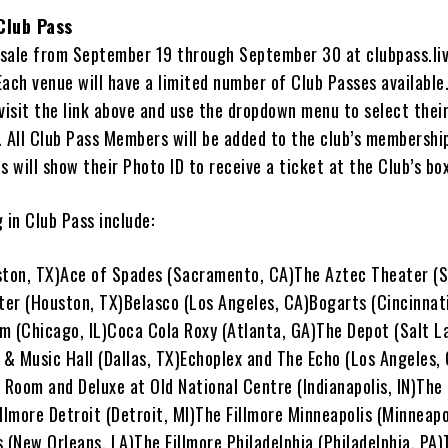
Club Pass
n sale from September 19 through September 30 at clubpass.li
 Each venue will have a limited number of Club Passes available
visit the link above and use the dropdown menu to select thei
 All Club Pass Members will be added to the club’s membership
s will show their Photo ID to receive a ticket at the Club’s box
 in Club Pass include:
ston, TX)Ace of Spades (Sacramento, CA)The Aztec Theater (S
er (Houston, TX)Belasco (Los Angeles, CA)Bogarts (Cincinnati
m (Chicago, IL)Coca Cola Roxy (Atlanta, GA)The Depot (Salt La
& Music Hall (Dallas, TX)Echoplex and The Echo (Los Angeles,
 Room and Deluxe at Old National Centre (Indianapolis, IN)The 
llmore Detroit (Detroit, MI)The Fillmore Minneapolis (Minneap
 (New Orleans, LA)The Fillmore Philadelphia (Philadelphia, PA)