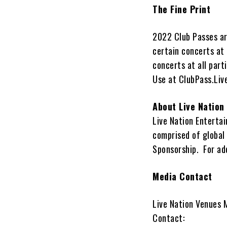
The Fine Print
2022 Club Passes are
certain concerts at 
concerts at all part
Use at ClubPass.Li
About Live Nation
Live Nation Enterta
comprised of global
Sponsorship. For add
Media Contact
Live Nation Venues 
Contact: