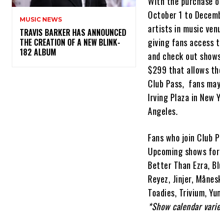
With the purchase o
October 1 to Decemb
MUSIC NEWS
artists in music ven
​TRAVIS BARKER HAS ANNOUNCED
giving fans access t
THE CREATION OF A NEW BLINK-
182 ALBUM
and check out shows 
$299 that allows the
Club Pass, fans may
Irving Plaza in New 
Angeles.
Fans who join Club P
Upcoming shows for 
Better Than Ezra, Bl
Reyez, Jinjer, Månes
Toadies, Trivium, Y
*Show calendar varie