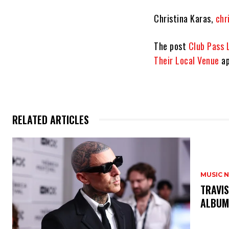
Christina Karas,
chr
The post
Club Pass 
Their Local Venue
ap
RELATED ARTICLES
MUSIC 
​TRAVI
ALBUM