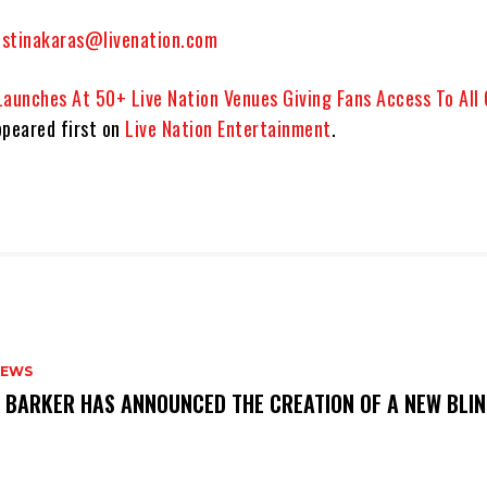
istinakaras@livenation.com
Launches At 50+ Live Nation Venues Giving Fans Access To All
peared first on
Live Nation Entertainment
.
NEWS
S BARKER HAS ANNOUNCED THE CREATION OF A NEW BLI