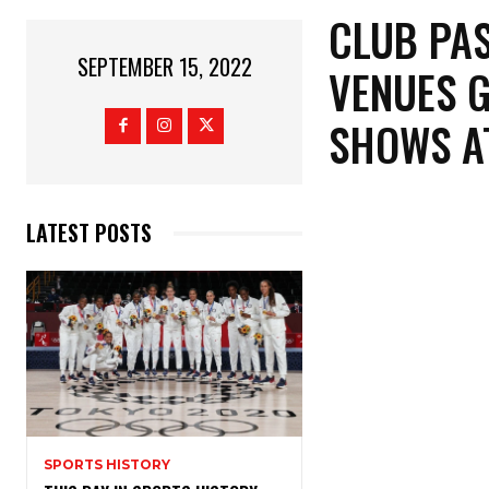
CLUB PAS
SEPTEMBER 15, 2022
VENUES G
SHOWS A
LATEST POSTS
SPORTS HISTORY