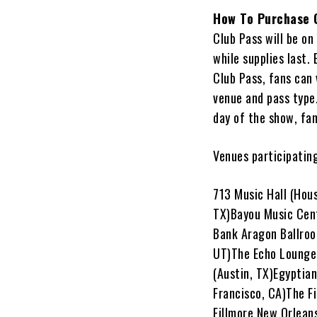
How To Purchase 
Club Pass will be o
while supplies last.
Club Pass, fans can 
venue and pass type.
day of the show, fan
Venues participating
713 Music Hall (Hou
TX)Bayou Music Cent
Bank Aragon Ballroo
UT)The Echo Lounge 
(Austin, TX)Egyptian
Francisco, CA)The Fi
Fillmore New Orleans