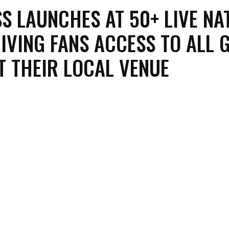
S LAUNCHES AT 50+ LIVE NA
IVING FANS ACCESS TO ALL 
T THEIR LOCAL VENUE