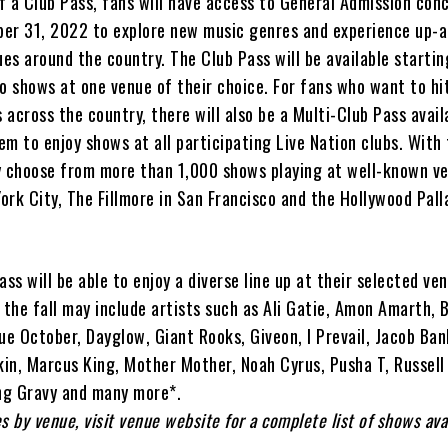
f a Club Pass, fans will have access to General Admission con
er 31, 2022 to explore new music genres and experience up-
ues around the country. The Club Pass will be available startin
o shows at one venue of their choice. For fans who want to hi
across the country, there will also be a Multi-Club Pass avail
m to enjoy shows at all participating Live Nation clubs. With 
 choose from more than 1,000 shows playing at well-known ve
York City, The Fillmore in San Francisco and the Hollywood Pall
ass will be able to enjoy a diverse line up at their selected ve
the fall may include artists such as Ali Gatie, Amon Amarth,
ue October, Dayglow, Giant Rooks, Giveon, I Prevail, Jacob Ban
kin, Marcus King, Mother Mother, Noah Cyrus, Pusha T, Russell
ung Gravy and many more*.
s by venue, visit venue website for a complete list of shows ava