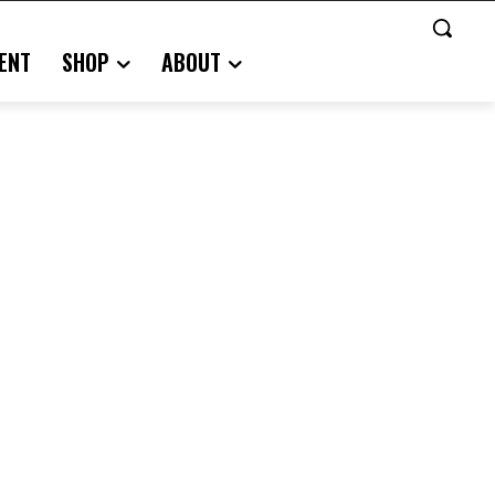
ENT
SHOP
ABOUT