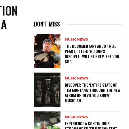
TION
GA
DON'T MISS
MUSIC NEWS
​THE DOCUMENTARY ABOUT NEIL
PEART, TITLED ‘NO ONE’S
DISCIPLE,’ WILL BE PREMIERED ON
CBC.
MUSIC NEWS
​DISCOVER THE ‘ENTIRE STATE OF
TIM MONTANA’ THROUGH THE NEW
ALBUM OF ‘DEVIL YOU KNOW’
MUSICIAN.
MUSIC NEWS
​EXPERIENCE A CONTINUOUS
STREAM OF GREEN DAY CONTENT