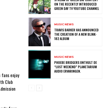
ON THE RECENTLY INTRODUCED
GREEN DAY TV YOUTUBE CHANNEL
MUSIC NEWS
​TRAVIS BARKER HAS ANNOUNCED
THE CREATION OF A NEW BLINK-
182 ALBUM
MUSIC NEWS
​PHOEBE BRIDGERS ONTHULT DE
“LOST WEEKEND” PLANETARIUM
AUDIO ERVARINGEN.
 fans enjoy
ith Club
Admission