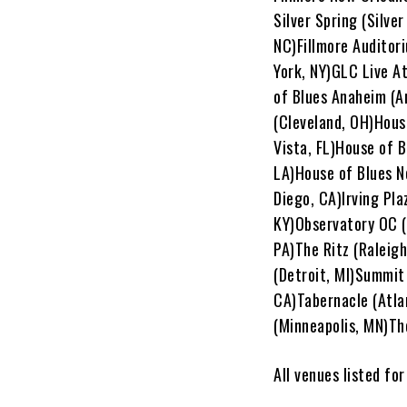
Silver Spring (Silve
NC)Fillmore Auditor
York, NY)GLC Live A
of Blues Anaheim (A
(Cleveland, OH)Hous
Vista, FL)House of 
LA)House of Blues N
Diego, CA)Irving Pla
KY)Observatory OC (
PA)The Ritz (Raleigh
(Detroit, MI)Summit
CA)Tabernacle (Atlan
(Minneapolis, MN)Th
All venues listed fo