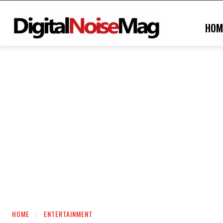
HOM
HOME
ENTERTAINMENT