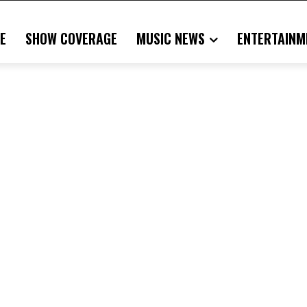
E
SHOW COVERAGE
MUSIC NEWS
ENTERTAINM