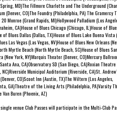
r Spring, MD)The Fillmore Charlotte and The Underground (Char
ium (Denver, CO)The Foundry (Philadelphia, PA) The Gramercy 
t 20 Monroe (Grand Rapids, MI)Hollywood Palladium (Los Angel
naheim, CA)House of Blues Chicago (Chicago, IL)House of Blue
e of Blues Dallas (Dallas, TX)House of Blues Lake Buena Vista
Blues Las Vegas (Las Vegas, NV)House of Blues New Orleans (Ne
orth Myrtle Beach (North Myrtle Beach, SC)House of Blues Sa
za (New York, NY)Marquis Theater (Denver, CO)Mercury Ballroom
Santa Ana, CA)Observatory SD (San Diego, CA)Roxian Theatre 
, NC)Riverside Municipal Auditorium (Riverside, CA)St. Andrew’
 (Denver, CO)Scoot Inn (Austin, TX)The Wiltern (Los Angeles,
ta, GA)Theatre of the Living Arts (Philadelphia, PA)Varsity T
e Van Buren (Phoenix, AZ)
r single venue Club Passes will participate in the Multi-Club P