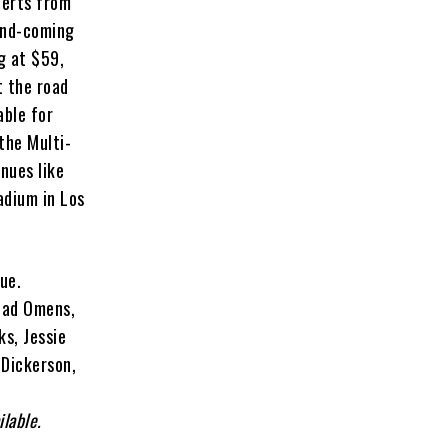
certs from
and-coming
g at $59,
t the road
able for
the Multi-
nues like
adium in Los
nue.
 Bad Omens,
ks, Jessie
 Dickerson,
ilable.