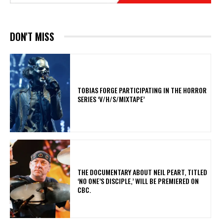
DON'T MISS
​TOBIAS FORGE PARTICIPATING IN THE HORROR
SERIES ‘V/H/S/MIXTAPE’
​THE DOCUMENTARY ABOUT NEIL PEART, TITLED
‘NO ONE’S DISCIPLE,’ WILL BE PREMIERED ON
CBC.