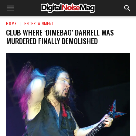
HOME
ENTERTAINMENT
CLUB WHERE ‘DIMEBAG’ DARRELL WAS
MURDERED FINALLY DEMOLISHED