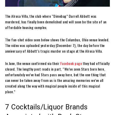
The Alrosa Villa, the club where “Dimebag” Darrell Abbott was
murdered, has finally been demolished and will soon be the site of an
affordable housing complex.
The fan-shot video seen below shows the Columbus, Ohio venue leveled.
The video was uploaded yesterday (December 7), the day before the
anniversary of Abbott’s tragic murder on stage at the Alrosa Villa.
In June, the venue confirmed via their
Facebook page
they had officially
closed. The lengthy post reads in part, “We’ve seen Stars born here,
unfortunately we’ve had Stars pass away here, but the one thing that
can never be taken away from us is the amazing memories we’ve all
created along the way with magical people inside of this magical
place.”
7 Cocktails/Liquor Brands