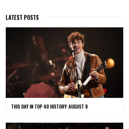
LATEST POSTS
THIS DAY IN TOP 40 HISTORY: AUGUST 8