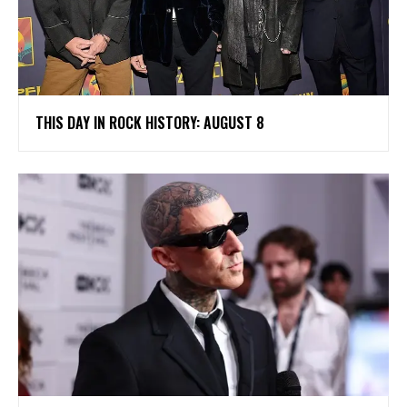
THIS DAY IN ROCK HISTORY: AUGUST 8