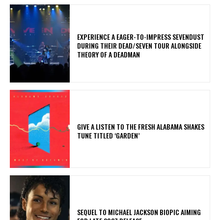
​EXPERIENCE A EAGER-TO-IMPRESS SEVENDUST
DURING THEIR DEAD/SEVEN TOUR ALONGSIDE
THEORY OF A DEADMAN
​GIVE A LISTEN TO THE FRESH ALABAMA SHAKES
TUNE TITLED ‘GARDEN’
SEQUEL TO MICHAEL JACKSON BIOPIC AIMING