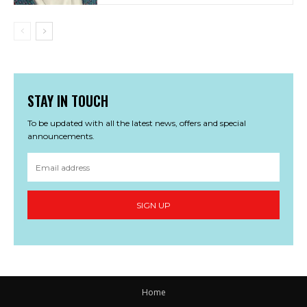
STAY IN TOUCH
To be updated with all the latest news, offers and special
announcements.
SIGN UP
Home