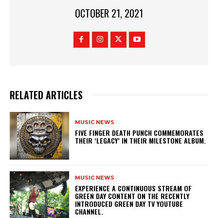
OCTOBER 21, 2021
RELATED ARTICLES
MUSIC NEWS
​FIVE FINGER DEATH PUNCH COMMEMORATES
THEIR ‘LEGACY’ IN THEIR MILESTONE ALBUM.
MUSIC NEWS
​EXPERIENCE A CONTINUOUS STREAM OF
GREEN DAY CONTENT ON THE RECENTLY
INTRODUCED GREEN DAY TV YOUTUBE
CHANNEL.