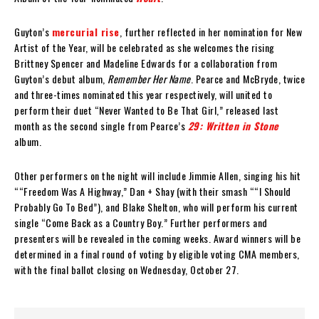
Guyton’s
mercurial rise
, further reflected in her nomination for New
Artist of the Year, will be celebrated as she welcomes the rising
Brittney Spencer and Madeline Edwards for a collaboration from
Guyton’s debut album,
Remember Her Name
. Pearce and McBryde, twice
and three-times nominated this year respectively, will united to
perform their duet “Never Wanted to Be That Girl,” released last
month as the second single from Pearce’s
29: Written in Stone
album.
Other performers on the night will include Jimmie Allen, singing his hit
““Freedom Was A Highway,” Dan + Shay (with their smash ““I Should
Probably Go To Bed”), and Blake Shelton, who will perform his current
single “Come Back as a Country Boy.” Further performers and
presenters will be revealed in the coming weeks. Award winners will be
determined in a final round of voting by eligible voting CMA members,
with the final ballot closing on Wednesday, October 27.