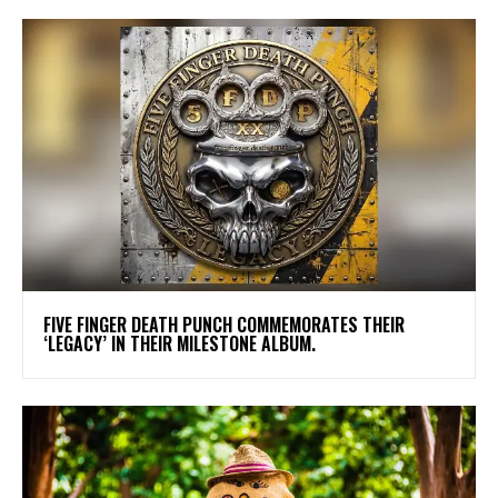
​FIVE FINGER DEATH PUNCH COMMEMORATES THEIR
‘LEGACY’ IN THEIR MILESTONE ALBUM.