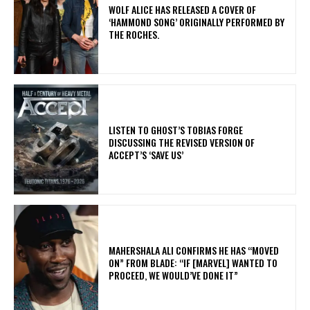
​WOLF ALICE HAS RELEASED A COVER OF
‘HAMMOND SONG’ ORIGINALLY PERFORMED BY
THE ROCHES.
​LISTEN TO GHOST’S TOBIAS FORGE
DISCUSSING THE REVISED VERSION OF
ACCEPT’S ‘SAVE US’
MAHERSHALA ALI CONFIRMS HE HAS “MOVED
ON” FROM BLADE: “IF [MARVEL] WANTED TO
PROCEED, WE WOULD’VE DONE IT”