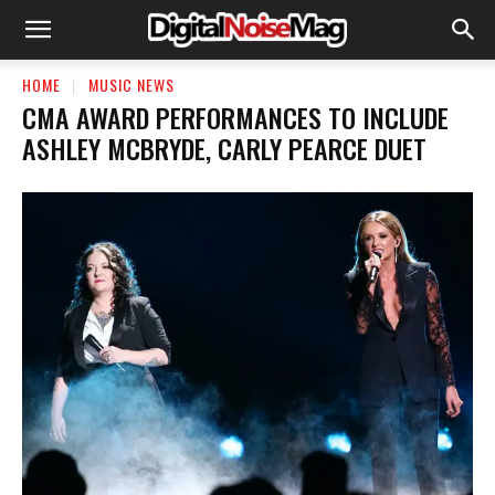
HOME
MUSIC NEWS
CMA AWARD PERFORMANCES TO INCLUDE
ASHLEY MCBRYDE, CARLY PEARCE DUET