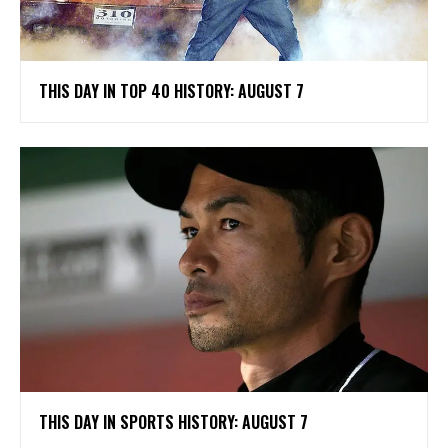
THIS DAY IN TOP 40 HISTORY: AUGUST 7
THIS DAY IN SPORTS HISTORY: AUGUST 7