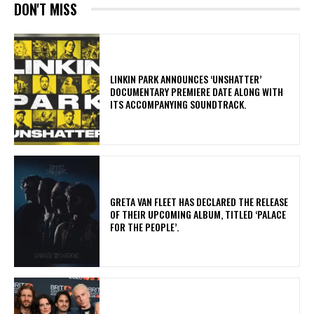
DON'T MISS
​LINKIN PARK ANNOUNCES ‘UNSHATTER’
DOCUMENTARY PREMIERE DATE ALONG WITH
ITS ACCOMPANYING SOUNDTRACK.
​GRETA VAN FLEET HAS DECLARED THE RELEASE
OF THEIR UPCOMING ALBUM, TITLED ‘PALACE
FOR THE PEOPLE’.