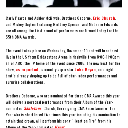
Carly Pearce and Ashley McBryde, Brothers Osborne,
Eric Church
,
and Mickey Guyton featuring Brittney Spencer and Madeline Edwards
are all among the first round of performers confirmed today for the
55th CMA Awards.
The event takes place on Wednesday, November 10 and will broadcast
live in the US from Bridgestone Arena in Nashville from 8:00-11:00pm
ET on ABC, the TV home of the event since 2006. The new host for the
show,
as reported
, is country superstar
Luke Bryan
, on a night
that’s already shaping up to be full of star-laden performances and
surprise collaborations.
Brothers Osborne, who are nominated for three CMA Awards this year,
will deliver a personal performance from their Album of the Year-
nominated
Skeletons
. Church, the reigning CMA Entertainer of the
Year who is shortlisted five times this year including his nomination to
retain that crown, will perform his song “Heart on Fire” from his
Album of the Year-nominated
Heart
.