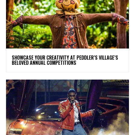
SHOWCASE YOUR CREATIVITY AT PEDDLER’S VILLAGE’S
BELOVED ANNUAL COMPETITIONS