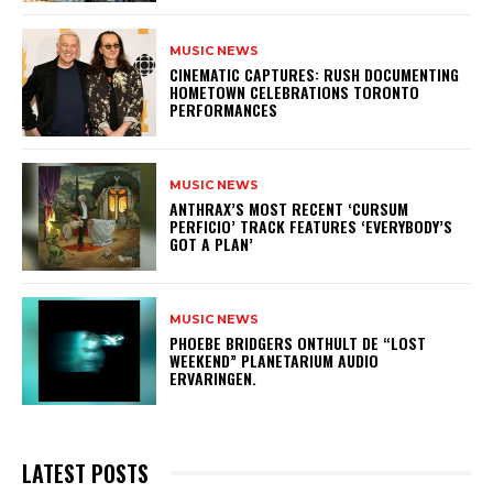
MUSIC NEWS
​CINEMATIC CAPTURES: RUSH DOCUMENTING
HOMETOWN CELEBRATIONS TORONTO
PERFORMANCES
MUSIC NEWS
​ANTHRAX’S MOST RECENT ‘CURSUM
PERFICIO’ TRACK FEATURES ‘EVERYBODY’S
GOT A PLAN’
MUSIC NEWS
​PHOEBE BRIDGERS ONTHULT DE “LOST
WEEKEND” PLANETARIUM AUDIO
ERVARINGEN.
LATEST POSTS