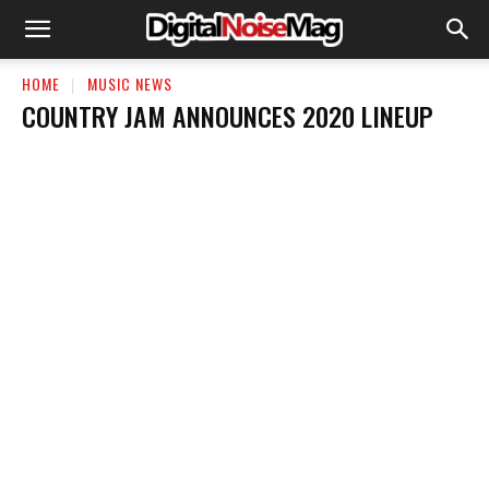
HOME
MUSIC NEWS
COUNTRY JAM ANNOUNCES 2020 LINEUP