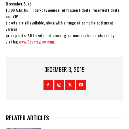
December 5, at
10:00 A.M. MST. Four-day general admission tickets, reserved tickets
and VIP
tickets are all available, along with a range of camping options at
various
price points. All tickets and camping options can be purchased by
visiting
www.CountryJam.com
.
DECEMBER 3, 2019
RELATED ARTICLES