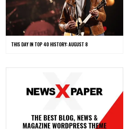
THIS DAY IN TOP 40 HISTORY: AUGUST 8