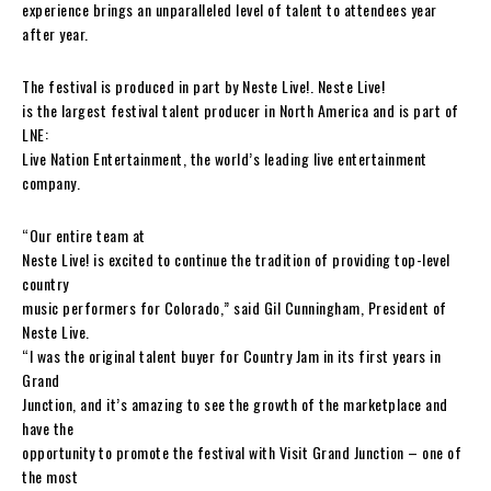
experience brings an unparalleled level of talent to attendees year
after year.
The festival is produced in part by Neste Live!. Neste Live!
is the largest festival talent producer in North America and is part of
LNE:
Live Nation Entertainment, the world’s leading live entertainment
company.
“Our entire team at
Neste Live! is excited to continue the tradition of providing top-level
country
music performers for Colorado,” said Gil Cunningham, President of
Neste Live.
“I was the original talent buyer for Country Jam in its first years in
Grand
Junction, and it’s amazing to see the growth of the marketplace and
have the
opportunity to promote the festival with Visit Grand Junction – one of
the most