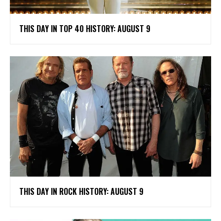
THIS DAY IN TOP 40 HISTORY: AUGUST 9
THIS DAY IN ROCK HISTORY: AUGUST 9