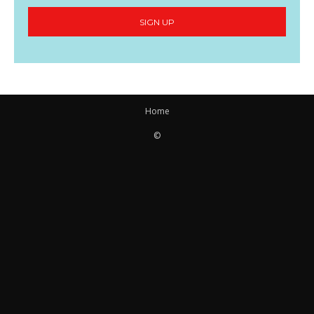
SIGN UP
Home
©