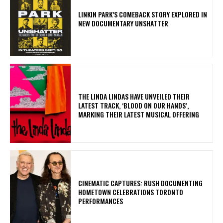
LINKIN PARK’S COMEBACK STORY EXPLORED IN
NEW DOCUMENTARY UNSHATTER
​THE LINDA LINDAS HAVE UNVEILED THEIR
LATEST TRACK, ‘BLOOD ON OUR HANDS’,
MARKING THEIR LATEST MUSICAL OFFERING
​CINEMATIC CAPTURES: RUSH DOCUMENTING
HOMETOWN CELEBRATIONS TORONTO
PERFORMANCES