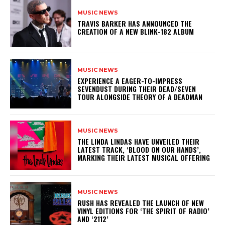
MUSIC NEWS
​TRAVIS BARKER HAS ANNOUNCED THE
CREATION OF A NEW BLINK-182 ALBUM
MUSIC NEWS
​EXPERIENCE A EAGER-TO-IMPRESS
SEVENDUST DURING THEIR DEAD/SEVEN
TOUR ALONGSIDE THEORY OF A DEADMAN
MUSIC NEWS
​THE LINDA LINDAS HAVE UNVEILED THEIR
LATEST TRACK, ‘BLOOD ON OUR HANDS’,
MARKING THEIR LATEST MUSICAL OFFERING
MUSIC NEWS
​RUSH HAS REVEALED THE LAUNCH OF NEW
VINYL EDITIONS FOR ‘THE SPIRIT OF RADIO’
AND ‘2112’