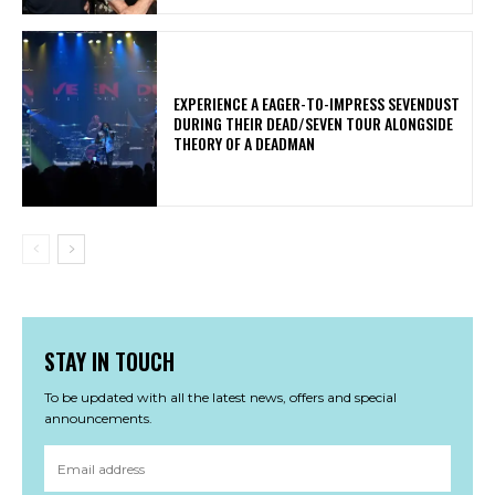
​EXPERIENCE A EAGER-TO-IMPRESS SEVENDUST
DURING THEIR DEAD/SEVEN TOUR ALONGSIDE
THEORY OF A DEADMAN
STAY IN TOUCH
To be updated with all the latest news, offers and special
announcements.