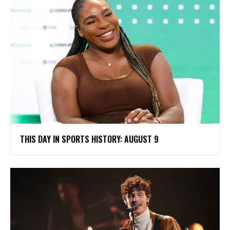
THIS DAY IN SPORTS HISTORY: AUGUST 9