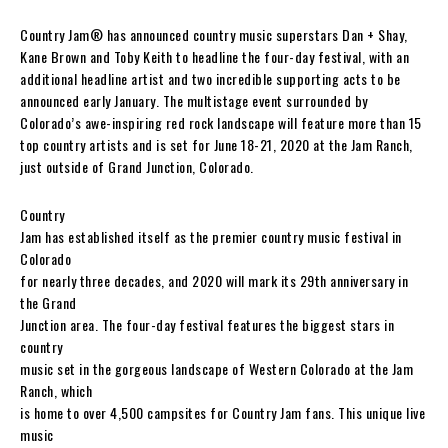
Country Jam® has announced country music superstars Dan + Shay,
Kane Brown and Toby Keith to headline the four-day festival, with an
additional headline artist and two incredible supporting acts to be
announced early January. The multistage event surrounded by
Colorado’s awe-inspiring red rock landscape will feature more than 15
top country artists and is set for June 18-21, 2020 at the Jam Ranch,
just outside of Grand Junction, Colorado.
Country
Jam has established itself as the premier country music festival in
Colorado
for nearly three decades, and 2020 will mark its 29th anniversary in
the Grand
Junction area. The four-day festival features the biggest stars in
country
music set in the gorgeous landscape of Western Colorado at the Jam
Ranch, which
is home to over 4,500 campsites for Country Jam fans. This unique live
music