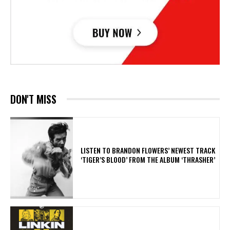
DON'T MISS
​LISTEN TO BRANDON FLOWERS’ NEWEST TRACK
‘TIGER’S BLOOD’ FROM THE ALBUM ‘THRASHER’