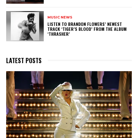
MUSIC NEWS
​LISTEN TO BRANDON FLOWERS’ NEWEST
TRACK ‘TIGER’S BLOOD’ FROM THE ALBUM
‘THRASHER’
LATEST POSTS