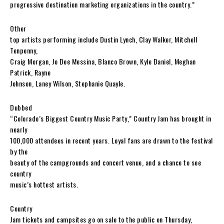
progressive destination marketing organizations in the country.”
Other
top artists performing include Dustin Lynch, Clay Walker, Mitchell
Tenpenny,
Craig Morgan, Jo Dee Messina, Blanco Brown, Kyle Daniel, Meghan
Patrick, Rayne
Johnson, Laney Wilson, Stephanie Quayle.
Dubbed
“Colorado’s Biggest Country Music Party,” Country Jam has brought in
nearly
100,000 attendees in recent years. Loyal fans are drawn to the festival
by the
beauty of the campgrounds and concert venue, and a chance to see
country
music’s hottest artists.
Country
Jam tickets and campsites go on sale to the public on Thursday,