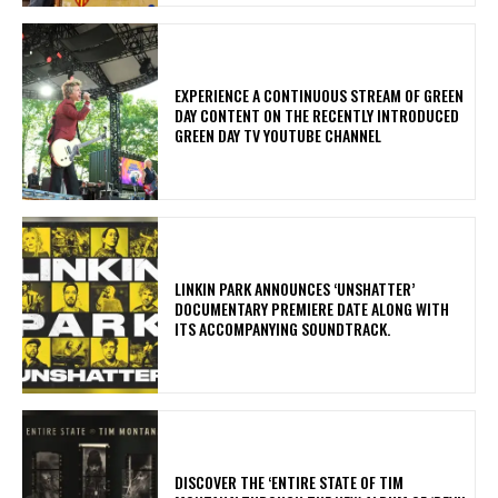
​EXPERIENCE A CONTINUOUS STREAM OF GREEN
DAY CONTENT ON THE RECENTLY INTRODUCED
GREEN DAY TV YOUTUBE CHANNEL
​LINKIN PARK ANNOUNCES ‘UNSHATTER’
DOCUMENTARY PREMIERE DATE ALONG WITH
ITS ACCOMPANYING SOUNDTRACK.
​DISCOVER THE ‘ENTIRE STATE OF TIM