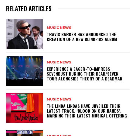
RELATED ARTICLES
MUSIC NEWS
​TRAVIS BARKER HAS ANNOUNCED THE
CREATION OF A NEW BLINK-182 ALBUM
MUSIC NEWS
​EXPERIENCE A EAGER-TO-IMPRESS
SEVENDUST DURING THEIR DEAD/SEVEN
TOUR ALONGSIDE THEORY OF A DEADMAN
MUSIC NEWS
​THE LINDA LINDAS HAVE UNVEILED THEIR
LATEST TRACK, ‘BLOOD ON OUR HANDS’,
MARKING THEIR LATEST MUSICAL OFFERING