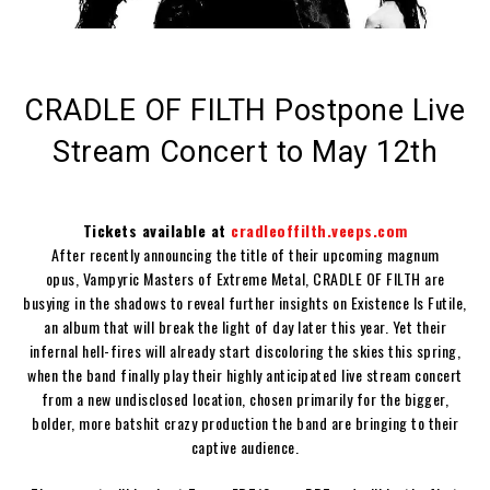
CRADLE OF FILTH Postpone Live
Stream Concert to May 12th
Tickets available at
cradleoffilth.veeps.com
After recently announcing the title of their upcoming magnum
opus,
Vampyric Masters of Extreme Metal
,
CRADLE OF FILTH
are
busying in the shadows to reveal further insights on
Existence Is Futile
,
an album that will break the light of day later this year. Yet their
infernal hell-fires will already start discoloring the skies this spring,
when the band finally play their highly anticipated live stream concert
from a new undisclosed location, chosen primarily for the bigger,
bolder, more batshit crazy production the band are bringing to their
captive audience.