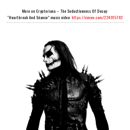
More on
Cryptoriana – The Seductiveness Of Decay
:
“Heartbreak And Séance” music video:
https://vimeo.com/224915782