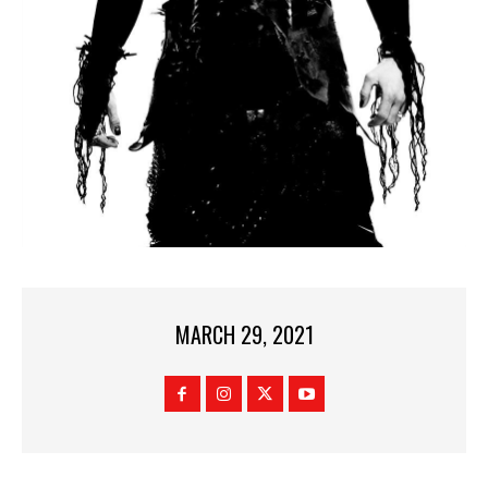
MARCH 29, 2021