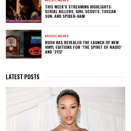
MUSIC NEWS
THIS WEEK’S STREAMING HIGHLIGHTS:
SERIAL KILLERS, GIRL SCOUTS, TUSCAN
SUN, AND SPIDER-HAM
MUSIC NEWS
​RUSH HAS REVEALED THE LAUNCH OF NEW
VINYL EDITIONS FOR ‘THE SPIRIT OF RADIO’
AND ‘2112’
LATEST POSTS