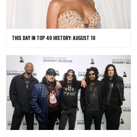
THIS DAY IN TOP 40 HISTORY: AUGUST 10