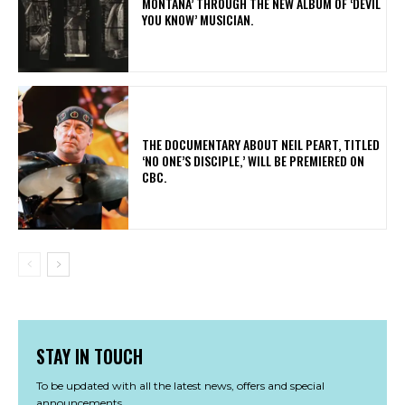
MONTANA’ THROUGH THE NEW ALBUM OF ‘DEVIL
YOU KNOW’ MUSICIAN.
​THE DOCUMENTARY ABOUT NEIL PEART, TITLED
‘NO ONE’S DISCIPLE,’ WILL BE PREMIERED ON
CBC.
STAY IN TOUCH
To be updated with all the latest news, offers and special
announcements.