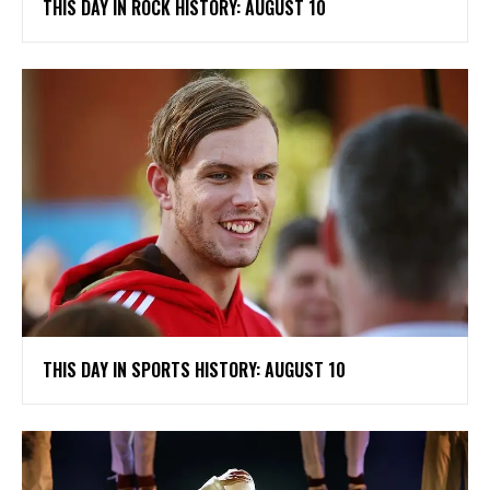
THIS DAY IN ROCK HISTORY: AUGUST 10
THIS DAY IN SPORTS HISTORY: AUGUST 10