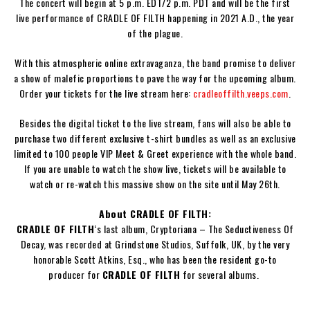
The concert will begin at 5 p.m. EDT/2 p.m. PDT and will be the first
live performance of
CRADLE OF FILTH
happening in 2021 A.D., the year
of the plague.
With this atmospheric online extravaganza, the band promise to deliver
a show of malefic proportions to pave the way for the upcoming album.
Order your tickets for the live stream here:
cradleoffilth.veeps.com
.
Besides the digital ticket to the live stream, fans will also be able to
purchase two different exclusive t-shirt bundles as well as an exclusive
limited to 100 people VIP Meet & Greet experience with the whole band.
If you are unable to watch the show live, tickets will be available to
watch or re-watch this massive show on the site until May 26th.
About CRADLE OF FILTH:
CRADLE OF FILTH
‘s last album,
Cryptoriana – The Seductiveness Of
Decay
, was recorded at Grindstone Studios, Suffolk, UK, by the very
honorable
Scott Atkins
, Esq., who has been the resident go-to
producer for
CRADLE OF FILTH
for several albums.