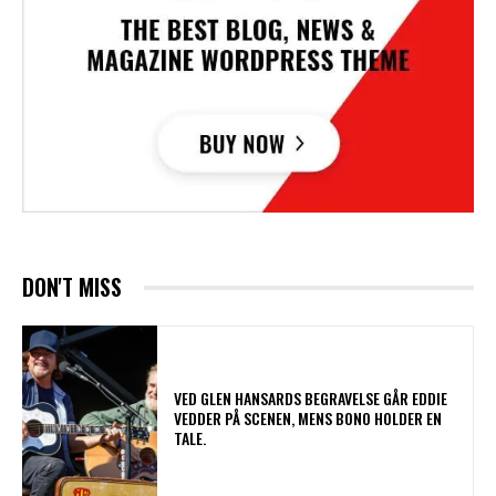
DON'T MISS
​VED GLEN HANSARDS BEGRAVELSE GÅR EDDIE
VEDDER PÅ SCENEN, MENS BONO HOLDER EN
TALE.