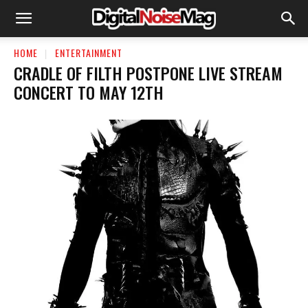
HOME
ENTERTAINMENT
CRADLE OF FILTH POSTPONE LIVE STREAM
CONCERT TO MAY 12TH