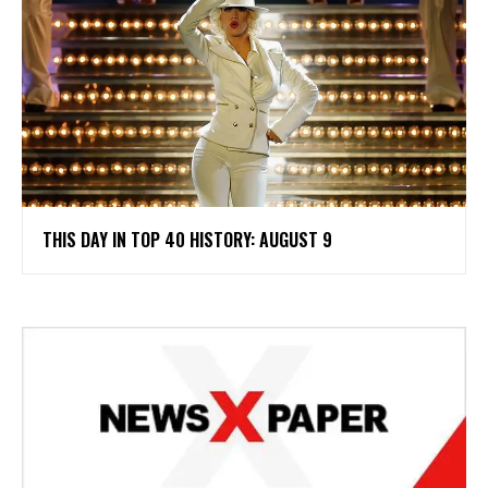
THIS DAY IN TOP 40 HISTORY: AUGUST 9