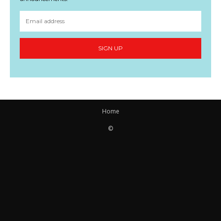
SIGN UP
Home
©