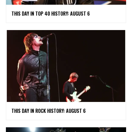
THIS DAY IN TOP 40 HISTORY: AUGUST 6
THIS DAY IN ROCK HISTORY: AUGUST 6