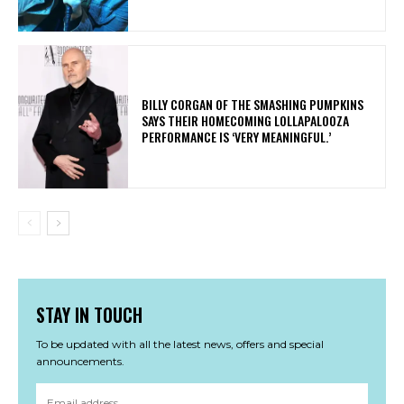
​BILLY CORGAN OF THE SMASHING PUMPKINS
SAYS THEIR HOMECOMING LOLLAPALOOZA
PERFORMANCE IS ‘VERY MEANINGFUL.’
STAY IN TOUCH
To be updated with all the latest news, offers and special
announcements.