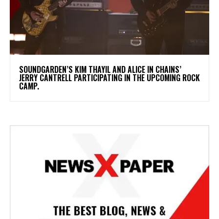
​SOUNDGARDEN’S KIM THAYIL AND ALICE IN CHAINS’
JERRY CANTRELL PARTICIPATING IN THE UPCOMING ROCK
CAMP.