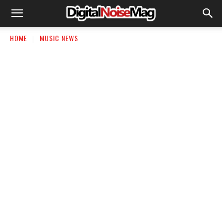
HOME
MUSIC NEWS