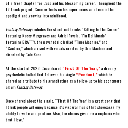
of a fresh chapter for Cuco and his blossoming career. Throughout the
12-track project, Cuco reflects on his experiences as a teen in the
spotlight and growing into adulthood.
Fantasy Gateway
includes the stand-out tracks “Sitting In The Corner”
featuring Kacey Musgraves and Adriel Favela, “Fin Del Mundo”
featuring BRATTY, the psychedelic ballad “Time Machine,” and
“Caution,” which arrived with visuals created by Grin Machine and
directed by Cole Kush.
At the start of 2023, Cuco shared
“First Of The Year,”
a dreamy
psychedelic ballad that followed his single
“Pendant,”
which he
shared as a tribute to his grandfather as a follow-up to his sophomore
album
Fantasy Gateway
.
Cuco shared about the single, “‘First Of The Year’ is a great song that
I think people will enjoy because it’s visceral music that showcases my
ability to write and produce. Also, the chorus gives me a euphoric vibe
that I love.”