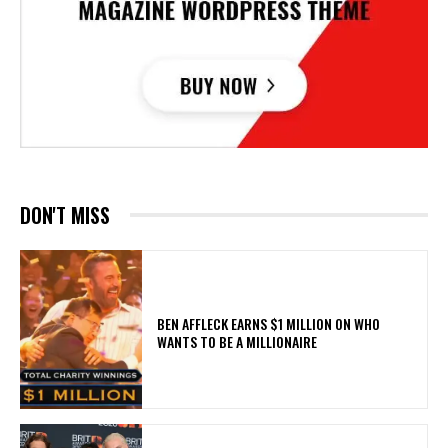
DON'T MISS
BEN AFFLECK EARNS $1 MILLION ON WHO
WANTS TO BE A MILLIONAIRE