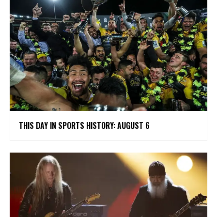
THIS DAY IN SPORTS HISTORY: AUGUST 6