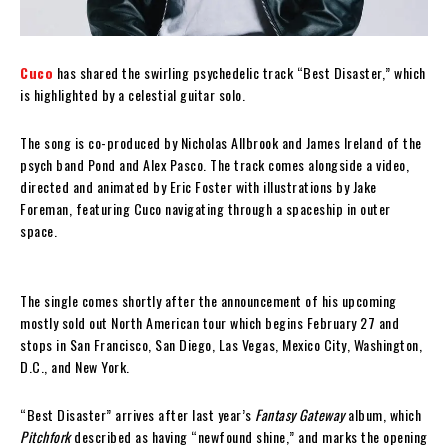
Cuco
has shared the swirling psychedelic track “Best Disaster,” which
is highlighted by a celestial guitar solo.
The song is co-produced by Nicholas Allbrook and James Ireland of the
psych band Pond and Alex Pasco. The track comes alongside a video,
directed and animated by Eric Foster with illustrations by Jake
Foreman, featuring Cuco navigating through a spaceship in outer
space.
The single comes shortly after the announcement of his upcoming
mostly sold out North American tour which begins February 27 and
stops in San Francisco, San Diego, Las Vegas, Mexico City, Washington,
D.C., and New York.
“Best Disaster” arrives after last year’s
Fantasy Gateway
album, which
Pitchfork
described as having “newfound shine,” and marks the opening