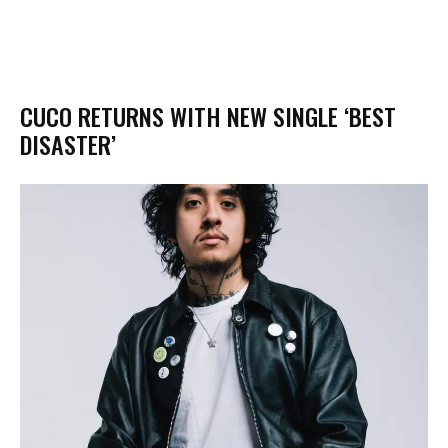
CUCO RETURNS WITH NEW SINGLE ‘BEST
DISASTER’