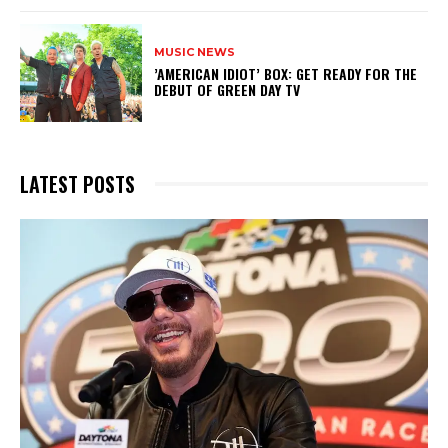
MUSIC NEWS
​’AMERICAN IDIOT’ BOX: GET READY FOR THE
DEBUT OF GREEN DAY TV
LATEST POSTS