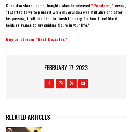
Cuco also shared some thoughts when he released
“Pendant,”
saying,
“I started to write pendant while my grandpa was still alive and after
his passing, I felt like I had to finish the song for him. I feel like it
holds relevance to any guiding figure in your life.”
Buy or stream “Best Disaster.”
FEBRUARY 17, 2023
RELATED ARTICLES