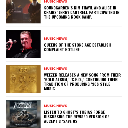
MUSIC NEWS
​SOUNDGARDEN’S KIM THAYIL AND ALICE IN
CHAINS’ JERRY CANTRELL PARTICIPATING IN
THE UPCOMING ROCK CAMP.
MUSIC NEWS
​QUEENS OF THE STONE AGE ESTABLISH
COMPLAINT HOTLINE
MUSIC NEWS
​WEEZER RELEASES A NEW SONG FROM THEIR
‘GOLD ALBUM,’ ‘C.E.O.,’ CONTINUING THEIR
TRADITION OF PRODUCING ’90S STYLE
MUSIC.
MUSIC NEWS
​LISTEN TO GHOST’S TOBIAS FORGE
DISCUSSING THE REVISED VERSION OF
ACCEPT’S ‘SAVE US’