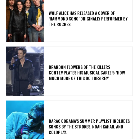
​WOLF ALICE HAS RELEASED A COVER OF
‘HAMMOND SONG’ ORIGINALLY PERFORMED BY
THE ROCHES.
​BRANDON FLOWERS OF THE KILLERS
CONTEMPLATES HIS MUSICAL CAREER: ‘HOW
MUCH MORE OF THIS DO I DESIRE?’
​BARACK OBAMA’S SUMMER PLAYLIST INCLUDES
SONGS BY THE STROKES, NOAH KAHAN, AND
COLDPLAY.