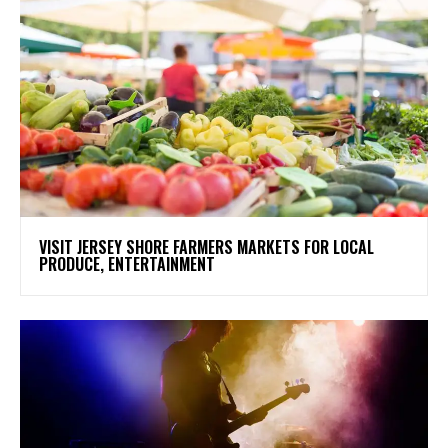
VISIT JERSEY SHORE FARMERS MARKETS FOR LOCAL
PRODUCE, ENTERTAINMENT