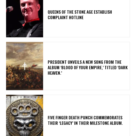
​QUEENS OF THE STONE AGE ESTABLISH
COMPLAINT HOTLINE
​PRESIDENT UNVEILS A NEW SONG FROM THE
ALBUM ‘BLOOD OF YOUR EMPIRE,’ TITLED ‘DARK
HEAVEN.’
​FIVE FINGER DEATH PUNCH COMMEMORATES
THEIR ‘LEGACY’ IN THEIR MILESTONE ALBUM.