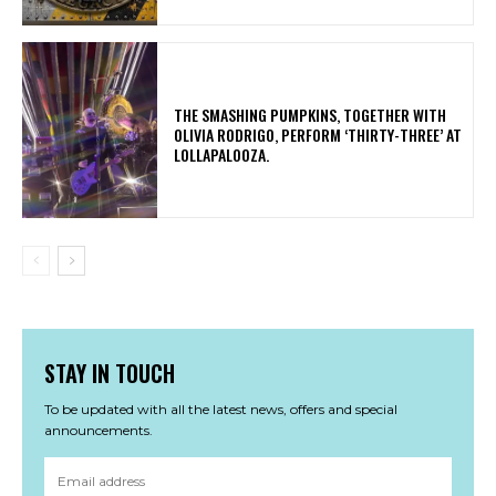
​THE SMASHING PUMPKINS, TOGETHER WITH
OLIVIA RODRIGO, PERFORM ‘THIRTY-THREE’ AT
LOLLAPALOOZA.
STAY IN TOUCH
To be updated with all the latest news, offers and special
announcements.