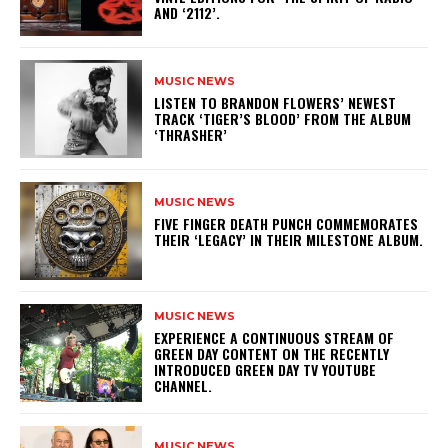
AND ‘2112’.
MUSIC NEWS
​LISTEN TO BRANDON FLOWERS’ NEWEST
TRACK ‘TIGER’S BLOOD’ FROM THE ALBUM
‘THRASHER’
MUSIC NEWS
​FIVE FINGER DEATH PUNCH COMMEMORATES
THEIR ‘LEGACY’ IN THEIR MILESTONE ALBUM.
MUSIC NEWS
​EXPERIENCE A CONTINUOUS STREAM OF
GREEN DAY CONTENT ON THE RECENTLY
INTRODUCED GREEN DAY TV YOUTUBE
CHANNEL.
MUSIC NEWS