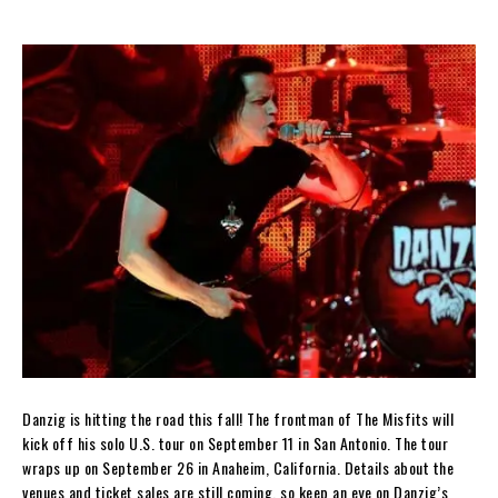
Danzig is hitting the road this fall! The frontman of The Misfits will
kick off his solo U.S. tour on September 11 in San Antonio. The tour
wraps up on September 26 in Anaheim, California. Details about the
venues and ticket sales are still coming, so keep an eye on Danzig’s