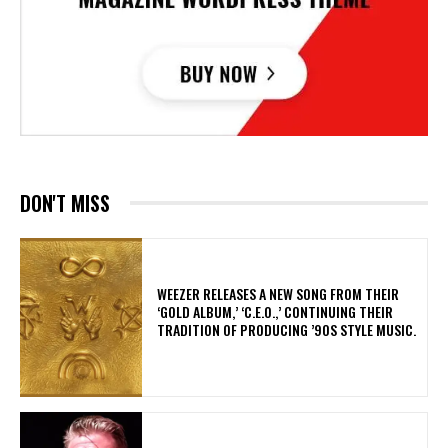
DON'T MISS
​WEEZER RELEASES A NEW SONG FROM THEIR
‘GOLD ALBUM,’ ‘C.E.O.,’ CONTINUING THEIR
TRADITION OF PRODUCING ’90S STYLE MUSIC.