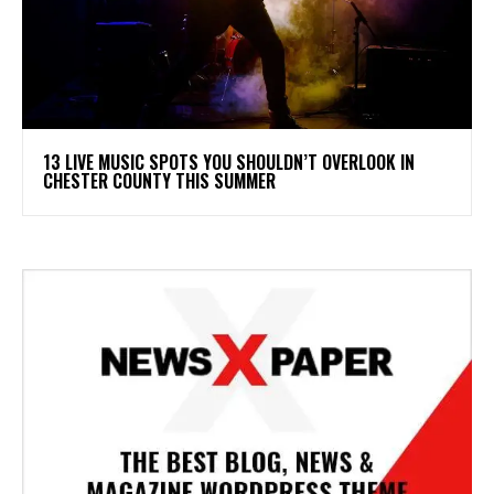
13 LIVE MUSIC SPOTS YOU SHOULDN’T OVERLOOK IN
CHESTER COUNTY THIS SUMMER