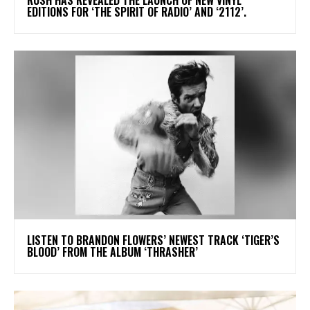
EDITIONS FOR ‘THE SPIRIT OF RADIO’ AND ‘2112’.
​LISTEN TO BRANDON FLOWERS’ NEWEST TRACK ‘TIGER’S
BLOOD’ FROM THE ALBUM ‘THRASHER’