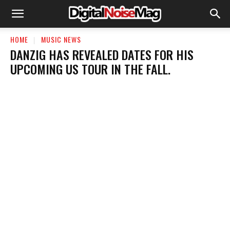
HOME
MUSIC NEWS
​DANZIG HAS REVEALED DATES FOR HIS
UPCOMING US TOUR IN THE FALL.