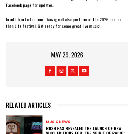
Facebook page for updates.
In addition to the tour, Danzig will also perform at the 2026 Louder
than Life festival. Get ready for some great live music!
MAY 29, 2026
RELATED ARTICLES
MUSIC NEWS
​RUSH HAS REVEALED THE LAUNCH OF NEW
VINYL EDITIONS FOR ‘THE SPIRIT OF RADIO’