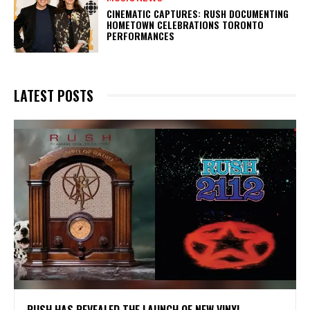
​CINEMATIC CAPTURES: RUSH DOCUMENTING
HOMETOWN CELEBRATIONS TORONTO
PERFORMANCES
LATEST POSTS
​RUSH HAS REVEALED THE LAUNCH OF NEW VINYL