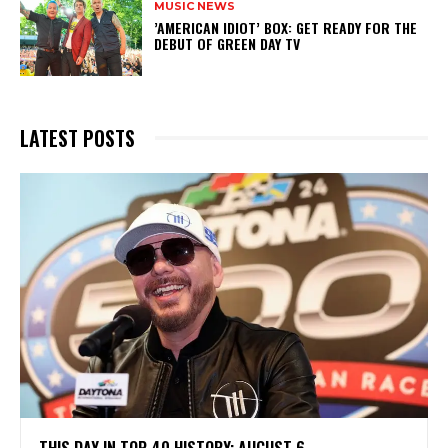
MUSIC NEWS
​’AMERICAN IDIOT’ BOX: GET READY FOR THE
DEBUT OF GREEN DAY TV
LATEST POSTS
THIS DAY IN TOP 40 HISTORY: AUGUST 6