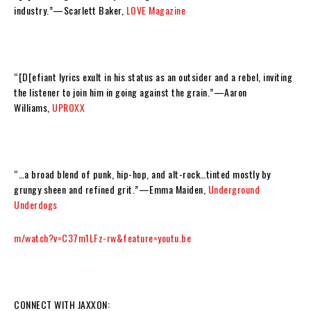
industry.
”—
Scarlett Baker,
LOVE Magazine
“[D[efiant lyrics exult in his status as an outsider and a rebel, inviting
the listener to join him in going against the grain.”—
Aaron
Williams,
UPROXX
“…a broad blend of punk, hip-hop, and alt-rock…tinted mostly by
grungy sheen and refined grit.”—
Emma Maiden,
Underground
Underdogs
m/watch?v=C37m1LFz-rw&feature=youtu.be
CONNECT WITH JAXXON: