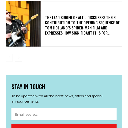
​THE LEAD SINGER OF ALT-J DISCUSSES THEIR
CONTRIBUTION TO THE OPENING SEQUENCE OF
TOM HOLLAND’S SPIDER-MAN FILM AND
EXPRESSES HOW SIGNIFICANT IT IS FOR...
STAY IN TOUCH
To be updated with all the latest news, offers and special
announcements.