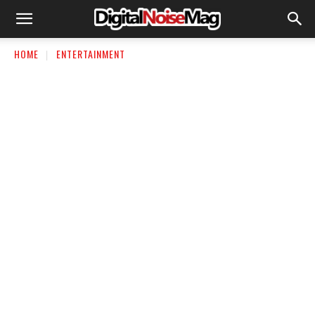
HOME
ENTERTAINMENT