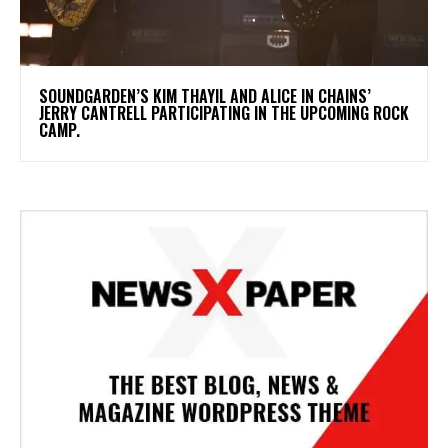
​SOUNDGARDEN’S KIM THAYIL AND ALICE IN CHAINS’
JERRY CANTRELL PARTICIPATING IN THE UPCOMING ROCK
CAMP.