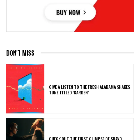
DON'T MISS
​GIVE A LISTEN TO THE FRESH ALABAMA SHAKES
TUNE TITLED ‘GARDEN’
​CHECK OUT THE FIRST GLIMPSE OF SHAVO