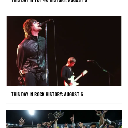
THIS DAY IN ROCK HISTORY: AUGUST 6