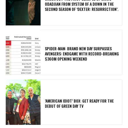
ODADJIAN FROM SYSTEM OF A DOWN IN THE
SECOND SEASON OF ‘DEXTER: RESURRECTION’.
SPIDER-MAN: BRAND NEW DAY SURPASSES
AVENGERS: ENDGAME WITH RECORD-BREAKING
$360M OPENING WEEKEND
​’AMERICAN IDIOT’ BOX: GET READY FOR THE
DEBUT OF GREEN DAY TV