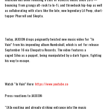
bouncing from grungy alt-rock to lo-fi, and throwback hip-hop as well
as collaborating with stars like the late, now legendary Lil Peep, chart-
topper Pharrell and Skepta.
Today,
JAXXON
drops poignantly twisted new music video for
“In
Vain”
from his impending album
Numbskull,
which is set for release
September 16 via Cleopatra Records. The video features a
caged
Silva
as a puppet, being manipulated by a dark figure, fighting
his way to escape.
Watch “In Vain” Here:
https://www.youtube.co
Press reactions to JAXXON:
“[A]
n exciting and already striking entrance into the music