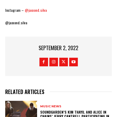
Instagram –
@jaxxond.silva
@jaxxond.silva
SEPTEMBER 2, 2022
RELATED ARTICLES
MUSIC NEWS
​SOUNDGARDEN’S KIM THAYIL AND ALICE IN
CHAINS’ JERRY CANTRELL PARTICIPATING IN