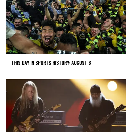
THIS DAY IN SPORTS HISTORY: AUGUST 6