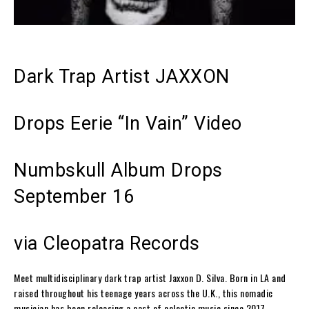
Dark Trap Artist JAXXON
Drops Eerie “In Vain” Video
Numbskull
Album Drops
September 16
via Cleopatra Records
Meet multidisciplinary dark trap artist
Jaxxon D. Silva
. Born in LA and
raised throughout his teenage years across the U.K., this nomadic
musician has been releasing a cast of eclectic music since 2017—