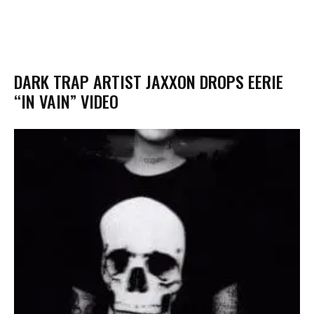
DARK TRAP ARTIST JAXXON DROPS EERIE
“IN VAIN” VIDEO