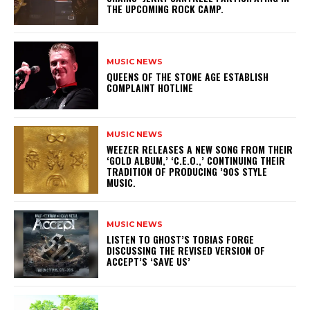
THE UPCOMING ROCK CAMP.
MUSIC NEWS
​QUEENS OF THE STONE AGE ESTABLISH
COMPLAINT HOTLINE
MUSIC NEWS
​WEEZER RELEASES A NEW SONG FROM THEIR
‘GOLD ALBUM,’ ‘C.E.O.,’ CONTINUING THEIR
TRADITION OF PRODUCING ’90S STYLE
MUSIC.
MUSIC NEWS
​LISTEN TO GHOST’S TOBIAS FORGE
DISCUSSING THE REVISED VERSION OF
ACCEPT’S ‘SAVE US’