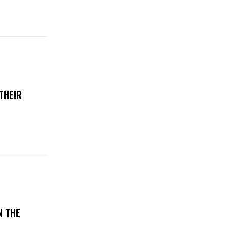
THEIR
N THE