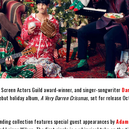
 Screen Actors Guild award-winner, and singer-songwriter
Da
ebut holiday album,
A Very Darren Crissmas
, set for release O
nding collection features special guest appearances by
Adam