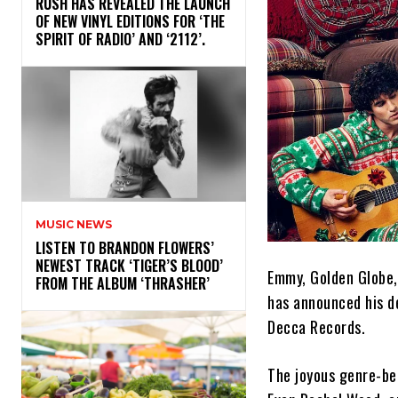
​RUSH HAS REVEALED THE LAUNCH
OF NEW VINYL EDITIONS FOR ‘THE
SPIRIT OF RADIO’ AND ‘2112’.
MUSIC NEWS
​LISTEN TO BRANDON FLOWERS’
NEWEST TRACK ‘TIGER’S BLOOD’
Emmy, Golden Globe,
FROM THE ALBUM ‘THRASHER’
has announced his d
Decca Records.
The joyous genre-be