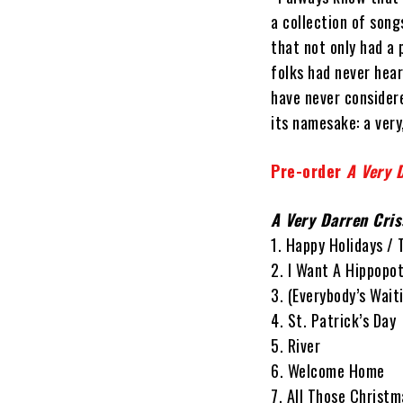
a collection of song
that not only had a 
folks had never hea
have never considere
its namesake: a very
Pre-order
A Very 
A Very Darren Cri
1. Happy Holidays /
2. I Want A Hippopo
3. (Everybody’s Wai
4. St. Patrick’s Day
5. River
6. Welcome Home
7. All Those Christm