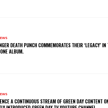
NEWS
FINGER DEATH PUNCH COMMEMORATES THEIR ‘LEGACY’ IN 
TONE ALBUM.
NEWS
IENCE A CONTINUOUS STREAM OF GREEN DAY CONTENT O
TLY INTRODUCED GREEN DAY TV YOUTUBE CHANNEL.