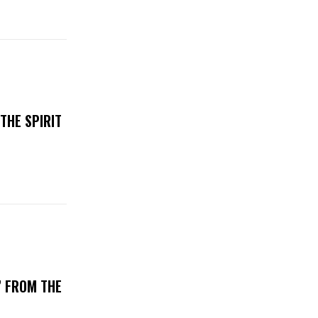
THE SPIRIT
’ FROM THE