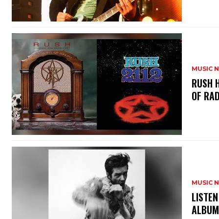
MUSIC 
​RUSH 
OF RAD
MUSIC 
​LISTE
ALBUM