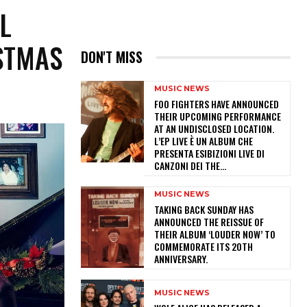
L
STMAS
DON'T MISS
MUSIC NEWS
​FOO FIGHTERS HAVE ANNOUNCED
THEIR UPCOMING PERFORMANCE
AT AN UNDISCLOSED LOCATION.
L’EP LIVE È UN ALBUM CHE
PRESENTA ESIBIZIONI LIVE DI
CANZONI DEI THE...
MUSIC NEWS
​TAKING BACK SUNDAY HAS
ANNOUNCED THE REISSUE OF
THEIR ALBUM ‘LOUDER NOW’ TO
COMMEMORATE ITS 20TH
ANNIVERSARY.
MUSIC NEWS