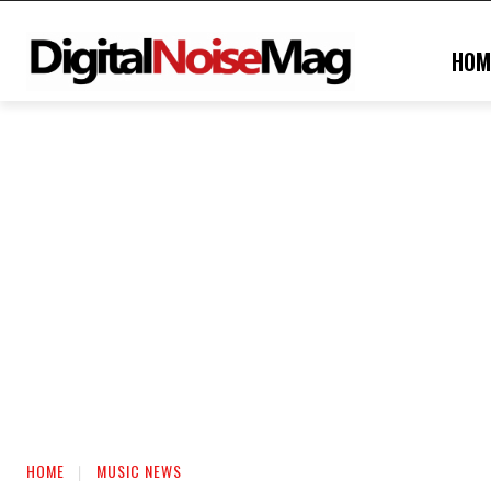
HOM
HOME
MUSIC NEWS