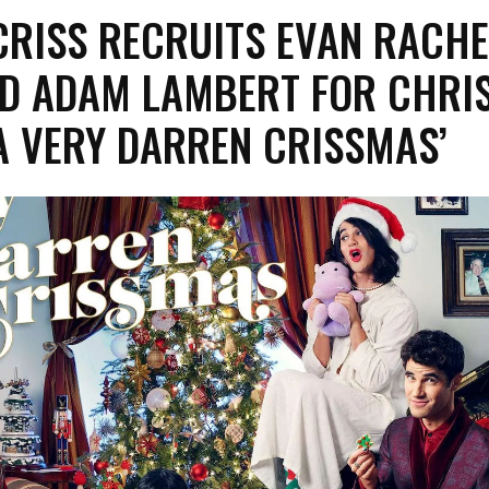
CRISS RECRUITS EVAN RACHE
D ADAM LAMBERT FOR CHRI
A VERY DARREN CRISSMAS’