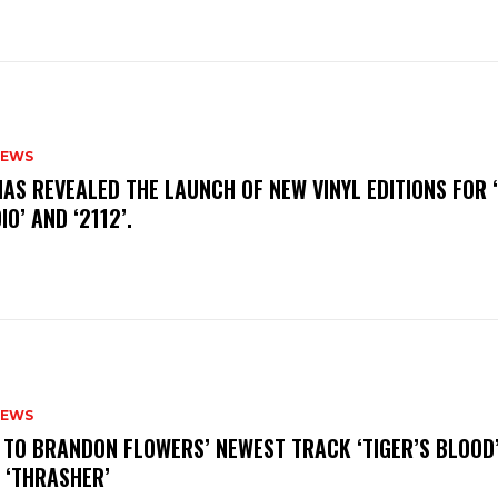
NEWS
HAS REVEALED THE LAUNCH OF NEW VINYL EDITIONS FOR ‘
IO’ AND ‘2112’.
NEWS
N TO BRANDON FLOWERS’ NEWEST TRACK ‘TIGER’S BLOOD
 ‘THRASHER’