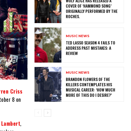
​WOLF ALICE HAS RELEASED A
COVER OF ‘HAMMOND SONG’
ORIGINALLY PERFORMED BY THE
ROCHES.
MUSIC NEWS
TED LASSO SEASON 4 FAILS TO
ADDRESS PAST MISTAKES: A
REVIEW
MUSIC NEWS
​BRANDON FLOWERS OF THE
KILLERS CONTEMPLATES HIS
MUSICAL CAREER: ‘HOW MUCH
rren Criss
MORE OF THIS DO I DESIRE?’
ctober 8 on
 Lambert
,