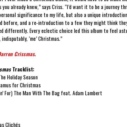
s you already knew,” says Criss. “I’d want it to be a journey t
personal significance to my life, but also a unique introductio
rd before, and a re-introduction to a few they might think t
d differently. Every eclectic choice led this album to feel ast
, indisputably, ‘me’ Christmas.”
Darren Crissmas
.
ssmas
Tracklist:
 The Holiday Season
tamus for Christmas
tin’ For) The Man With The Bag feat. Adam Lambert
as Clichés