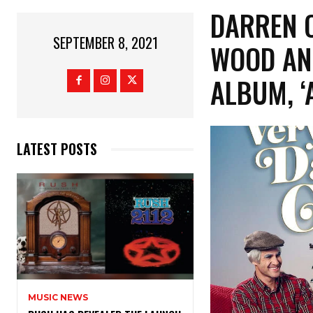
DARREN 
SEPTEMBER 8, 2021
WOOD AN
ALBUM, ‘
LATEST POSTS
MUSIC NEWS