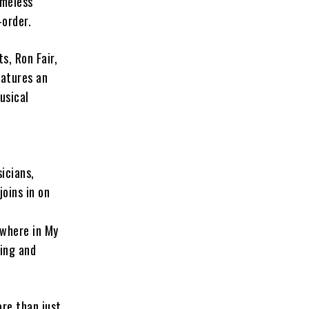
imeless
-order.
, Ron Fair,
atures an
usical
sicians,
oins in on
ewhere in My
ping and
ore than just