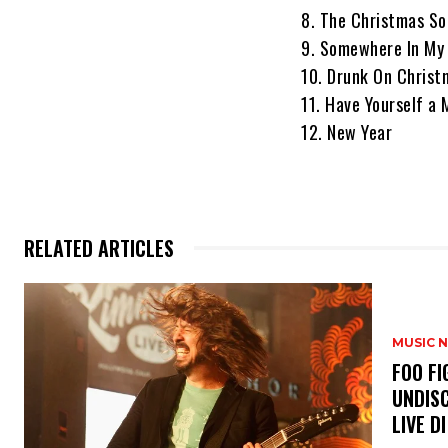
8. The Christmas So
9. Somewhere In My
10. Drunk On Christ
11. Have Yourself a 
12. New Year
RELATED ARTICLES
MUSIC 
​FOO 
UNDISC
LIVE DI