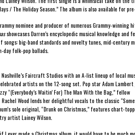
d Lainey Wilson. The first single is a whimsical take on the t
days / The Holiday Season.” The album is also available for pre
rammy nominee and producer of numerous Grammy-winning hits
mas
showcases Darren’s encyclopedic musical knowledge and fe
of songs: big-band standards and novelty tunes, mid-century m
-day folk-pop ballads.
Nashville’s Faircraft Studios with an A-list lineup of local mu
celebrated artists on the 12-song set. Pop star Adam Lambert j
zzy “(Everybody’s Waitin’ For) The Man With the Bag,” fellow
 Rachel Wood lends her delightful vocals to the classic “Som
bum’s sole original, “Drunk on Christmas,” features chart-top
try artist Lainey Wilson.
 if I ever made a Christmas album, it would have to be much m