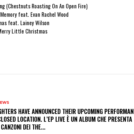
ng (Chestnuts Roasting On An Open Fire)
 Memory feat. Evan Rachel Wood
mas feat. Lainey Wilson
Merry Little Christmas
NEWS
FIGHTERS HAVE ANNOUNCED THEIR UPCOMING PERFORMAN
LOSED LOCATION. L’EP LIVE È UN ALBUM CHE PRESENTA 
 CANZONI DEI THE...