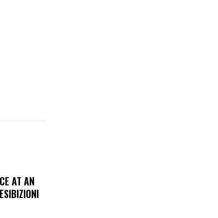
CE AT AN
ESIBIZIONI