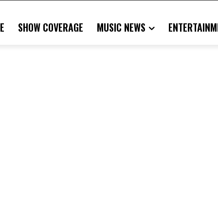
E
SHOW COVERAGE
MUSIC NEWS
ENTERTAINM