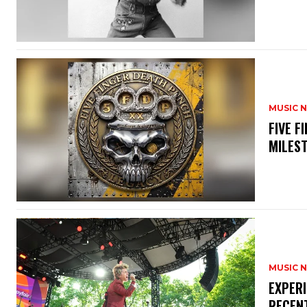
MUSIC 
​FIVE 
MILES
MUSIC 
​EXPER
RECEN