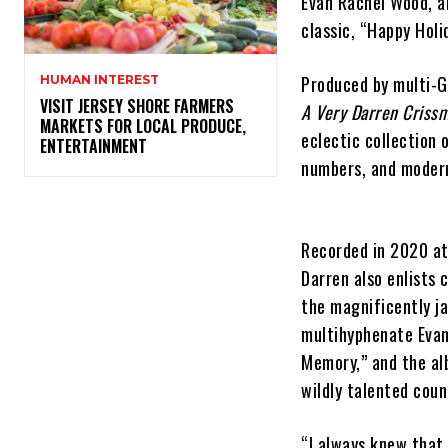
Evan Rachel Wood, an
classic, “Happy Holi
Produced by multi-G
HUMAN INTEREST
VISIT JERSEY SHORE FARMERS
A Very Darren Criss
MARKETS FOR LOCAL PRODUCE,
eclectic collection 
ENTERTAINMENT
numbers, and modern
Recorded in 2020 at 
Darren also enlists 
the magnificently ja
multihyphenate Evan
Memory,” and the al
wildly talented coun
“I always knew that