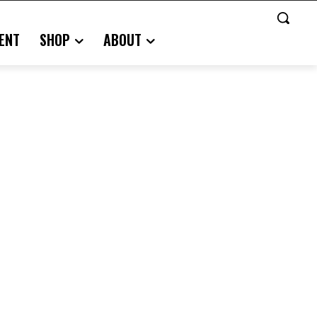
ENT
SHOP
ABOUT