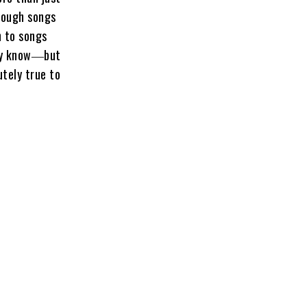
hrough songs
n to songs
hey know―but
utely true to