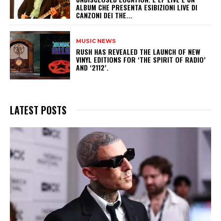
ALBUM CHE PRESENTA ESIBIZIONI LIVE DI
CANZONI DEI THE...
MUSIC NEWS
​RUSH HAS REVEALED THE LAUNCH OF NEW
VINYL EDITIONS FOR ‘THE SPIRIT OF RADIO’
AND ‘2112’.
LATEST POSTS