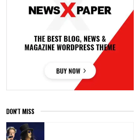
DON'T MISS