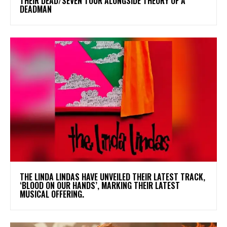
THEIR DEAD/SEVEN TOUR ALONGSIDE THEORY OF A
DEADMAN
​THE LINDA LINDAS HAVE UNVEILED THEIR LATEST TRACK,
‘BLOOD ON OUR HANDS’, MARKING THEIR LATEST
MUSICAL OFFERING.