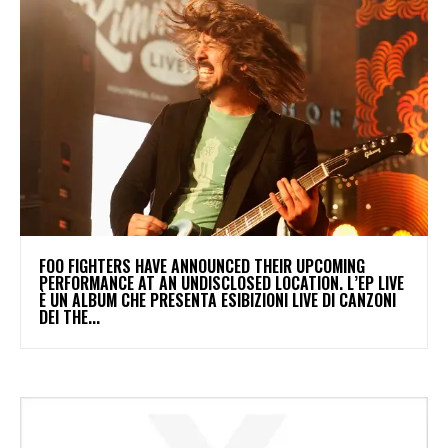
​FOO FIGHTERS HAVE ANNOUNCED THEIR UPCOMING
PERFORMANCE AT AN UNDISCLOSED LOCATION. L’EP LIVE
È UN ALBUM CHE PRESENTA ESIBIZIONI LIVE DI CANZONI
DEI THE...