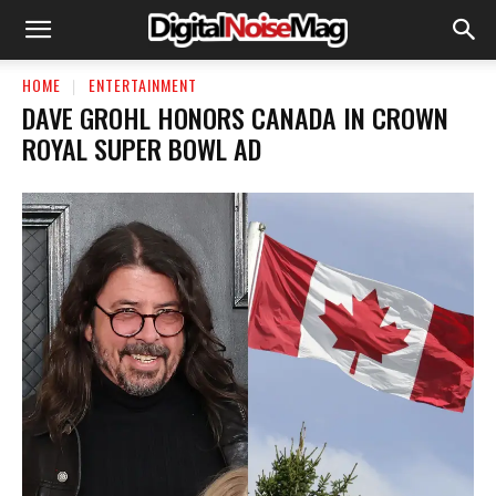
HOME
ENTERTAINMENT
DAVE GROHL HONORS CANADA IN CROWN
ROYAL SUPER BOWL AD