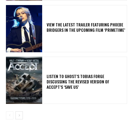
​VIEW THE LATEST TRAILER FEATURING PHOEBE
BRIDGERS IN THE UPCOMING FILM ‘PRIMETIME’
​LISTEN TO GHOST’S TOBIAS FORGE
DISCUSSING THE REVISED VERSION OF
ACCEPT’S ‘SAVE US’