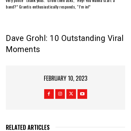
very polite “thank yous.” Grohl then asks, “Hey! You wanna start a
band?” Grantis enthusiastically responds, “I’m in!”
Dave Grohl: 10 Outstanding Viral
Moments
FEBRUARY 10, 2023
RELATED ARTICLES