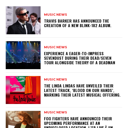
MUSIC NEWS
​TRAVIS BARKER HAS ANNOUNCED THE
CREATION OF A NEW BLINK-182 ALBUM.
MUSIC NEWS
​EXPERIENCE A EAGER-TO-IMPRESS
SEVENDUST DURING THEIR DEAD/SEVEN
TOUR ALONGSIDE THEORY OF A DEADMAN
MUSIC NEWS
​THE LINDA LINDAS HAVE UNVEILED THEIR
LATEST TRACK, ‘BLOOD ON OUR HANDS’,
MARKING THEIR LATEST MUSICAL OFFERING.
MUSIC NEWS
​FOO FIGHTERS HAVE ANNOUNCED THEIR
UPCOMING PERFORMANCE AT AN
UNDISCLOSED LOCATION. L’EP LIVE È UN