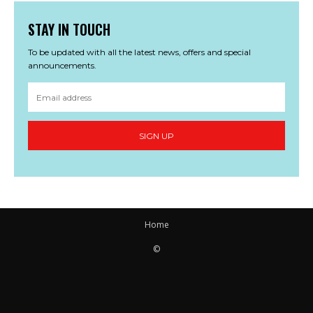
STAY IN TOUCH
To be updated with all the latest news, offers and special
announcements.
SIGN UP
Home
©