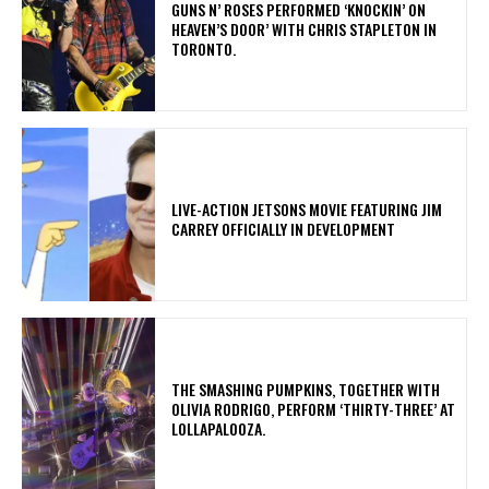
​GUNS N’ ROSES PERFORMED ‘KNOCKIN’ ON
HEAVEN’S DOOR’ WITH CHRIS STAPLETON IN
TORONTO.
LIVE-ACTION JETSONS MOVIE FEATURING JIM
CARREY OFFICIALLY IN DEVELOPMENT
​THE SMASHING PUMPKINS, TOGETHER WITH
OLIVIA RODRIGO, PERFORM ‘THIRTY-THREE’ AT
LOLLAPALOOZA.