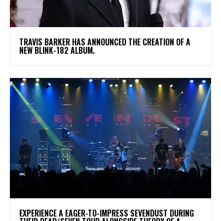
​TRAVIS BARKER HAS ANNOUNCED THE CREATION OF A
NEW BLINK-182 ALBUM.
​EXPERIENCE A EAGER-TO-IMPRESS SEVENDUST DURING