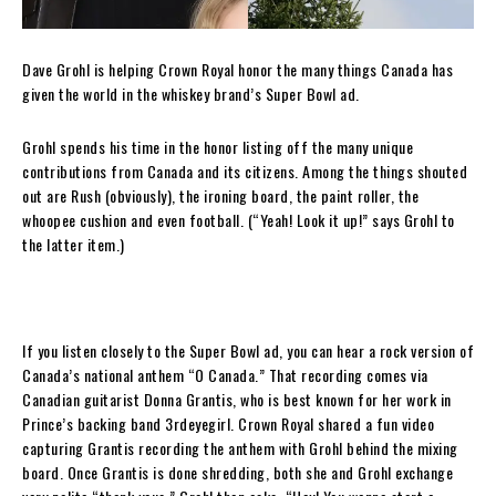
Dave Grohl is helping Crown Royal honor the many things Canada has
given the world in the whiskey brand’s Super Bowl ad.
Grohl spends his time in the honor listing off the many unique
contributions from Canada and its citizens. Among the things shouted
out are Rush (obviously), the ironing board, the paint roller, the
whoopee cushion and even football. (“Yeah! Look it up!” says Grohl to
the latter item.)
If you listen closely to the Super Bowl ad, you can hear a rock version of
Canada’s national anthem “O Canada.” That recording comes via
Canadian guitarist Donna Grantis, who is best known for her work in
Prince’s backing band 3rdeyegirl. Crown Royal shared a fun video
capturing Grantis recording the anthem with Grohl behind the mixing
board. Once Grantis is done shredding, both she and Grohl exchange