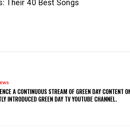
s: Their 40 Best Songs
NEWS
IENCE A CONTINUOUS STREAM OF GREEN DAY CONTENT O
TLY INTRODUCED GREEN DAY TV YOUTUBE CHANNEL.