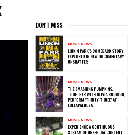
K
DON'T MISS
MUSIC NEWS
LINKIN PARK’S COMEBACK STORY
EXPLORED IN NEW DOCUMENTARY
UNSHATTER
MUSIC NEWS
​THE SMASHING PUMPKINS,
TOGETHER WITH OLIVIA RODRIGO,
PERFORM ‘THIRTY-THREE’ AT
LOLLAPALOOZA.
MUSIC NEWS
​EXPERIENCE A CONTINUOUS
STREAM OF GREEN DAY CONTENT