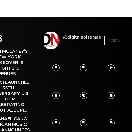
S
@digitalnoisemag
Follow
26.4k
Followers
 MULANEY’S
EW YORK
KEOVER: 9
IGHTS, 9
VENUES...
CI LAUNCHES
35TH
VERSARY U.S.
TOUR
LEBRATING
UT ALBUM...
NAEL CANO,
ICAN MUSIC
, ANNOUNCES