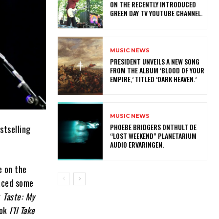
ON THE RECENTLY INTRODUCED
GREEN DAY TV YOUTUBE CHANNEL.
MUSIC NEWS
​PRESIDENT UNVEILS A NEW SONG
FROM THE ALBUM ‘BLOOD OF YOUR
EMPIRE,’ TITLED ‘DARK HEAVEN.’
MUSIC NEWS
​PHOEBE BRIDGERS ONTHULT DE
stselling
“LOST WEEKEND” PLANETARIUM
AUDIO ERVARINGEN.
e on the
faced some
r
Taste: My
ook
I’ll Take