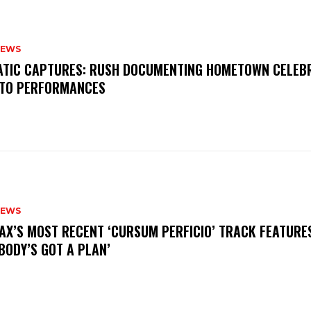
NEWS
MATIC CAPTURES: RUSH DOCUMENTING HOMETOWN CELEB
TO PERFORMANCES
NEWS
AX’S MOST RECENT ‘CURSUM PERFICIO’ TRACK FEATURE
BODY’S GOT A PLAN’