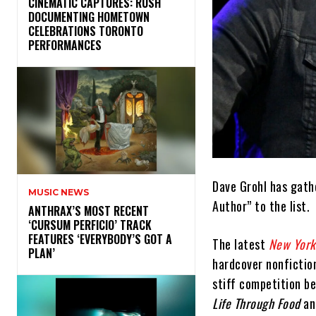
​CINEMATIC CAPTURES: RUSH
DOCUMENTING HOMETOWN
CELEBRATIONS TORONTO
PERFORMANCES
Dave Grohl has gathe
MUSIC NEWS
Author” to the list.
​ANTHRAX’S MOST RECENT
‘CURSUM PERFICIO’ TRACK
FEATURES ‘EVERYBODY’S GOT A
The latest
New York
PLAN’
hardcover nonfiction
stiff competition b
Life Through Food
an