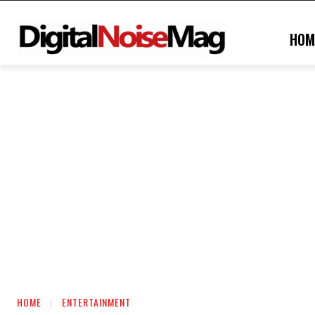
HOM
HOME
ENTERTAINMENT