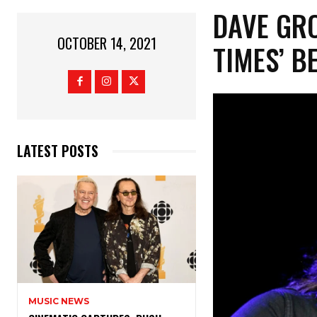
DAVE GR
OCTOBER 14, 2021
TIMES’ B
LATEST POSTS
MUSIC NEWS