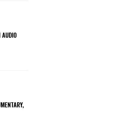
 AUDIO
UMENTARY,