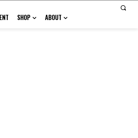
ENT
SHOP
ABOUT