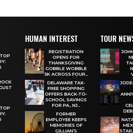
HUMAN INTEREST
TOUR NEW
REGISTRATION
JOHN
 TOP
OPENS FOR
N
Y:
THANKSGIVING
TA
 6
GOBBLE WOBBLE
N
5K ACROSS FOUR...
 ROCK
DELAWARE TAX-
JODE
UGUST
FREE SHOPPING
OFFERS BACK-TO-
ANNI
SCHOOL SAVINGS
FOR PA., NJ...
CE
 TOP
DEB
Y:
FORMER
 5
EMPLOYEE KEEPS
NATA
MEMORIES OF
MEX
GILLIAN’S
STAR