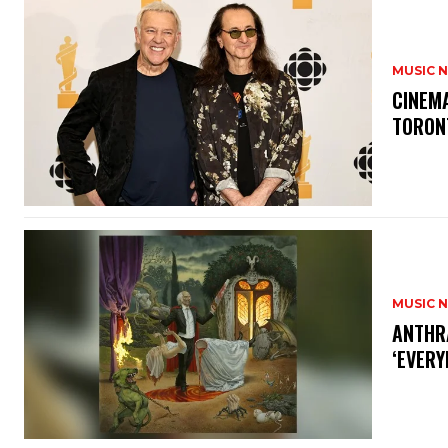
MUSIC 
​CINE
TORON
MUSIC 
​ANTHR
‘EVERY