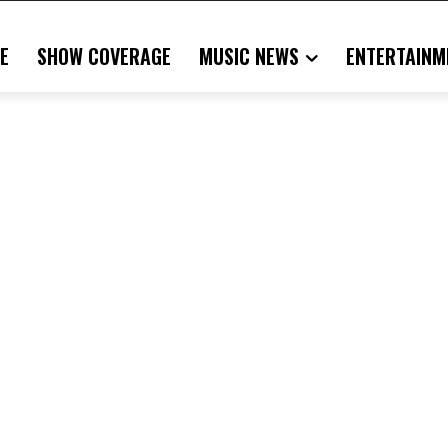
E
SHOW COVERAGE
MUSIC NEWS
ENTERTAINM