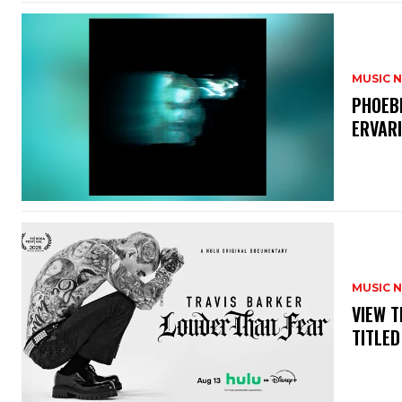
MUSIC 
​PHOEB
ERVAR
MUSIC 
​VIEW 
TITLED