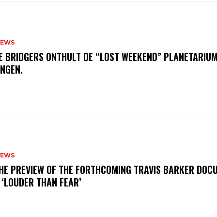
NEWS
E BRIDGERS ONTHULT DE “LOST WEEKEND” PLANETARIUM
INGEN.
NEWS
THE PREVIEW OF THE FORTHCOMING TRAVIS BARKER DOC
 ‘LOUDER THAN FEAR’