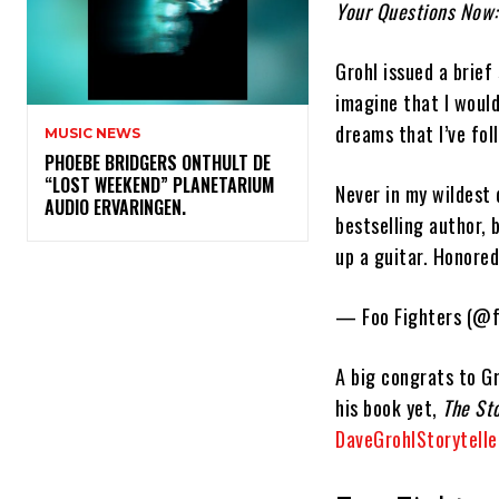
Your Questions Now:
Grohl issued a brief
imagine that I woul
dreams that I’ve fol
MUSIC NEWS
​PHOEBE BRIDGERS ONTHULT DE
“LOST WEEKEND” PLANETARIUM
Never in my wildest
AUDIO ERVARINGEN.
bestselling author, 
up a guitar. Honore
— Foo Fighters (@f
A big congrats to Gr
his book yet,
The St
DaveGrohlStorytelle