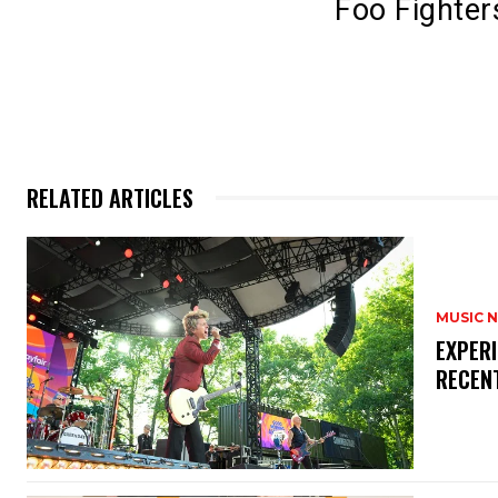
Foo Fighter
RELATED ARTICLES
MUSIC 
​EXPER
RECEN