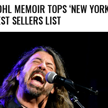
OHL MEMOIR TOPS ‘NEW YOR
EST SELLERS LIST