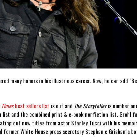
red many honors in his illustrious career. Now, he can add “Be
 Times
best sellers list
is out and
The Storyteller
is number on
 list and the combined print & e-book nonfiction list. Grohl 
eating out new titles from actor Stanley Tucci with his memoi
d former White House press secretary Stephanie Grisham’s b