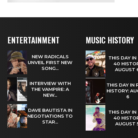
ENTERTAINMENT
MUSIC HISTORY
NEW RADICALS
THIS DAY IN
UNVEIL FIRST NEW
40 HISTOR
SONG...
AUGUST
INTERVIEW WITH
THIS DAY IN
THE VAMPIRE: A
HISTORY: A
NEW...
6
DAVE BAUTISTA IN
THIS DAY IN
NEGOTIATIONS TO
40 HISTOR
STAR...
AUGUST