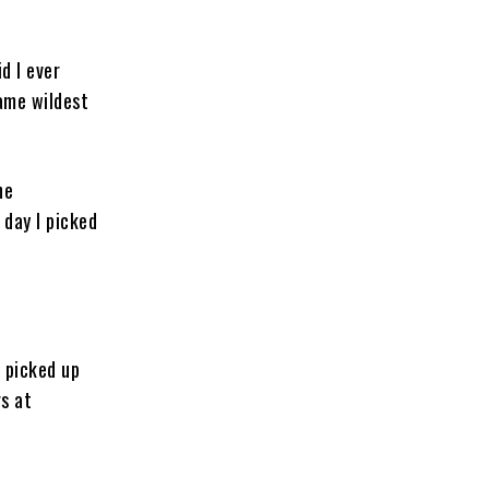
d I ever
same wildest
ne
 day I picked
t picked up
rs at