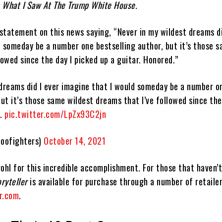
 What I Saw At The Trump White House.
 statement on this news saying, “Never in my wildest dreams di
d someday be a number one bestselling author, but it’s those 
lowed since the day I picked up a guitar. Honored.”
 dreams did I ever imagine that I would someday be a number o
but it’s those same wildest dreams that I’ve followed since the
d.
pic.twitter.com/LpZx93C2jn
oofighters)
October 14, 2021
ohl for this incredible accomplishment. For those that haven’
oryteller
is available for purchase through a number of retaile
r.com
.