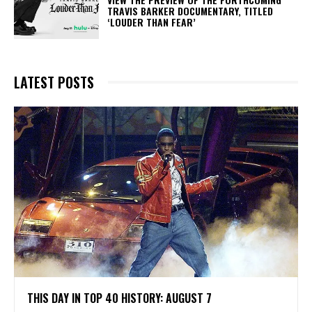
TRAVIS BARKER DOCUMENTARY, TITLED
‘LOUDER THAN FEAR’
LATEST POSTS
THIS DAY IN TOP 40 HISTORY: AUGUST 7