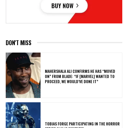
DON'T MISS
MAHERSHALA ALI CONFIRMS HE HAS “MOVED
ON” FROM BLADE: “IF [MARVEL] WANTED TO
PROCEED, WE WOULD’VE DONE IT”
​TOBIAS FORGE PARTICIPATING IN THE HORROR