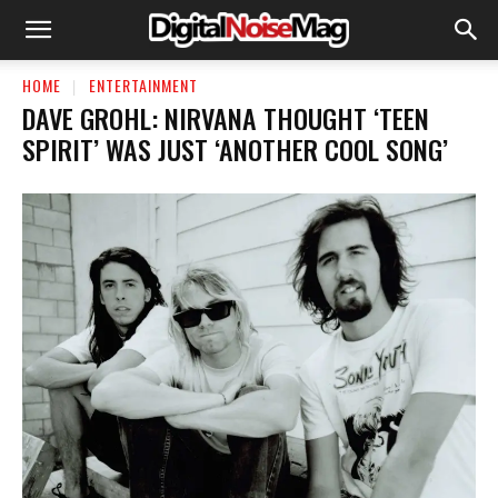
HOME
ENTERTAINMENT
DAVE GROHL: NIRVANA THOUGHT ‘TEEN
SPIRIT’ WAS JUST ‘ANOTHER COOL SONG’