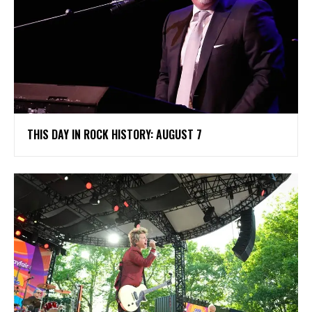
THIS DAY IN ROCK HISTORY: AUGUST 7