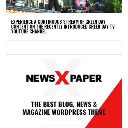
​EXPERIENCE A CONTINUOUS STREAM OF GREEN DAY
CONTENT ON THE RECENTLY INTRODUCED GREEN DAY TV
YOUTUBE CHANNEL.