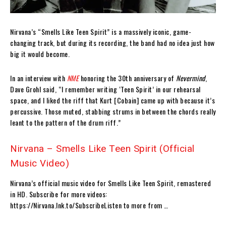
Nirvana’s “Smells Like Teen Spirit” is a massively iconic, game-
changing track, but during its recording, the band had no idea just how
big it would become.
In an interview with
NME
honoring the 30th anniversary of
Nevermind
,
Dave Grohl said, “I remember writing ‘Teen Spirit’ in our rehearsal
space, and I liked the riff that Kurt [Cobain] came up with because it’s
percussive. Those muted, stabbing strums in between the chords really
leant to the pattern of the drum riff.”
Nirvana – Smells Like Teen Spirit (Official
Music Video)
Nirvana’s official music video for Smells Like Teen Spirit, remastered
in HD. Subscribe for more videos:
https://Nirvana.lnk.to/SubscribeListen to more from …