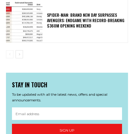
SPIDER-MAN: BRAND NEW DAY SURPASSES
AVENGERS: ENDGAME WITH RECORD-BREAKING
$360M OPENING WEEKEND
STAY IN TOUCH
To be updated with all the latest news, offers and special
announcements.
SIGN UP