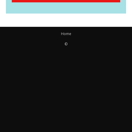
Home
©