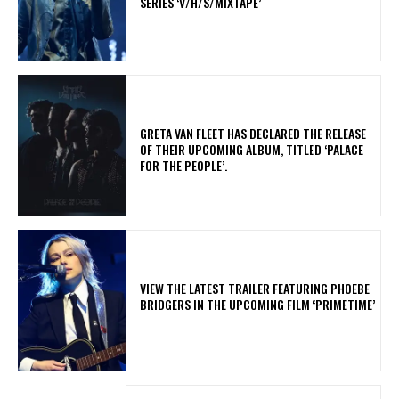
SERIES ‘V/H/S/MIXTAPE’
​GRETA VAN FLEET HAS DECLARED THE RELEASE
OF THEIR UPCOMING ALBUM, TITLED ‘PALACE
FOR THE PEOPLE’.
​VIEW THE LATEST TRAILER FEATURING PHOEBE
BRIDGERS IN THE UPCOMING FILM ‘PRIMETIME’