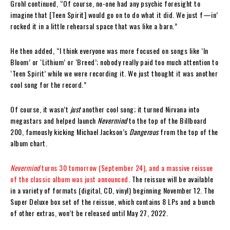
Grohl continued, “Of course, no-one had any psychic foresight to
imagine that [Teen Spirit] would go on to do what it did. We just f—in’
rocked it in a little rehearsal space that was like a barn.”
He then added, “I think everyone was more focused on songs like ‘In
Bloom’ or ‘Lithium’ or ‘Breed’; nobody really paid too much attention to
‘Teen Spirit’ while we were recording it. We just thought it was another
cool song for the record.”
Of course, it wasn’t
just
another cool song; it turned Nirvana into
megastars and helped launch
Nevermind
to the top of the Billboard
200, famously kicking Michael Jackson’s
Dangerous
from the top of the
album chart.
Nevermind
turns 30 tomorrow (September 24), and a massive reissue
of the classic album was just announced
. The reissue will be available
in a variety of formats (digital, CD, vinyl) beginning November 12. The
Super Deluxe box set of the reissue, which contains 8 LPs and a bunch
of other extras, won’t be released until May 27, 2022.