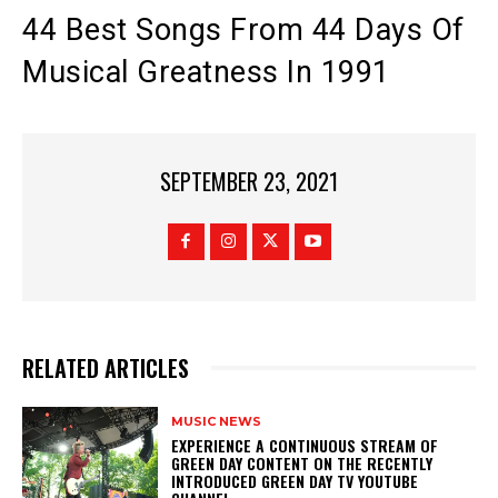
44 Best Songs From 44 Days Of
Musical Greatness In 1991
SEPTEMBER 23, 2021
RELATED ARTICLES
MUSIC NEWS
​EXPERIENCE A CONTINUOUS STREAM OF
GREEN DAY CONTENT ON THE RECENTLY
INTRODUCED GREEN DAY TV YOUTUBE