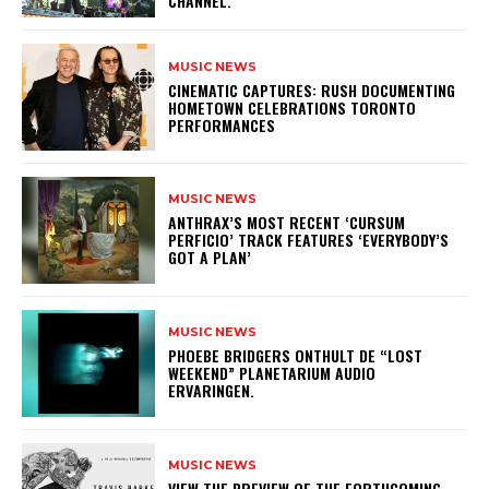
CHANNEL.
MUSIC NEWS
​CINEMATIC CAPTURES: RUSH DOCUMENTING
HOMETOWN CELEBRATIONS TORONTO
PERFORMANCES
MUSIC NEWS
​ANTHRAX’S MOST RECENT ‘CURSUM
PERFICIO’ TRACK FEATURES ‘EVERYBODY’S
GOT A PLAN’
MUSIC NEWS
​PHOEBE BRIDGERS ONTHULT DE “LOST
WEEKEND” PLANETARIUM AUDIO
ERVARINGEN.
MUSIC NEWS
​VIEW THE PREVIEW OF THE FORTHCOMING