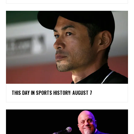
THIS DAY IN SPORTS HISTORY: AUGUST 7