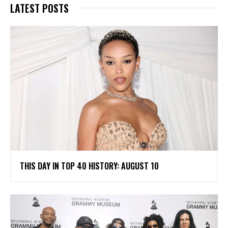
LATEST POSTS
THIS DAY IN TOP 40 HISTORY: AUGUST 10