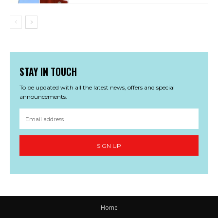
STAY IN TOUCH
To be updated with all the latest news, offers and special
announcements.
SIGN UP
Home