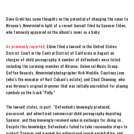
Dave Grohl has some thoughts on the potential of changing the cover to
Nirvana’s
Nevermind
in light of a recent lawsuit filed by Spencer Elden,
who famously appeared on the album’s cover as a baby.
As previously reported
, Elden filed a lawsuit in the United States
District Court in the Central District of California in August on
charges of child pornography. A number of defendants were listed
including the surviving member of Nirvana, Universal Music Group,
Geffen Records,
Nevermind
photographer Kirk Weddle, Courtney Love
(who’s the executor of Kurt Cobain’s estate), and Chad Channing, who
was Nirvana’s original drummer that was initially uncredited for playing
cymbals on the track “Polly.”
The lawsuit states, in part, “Defendants knowingly produced,
possessed, and advertised commercial child pornography depicting
Spencer, and they knowingly received value in exchange for doing so…
Despite this knowledge, Defendants failed to take reasonable steps to
protect Spencer and prevent his widespread sexual exploitation and