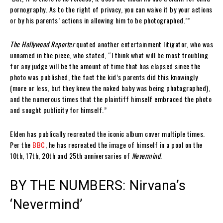
pornography. As to the right of privacy, you can waive it by your actions
or by his parents’ actions in allowing him to be photographed.’”
The Hollywood Reporter
quoted another entertainment litigator, who was
unnamed in the piece, who stated, “I think what will be most troubling
for any judge will be the amount of time that has elapsed since the
photo was published, the fact the kid’s parents did this knowingly
(more or less, but they knew the naked baby was being photographed),
and the numerous times that the plaintiff himself embraced the photo
and sought publicity for himself.”
Elden has publically recreated the iconic album cover multiple times.
Per the
BBC
, he has recreated the image of himself in a pool on the
10th, 17th, 20th and 25th anniversaries of
Nevermind.
BY THE NUMBERS: Nirvana’s
‘Nevermind’