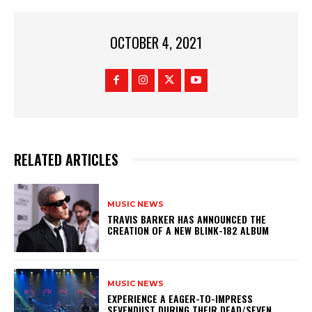
OCTOBER 4, 2021
RELATED ARTICLES
MUSIC NEWS
​TRAVIS BARKER HAS ANNOUNCED THE
CREATION OF A NEW BLINK-182 ALBUM
MUSIC NEWS
​EXPERIENCE A EAGER-TO-IMPRESS
SEVENDUST DURING THEIR DEAD/SEVEN