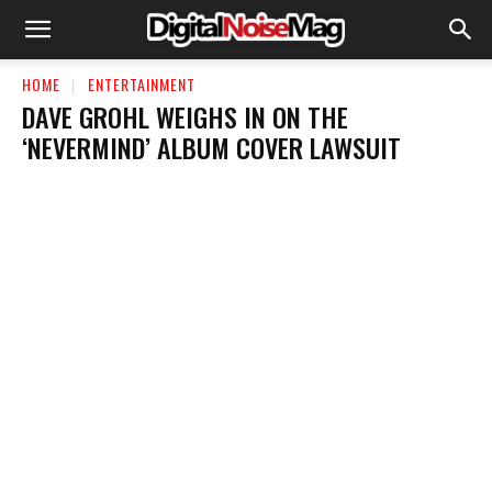
HOME
ENTERTAINMENT
DAVE GROHL WEIGHS IN ON THE
‘NEVERMIND’ ALBUM COVER LAWSUIT