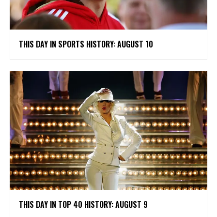
THIS DAY IN SPORTS HISTORY: AUGUST 10
THIS DAY IN TOP 40 HISTORY: AUGUST 9