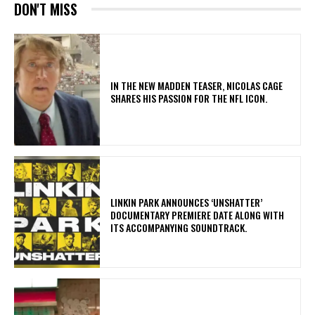
DON'T MISS
IN THE NEW MADDEN TEASER, NICOLAS CAGE
SHARES HIS PASSION FOR THE NFL ICON.
​LINKIN PARK ANNOUNCES ‘UNSHATTER’
DOCUMENTARY PREMIERE DATE ALONG WITH
ITS ACCOMPANYING SOUNDTRACK.