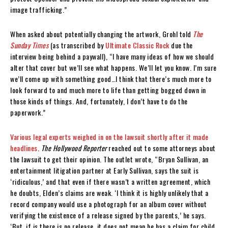
image trafficking.”
When asked about potentially changing the artwork, Grohl told
The
Sunday Times
(as transcribed by
Ultimate Classic Rock
due the
interview being behind a paywall), “I have many ideas of how we should
alter that cover but we’ll see what happens. We’ll let you know. I’m sure
we’ll come up with something good…I think that there’s much more to
look forward to and much more to life than getting bogged down in
those kinds of things. And, fortunately, I don’t have to do the
paperwork.”
Various legal experts weighed in on the lawsuit shortly after it made
headlines
.
The Hollywood Reporter
reached out to some attorneys about
the lawsuit to get their opinion. The outlet wrote, “Bryan Sullivan, an
entertainment litigation partner at Early Sullivan, says the suit is
‘ridiculous,’ and that even if there wasn’t a written agreement, which
he doubts, Elden’s claims are weak. ‘I think it is highly unlikely that a
record company would use a photograph for an album cover without
verifying the existence of a release signed by the parents,’ he says.
‘But, if is there is no release, it does not mean he has a claim for child