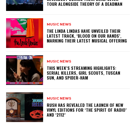
TOUR ALONGSIDE THEORY OF A DEADMAN
MUSIC NEWS
​THE LINDA LINDAS HAVE UNVEILED THEIR
LATEST TRACK, ‘BLOOD ON OUR HANDS’,
MARKING THEIR LATEST MUSICAL OFFERING
MUSIC NEWS
THIS WEEK’S STREAMING HIGHLIGHTS:
SERIAL KILLERS, GIRL SCOUTS, TUSCAN
SUN, AND SPIDER-HAM
MUSIC NEWS
​RUSH HAS REVEALED THE LAUNCH OF NEW
VINYL EDITIONS FOR ‘THE SPIRIT OF RADIO’
AND ‘2112’