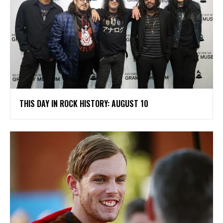
THIS DAY IN ROCK HISTORY: AUGUST 10