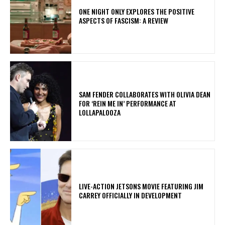
ONE NIGHT ONLY EXPLORES THE POSITIVE
ASPECTS OF FASCISM: A REVIEW
​SAM FENDER COLLABORATES WITH OLIVIA DEAN
FOR ‘REIN ME IN’ PERFORMANCE AT
LOLLAPALOOZA
LIVE-ACTION JETSONS MOVIE FEATURING JIM
CARREY OFFICIALLY IN DEVELOPMENT