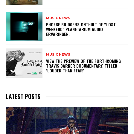
MUSIC NEWS
​PHOEBE BRIDGERS ONTHULT DE “LOST
WEEKEND” PLANETARIUM AUDIO
ERVARINGEN.
MUSIC NEWS
​VIEW THE PREVIEW OF THE FORTHCOMING
TRAVIS BARKER DOCUMENTARY, TITLED
‘LOUDER THAN FEAR’
LATEST POSTS