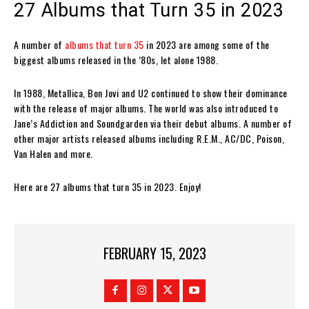
27 Albums that Turn 35 in 2023
A number of
albums that turn 35
in 2023 are among some of the
biggest albums released in the ’80s, let alone 1988.
In 1988, Metallica, Bon Jovi and U2 continued to show their dominance
with the release of major albums. The world was also introduced to
Jane’s Addiction and Soundgarden via their debut albums. A number of
other major artists released albums including R.E.M., AC/DC, Poison,
Van Halen and more.
Here are 27 albums that turn 35 in 2023. Enjoy!
FEBRUARY 15, 2023