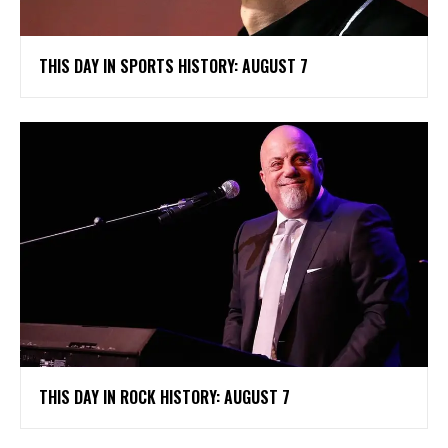
THIS DAY IN SPORTS HISTORY: AUGUST 7
THIS DAY IN ROCK HISTORY: AUGUST 7