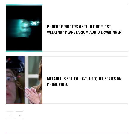
​PHOEBE BRIDGERS ONTHULT DE “LOST
WEEKEND” PLANETARIUM AUDIO ERVARINGEN.
MELANIA IS SET TO HAVE A SEQUEL SERIES ON
PRIME VIDEO