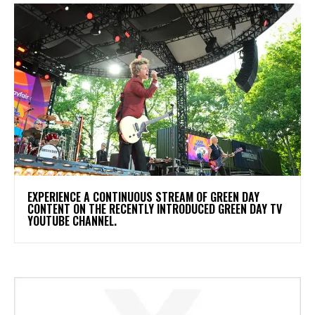
​EXPERIENCE A CONTINUOUS STREAM OF GREEN DAY
CONTENT ON THE RECENTLY INTRODUCED GREEN DAY TV
YOUTUBE CHANNEL.