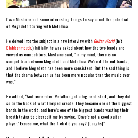
Dave Mustaine had some interesting things to say about the potential
of Megadeth touring with Metallica.
He delved into the subject in a new interview with
Guitar World
(h/t
Blabbermouth
.
) Initially, he was asked about how the two bands are
viewed as competitors. Mustaine said, “In my mind, there is no
competition between Megadeth and Metallica. We’re different bands,
and I believe Megadeth has been more consistent. But the sad thing is
that the drama between us has been more popular than the music ever
was.”
He added, “And remember, Metallica got a big head start, and they did
so on the back of what I helped create. They became one of the biggest
bands in the world, and here’s one of the biggest bands wasting their
breath trying to discredit me by saying, ‘Dave’s not a good guitar
player.’ Excuse me, what the f-ck did you say? [Laughs]”