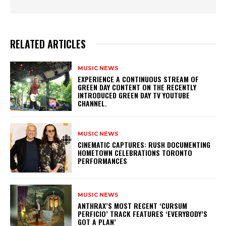
RELATED ARTICLES
MUSIC NEWS
​EXPERIENCE A CONTINUOUS STREAM OF
GREEN DAY CONTENT ON THE RECENTLY
INTRODUCED GREEN DAY TV YOUTUBE
CHANNEL.
MUSIC NEWS
​CINEMATIC CAPTURES: RUSH DOCUMENTING
HOMETOWN CELEBRATIONS TORONTO
PERFORMANCES
MUSIC NEWS
​ANTHRAX’S MOST RECENT ‘CURSUM
PERFICIO’ TRACK FEATURES ‘EVERYBODY’S
GOT A PLAN’