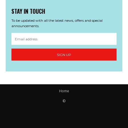
STAY IN TOUCH
To be updated with all the latest news, offers and special
announcements.
SIGN UP
Home
©