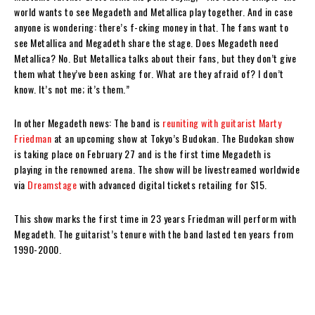
world wants to see Megadeth and Metallica play together. And in case
anyone is wondering: there’s f-cking money in that. The fans want to
see Metallica and Megadeth share the stage. Does Megadeth need
Metallica? No. But Metallica talks about their fans, but they don’t give
them what they’ve been asking for. What are they afraid of? I don’t
know. It’s not me; it’s them.”
In other Megadeth news: The band is
reuniting with guitarist Marty
Friedman
at an upcoming show at Tokyo’s Budokan. The Budokan show
is taking place on February 27 and is the first time Megadeth is
playing in the renowned arena. The show will be livestreamed worldwide
via
Dreamstage
with advanced digital tickets retailing for $15.
This show marks the first time in 23 years Friedman will perform with
Megadeth. The guitarist’s tenure with the band lasted ten years from
1990-2000.