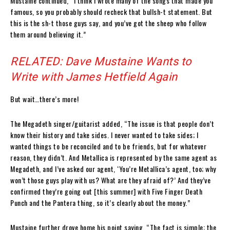
Mustaine continued, “I think I wrote many of the songs that made you
famous, so you probably should recheck that bullsh-t statement. But
this is the sh-t those guys say, and you’ve got the sheep who follow
them around believing it.”
RELATED: Dave Mustaine Wants to
Write with James Hetfield Again
But wait…there’s more!
The Megadeth singer/guitarist added, “The issue is that people don’t
know their history and take sides. I never wanted to take sides; I
wanted things to be reconciled and to be friends, but for whatever
reason, they didn’t. And Metallica is represented by the same agent as
Megadeth, and I’ve asked our agent, ‘You’re Metallica’s agent, too; why
won’t those guys play with us? What are they afraid of?’ And they’ve
confirmed they’re going out [this summer] with Five Finger Death
Punch and the Pantera thing, so it’s clearly about the money.”
Mustaine further drove home his point saying, “The fact is simple: the