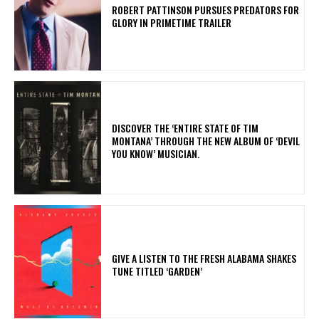
ROBERT PATTINSON PURSUES PREDATORS FOR
GLORY IN PRIMETIME TRAILER
​DISCOVER THE ‘ENTIRE STATE OF TIM
MONTANA’ THROUGH THE NEW ALBUM OF ‘DEVIL
YOU KNOW’ MUSICIAN.
​GIVE A LISTEN TO THE FRESH ALABAMA SHAKES
TUNE TITLED ‘GARDEN’