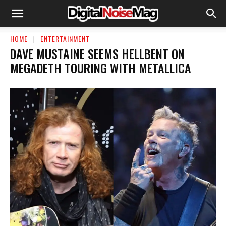
HOME
ENTERTAINMENT
DAVE MUSTAINE SEEMS HELLBENT ON
MEGADETH TOURING WITH METALLICA