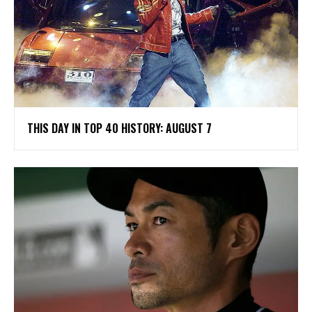
THIS DAY IN TOP 40 HISTORY: AUGUST 7