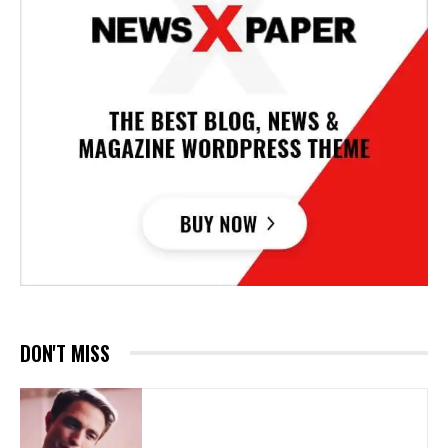
DON'T MISS