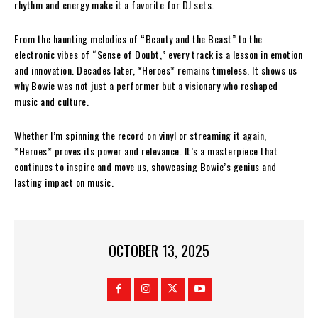
rhythm and energy make it a favorite for DJ sets.
From the haunting melodies of “Beauty and the Beast” to the
electronic vibes of “Sense of Doubt,” every track is a lesson in emotion
and innovation. Decades later, *Heroes* remains timeless. It shows us
why Bowie was not just a performer but a visionary who reshaped
music and culture.
Whether I’m spinning the record on vinyl or streaming it again,
*Heroes* proves its power and relevance. It’s a masterpiece that
continues to inspire and move us, showcasing Bowie’s genius and
lasting impact on music.
OCTOBER 13, 2025