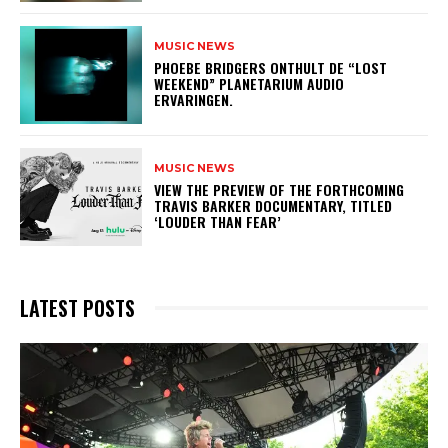
MUSIC NEWS
​PHOEBE BRIDGERS ONTHULT DE “LOST
WEEKEND” PLANETARIUM AUDIO
ERVARINGEN.
MUSIC NEWS
​VIEW THE PREVIEW OF THE FORTHCOMING
TRAVIS BARKER DOCUMENTARY, TITLED
‘LOUDER THAN FEAR’
LATEST POSTS