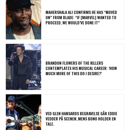
MAHERSHALA ALI CONFIRMS HE HAS “MOVED
ON” FROM BLADE: “IF [MARVEL] WANTED TO
PROCEED, WE WOULD’VE DONE IT”
​BRANDON FLOWERS OF THE KILLERS
CONTEMPLATES HIS MUSICAL CAREER: ‘HOW
MUCH MORE OF THIS DO I DESIRE?’
​VED GLEN HANSARDS BEGRAVELSE GÅR EDDIE
VEDDER PÅ SCENEN, MENS BONO HOLDER EN
TALE.