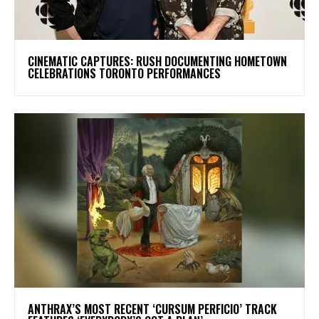
​CINEMATIC CAPTURES: RUSH DOCUMENTING HOMETOWN
CELEBRATIONS TORONTO PERFORMANCES
​ANTHRAX’S MOST RECENT ‘CURSUM PERFICIO’ TRACK