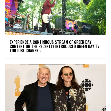
​EXPERIENCE A CONTINUOUS STREAM OF GREEN DAY
CONTENT ON THE RECENTLY INTRODUCED GREEN DAY TV
YOUTUBE CHANNEL.