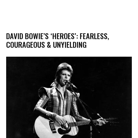
DAVID BOWIE’S ‘HEROES’: FEARLESS,
COURAGEOUS & UNYIELDING