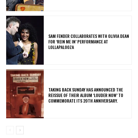
​SAM FENDER COLLABORATES WITH OLIVIA DEAN
FOR ‘REIN ME IN’ PERFORMANCE AT
LOLLAPALOOZA
​TAKING BACK SUNDAY HAS ANNOUNCED THE
REISSUE OF THEIR ALBUM ‘LOUDER NOW’ TO
COMMEMORATE ITS 20TH ANNIVERSARY.