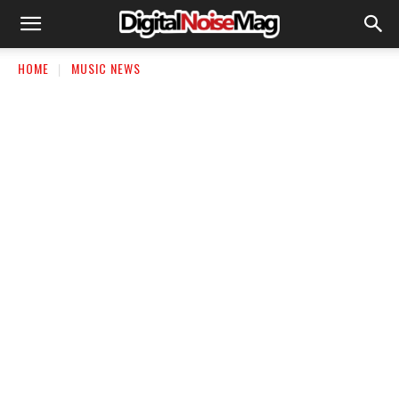
HOME
MUSIC NEWS