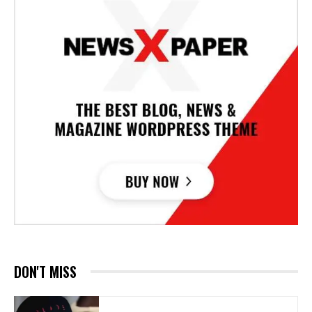
DON'T MISS