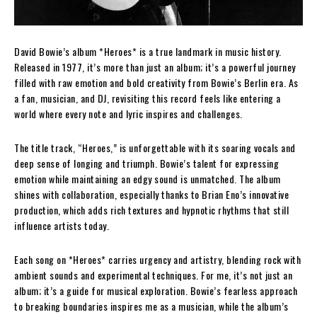
David Bowie’s album *Heroes* is a true landmark in music history.
Released in 1977, it’s more than just an album; it’s a powerful journey
filled with raw emotion and bold creativity from Bowie’s Berlin era. As
a fan, musician, and DJ, revisiting this record feels like entering a
world where every note and lyric inspires and challenges.
The title track, “Heroes,” is unforgettable with its soaring vocals and
deep sense of longing and triumph. Bowie’s talent for expressing
emotion while maintaining an edgy sound is unmatched. The album
shines with collaboration, especially thanks to Brian Eno’s innovative
production, which adds rich textures and hypnotic rhythms that still
influence artists today.
Each song on *Heroes* carries urgency and artistry, blending rock with
ambient sounds and experimental techniques. For me, it’s not just an
album; it’s a guide for musical exploration. Bowie’s fearless approach
to breaking boundaries inspires me as a musician, while the album’s