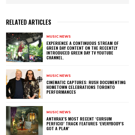
RELATED ARTICLES
MUSIC NEWS
​EXPERIENCE A CONTINUOUS STREAM OF
GREEN DAY CONTENT ON THE RECENTLY
INTRODUCED GREEN DAY TV YOUTUBE
CHANNEL.
MUSIC NEWS
​CINEMATIC CAPTURES: RUSH DOCUMENTING
HOMETOWN CELEBRATIONS TORONTO
PERFORMANCES
MUSIC NEWS
​ANTHRAX’S MOST RECENT ‘CURSUM
PERFICIO’ TRACK FEATURES ‘EVERYBODY’S
GOT A PLAN’