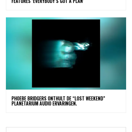
FEATURES ‘EVERYBODY’S GOT A PLAN’
​PHOEBE BRIDGERS ONTHULT DE “LOST WEEKEND”
PLANETARIUM AUDIO ERVARINGEN.