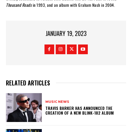
Thousand Roads
in 1993, and an album with Graham Nash in 2004.
JANUARY 19, 2023
RELATED ARTICLES
MUSIC NEWS
​TRAVIS BARKER HAS ANNOUNCED THE
CREATION OF A NEW BLINK-182 ALBUM