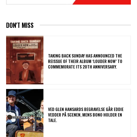
DON'T MISS
​TAKING BACK SUNDAY HAS ANNOUNCED THE
REISSUE OF THEIR ALBUM ‘LOUDER NOW’ TO
COMMEMORATE ITS 20TH ANNIVERSARY.
​VED GLEN HANSARDS BEGRAVELSE GÅR EDDIE
VEDDER PÅ SCENEN, MENS BONO HOLDER EN
TALE.