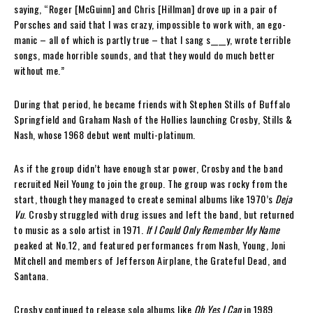
saying, “Roger [McGuinn] and Chris [Hillman] drove up in a pair of
Porsches and said that I was crazy, impossible to work with, an ego-
manic – all of which is partly true – that I sang s____y, wrote terrible
songs, made horrible sounds, and that they would do much better
without me.”
During that period, he became friends with Stephen Stills of Buffalo
Springfield and Graham Nash of the Hollies launching Crosby, Stills &
Nash, whose 1968 debut went multi-platinum.
As if the group didn’t have enough star power, Crosby and the band
recruited Neil Young to join the group. The group was rocky from the
start, though they managed to create seminal albums like 1970’s
Deja
Vu
. Crosby struggled with drug issues and left the band, but returned
to music as a solo artist in 1971.
If I Could Only Remember My Name
peaked at No.12, and featured performances from Nash, Young, Joni
Mitchell and members of Jefferson Airplane, the Grateful Dead, and
Santana.
Crosby continued to release solo albums like
Oh Yes I Can
in 1989,