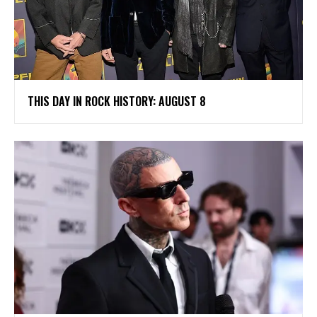
THIS DAY IN ROCK HISTORY: AUGUST 8