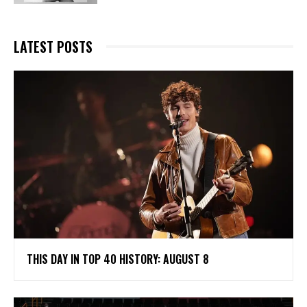
LATEST POSTS
THIS DAY IN TOP 40 HISTORY: AUGUST 8