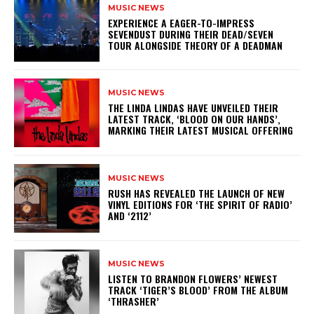
MUSIC NEWS
​EXPERIENCE A EAGER-TO-IMPRESS
SEVENDUST DURING THEIR DEAD/SEVEN
TOUR ALONGSIDE THEORY OF A DEADMAN
MUSIC NEWS
​THE LINDA LINDAS HAVE UNVEILED THEIR
LATEST TRACK, ‘BLOOD ON OUR HANDS’,
MARKING THEIR LATEST MUSICAL OFFERING
MUSIC NEWS
​RUSH HAS REVEALED THE LAUNCH OF NEW
VINYL EDITIONS FOR ‘THE SPIRIT OF RADIO’
AND ‘2112’
MUSIC NEWS
​LISTEN TO BRANDON FLOWERS’ NEWEST
TRACK ‘TIGER’S BLOOD’ FROM THE ALBUM
‘THRASHER’