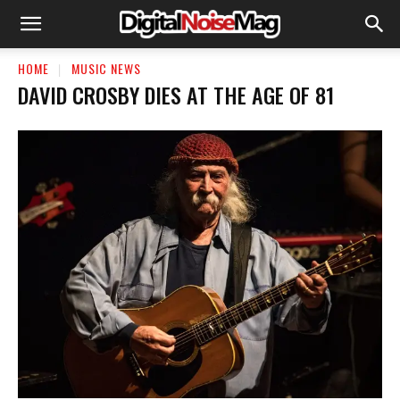
HOME
MUSIC NEWS
DAVID CROSBY DIES AT THE AGE OF 81