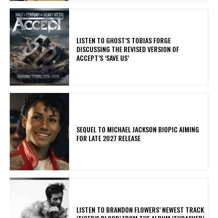
​LISTEN TO GHOST’S TOBIAS FORGE
DISCUSSING THE REVISED VERSION OF
ACCEPT’S ‘SAVE US’
SEQUEL TO MICHAEL JACKSON BIOPIC AIMING
FOR LATE 2027 RELEASE
​LISTEN TO BRANDON FLOWERS’ NEWEST TRACK