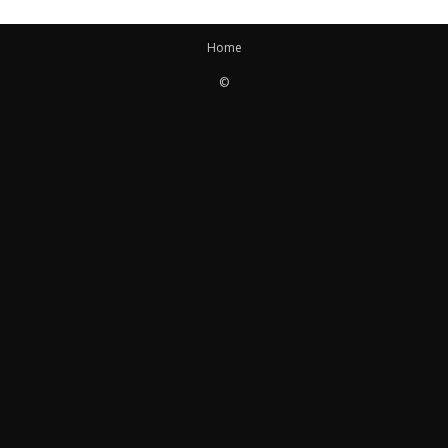
Home
©