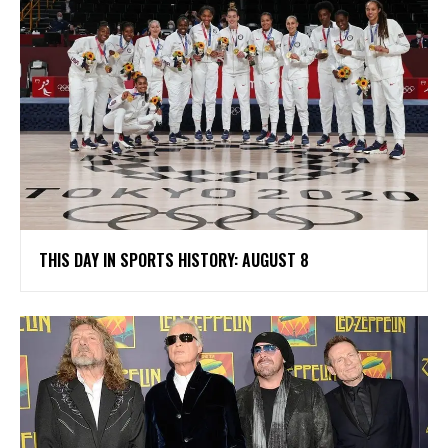
THIS DAY IN SPORTS HISTORY: AUGUST 8