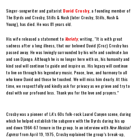
Singer-songwriter and guitarist
David Crosby
, a founding member of
The Byrds and Crosby, Stills & Nash (later Crosby, Stills, Nash &
Young), has died. He was 81 years old.
His wife released a statement to
Variety
, writing, “It is with great
sadness after a long illness, that our beloved David (Croz) Crosby has
passed away. He was lovingly surrounded by his wife and soulmate Jan
and son Django. Although he is no longer here with us, his humanity and
kind soul will continue to guide and inspire us. His legacy will continue
to live on through his legendary music. Peace, love, and harmony to all
who knew David and those he touched. We will miss him dearly. At this
time, we respectfully and kindly ask for privacy as we grieve and try to
deal with our profound loss. Thank you for the love and prayers.”
Crosby was a pioneer of LA’s 60s folk-rock Laurel Canyon scene, during
which he helped establish the subgenre with the Byrds during his up
and down 1964-67 tenure in the group. In an interview with
New Musical
Express
from April 19, 1975, Crosby explained the group’s break-up,