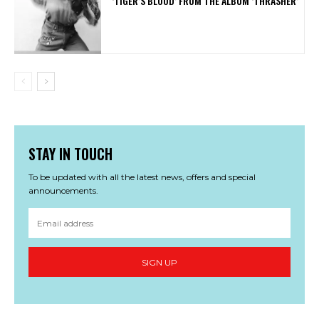
‘TIGER’S BLOOD’ FROM THE ALBUM ‘THRASHER’
STAY IN TOUCH
To be updated with all the latest news, offers and special
announcements.
SIGN UP