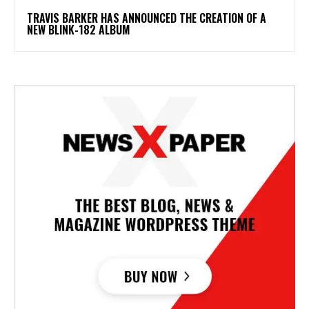
​TRAVIS BARKER HAS ANNOUNCED THE CREATION OF A
NEW BLINK-182 ALBUM