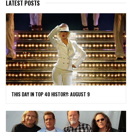
LATEST POSTS
THIS DAY IN TOP 40 HISTORY: AUGUST 9