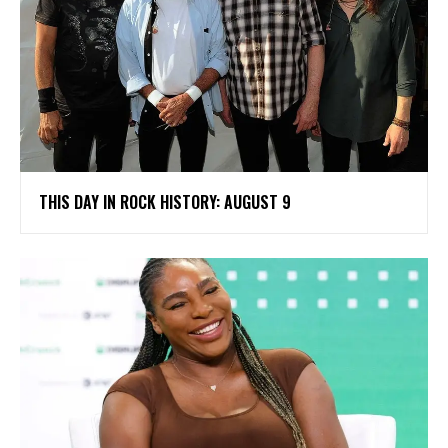
THIS DAY IN ROCK HISTORY: AUGUST 9