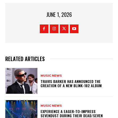
JUNE 1, 2026
RELATED ARTICLES
MUSIC NEWS
​TRAVIS BARKER HAS ANNOUNCED THE
CREATION OF A NEW BLINK-182 ALBUM
MUSIC NEWS
​EXPERIENCE A EAGER-TO-IMPRESS
SEVENDUST DURING THEIR DEAD/SEVEN