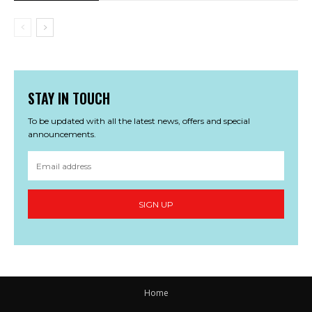
STAY IN TOUCH
To be updated with all the latest news, offers and special
announcements.
SIGN UP
Home