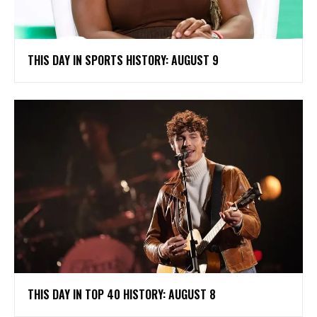
THIS DAY IN SPORTS HISTORY: AUGUST 9
THIS DAY IN TOP 40 HISTORY: AUGUST 8