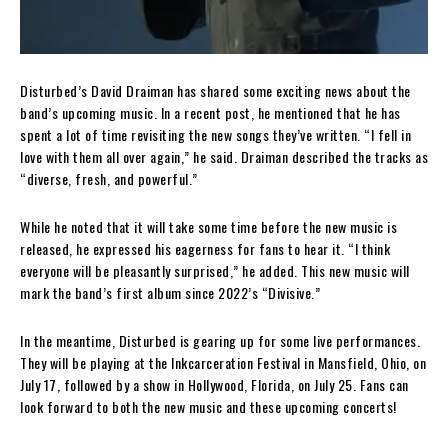
Disturbed’s David Draiman has shared some exciting news about the
band’s upcoming music. In a recent post, he mentioned that he has
spent a lot of time revisiting the new songs they’ve written. “I fell in
love with them all over again,” he said. Draiman described the tracks as
“diverse, fresh, and powerful.”
While he noted that it will take some time before the new music is
released, he expressed his eagerness for fans to hear it. “I think
everyone will be pleasantly surprised,” he added. This new music will
mark the band’s first album since 2022’s “Divisive.”
In the meantime, Disturbed is gearing up for some live performances.
They will be playing at the Inkcarceration Festival in Mansfield, Ohio, on
July 17, followed by a show in Hollywood, Florida, on July 25. Fans can
look forward to both the new music and these upcoming concerts!