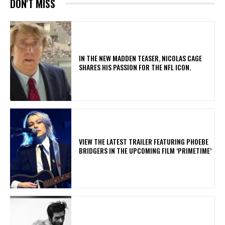
DON'T MISS
IN THE NEW MADDEN TEASER, NICOLAS CAGE
SHARES HIS PASSION FOR THE NFL ICON.
​VIEW THE LATEST TRAILER FEATURING PHOEBE
BRIDGERS IN THE UPCOMING FILM ‘PRIMETIME’