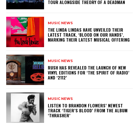
TOUR ALONGSIDE THEORY OF A DEADMAN
MUSIC NEWS
​THE LINDA LINDAS HAVE UNVEILED THEIR
LATEST TRACK, ‘BLOOD ON OUR HANDS’,
MARKING THEIR LATEST MUSICAL OFFERING
MUSIC NEWS
​RUSH HAS REVEALED THE LAUNCH OF NEW
VINYL EDITIONS FOR ‘THE SPIRIT OF RADIO’
AND ‘2112’
MUSIC NEWS
​LISTEN TO BRANDON FLOWERS’ NEWEST
TRACK ‘TIGER’S BLOOD’ FROM THE ALBUM
‘THRASHER’