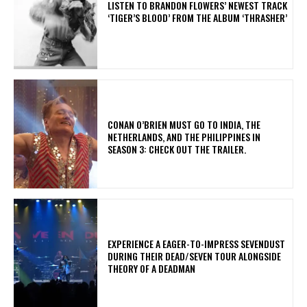
​LISTEN TO BRANDON FLOWERS’ NEWEST TRACK
‘TIGER’S BLOOD’ FROM THE ALBUM ‘THRASHER’
CONAN O’BRIEN MUST GO TO INDIA, THE
NETHERLANDS, AND THE PHILIPPINES IN
SEASON 3: CHECK OUT THE TRAILER.
​EXPERIENCE A EAGER-TO-IMPRESS SEVENDUST
DURING THEIR DEAD/SEVEN TOUR ALONGSIDE
THEORY OF A DEADMAN