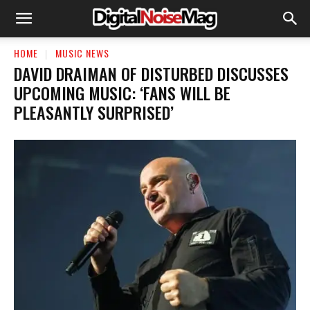
HOME
MUSIC NEWS
​DAVID DRAIMAN OF DISTURBED DISCUSSES
UPCOMING MUSIC: ‘FANS WILL BE
PLEASANTLY SURPRISED’