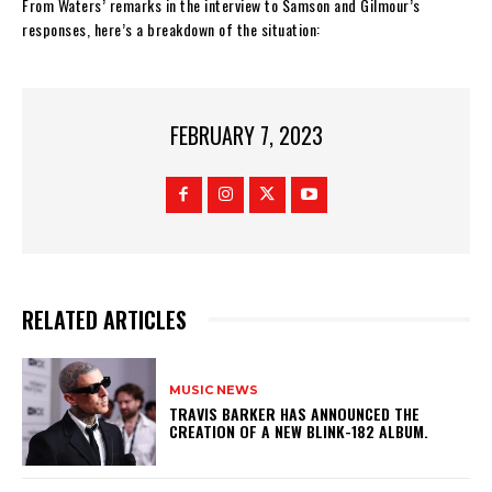
From Waters’ remarks in the interview to Samson and Gilmour’s
responses, here’s a breakdown of the situation:
FEBRUARY 7, 2023
RELATED ARTICLES
MUSIC NEWS
​TRAVIS BARKER HAS ANNOUNCED THE
CREATION OF A NEW BLINK-182 ALBUM.