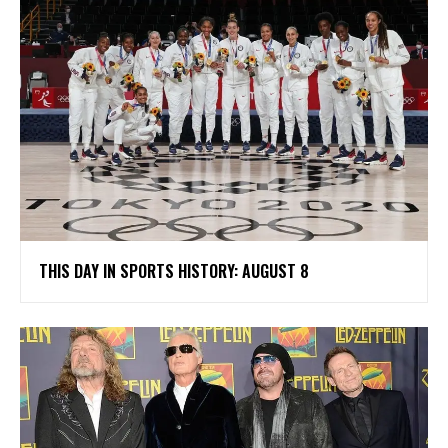
THIS DAY IN SPORTS HISTORY: AUGUST 8