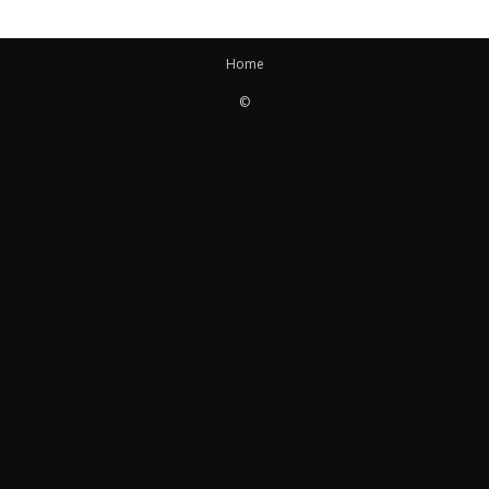
Home
©