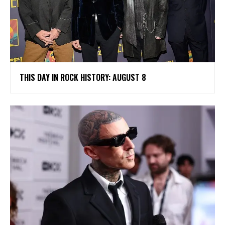
THIS DAY IN ROCK HISTORY: AUGUST 8