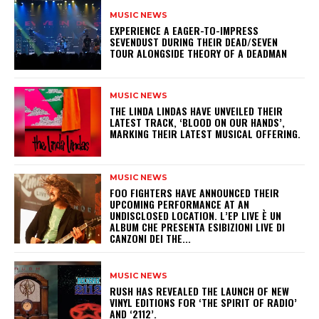
MUSIC NEWS
​EXPERIENCE A EAGER-TO-IMPRESS
SEVENDUST DURING THEIR DEAD/SEVEN
TOUR ALONGSIDE THEORY OF A DEADMAN
MUSIC NEWS
​THE LINDA LINDAS HAVE UNVEILED THEIR
LATEST TRACK, ‘BLOOD ON OUR HANDS’,
MARKING THEIR LATEST MUSICAL OFFERING.
MUSIC NEWS
​FOO FIGHTERS HAVE ANNOUNCED THEIR
UPCOMING PERFORMANCE AT AN
UNDISCLOSED LOCATION. L’EP LIVE È UN
ALBUM CHE PRESENTA ESIBIZIONI LIVE DI
CANZONI DEI THE...
MUSIC NEWS
​RUSH HAS REVEALED THE LAUNCH OF NEW
VINYL EDITIONS FOR ‘THE SPIRIT OF RADIO’
AND ‘2112’.