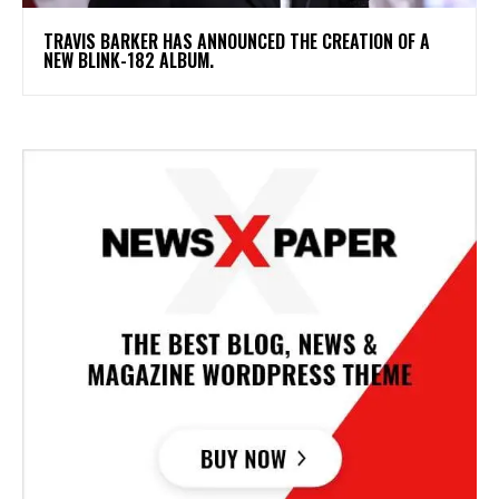
​TRAVIS BARKER HAS ANNOUNCED THE CREATION OF A
NEW BLINK-182 ALBUM.