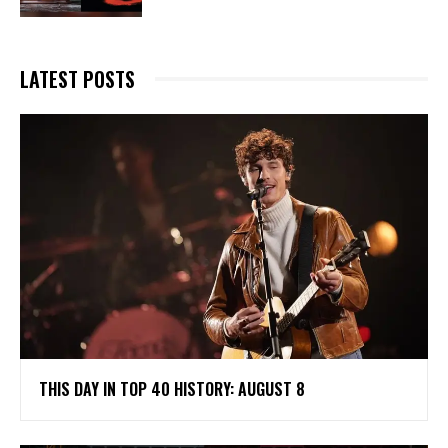
LATEST POSTS
THIS DAY IN TOP 40 HISTORY: AUGUST 8