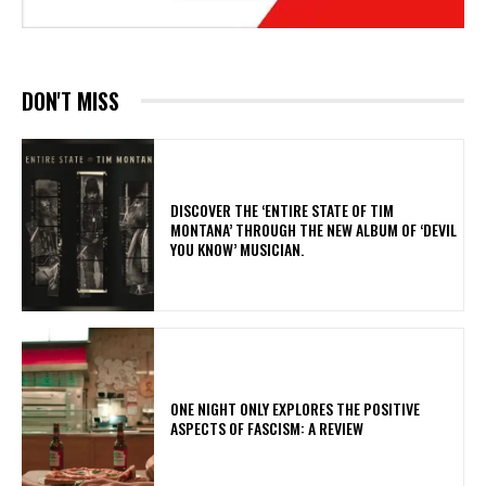
DON'T MISS
​DISCOVER THE ‘ENTIRE STATE OF TIM
MONTANA’ THROUGH THE NEW ALBUM OF ‘DEVIL
YOU KNOW’ MUSICIAN.
ONE NIGHT ONLY EXPLORES THE POSITIVE
ASPECTS OF FASCISM: A REVIEW