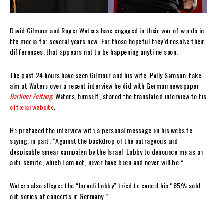
David Gilmour and Roger Waters have engaged in their war of words in
the media for several years now. For those hopeful they’d resolve their
differences, that appears not to be happening anytime soon.
The past 24 hours have seen Gilmour and his wife, Polly Samson, take
aim at Waters over a recent interview he did with German newspaper
Berliner Zeitung
.
Waters, himself, shared the translated interview to his
official website
.
He prefaced the interview with a personal message on his website
saying, in part, “Against the backdrop of the outrageous and
despicable smear campaign by the Israeli Lobby to denounce me as an
anti-semite, which I am not, never have been and never will be.”
Waters also alleges the “Israeli Lobby” tried to cancel his “85% sold
out series of concerts in Germany.”