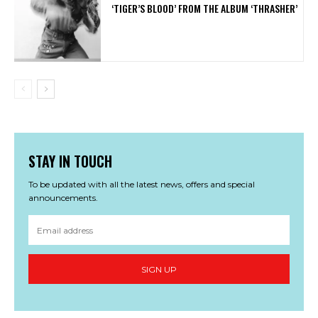
‘TIGER’S BLOOD’ FROM THE ALBUM ‘THRASHER’
STAY IN TOUCH
To be updated with all the latest news, offers and special
announcements.
SIGN UP