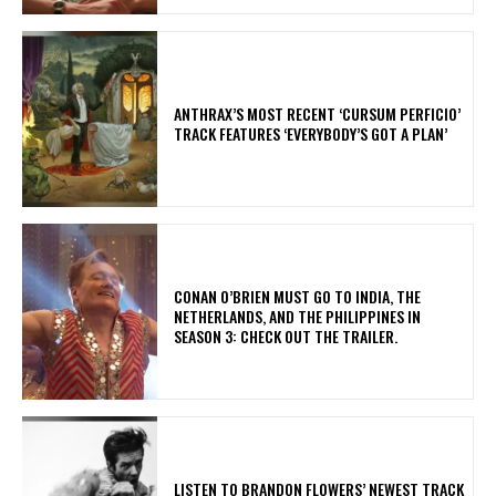
​ANTHRAX’S MOST RECENT ‘CURSUM PERFICIO’
TRACK FEATURES ‘EVERYBODY’S GOT A PLAN’
CONAN O’BRIEN MUST GO TO INDIA, THE
NETHERLANDS, AND THE PHILIPPINES IN
SEASON 3: CHECK OUT THE TRAILER.
​LISTEN TO BRANDON FLOWERS’ NEWEST TRACK