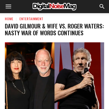
HOME
ENTERTAINMENT
DAVID GILMOUR & WIFE VS. ROGER WATERS:
NASTY WAR OF WORDS CONTINUES