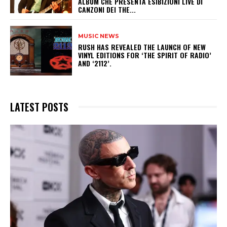
ALBUM CHE PRESENTA ESIBIZIONI LIVE DI
CANZONI DEI THE...
MUSIC NEWS
​RUSH HAS REVEALED THE LAUNCH OF NEW
VINYL EDITIONS FOR ‘THE SPIRIT OF RADIO’
AND ‘2112’.
LATEST POSTS