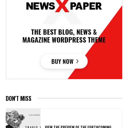
DON'T MISS
​VIEW THE PREVIEW OF THE FORTHCOMING