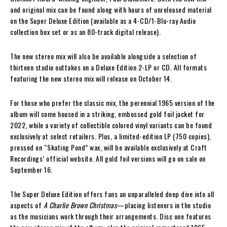
and original mix can be found along with hours of unreleased material
on the Super Deluxe Edition (available as a 4-CD/1-Blu-ray Audio
collection box set or as an 80-track digital release).
The new stereo mix will also be available alongside a selection of
thirteen studio outtakes on a Deluxe Edition 2-LP or CD. All formats
featuring the new stereo mix will release on October 14.
For those who prefer the classic mix, the perennial 1965 version of the
album will come housed in a striking, embossed gold foil jacket for
2022, while a variety of collectible colored vinyl variants can be found
exclusively at select retailers. Plus, a limited-edition LP (750 copies),
pressed on “Skating Pond” wax, will be available exclusively at Craft
Recordings’ official website. All gold foil versions will go on sale on
September 16.
The Super Deluxe Edition offers fans an unparalleled deep dive into all
aspects of
A Charlie Brown Christmas
—placing listeners in the studio
as the musicians work through their arrangements. Disc one features