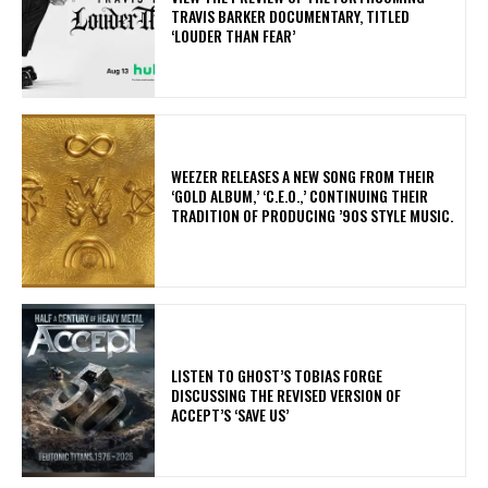
TRAVIS BARKER DOCUMENTARY, TITLED
‘LOUDER THAN FEAR’
​WEEZER RELEASES A NEW SONG FROM THEIR
‘GOLD ALBUM,’ ‘C.E.O.,’ CONTINUING THEIR
TRADITION OF PRODUCING ’90S STYLE MUSIC.
​LISTEN TO GHOST’S TOBIAS FORGE
DISCUSSING THE REVISED VERSION OF
ACCEPT’S ‘SAVE US’