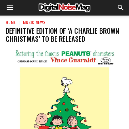
HOME
MUSIC NEWS
DEFINITIVE EDITION OF ‘A CHARLIE BROWN
CHRISTMAS’ TO BE RELEASED