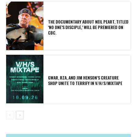
​THE DOCUMENTARY ABOUT NEIL PEART, TITLED
‘NO ONE’S DISCIPLE,’ WILL BE PREMIERED ON
CBC.
GWAR, RZA, AND JIM HENSON’S CREATURE
SHOP UNITE TO TERRIFY IN V/H/S/MIXTAPE