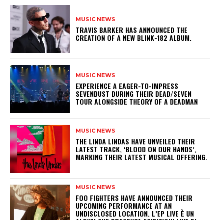
MUSIC NEWS
​TRAVIS BARKER HAS ANNOUNCED THE
CREATION OF A NEW BLINK-182 ALBUM.
MUSIC NEWS
​EXPERIENCE A EAGER-TO-IMPRESS
SEVENDUST DURING THEIR DEAD/SEVEN
TOUR ALONGSIDE THEORY OF A DEADMAN
MUSIC NEWS
​THE LINDA LINDAS HAVE UNVEILED THEIR
LATEST TRACK, ‘BLOOD ON OUR HANDS’,
MARKING THEIR LATEST MUSICAL OFFERING.
MUSIC NEWS
​FOO FIGHTERS HAVE ANNOUNCED THEIR
UPCOMING PERFORMANCE AT AN
UNDISCLOSED LOCATION. L’EP LIVE È UN