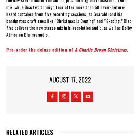
the new stereo mix of the album, plus the original remastered 1965
mix, while disc two through four offer more than 50 never-before-
heard outtakes from five recording sessions, as Guaraldi and his
bandmates craft cues like “Christmas Is Coming” and “Skating.” Disc
five delivers the new stereo mix in hi-resolution audio, as well as Dolby
Atmos on Blu-ray audio.
Pre-order the deluxe edition of
A Charlie Brown Christmas
.
AUGUST 17, 2022
RELATED ARTICLES