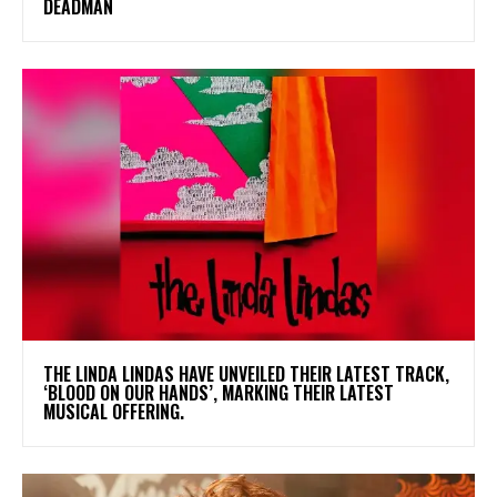
DEADMAN
​THE LINDA LINDAS HAVE UNVEILED THEIR LATEST TRACK,
‘BLOOD ON OUR HANDS’, MARKING THEIR LATEST
MUSICAL OFFERING.