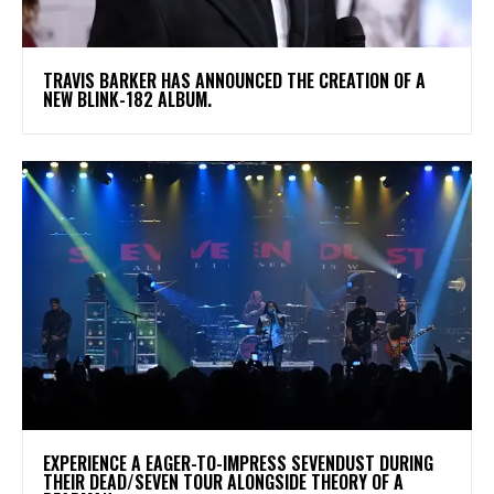
​TRAVIS BARKER HAS ANNOUNCED THE CREATION OF A
NEW BLINK-182 ALBUM.
​EXPERIENCE A EAGER-TO-IMPRESS SEVENDUST DURING
THEIR DEAD/SEVEN TOUR ALONGSIDE THEORY OF A