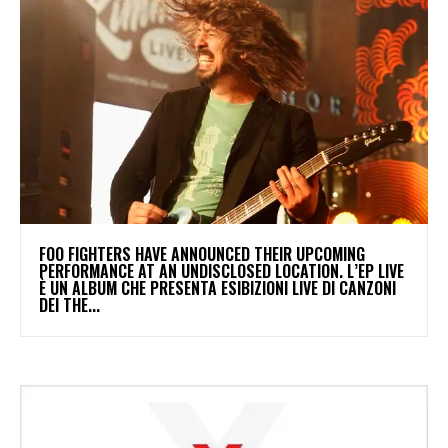
​FOO FIGHTERS HAVE ANNOUNCED THEIR UPCOMING
PERFORMANCE AT AN UNDISCLOSED LOCATION. L’EP LIVE
È UN ALBUM CHE PRESENTA ESIBIZIONI LIVE DI CANZONI
DEI THE...