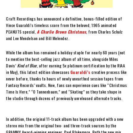
Craft Recordings has announced a definitive, bonus-filled edition of
Vince Guaraldi’s timeless score from the beloved, 1965 animated
PEANUTS special,
A Charlie Brown Christmas
, from Charles Schulz
and Lee Mendelson and Bill Melendez.
While the album has remained a holiday staple for nearly 60 years (not
to mention the best-selling jazz album of all time, alongside Miles
Davis’
Kind of Blue
, after earning 5x platinum certification by the RIAA
in May), this latest edition showcases
Guaraldi’s
creative process like
never before, thanks to hours of newly unearthed session tapes from
Fantasy Records’ vaults. Now, fans can experience cues like “Christmas
Time Is Here,” “O Tannenbaum,” and “Skating” as they take shape in
the studio through dozens of previously unreleased alternate tracks.
In addition, the original 11-track album has been upgraded with a new
stereo mix from the original two- and three-track sources by the
GRAMMY Award-winning engineer, Paul Blakemore. Both the new mix