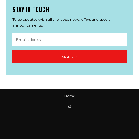
STAY IN TOUCH
To be updated with all the latest news, offers and special
announcements.
SIGN UP
Home
©