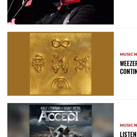
MUSIC 
​WEEZE
CONTIN
MUSIC 
​LISTE