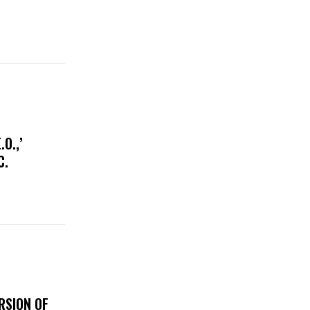
O.,’
IC.
RSION OF