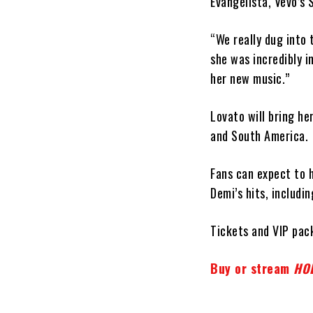
Evangelista, Vevo’s
“We really dug into
she was incredibly i
her new music.”
Lovato will bring he
and South America.
Fans can expect to 
Demi’s hits, includi
Tickets and VIP pac
Buy or stream
HO