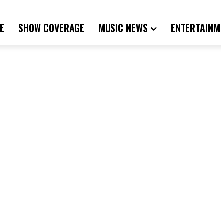
E
SHOW COVERAGE
MUSIC NEWS
ENTERTAINM