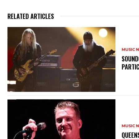
RELATED ARTICLES
MUSIC 
​SOUND
PARTI
MUSIC 
​QUEEN