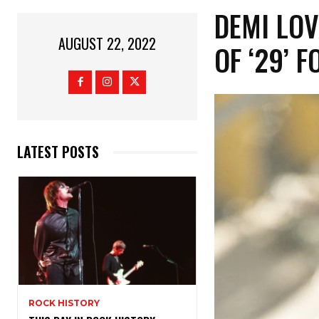
DEMI LO
AUGUST 22, 2022
OF ‘29’ 
LATEST POSTS
ROCK HISTORY