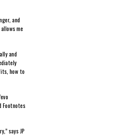
nger, and
t allows me
ally and
ediately
its, how to
Vevo
d Footnotes
ry,” says JP