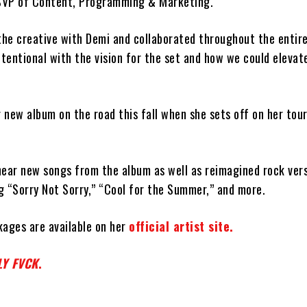
 SVP of Content, Programming & Marketing.
 the creative with Demi and collaborated throughout the entir
ntentional with the vision for the set and how we could elevat
r new album on the road this fall when she sets off on her tou
hear new songs from the album as well as reimagined rock vers
ng “Sorry Not Sorry,” “Cool for the Summer,” and more.
kages are available on her
official artist site.
LY FVCK
.