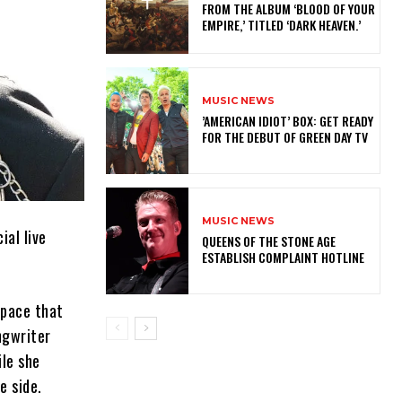
FROM THE ALBUM ‘BLOOD OF YOUR
EMPIRE,’ TITLED ‘DARK HEAVEN.’
MUSIC NEWS
​’AMERICAN IDIOT’ BOX: GET READY
FOR THE DEBUT OF GREEN DAY TV
MUSIC NEWS
ial live
​QUEENS OF THE STONE AGE
ESTABLISH COMPLAINT HOTLINE
space that
ngwriter
ile she
e side.