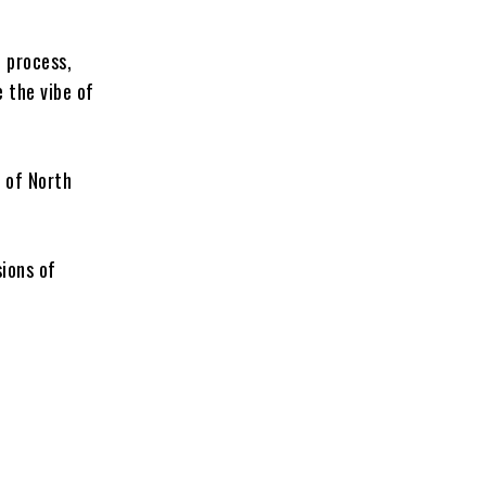
e process,
e the vibe of
r of North
ions of