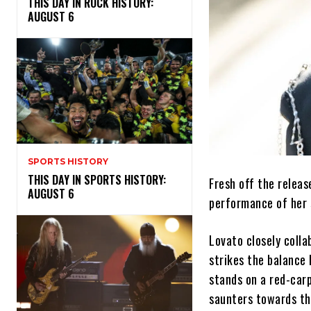
THIS DAY IN ROCK HISTORY:
AUGUST 6
SPORTS HISTORY
THIS DAY IN SPORTS HISTORY:
Fresh off the relea
AUGUST 6
performance of her s
Lovato closely coll
strikes the balance 
stands on a red-carp
saunters towards th