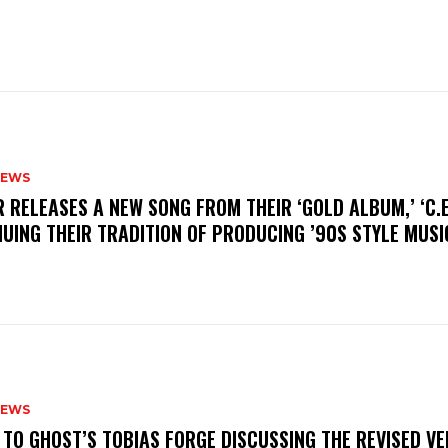
NEWS
R RELEASES A NEW SONG FROM THEIR ‘GOLD ALBUM,’ ‘C.E.
UING THEIR TRADITION OF PRODUCING ’90S STYLE MUS
NEWS
N TO GHOST’S TOBIAS FORGE DISCUSSING THE REVISED VE