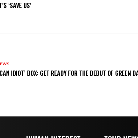
’S ‘SAVE US’
NEWS
ICAN IDIOT’ BOX: GET READY FOR THE DEBUT OF GREEN 