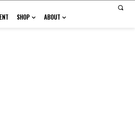
ENT
SHOP
ABOUT