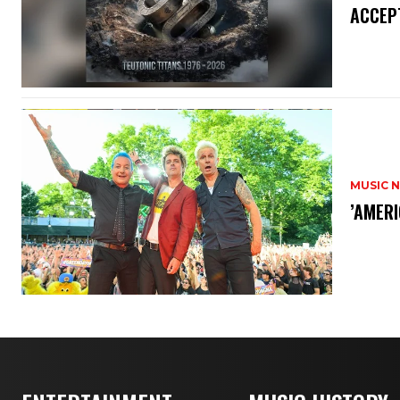
ACCEPT
MUSIC 
​’AMER