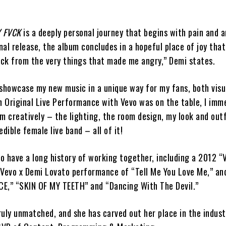
 FVCK
is a deeply personal journey that begins with pain and a
al release, the album concludes in a hopeful place of joy tha
ck from the very things that made me angry,” Demi states.
 showcase my new music in a unique way for my fans, both visu
n Original Live Performance with Vevo was on the table, I imm
m creatively – the lighting, the room design, my look and outf
dible female live band – all of it!
o have a long history of working together, including a 2012 “
 Vevo x Demi Lovato performance of “Tell Me You Love Me,” an
E,” “SKIN OF MY TEETH” and “Dancing With The Devil.”
truly unmatched, and she has carved out her place in the indust