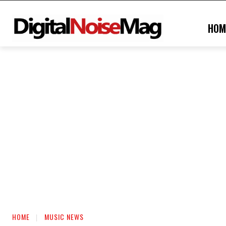
HOM
HOME
MUSIC NEWS