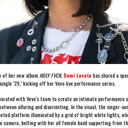
se of her new album
HOLY FVCK
,
Demi Lovato
has shared a spec
ingle ’29,’ kicking off her Vevo live performance series.
aborated with Vevo’s team to create an intimate performance 
between alluring and disorienting. In the visual, the singer-so
eted platform illuminated by a grid of bright white lights, wh
e camera, belting with her all female band supporting from th