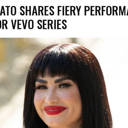
VATO SHARES FIERY PERFOR
FOR VEVO SERIES