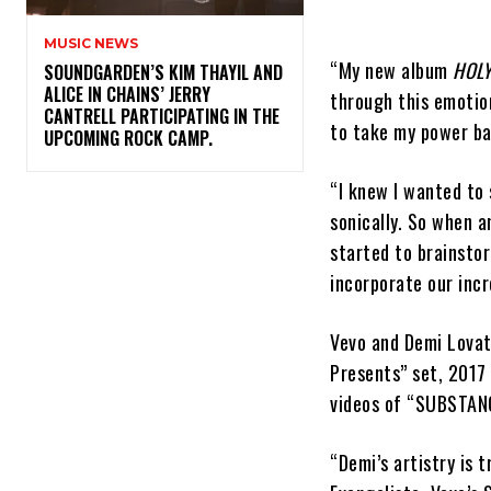
MUSIC NEWS
“My new album
HOLY
​SOUNDGARDEN’S KIM THAYIL AND
ALICE IN CHAINS’ JERRY
through this emotion
CANTRELL PARTICIPATING IN THE
to take my power ba
UPCOMING ROCK CAMP.
“I knew I wanted to
sonically. So when a
started to brainstor
incorporate our incre
Vevo and Demi Lovat
Presents” set, 2017
videos of “SUBSTANC
“Demi’s artistry is 