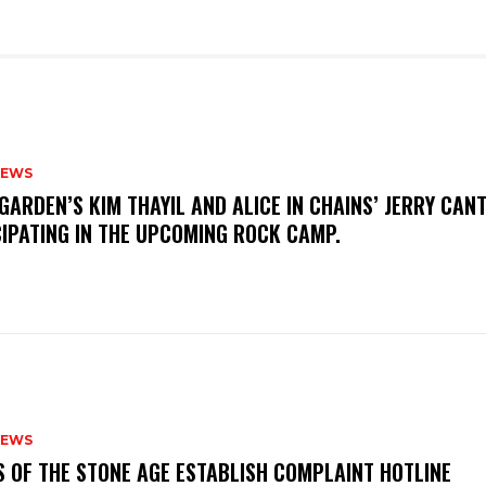
NEWS
GARDEN’S KIM THAYIL AND ALICE IN CHAINS’ JERRY CAN
CIPATING IN THE UPCOMING ROCK CAMP.
NEWS
S OF THE STONE AGE ESTABLISH COMPLAINT HOTLINE