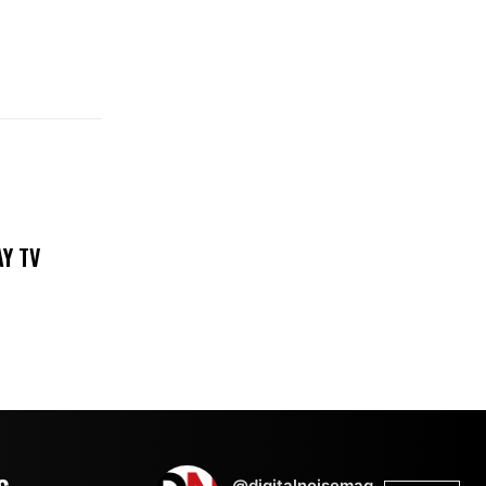
DAY TV
@digitalnoisemag