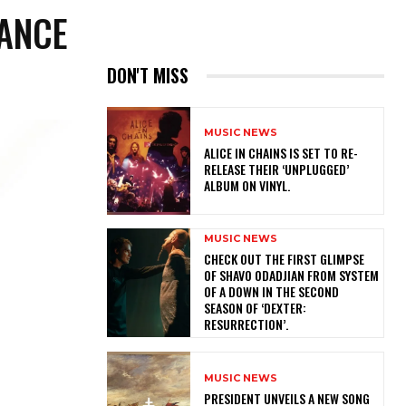
MANCE
DON'T MISS
MUSIC NEWS
​ALICE IN CHAINS IS SET TO RE-
RELEASE THEIR ‘UNPLUGGED’
ALBUM ON VINYL.
MUSIC NEWS
​CHECK OUT THE FIRST GLIMPSE
OF SHAVO ODADJIAN FROM SYSTEM
OF A DOWN IN THE SECOND
SEASON OF ‘DEXTER:
RESURRECTION’.
MUSIC NEWS
​PRESIDENT UNVEILS A NEW SONG