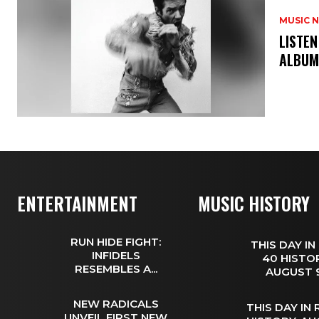
MUSIC 
​LISTE
ALBUM
ENTERTAINMENT
MUSIC HISTORY
RUN HIDE FIGHT:
THIS DAY IN
INFIDELS
40 HISTOR
RESEMBLES A...
AUGUST
NEW RADICALS
THIS DAY IN
UNVEIL FIRST NEW