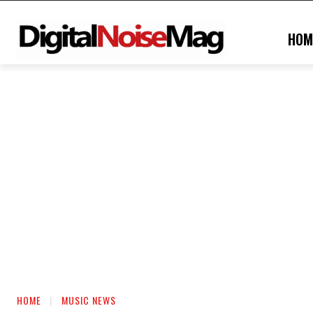
HOM
HOME
MUSIC NEWS