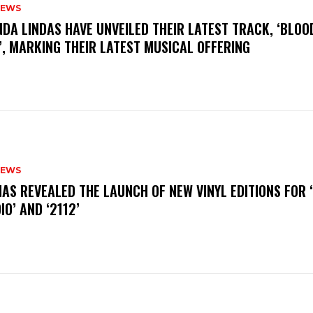
NEWS
INDA LINDAS HAVE UNVEILED THEIR LATEST TRACK, ‘BLOO
, MARKING THEIR LATEST MUSICAL OFFERING
NEWS
HAS REVEALED THE LAUNCH OF NEW VINYL EDITIONS FOR ‘
IO’ AND ‘2112’