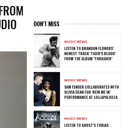
 FROM
UDIO
DON'T MISS
MUSIC NEWS
​LISTEN TO BRANDON FLOWERS’
NEWEST TRACK ‘TIGER’S BLOOD’
FROM THE ALBUM ‘THRASHER’
MUSIC NEWS
​SAM FENDER COLLABORATES WITH
OLIVIA DEAN FOR ‘REIN ME IN’
PERFORMANCE AT LOLLAPALOOZA
MUSIC NEWS
​LISTEN TO GHOST’S TOBIAS