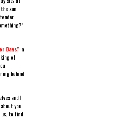
dy sits at
s the sun
 tender
something?”
er Days”
in
aking of
you
aning behind
elves and I
 about you.
 us, to find