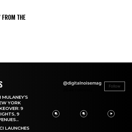
’ FROM THE
S
@digitalnoisemag
Follow
26.4k
Followers
 MULANEY’S
EW YORK
KEOVER: 9
IGHTS, 9
VENUES...
CI LAUNCHES