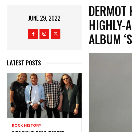
DERMOT 
JUNE 29, 2022
HIGHLY-
ALBUM ‘
LATEST POSTS
ROCK HISTORY