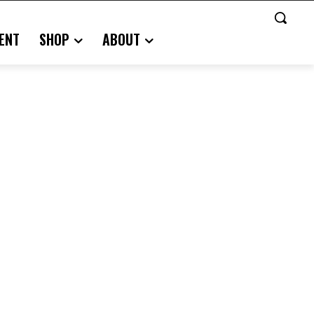
ENT
SHOP
ABOUT