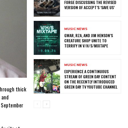
FORGE DISCUSSING THE REVISED
VERSION OF ACCEPT’S ‘SAVE US’
MUSIC NEWS
GWAR, RZA, AND JIM HENSON’S
CREATURE SHOP UNITE TO
TERRIFY IN V/H/S/MIXTAPE
MUSIC NEWS
​EXPERIENCE A CONTINUOUS
STREAM OF GREEN DAY CONTENT
ON THE RECENTLY INTRODUCED
GREEN DAY TV YOUTUBE CHANNEL
through thick
r and
on September