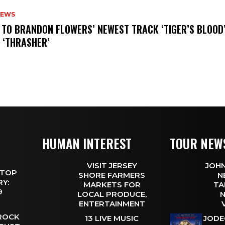
NEWS
N TO BRANDON FLOWERS’ NEWEST TRACK ‘TIGER’S BLOOD
 ‘THRASHER’
HUMAN INTEREST
TOUR NEW
VISIT JERSEY
JOHN
 TOP
SHORE FARMERS
N
Y:
MARKETS FOR
TA
 9
LOCAL PRODUCE,
N
ENTERTAINMENT
 ROCK
13 LIVE MUSIC
JODE