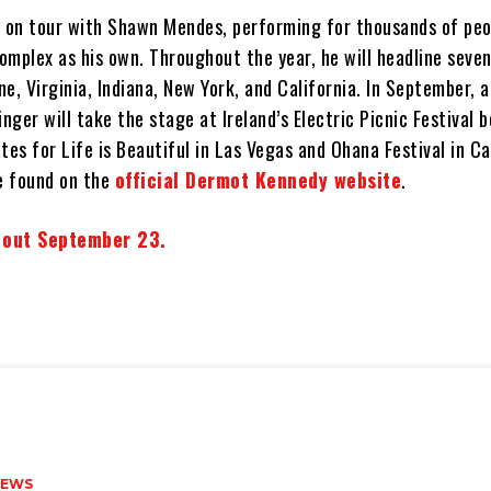
y on tour with Shawn Mendes, performing for thousands of pe
complex as his own. Throughout the year, he will headline seve
e, Virginia, Indiana, New York, and California. In September, 
inger will take the stage at Ireland’s Electric Picnic Festival 
tes for Life is Beautiful in Las Vegas and Ohana Festival in Cal
be found on the
official Dermot Kennedy website
.
 out September 23.
NEWS