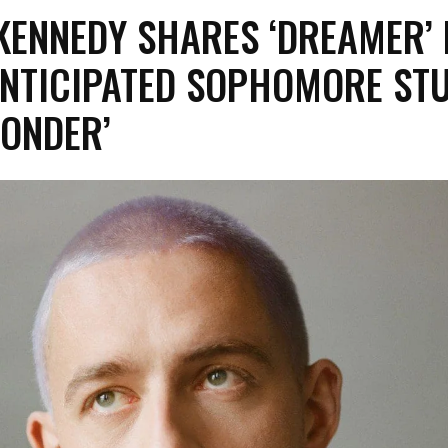
KENNEDY SHARES ‘DREAMER’
ANTICIPATED SOPHOMORE ST
SONDER’