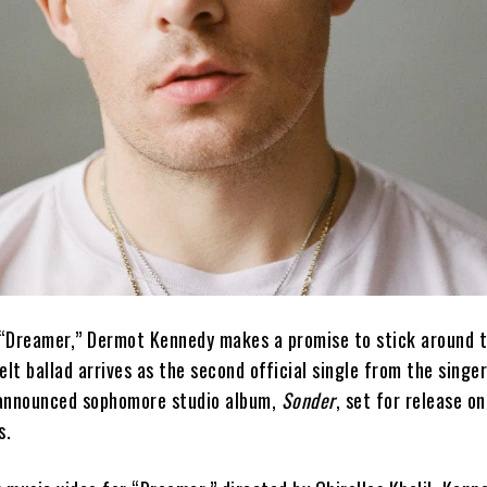
e “Dreamer,” Dermot Kennedy makes a promise to stick around 
elt ballad arrives as the second official single from the singe
-announced sophomore studio album,
Sonder
, set for release 
s.