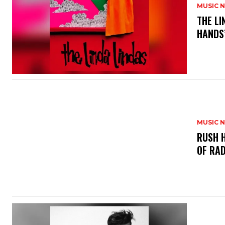
MUSIC 
​THE L
HANDS’
MUSIC 
​RUSH 
OF RAD