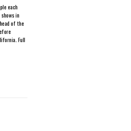
ople each
n shows in
ahead of the
before
ifornia. Full