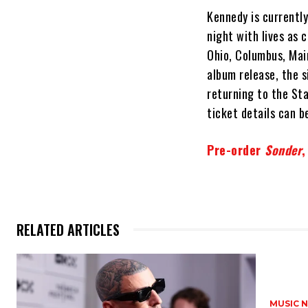
Kennedy is currentl
night with lives as 
Ohio, Columbus, Main
album release, the s
returning to the Sta
ticket details can 
Pre-order
Sonder
,
RELATED ARTICLES
MUSIC 