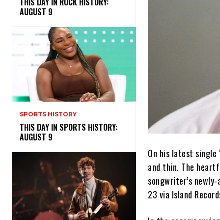
THIS DAY IN ROCK HISTORY:
AUGUST 9
SPORTS HISTORY
THIS DAY IN SPORTS HISTORY:
AUGUST 9
On his latest singl
and thin. The heartf
songwriter’s newly
23 via Island Record