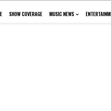
E
SHOW COVERAGE
MUSIC NEWS
ENTERTAINM