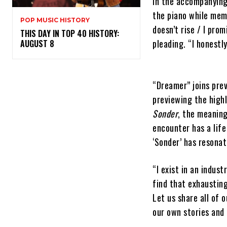
In the accompanying 
the piano while memo
POP MUSIC HISTORY
doesn’t rise / I pro
THIS DAY IN TOP 40 HISTORY:
pleading. “I honestl
AUGUST 8
“Dreamer” joins prev
previewing the high
Sonder
, the meanin
encounter has a life
‘Sonder’ has resona
“I exist in an indus
find that exhausting
Let us share all of o
our own stories and 