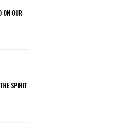
D ON OUR
THE SPIRIT