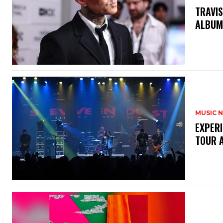
​TRAVI
ALBUM
MUSIC 
​EXPER
TOUR 