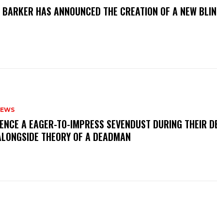
S BARKER HAS ANNOUNCED THE CREATION OF A NEW BLI
NEWS
IENCE A EAGER-TO-IMPRESS SEVENDUST DURING THEIR 
ALONGSIDE THEORY OF A DEADMAN