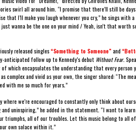
music video for “Dreamer,” directed by Chirolles Khalil, Kenne
ries swirl all around him. “I promise that there’ll still be day
mise that I’ll make you laugh whenever you cry,” he sings with a
y just wanna be the one on your mind / Yeah, isn’t that worth 
iously released singles
“Something to Someone”
and
“Bett
ly-anticipated follow up to Kennedy’s debut
Without Fear
. Spe
g of which encapsulates the understanding that every person 
 as complex and vivid as your own, the singer shared: “The me
ted with me so much for years.”
try where we’re encouraged to constantly only think about ours
 and uninspiring,” he added in the statement. “I want to learn
ur triumphs, all of our troubles. Let this music belong to all of
our own solace within it.”