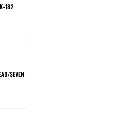
NK-182
DEAD/SEVEN