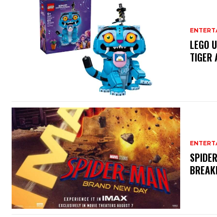
ENTERT
LEGO U
TIGER 
ENTERT
SPIDER
BREAK