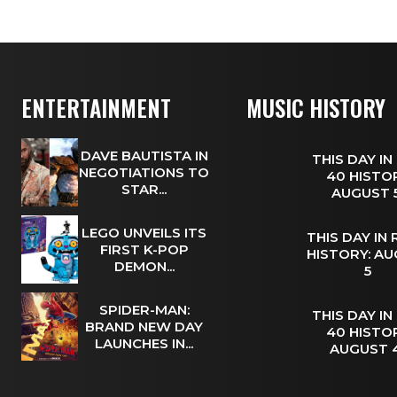
ENTERTAINMENT
MUSIC HISTORY
DAVE BAUTISTA IN
THIS DAY IN
NEGOTIATIONS TO
40 HISTOR
STAR...
AUGUST
LEGO UNVEILS ITS
THIS DAY IN
FIRST K-POP
HISTORY: A
DEMON...
5
SPIDER-MAN:
THIS DAY IN
BRAND NEW DAY
40 HISTOR
LAUNCHES IN...
AUGUST