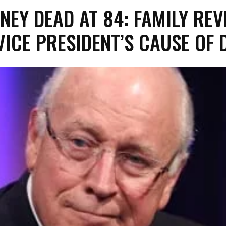
NEY DEAD AT 84: FAMILY REV
ICE PRESIDENT’S CAUSE OF 