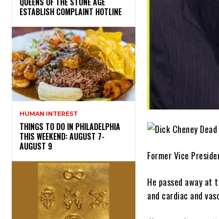
​QUEENS OF THE STONE AGE
ESTABLISH COMPLAINT HOTLINE
HUMAN INTEREST
THINGS TO DO IN PHILADELPHIA
THIS WEEKEND: AUGUST 7-
AUGUST 9
Former Vice Preside
He passed away at t
and cardiac and vasc