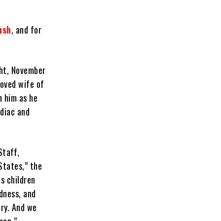
ush
, and for
ght, November
loved wife of
h him as he
rdiac and
Staff,
States,” the
s children
ndness, and
try. And we