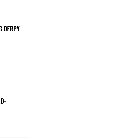
G DERPY
RD-