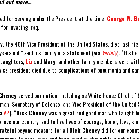
ind out more…
ed for serving under the President at the time,
George W. B
for invading Iraq.
ey
, the 46th Vice President of the United States, died last ni
ears old,” said his family in a statement (via
Variety
). “His be
s daughters,
Liz
and
Mary
, and other family members were wit
vice president died due to complications of pneumonia and ca
 Cheney
served our nation, including as White House Chief of 
an, Secretary of Defense, and Vice President of the United 
ia
AP
). “
Dick Cheney
was a great and good man who taught hi
 love our country, and to live lives of courage, honor, love, ki
grateful beyond measure for all
Dick Cheney
did for our coun