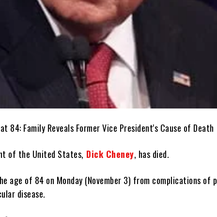
nt of the United States,
Dick Cheney
, has died.
he age of 84 on Monday (November 3) from complications of 
ular disease.