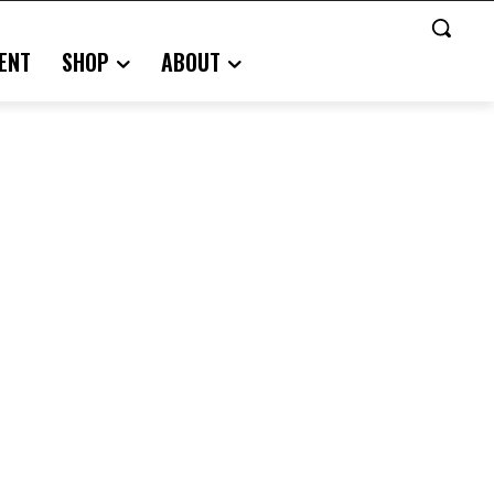
ENT
SHOP
ABOUT