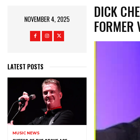
DICK CHE
NOVEMBER 4, 2025
FORMER V
LATEST POSTS
MUSIC NEWS