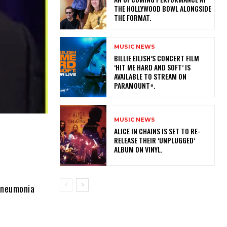
THE HOLLYWOOD BOWL ALONGSIDE
THE FORMAT.
MUSIC NEWS
​BILLIE EILISH’S CONCERT FILM
‘HIT ME HARD AND SOFT’ IS
AVAILABLE TO STREAM ON
PARAMOUNT+.
MUSIC NEWS
​ALICE IN CHAINS IS SET TO RE-
RELEASE THEIR ‘UNPLUGGED’
ALBUM ON VINYL.
pneumonia