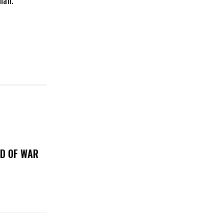
man.”
OD OF WAR