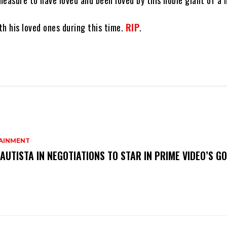
easure to have loved and been loved by this noble giant of a 
h his loved ones during this time.
RIP
.
AINMENT
AUTISTA IN NEGOTIATIONS TO STAR IN PRIME VIDEO’S G