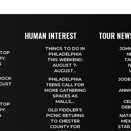
HUMAN INTEREST
TOUR NEW
THINGS TO DO IN
JOHN
 TOP
PHILADELPHIA
N
Y:
THIS WEEKEND:
TA
 5
AUGUST 7-
N
AUGUST...
 ROCK
PHILADELPHIA
JODE
UGUST
TEENS CALL FOR
MORE GATHERING
ANNI
SPACES AS
MALLS,...
CE
 TOP
DEB
Y:
OLD FIDDLER’S
 4
PICNIC RETURNS
NATA
TO CHESTER
MEX
COUNTY FOR
STAR