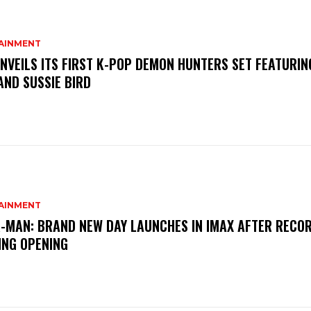
AINMENT
NVEILS ITS FIRST K-POP DEMON HUNTERS SET FEATURIN
AND SUSSIE BIRD
AINMENT
-MAN: BRAND NEW DAY LAUNCHES IN IMAX AFTER RECO
ING OPENING