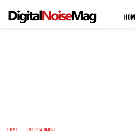
HOM
HOME
ENTERTAINMENT