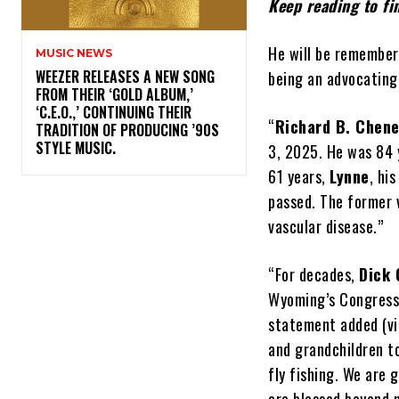
Keep reading to f
He will be remember
MUSIC NEWS
​WEEZER RELEASES A NEW SONG
being an advocating 
FROM THEIR ‘GOLD ALBUM,’
‘C.E.O.,’ CONTINUING THEIR
“
Richard B. Chen
TRADITION OF PRODUCING ’90S
STYLE MUSIC.
3, 2025. He was 84 y
61 years,
Lynne
, hi
passed. The former 
vascular disease.”
“For decades,
Dick
Wyoming’s Congressm
statement added (v
and grandchildren to
fly fishing. We are 