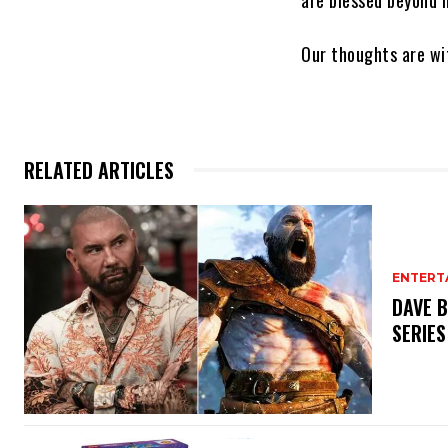
are blessed beyond m
Our thoughts are wit
RELATED ARTICLES
ENTERT
DAVE B
SERIES