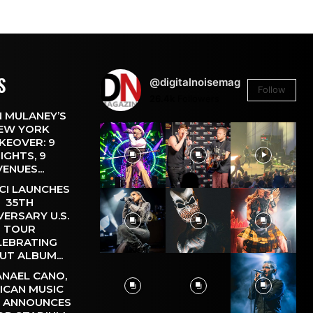
S
@digitalnoisemag
Follow
26.4k
Followers
 MULANEY’S
EW YORK
KEOVER: 9
IGHTS, 9
VENUES...
CI LAUNCHES
35TH
VERSARY U.S.
TOUR
LEBRATING
UT ALBUM...
NAEL CANO,
ICAN MUSIC
, ANNOUNCES