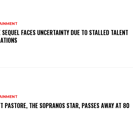
AINMENT
 SEQUEL FACES UNCERTAINTY DUE TO STALLED TALENT
IATIONS
AINMENT
T PASTORE, THE SOPRANOS STAR, PASSES AWAY AT 80