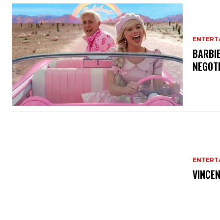
ENTERT
BARBIE
NEGOT
ENTERT
VINCEN