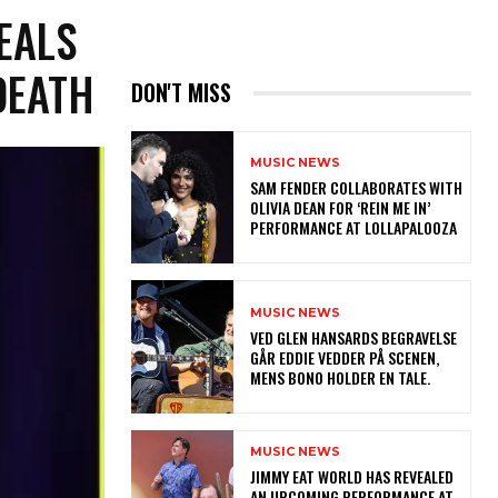
EALS
DEATH
DON'T MISS
MUSIC NEWS
​SAM FENDER COLLABORATES WITH
OLIVIA DEAN FOR ‘REIN ME IN’
PERFORMANCE AT LOLLAPALOOZA
MUSIC NEWS
​VED GLEN HANSARDS BEGRAVELSE
GÅR EDDIE VEDDER PÅ SCENEN,
MENS BONO HOLDER EN TALE.
MUSIC NEWS
​JIMMY EAT WORLD HAS REVEALED
AN UPCOMING PERFORMANCE AT