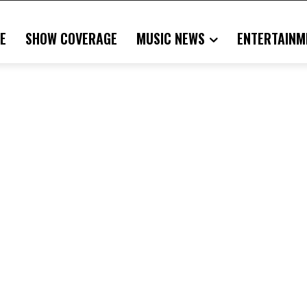
E
SHOW COVERAGE
MUSIC NEWS
ENTERTAINM