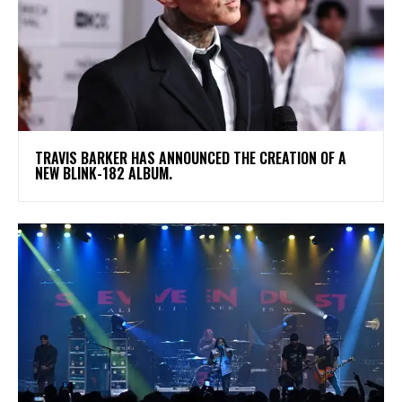
​TRAVIS BARKER HAS ANNOUNCED THE CREATION OF A
NEW BLINK-182 ALBUM.