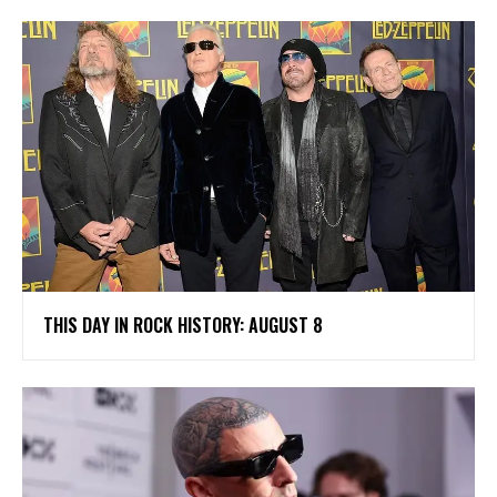
THIS DAY IN ROCK HISTORY: AUGUST 8