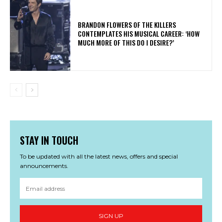
​BRANDON FLOWERS OF THE KILLERS
CONTEMPLATES HIS MUSICAL CAREER: ‘HOW
MUCH MORE OF THIS DO I DESIRE?’
STAY IN TOUCH
To be updated with all the latest news, offers and special
announcements.
SIGN UP