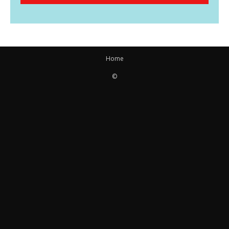
Home
©