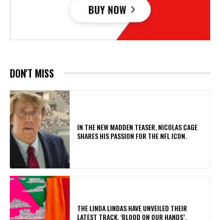
DON'T MISS
IN THE NEW MADDEN TEASER, NICOLAS CAGE
SHARES HIS PASSION FOR THE NFL ICON.
​THE LINDA LINDAS HAVE UNVEILED THEIR
LATEST TRACK, ‘BLOOD ON OUR HANDS’,