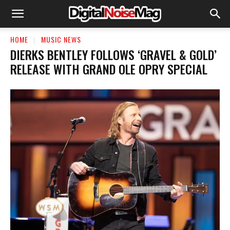
HOME
MUSIC NEWS
DIERKS BENTLEY FOLLOWS ‘GRAVEL & GOLD’
RELEASE WITH GRAND OLE OPRY SPECIAL