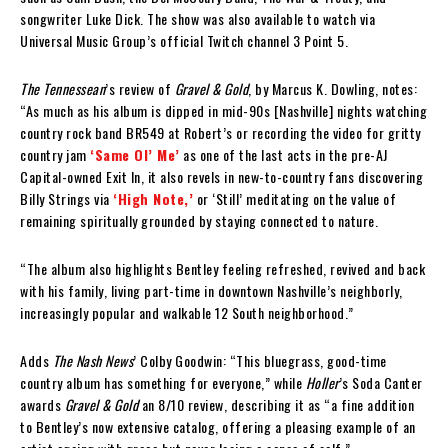
songwriter Luke Dick. The show was also available to watch via
Universal Music Group’s official Twitch channel 3 Point 5.
The Tennessean
’s review of
Gravel & Gold
, by Marcus K. Dowling, notes:
“As much as his album is dipped in mid-90s [Nashville] nights watching
country rock band BR549 at Robert’s or recording the video for gritty
country jam
‘Same Ol’ Me’
as one of the last acts in the pre-AJ
Capital-owned Exit In, it also revels in new-to-country fans discovering
Billy Strings via
‘High Note,’
or ‘Still’ meditating on the value of
remaining spiritually grounded by staying connected to nature.
“The album also highlights Bentley feeling refreshed, revived and back
with his family, living part-time in downtown Nashville’s neighborly,
increasingly popular and walkable 12 South neighborhood.”
Adds
The Nash News
’ Colby Goodwin: “This bluegrass, good-time
country album has something for everyone,” while
Holler
’s Soda Canter
awards
Gravel & Gold
an 8/10 review, describing it as “a fine addition
to Bentley’s now extensive catalog, offering a pleasing example of an