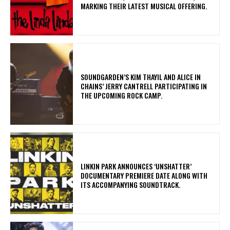
MARKING THEIR LATEST MUSICAL OFFERING.
​SOUNDGARDEN’S KIM THAYIL AND ALICE IN
CHAINS’ JERRY CANTRELL PARTICIPATING IN
THE UPCOMING ROCK CAMP.
​LINKIN PARK ANNOUNCES ‘UNSHATTER’
DOCUMENTARY PREMIERE DATE ALONG WITH
ITS ACCOMPANYING SOUNDTRACK.