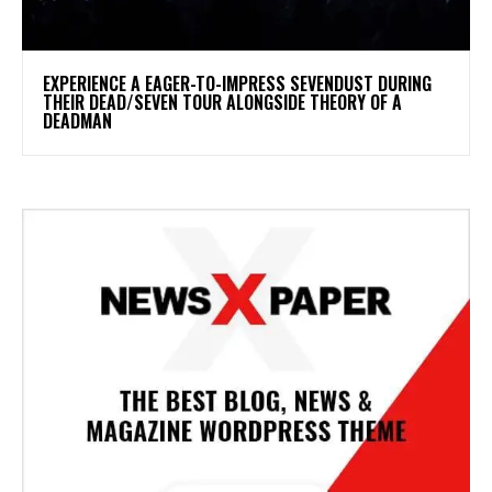
​EXPERIENCE A EAGER-TO-IMPRESS SEVENDUST DURING
THEIR DEAD/SEVEN TOUR ALONGSIDE THEORY OF A
DEADMAN