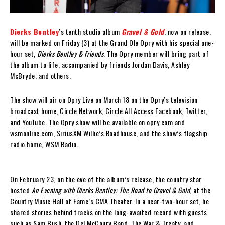
Dierks Bentley
’s tenth studio album
Gravel & Gold
, now on release,
will be marked on Friday (3) at the Grand Ole Opry with his special one-
hour set,
Dierks Bentley & Friends
. The Opry member will bring part of
the album to life, accompanied by friends Jordan Davis, Ashley
McBryde, and others.
The show will air on Opry Live on March 18 on the Opry’s television
broadcast home, Circle Network, Circle All Access Facebook, Twitter,
and YouTube. The Opry show will be available on opry.com and
wsmonline.com, SiriusXM Willie’s Roadhouse, and the show’s flagship
radio home, WSM Radio.
On February 23, on the eve of the album’s release, the country star
hosted
An Evening with Dierks Bentley: The Road to Gravel & Gold
, at the
Country Music Hall of Fame’s CMA Theater. In a near-two-hour set, he
shared stories behind tracks on the long-awaited record with guests
such as Sam Bush, the Del McCoury Band, The War & Treaty, and