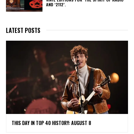
AND ‘2112’.
LATEST POSTS
THIS DAY IN TOP 40 HISTORY: AUGUST 8