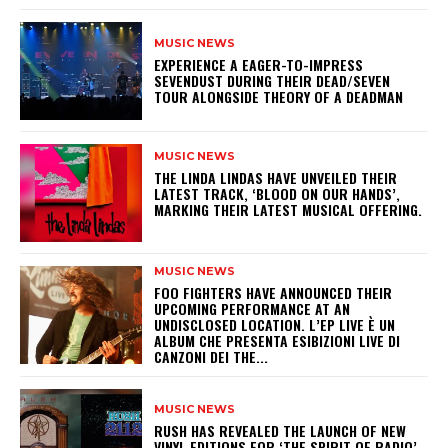
MUSIC NEWS
​EXPERIENCE A EAGER-TO-IMPRESS
SEVENDUST DURING THEIR DEAD/SEVEN
TOUR ALONGSIDE THEORY OF A DEADMAN
MUSIC NEWS
​THE LINDA LINDAS HAVE UNVEILED THEIR
LATEST TRACK, ‘BLOOD ON OUR HANDS’,
MARKING THEIR LATEST MUSICAL OFFERING.
MUSIC NEWS
​FOO FIGHTERS HAVE ANNOUNCED THEIR
UPCOMING PERFORMANCE AT AN
UNDISCLOSED LOCATION. L’EP LIVE È UN
ALBUM CHE PRESENTA ESIBIZIONI LIVE DI
CANZONI DEI THE...
MUSIC NEWS
​RUSH HAS REVEALED THE LAUNCH OF NEW
VINYL EDITIONS FOR ‘THE SPIRIT OF RADIO’