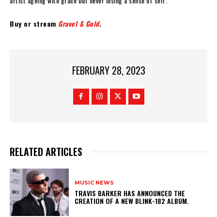
artist ageing with grace but never losing a sense of self.”
Buy or stream
Gravel & Gold
.
FEBRUARY 28, 2023
RELATED ARTICLES
MUSIC NEWS
​TRAVIS BARKER HAS ANNOUNCED THE
CREATION OF A NEW BLINK-182 ALBUM.