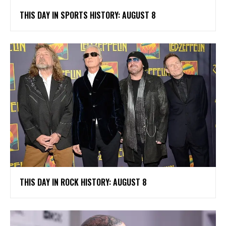
THIS DAY IN SPORTS HISTORY: AUGUST 8
THIS DAY IN ROCK HISTORY: AUGUST 8