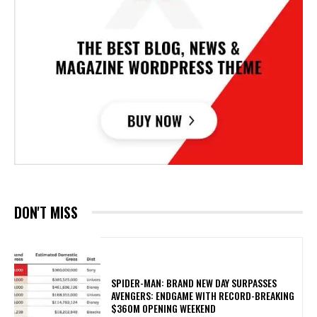
DON'T MISS
SPIDER-MAN: BRAND NEW DAY SURPASSES
AVENGERS: ENDGAME WITH RECORD-BREAKING
$360M OPENING WEEKEND