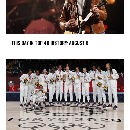
THIS DAY IN TOP 40 HISTORY: AUGUST 8