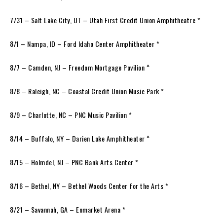
7/31 – Salt Lake City, UT – Utah First Credit Union Amphitheatre *
8/1 – Nampa, ID – Ford Idaho Center Amphitheater *
8/7 – Camden, NJ – Freedom Mortgage Pavilion ^
8/8 – Raleigh, NC – Coastal Credit Union Music Park *
8/9 – Charlotte, NC – PNC Music Pavilion *
8/14 – Buffalo, NY – Darien Lake Amphitheater ^
8/15 – Holmdel, NJ – PNC Bank Arts Center *
8/16 – Bethel, NY – Bethel Woods Center for the Arts *
8/21 – Savannah, GA – Enmarket Arena *