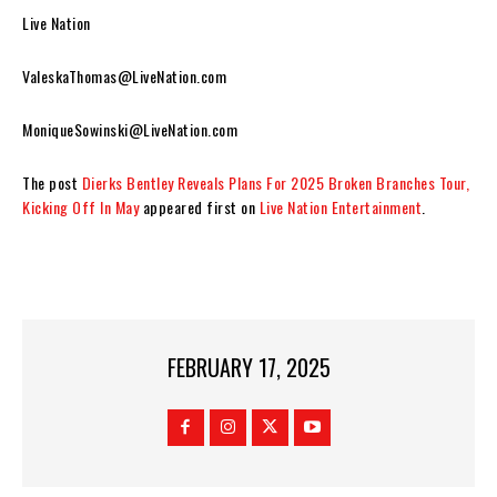
Live Nation
ValeskaThomas@LiveNation.com
MoniqueSowinski@LiveNation.com
The post
Dierks Bentley Reveals Plans For 2025 Broken Branches Tour,
Kicking Off In May
appeared first on
Live Nation Entertainment
.
FEBRUARY 17, 2025