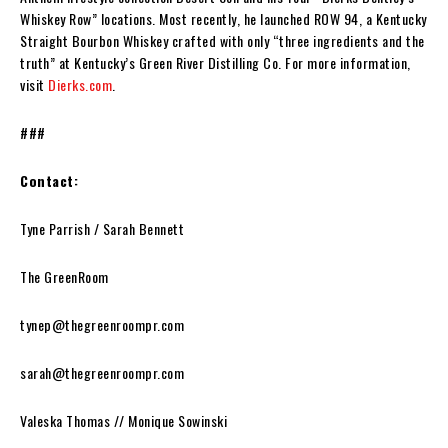
Whiskey Row” locations. Most recently, he launched ROW 94, a Kentucky
Straight Bourbon Whiskey crafted with only “three ingredients and the
truth” at Kentucky’s Green River Distilling Co. For more information,
visit
Dierks.com
.
###
Contact:
Tyne Parrish / Sarah Bennett
The GreenRoom
tynep@thegreenroompr.com
sarah@thegreenroompr.com
Valeska Thomas // Monique Sowinski