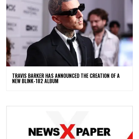
​TRAVIS BARKER HAS ANNOUNCED THE CREATION OF A
NEW BLINK-182 ALBUM