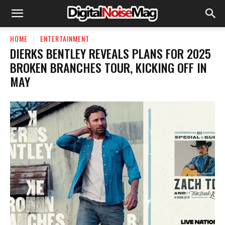
HOME
ENTERTAINMENT
DIERKS BENTLEY REVEALS PLANS FOR 2025
BROKEN BRANCHES TOUR, KICKING OFF IN
MAY