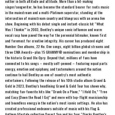
outlier in both altitude and attitude. More than a hit-making
singer/songwriter, he has become the standard bearer for roots music
in the mainstream and a multi-Platinum superstar, standing at the
intersection of mainstream country and bluegrass with an arena live
show. Beginning with his debut single and instant-classic hit “What
Was I Thinkin’” in 2003, Bentley’s unique sonic influence and warm
vocal rasp have paved the way for the perennial hitmaker, known first
and foremost for creative integrity. His career has produced eight
Number One albums, 22 No. One songs, eight billion global streams and
three CMA Awards–plus 15 GRAMMY® nominations and membership in
the historic Grand Ole Opry. Beyond that, millions of fans have
connected to his songs – mostly self-penned – featuring equal parts
energy, emotion and epiphany, and tastemakers around the nation
continue to hail Bentley as one of country’s most authentic
entertainers. Following the release of his 10th studio album Gravel &
Gold in 2023, Bentley’s headlining Gravel & Gold Tour has shown why,
matching fan-favorite hits like “Drunk On a Plane,” “I Hold On,” “Free
and Easy (Down the Road I Go)” and more with top-flight musicianship
and boundless energy in the nation’s most iconic settings. He also has
created professional endeavors outside of music with his Flag &
Anthem lifestyle collection Desert Son and his four “Dierks Bentley’s