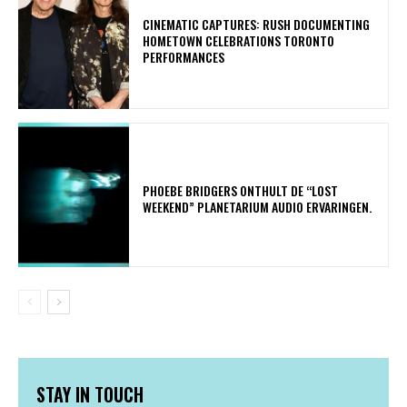
​CINEMATIC CAPTURES: RUSH DOCUMENTING
HOMETOWN CELEBRATIONS TORONTO
PERFORMANCES
​PHOEBE BRIDGERS ONTHULT DE “LOST
WEEKEND” PLANETARIUM AUDIO ERVARINGEN.
STAY IN TOUCH