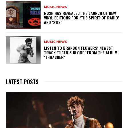
MUSIC NEWS
​RUSH HAS REVEALED THE LAUNCH OF NEW
VINYL EDITIONS FOR ‘THE SPIRIT OF RADIO’
AND ‘2112’
MUSIC NEWS
​LISTEN TO BRANDON FLOWERS’ NEWEST
TRACK ‘TIGER’S BLOOD’ FROM THE ALBUM
‘THRASHER’
LATEST POSTS