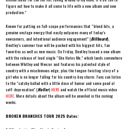
figure out how to make it all come to life with a new album and new
production.”
Known for putting on full-scope performances that “blend hits, a
genuine onstage energy that easily outpaces many of today’s
newcomers, and intentional audience engagement” (
Billboard
),
Bentley’s summer tour will be packed with his biggest hits, fan
favorites as well as new music. On Friday, Bentley teased a new album
with the release of lead single “She Hates Me,” which lands somewhere
between Whitley and Weezer and features his patented style of
country with a mischievous edge, plus the tongue-twisting story of a
girl who is no longer falling for his country-boy charm. Fans can listen
to the “catchy ballad with a little dose of humor and some good ol
self-deprecation” (
Holler
)
HERE
and watch the official music video
HERE
. More details about the album will be unveiled in the coming
weeks.
BROKEN BRANCHES TOUR 2025 Dates: