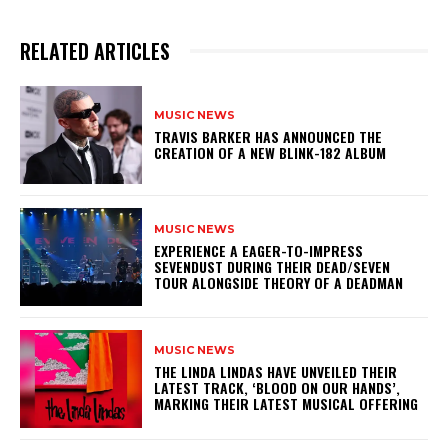
RELATED ARTICLES
MUSIC NEWS
​TRAVIS BARKER HAS ANNOUNCED THE
CREATION OF A NEW BLINK-182 ALBUM
MUSIC NEWS
​EXPERIENCE A EAGER-TO-IMPRESS
SEVENDUST DURING THEIR DEAD/SEVEN
TOUR ALONGSIDE THEORY OF A DEADMAN
MUSIC NEWS
​THE LINDA LINDAS HAVE UNVEILED THEIR
LATEST TRACK, ‘BLOOD ON OUR HANDS’,
MARKING THEIR LATEST MUSICAL OFFERING