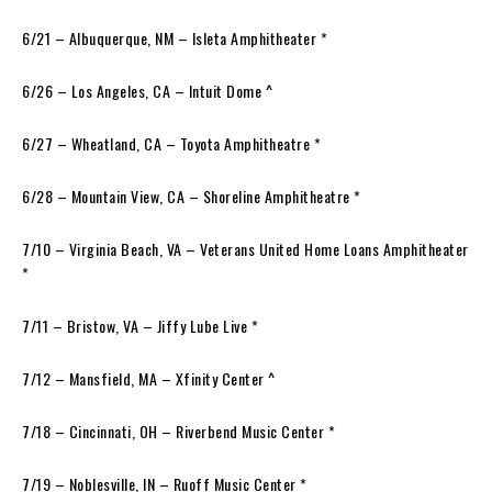
6/21 – Albuquerque, NM – Isleta Amphitheater *
6/26 – Los Angeles, CA – Intuit Dome ^
6/27 – Wheatland, CA – Toyota Amphitheatre *
6/28 – Mountain View, CA – Shoreline Amphitheatre *
7/10 – Virginia Beach, VA – Veterans United Home Loans Amphitheater
*
7/11 – Bristow, VA – Jiffy Lube Live *
7/12 – Mansfield, MA – Xfinity Center ^
7/18 – Cincinnati, OH – Riverbend Music Center *
7/19 – Noblesville, IN – Ruoff Music Center *