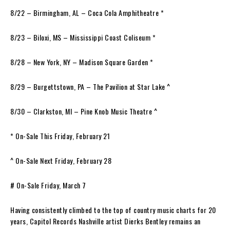
8/22 – Birmingham, AL – Coca Cola Amphitheatre *
8/23 – Biloxi, MS – Mississippi Coast Coliseum *
8/28 – New York, NY – Madison Square Garden *
8/29 – Burgettstown, PA – The Pavilion at Star Lake ^
8/30 – Clarkston, MI – Pine Knob Music Theatre ^
* On-Sale This Friday, February 21
^ On-Sale Next Friday, February 28
# On-Sale Friday, March 7
Having consistently climbed to the top of country music charts for 20
years, Capitol Records Nashville artist Dierks Bentley remains an