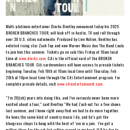
Multi-platinum entertainer Dierks Bentley announced today his 2025
BROKEN BRANCHES TOUR, will kick off in Austin, TX and roll through
over 30 U.S. cities nationwide. Produced by Live Nation, Bentley has
enlisted rising star Zach Top and new Warner Music duo The Band Loula
to join him this summer. Tickets go on sale this Friday at 10am local
time at
www.dierks.com
. Citi is the official card of the BROKEN
BRANCHES TOUR. Citi cardmembers will have access to presale tickets
beginning Tuesday, Feb 18th at 10am local time until Thursday, Feb
20th at 10pm local time through the Citi Entertainment program. For
complete presale details, visit
www.citientertainment.com.
“I’m 20(ish) years into doing this, and I’ve seriously never been more
excited about a tour,” said Bentley “We had Zach out for a few shows
last summer, and I knew right away that we had to do more together.
He loves the same kind of country music I do, and he’s got the
bluegrass chops to hang with the best of ‘em in a jam. I’ve got a
million ideas for the set list rolling around in my head. It’ll be fun to