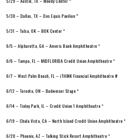
5/29 – Austin, TX – Moody Center ^
5/30 – Dallas, TX – Dos Equis Pavilion ^
5/31 – Tulsa, OK – BOK Center *
6/5 – Alpharetta, GA – Ameris Bank Amphitheatre *
6/6 – Tampa, FL – MIDFLORIDA Credit Union Amphitheatre *
6/7 – West Palm Beach, FL – iTHINK Financial Amphitheatre #
6/12 – Toronto, ON – Budweiser Stage *
6/14 – Tinley Park, IL – Credit Union 1 Amphitheatre *
6/19 – Chula Vista, CA – North Island Credit Union Amphitheatre *
6/20 – Phoenix, AZ – Talking Stick Resort Amphitheatre *