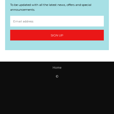
To be updated with all the latest news, offers and special
announcements.
SIGN UP
Home
©