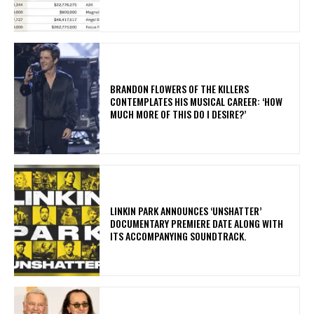
​BRANDON FLOWERS OF THE KILLERS
CONTEMPLATES HIS MUSICAL CAREER: ‘HOW
MUCH MORE OF THIS DO I DESIRE?’
​LINKIN PARK ANNOUNCES ‘UNSHATTER’
DOCUMENTARY PREMIERE DATE ALONG WITH
ITS ACCOMPANYING SOUNDTRACK.