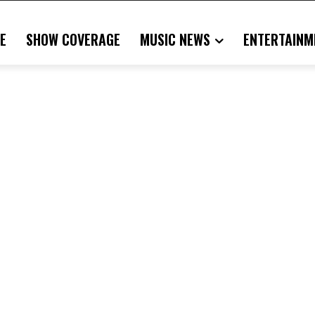
E
SHOW COVERAGE
MUSIC NEWS
ENTERTAINM