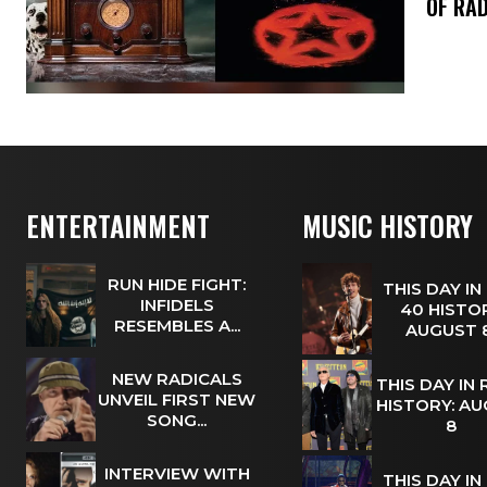
OF RAD
ENTERTAINMENT
MUSIC HISTORY
RUN HIDE FIGHT:
THIS DAY IN
INFIDELS
40 HISTOR
RESEMBLES A...
AUGUST
NEW RADICALS
THIS DAY IN
UNVEIL FIRST NEW
HISTORY: A
SONG...
8
INTERVIEW WITH
THIS DAY IN