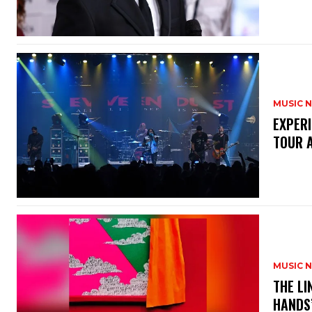
MUSIC 
​EXPER
TOUR 
MUSIC 
​THE L
HANDS’