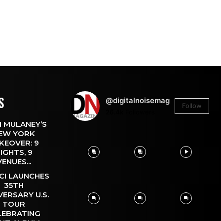
S
@digitalnoisemag
Follow
26.4k
Followers
 MULANEY’S
EW YORK
KEOVER: 9
IGHTS, 9
VENUES...
CI LAUNCHES
35TH
VERSARY U.S.
TOUR
LEBRATING