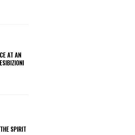
CE AT AN
ESIBIZIONI
THE SPIRIT