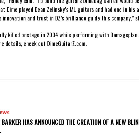
le,” Haney said. “To build the guitars Dimebag Darrell would b
hat Dime played Dean Zelinsky’s ML guitars and had one in his
 innovation and trust in DZ’s brilliance guide this company,” s
lly killed onstage in 2004 while performing with Damageplan.
ore details, check out DimeGuitarZ.com.
NEWS
S BARKER HAS ANNOUNCED THE CREATION OF A NEW BLI
M.