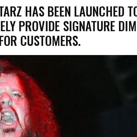
ITARZ HAS BEEN LAUNCHED T
ELY PROVIDE SIGNATURE DI
 FOR CUSTOMERS.