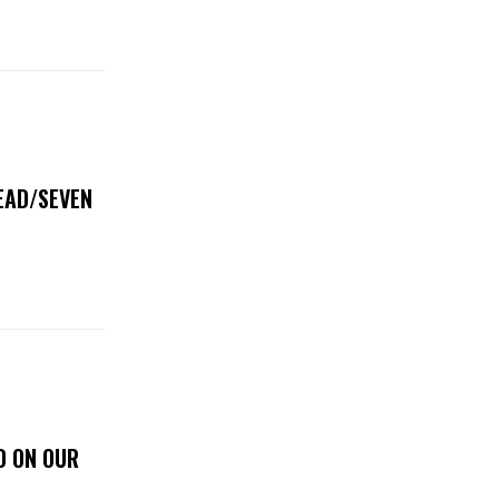
DEAD/SEVEN
D ON OUR