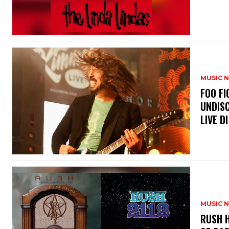
MUSIC 
​FOO 
UNDISC
LIVE DI
MUSIC 
​RUSH 