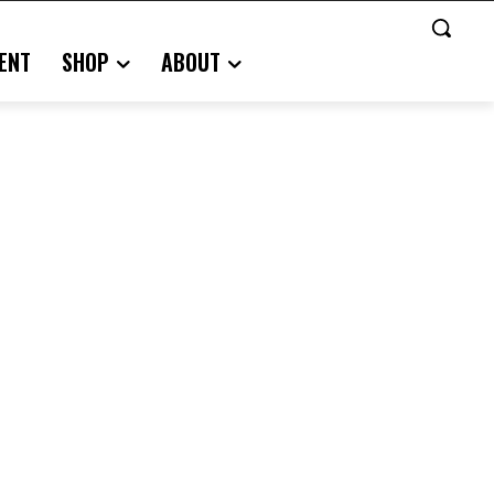
ENT
SHOP
ABOUT