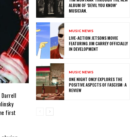
ALBUM OF ‘DEVIL YOU KNOW’
MUSICIAN.
MUSIC NEWS
LIVE-ACTION JETSONS MOVIE
FEATURING JIM CARREY OFFICIALLY
IN DEVELOPMENT
MUSIC NEWS
ONE NIGHT ONLY EXPLORES THE
POSITIVE ASPECTS OF FASCISM: A
REVIEW
 Darrell
linsky
he first