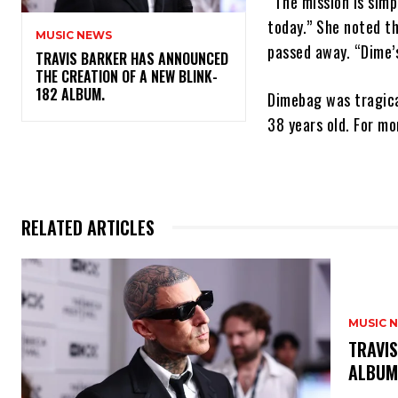
“The mission is simp
today.” She noted t
MUSIC NEWS
passed away. “Dime’s
​TRAVIS BARKER HAS ANNOUNCED
THE CREATION OF A NEW BLINK-
182 ALBUM.
Dimebag was tragica
38 years old. For m
RELATED ARTICLES
MUSIC 
​TRAVI
ALBU