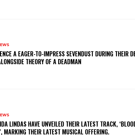
NEWS
IENCE A EAGER-TO-IMPRESS SEVENDUST DURING THEIR 
ALONGSIDE THEORY OF A DEADMAN
NEWS
INDA LINDAS HAVE UNVEILED THEIR LATEST TRACK, ‘BLOO
, MARKING THEIR LATEST MUSICAL OFFERING.