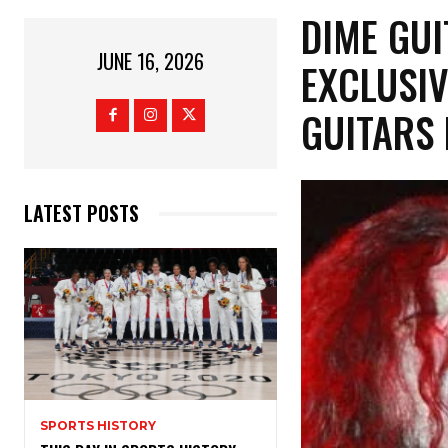
​DIME GU
JUNE 16, 2026
EXCLUSIV
GUITARS
LATEST POSTS
SPORTS HISTORY