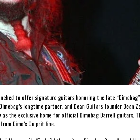
unched to offer signature guitars honoring the late “Dimebag”
 Dimebag’s longtime partner, and Dean Guitars founder Dean Ze
as the exclusive home for official Dimebag Darrell guitars. T
from Dime’s Culprit line.