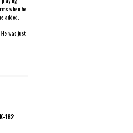
e playing
 arms when he
he added.
 He was just
NK-182