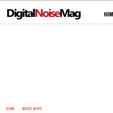
HOM
HOME
MUSIC NEWS