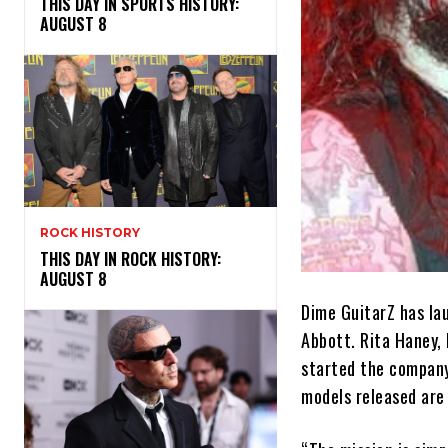
THIS DAY IN SPORTS HISTORY:
AUGUST 8
ROCK HISTORY
THIS DAY IN ROCK HISTORY:
AUGUST 8
Dime GuitarZ has la
Abbott. Rita Haney,
started the company 
models released are 