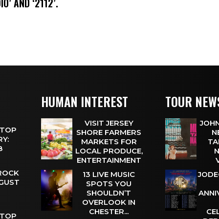
IO’ AND ‘2112’.
HUMAN INTEREST
TOUR NEW
VISIT JERSEY
JOHN
 TOP
SHORE FARMERS
N
Y:
MARKETS FOR
TA
 8
LOCAL PRODUCE,
N
ENTERTAINMENT
 ROCK
13 LIVE MUSIC
JODE
UGUST
SPOTS YOU
SHOULDN’T
ANNI
OVERLOOK IN
CHESTER...
CE
 TOP