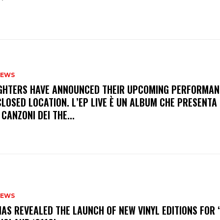
NEWS
FIGHTERS HAVE ANNOUNCED THEIR UPCOMING PERFORMAN
LOSED LOCATION. L’EP LIVE È UN ALBUM CHE PRESENTA 
 CANZONI DEI THE...
NEWS
HAS REVEALED THE LAUNCH OF NEW VINYL EDITIONS FOR ‘