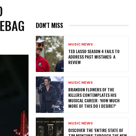
O
MEBAG
DON'T MISS
MUSIC NEWS
TED LASSO SEASON 4 FAILS TO
ADDRESS PAST MISTAKES: A
REVIEW
MUSIC NEWS
​BRANDON FLOWERS OF THE
KILLERS CONTEMPLATES HIS
MUSICAL CAREER: ‘HOW MUCH
MORE OF THIS DO I DESIRE?’
MUSIC NEWS
​DISCOVER THE ‘ENTIRE STATE OF
TIM MONTANA’ THROUGH THE NEW