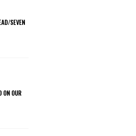
DEAD/SEVEN
D ON OUR