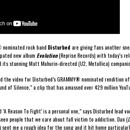
®
nominated rock band
Disturbed
are giving fans another sn
cipated new album
Evolution
(Reprise Records) with today’s rel
d its stunning Matt Mahurin-directed (U2, Metallica) compani
ed the video for Disturbed’s GRAMMY
®
nominated rendition o
nd of Silence,” a clip that has amassed over 429 million YouT
’A Reason To Fight’ is a personal one,” says Disturbed lead vo
seen people that we care about fall victim to addiction. Dan (
) sent me a rough idea for the song and it hit home particularl