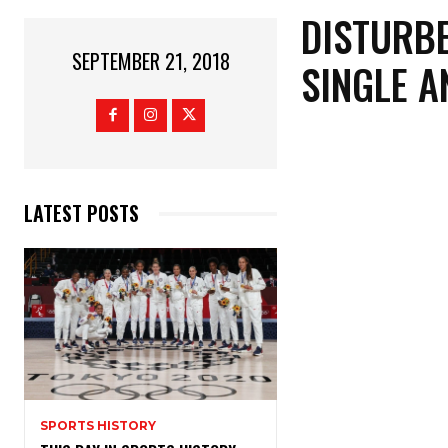
DISTURBE
SEPTEMBER 21, 2018
SINGLE A
LATEST POSTS
SPORTS HISTORY