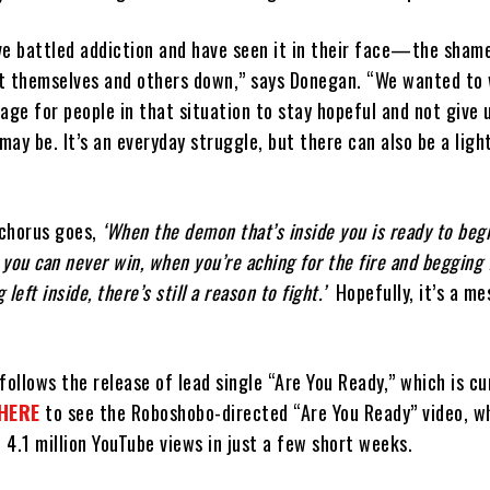
ve battled addiction and have seen it in their face—the sham
t themselves and others down,” says Donegan. “We wanted to 
age for people in that situation to stay hopeful and not give 
 may be. It’s an everyday struggle, but there can also be a ligh
 chorus goes,
‘When the demon that’s inside you is ready to begi
at you can never win, when you’re aching for the fire and begging 
eft inside, there’s still a reason to fight.’
Hopefully, it’s a me
follows the release of lead single “Are You Ready,” which is cu
HERE
to see the Roboshobo-directed “Are You Ready” video, w
4.1 million YouTube views in just a few short weeks.