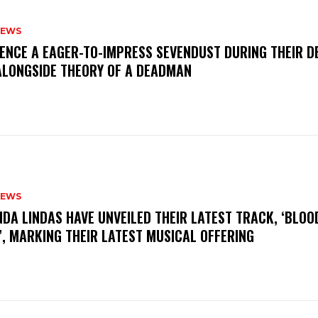
NEWS
IENCE A EAGER-TO-IMPRESS SEVENDUST DURING THEIR 
ALONGSIDE THEORY OF A DEADMAN
NEWS
INDA LINDAS HAVE UNVEILED THEIR LATEST TRACK, ‘BLOO
, MARKING THEIR LATEST MUSICAL OFFERING