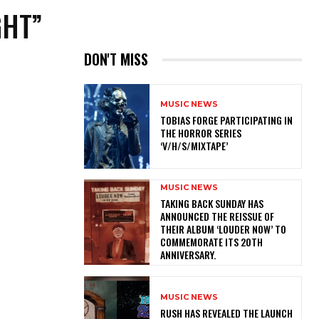
GHT”
DON'T MISS
MUSIC NEWS
​TOBIAS FORGE PARTICIPATING IN
THE HORROR SERIES
‘V/H/S/MIXTAPE’
MUSIC NEWS
​TAKING BACK SUNDAY HAS
ANNOUNCED THE REISSUE OF
THEIR ALBUM ‘LOUDER NOW’ TO
COMMEMORATE ITS 20TH
ANNIVERSARY.
MUSIC NEWS
​RUSH HAS REVEALED THE LAUNCH