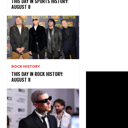
THIS DAY IN SPORTS HISTORY:
AUGUST 8
ROCK HISTORY
THIS DAY IN ROCK HISTORY:
AUGUST 8