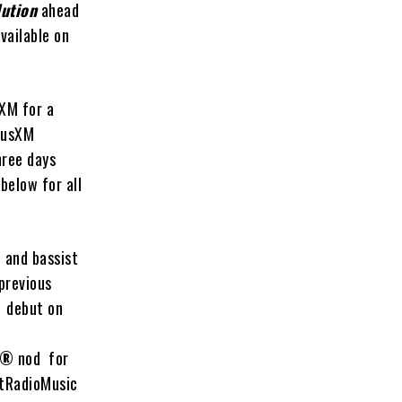
lution
ahead
vailable on
sXM for a
riusXM
hree days
 below for all
 and bassist
previous
1 debut on
®
nod for
rtRadioMusic