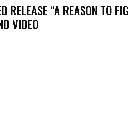
D RELEASE “A REASON TO FI
ND VIDEO