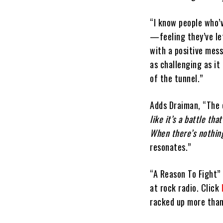
“I know people who’
—feeling they’ve le
with a positive mess
as challenging as it
of the tunnel.”
Adds Draiman, “The
like it’s a battle th
When there’s nothing l
resonates.”
“A Reason To Fight” 
at rock radio. Click
racked up more than 