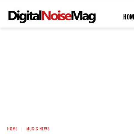
HOM
HOME
MUSIC NEWS