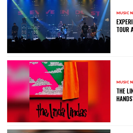
MUSIC 
​EXPER
TOUR 
MUSIC 
​THE L
HANDS’