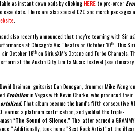
lable as instant downloads by clicking
HERE
to pre-order
Evo
elease date. There are also special D2C and merch packages a
website
.
band also recently announced that they’re teaming with Siriu
th
rformance at Chicago’s Vic Theatre on October 10
. This Si
th
l air October 18
on SiriusXM’s Octane and Turbo Channels. T
 perform at the Austin City Limits Music Festival (see itinerary
David Draiman, guitarist Dan Donegan, drummer Mike Wengren
ded
Evolution
in Vegas with Kevin Churko, who produced their 
ortalized
. That album became the band’s fifth consecutive #
, earned a platinum certification, and yielded the triple-
 smash
“The Sound of Silence
.
”
The latter earned a GRAMMY
nce.” Additionally, took home “Best Rock Artist” at the iHea