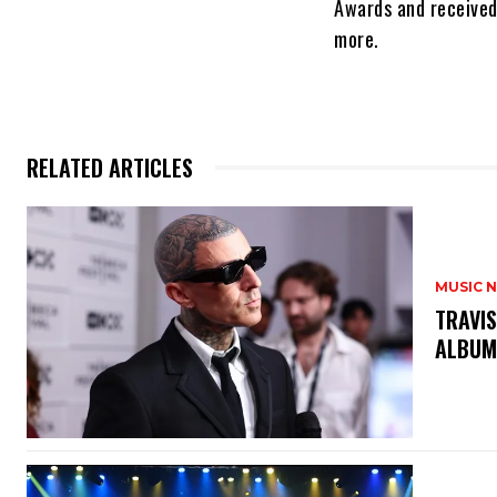
Awards and receive
more.
RELATED ARTICLES
MUSIC 
​TRAVI
ALBUM