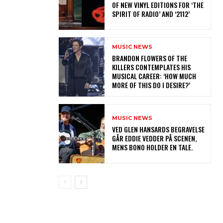
OF NEW VINYL EDITIONS FOR ‘THE
SPIRIT OF RADIO’ AND ‘2112’
MUSIC NEWS
​BRANDON FLOWERS OF THE
KILLERS CONTEMPLATES HIS
MUSICAL CAREER: ‘HOW MUCH
MORE OF THIS DO I DESIRE?’
MUSIC NEWS
​VED GLEN HANSARDS BEGRAVELSE
GÅR EDDIE VEDDER PÅ SCENEN,
MENS BONO HOLDER EN TALE.