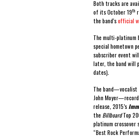
Both tracks are avai
th
of its October 19
r
the band’s
official 
The multi-platinum 
special hometown pe
subscriber event wil
later, the band will
dates).
The band—vocalist 
John Moyer—recor
release, 2015’s
Imm
the
Billboard
Top 200
platinum crossover
“Best Rock Performa