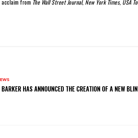
d acclaim from
The Wall Street Journal
,
New York Times
,
USA To
NEWS
S BARKER HAS ANNOUNCED THE CREATION OF A NEW BLI