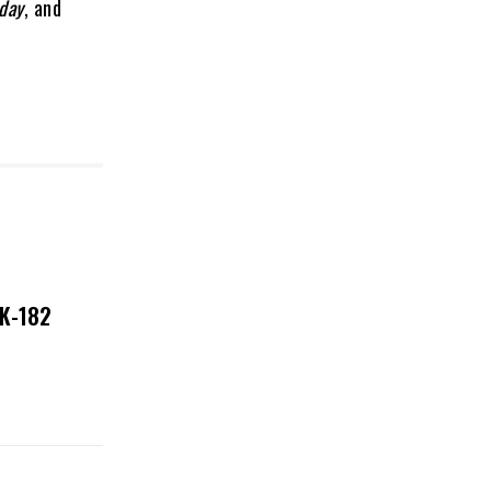
day
, and
NK-182