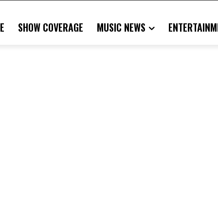
E
SHOW COVERAGE
MUSIC NEWS
ENTERTAINM