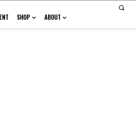
ENT
SHOP
ABOUT