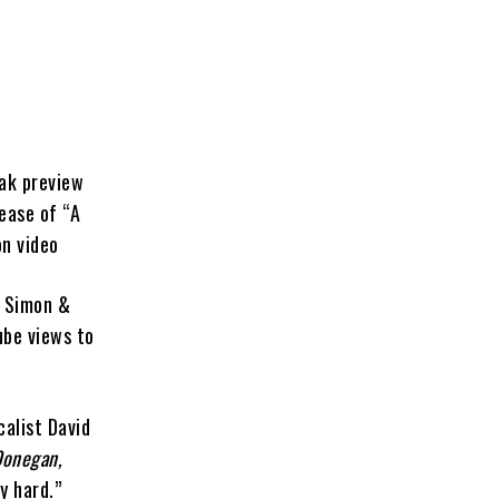
eak preview
ease of “A
on video
f Simon &
ube views to
calist David
Donegan,
y hard.”