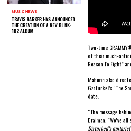
MUSIC NEWS
​TRAVIS BARKER HAS ANNOUNCED
THE CREATION OF A NEW BLINK-
182 ALBUM
Two-time GRAMMY
of their much-anti
Reason To Fight” an
Mahurin also direct
Garfunkel’s “The Sou
date.
“The message behind 
Draiman. “We’ve all 
Disturbed’s guitarist