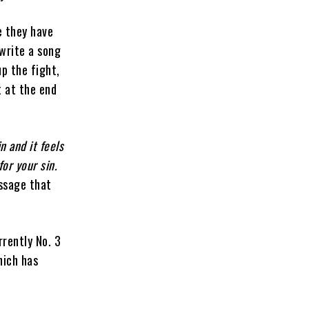
e they have
write a song
up the fight,
t at the end
n and it feels
for your sin.
ssage that
rrently No. 3
hich has