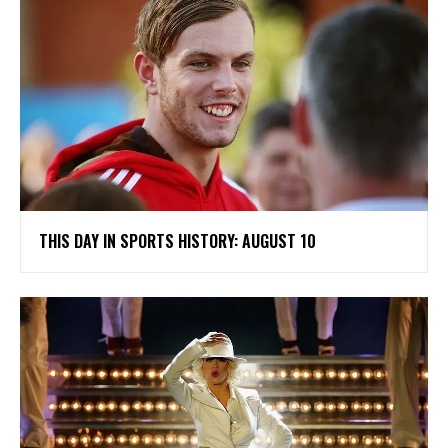
THIS DAY IN SPORTS HISTORY: AUGUST 10