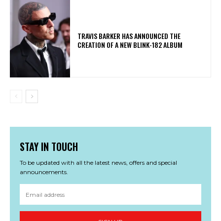
​TRAVIS BARKER HAS ANNOUNCED THE
CREATION OF A NEW BLINK-182 ALBUM
STAY IN TOUCH
To be updated with all the latest news, offers and special
announcements.