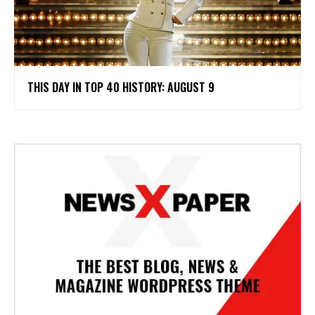
THIS DAY IN TOP 40 HISTORY: AUGUST 9