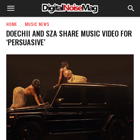
HOME
MUSIC NEWS
DOECHII AND SZA SHARE MUSIC VIDEO FOR
‘PERSUASIVE’