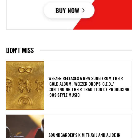
DON'T MISS
​WEEZER RELEASES A NEW SONG FROM THEIR
‘GOLD ALBUM,’ WEEZER DROPS ‘C.E.O.,’
CONTINUING THEIR TRADITION OF PRODUCING
’90S STYLE MUSIC
​SOUNDGARDEN’S KIM THAYIL AND ALICE IN