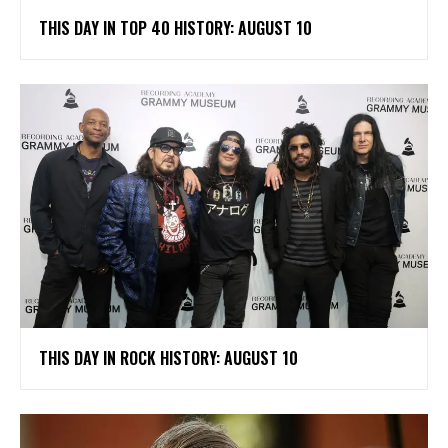
THIS DAY IN TOP 40 HISTORY: AUGUST 10
THIS DAY IN ROCK HISTORY: AUGUST 10