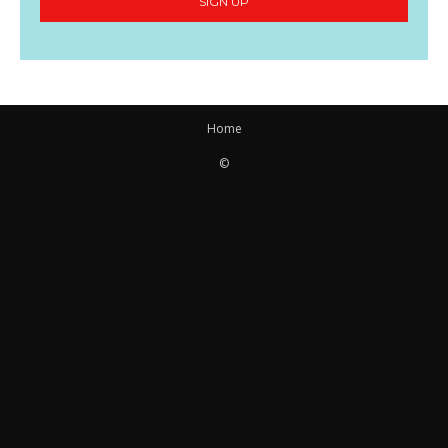
SIGN UP
Home
©