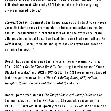
full-circle moment. She really ATE! This collaboration is everything I
always imagined it to be.”
she/her/black b___h
cements the Tampa native as a distinct voice whose
versatile talents range from quick-fire bars to seductive singing. On
the EP, Doechii outlines different layers of her life experience: from
villainous to confident to soft and sad, to proving that she matters. As
NPR
stated, “Doechii reclaims and spits back at anyone who dares to
diminish her power.”
Doechii has dominated since the release of her unwaveringly original
EPs—2020’s
Oh the Places You’ll Go
, featuring the viral smash “Yucky
Blucky Fruitcake,” and 2021’s
BRA-LESS
. The
XXL
Freshman was tapped
just this year as an ‘Artist to Watch’ in
Rolling Stone
,
NPR
,
Vulture
,
Complex
,
Uproxx
,
Pigeons and Planes
,
FADER
, and more.
Doechii performed on both
The Tonight Show with Jimmy Fallon
and on
the main stage during the BET Awards. She was also chosen as the
RADAR US Cover Artist at Spotify; the VEVO DSCVR Artist for June; the