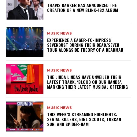
​TRAVIS BARKER HAS ANNOUNCED THE
CREATION OF A NEW BLINK-182 ALBUM
MUSIC NEWS
​EXPERIENCE A EAGER-TO-IMPRESS
SEVENDUST DURING THEIR DEAD/SEVEN
TOUR ALONGSIDE THEORY OF A DEADMAN
MUSIC NEWS
​THE LINDA LINDAS HAVE UNVEILED THEIR
LATEST TRACK, ‘BLOOD ON OUR HANDS’,
MARKING THEIR LATEST MUSICAL OFFERING
MUSIC NEWS
THIS WEEK’S STREAMING HIGHLIGHTS:
SERIAL KILLERS, GIRL SCOUTS, TUSCAN
SUN, AND SPIDER-HAM