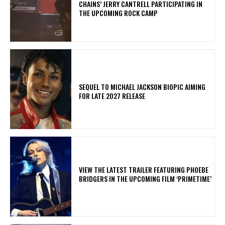
CHAINS’ JERRY CANTRELL PARTICIPATING IN
THE UPCOMING ROCK CAMP
SEQUEL TO MICHAEL JACKSON BIOPIC AIMING
FOR LATE 2027 RELEASE
​VIEW THE LATEST TRAILER FEATURING PHOEBE
BRIDGERS IN THE UPCOMING FILM ‘PRIMETIME’