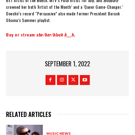
BET Artist of the Month; MTV’s Push Artist for July; and
Billboard
crowned her both ‘Artist of the Month’ and a ‘Queer Game-Changer.’
Doechii’s record “Persuasive” also made former President Barack
Obama’s Summer playlist.
Buy or stream
she/her/black b___h
.
SEPTEMBER 1, 2022
RELATED ARTICLES
MUSIC NEWS