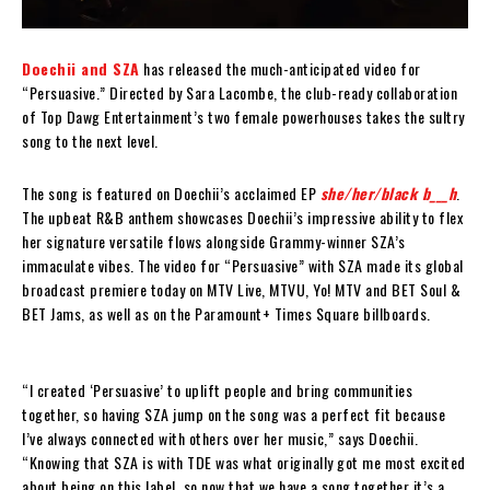
Doechii and SZA
has released the much-anticipated video for
“Persuasive.” Directed by Sara Lacombe, the club-ready collaboration
of Top Dawg Entertainment’s two female powerhouses takes the sultry
song to the next level.
The song is featured on Doechii’s acclaimed EP
she/her/black b___h
.
The upbeat R&B anthem showcases Doechii’s impressive ability to flex
her signature versatile flows alongside Grammy-winner SZA’s
immaculate vibes. The video for “Persuasive” with SZA made its global
broadcast premiere today on MTV Live, MTVU, Yo! MTV and BET Soul &
BET Jams, as well as on the Paramount+ Times Square billboards.
“I created ‘Persuasive’ to uplift people and bring communities
together, so having SZA jump on the song was a perfect fit because
I’ve always connected with others over her music,” says Doechii.
“Knowing that SZA is with TDE was what originally got me most excited
about being on this label, so now that we have a song together it’s a