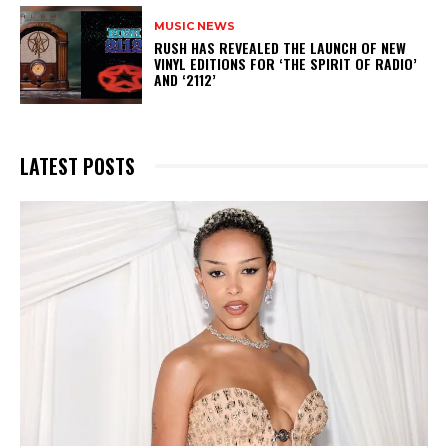
MUSIC NEWS
​RUSH HAS REVEALED THE LAUNCH OF NEW
VINYL EDITIONS FOR ‘THE SPIRIT OF RADIO’
AND ‘2112’
LATEST POSTS