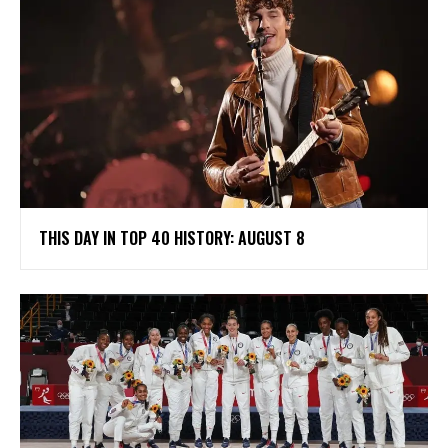
THIS DAY IN TOP 40 HISTORY: AUGUST 8