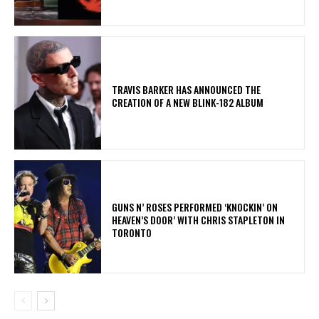
​TRAVIS BARKER HAS ANNOUNCED THE
CREATION OF A NEW BLINK-182 ALBUM
​GUNS N’ ROSES PERFORMED ‘KNOCKIN’ ON
HEAVEN’S DOOR’ WITH CHRIS STAPLETON IN
TORONTO