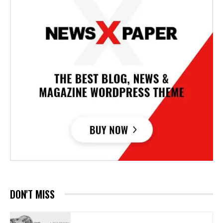
DON'T MISS