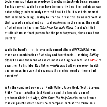
technician had taken an overdose, Dorothy instinctively began praying
for his survival. While he may have temporarily died, the technician was
astonishingly, miraculously restored back to life. It was this moment
that seemed to bring Dorothy to life too. It was this divine intervention
that caused a radical and spiritual awakening in the singer, the result
of which can be heard on
Gifts From The Holy Ghost
, Dorothy’s third
studio album as front person for the pseudonymous, blues-rock band
Dorothy.
While the band’s first, irreverently named album
ROCKISDEAD
, was
made on a combination of whiskey and heartbreak—inspiring
Rolling
Stone
to name them one of rock’s most exciting new acts, and
JAY-Z
to
sign them to his label Roc Nation—
Gifts
was built on recovery, health,
and holiness, in a way that reverses the clichéd ‘good girl gone bad
narrative’.
With the combined powers of Keith Wallen, Jason Hook, Scott Stevens,
Phil X, Trevor Lukather, Joel Hamilton and the legendary ear of
producer Chris Lord Alge,
Gifts From The Holy Ghost
is made from a
musical palette which seems to encompass each of the musician’s