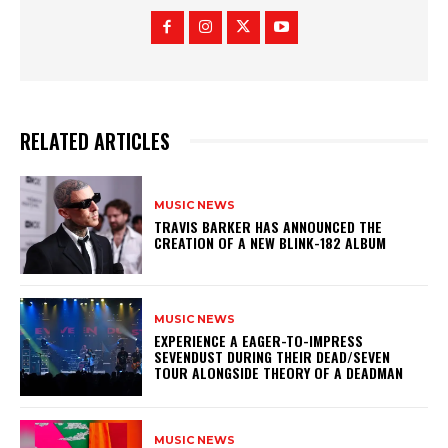
RELATED ARTICLES
MUSIC NEWS
​TRAVIS BARKER HAS ANNOUNCED THE
CREATION OF A NEW BLINK-182 ALBUM
MUSIC NEWS
​EXPERIENCE A EAGER-TO-IMPRESS
SEVENDUST DURING THEIR DEAD/SEVEN
TOUR ALONGSIDE THEORY OF A DEADMAN
MUSIC NEWS