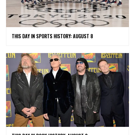
THIS DAY IN SPORTS HISTORY: AUGUST 8