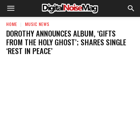
HOME
MUSIC NEWS
DOROTHY ANNOUNCES ALBUM, ‘GIFTS
FROM THE HOLY GHOST’; SHARES SINGLE
‘REST IN PEACE’