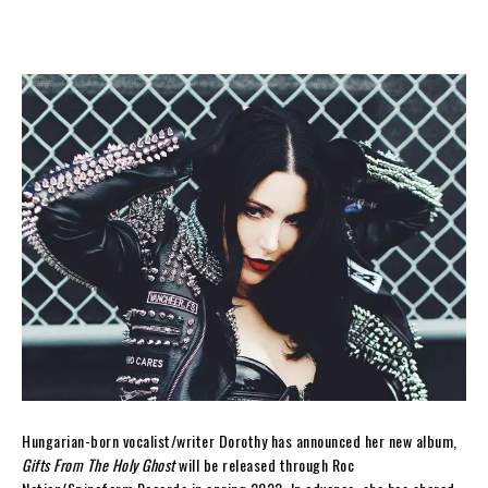
Hungarian-born vocalist/writer Dorothy has announced her new album,
Gifts From The Holy Ghost
will be released through Roc