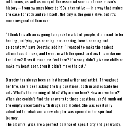
influences, as well as many of the essential sounds of rock music’s
history—from swampy blues to ‘90s alternative —in a way that makes
the case for rock and roll itself. Not only is the genre alive, but it’s
more invigorated than ever.
“I think this album is going to speak to a lot of people, it’s meant to be
healing, unifying, eye-opening, ear-opening, heart-opening and
celebratory,” says Dorothy, adding: “I wanted to make the realest
album I could make, and I went in with the question does this make me
feel alive? Does it make me feel free? If a song didn’t give me chills or
make my heart soar, then it didn’t make the cut.”
Dorothy has always been an instinctual writer and artist. Throughout
her life, she’s been asking the big questions, both in and outside her
art: ‘What’s the meaning of life? Why are we here? How are we here?’
When she couldn’t find the answers to those questions, she’d numb out
the empty uncertainty with drugs and alcohol. She was eventually
admitted to rehab and a new chapter was opened in her spiritual
journey.
The album’s lyrics are a perfect balance of specificity and generality,