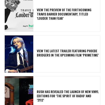
​VIEW THE PREVIEW OF THE FORTHCOMING
TRAVIS BARKER DOCUMENTARY, TITLED
‘LOUDER THAN FEAR’
​VIEW THE LATEST TRAILER FEATURING PHOEBE
BRIDGERS IN THE UPCOMING FILM ‘PRIMETIME’
​RUSH HAS REVEALED THE LAUNCH OF NEW VINYL
EDITIONS FOR ‘THE SPIRIT OF RADIO’ AND
‘2112’