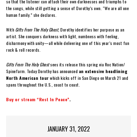
so that the listener can attach their own darknesses and triumphs to
the songs, while still getting a sense of Dorothy’s own. “We are all one
human family.” she declares.
With
Gifts From The Holy Ghost
, Dorothy identifies her purpose as an
artist. She conquers darkness with light, numbness with feeling,
disharmony with unity—all while delivering one of this year’s most fun
rock & roll records.
Gifts From The Holy Ghost
sees its release this spring via Roc Nation/
Spinefarm. Today Dorothy has announced
an extensive headlining
North American tour
which kicks off in San Diego on March 21 and
spans throughout the U.S., coast to coast.
Buy or stream “Rest In Peace”
.
JANUARY 31, 2022