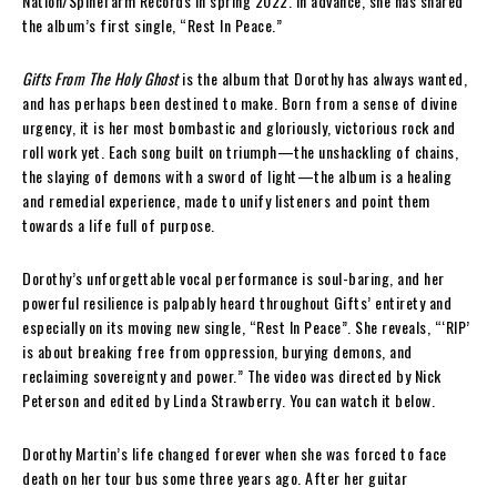
Nation/Spinefarm Records in spring 2022. In advance, she has shared
the album’s first single, “Rest In Peace.”
Gifts From The Holy Ghost
is the album that Dorothy has always wanted,
and has perhaps been destined to make. Born from a sense of divine
urgency, it is her most bombastic and gloriously, victorious rock and
roll work yet. Each song built on triumph—the unshackling of chains,
the slaying of demons with a sword of light—the album is a healing
and remedial experience, made to unify listeners and point them
towards a life full of purpose.
Dorothy’s unforgettable vocal performance is soul-baring, and her
powerful resilience is palpably heard throughout Gifts’ entirety and
especially on its moving new single, “Rest In Peace”. She reveals, “‘RIP’
is about breaking free from oppression, burying demons, and
reclaiming sovereignty and power.” The video was directed by Nick
Peterson and edited by Linda Strawberry. You can watch it below.
Dorothy Martin’s life changed forever when she was forced to face
death on her tour bus some three years ago. After her guitar