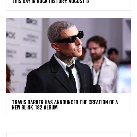
THIS DAY IN ROCK HISTORY: AUGUST 8
​TRAVIS BARKER HAS ANNOUNCED THE CREATION OF A
NEW BLINK-182 ALBUM