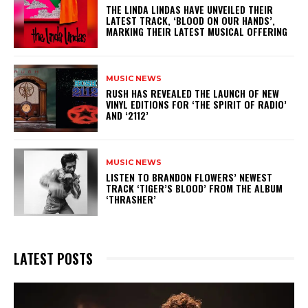
​THE LINDA LINDAS HAVE UNVEILED THEIR
LATEST TRACK, ‘BLOOD ON OUR HANDS’,
MARKING THEIR LATEST MUSICAL OFFERING
MUSIC NEWS
​RUSH HAS REVEALED THE LAUNCH OF NEW
VINYL EDITIONS FOR ‘THE SPIRIT OF RADIO’
AND ‘2112’
MUSIC NEWS
​LISTEN TO BRANDON FLOWERS’ NEWEST
TRACK ‘TIGER’S BLOOD’ FROM THE ALBUM
‘THRASHER’
LATEST POSTS