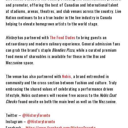
and promoter, offering the best of Canadian and International talent
at stadiums, arenas, theatres, and club venues across the country. Live
Nation continues to be a true leader in the live industry in Canada
helping to elevate homegrown artists to the world stage.
History
has partnered with
The Food Dudes
to bring guests an
extraordinary and modern culinary experience. General admission fans
can grab the brand’s staple
Blondies Pizza,
while a curated premium
food menu of shareables is available for those in the Box and
Mezzanine space.
The venue has also partnered with
Nobis
, a brand entrenched in
community and the cross section between fashion and culture. Truly
embracing the shared values of celebrating a performance driven
lifestyle, Nobis customers will receive free access to the
Nobis Coat
Checks
found onsite on both the main level as well as the Mezzanine.
Twitter –
@HistoryToronto
Instagram –
@Historytoronto
Facebook –
https://www.facebook.com/HistoryToronto