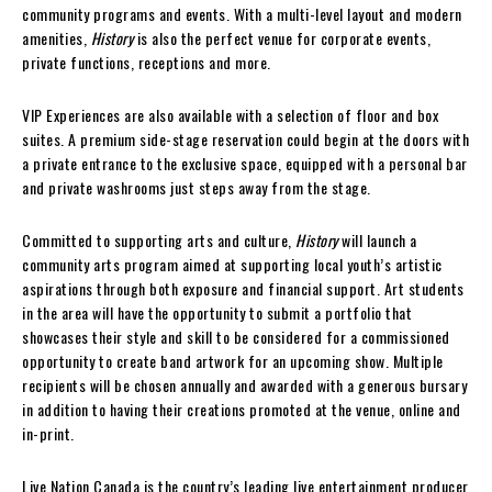
community programs and events. With a multi-level layout and modern
amenities,
History
is also the perfect venue for corporate events,
private functions, receptions and more.
VIP Experiences are also available with a selection of floor and box
suites. A premium side-stage reservation could begin at the doors with
a private entrance to the exclusive space, equipped with a personal bar
and private washrooms just steps away from the stage.
Committed to supporting arts and culture,
History
will launch a
community arts program aimed at supporting local youth’s artistic
aspirations through both exposure and financial support. Art students
in the area will have the opportunity to submit a portfolio that
showcases their style and skill to be considered for a commissioned
opportunity to create band artwork for an upcoming show. Multiple
recipients will be chosen annually and awarded with a generous bursary
in addition to having their creations promoted at the venue, online and
in-print.
Live Nation Canada is the country’s leading live entertainment producer