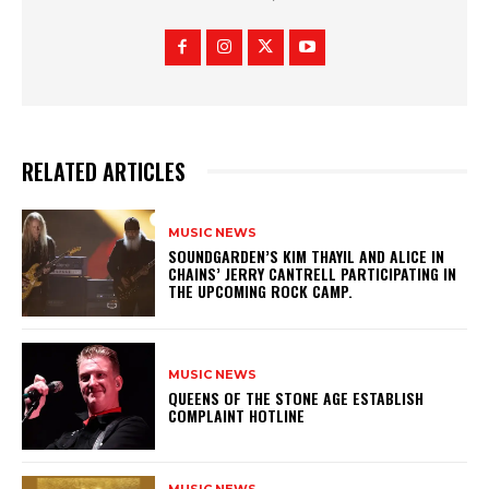
RELATED ARTICLES
MUSIC NEWS
​SOUNDGARDEN’S KIM THAYIL AND ALICE IN
CHAINS’ JERRY CANTRELL PARTICIPATING IN
THE UPCOMING ROCK CAMP.
MUSIC NEWS
​QUEENS OF THE STONE AGE ESTABLISH
COMPLAINT HOTLINE