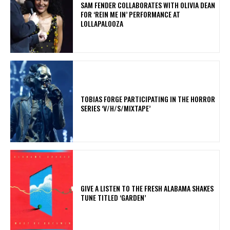
​SAM FENDER COLLABORATES WITH OLIVIA DEAN
FOR ‘REIN ME IN’ PERFORMANCE AT
LOLLAPALOOZA
​TOBIAS FORGE PARTICIPATING IN THE HORROR
SERIES ‘V/H/S/MIXTAPE’
​GIVE A LISTEN TO THE FRESH ALABAMA SHAKES
TUNE TITLED ‘GARDEN’