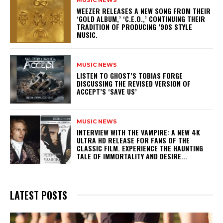
MUSIC NEWS
​WEEZER RELEASES A NEW SONG FROM THEIR
‘GOLD ALBUM,’ ‘C.E.O.,’ CONTINUING THEIR
TRADITION OF PRODUCING ’90S STYLE
MUSIC.
MUSIC NEWS
​LISTEN TO GHOST’S TOBIAS FORGE
DISCUSSING THE REVISED VERSION OF
ACCEPT’S ‘SAVE US’
MUSIC NEWS
INTERVIEW WITH THE VAMPIRE: A NEW 4K
ULTRA HD RELEASE FOR FANS OF THE
CLASSIC FILM. EXPERIENCE THE HAUNTING
TALE OF IMMORTALITY AND DESIRE...
LATEST POSTS