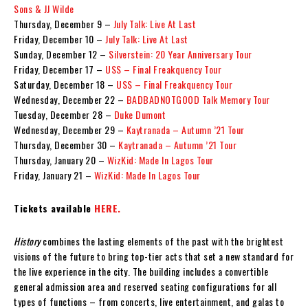
Sons & JJ Wilde
Thursday, December 9 –
July Talk: Live At Last
Friday, December 10 –
July Talk: Live At Last
Sunday, December 12 –
Silverstein: 20 Year Anniversary Tour
Friday, December 17 –
USS – Final Freakquency Tour
Saturday, December 18 –
USS – Final Freakquency Tour
Wednesday, December 22 –
BADBADNOTGOOD Talk Memory Tour
Tuesday, December 28 –
Duke Dumont
Wednesday, December 29 –
Kaytranada – Autumn ’21 Tour
Thursday, December 30 –
Kaytranada – Autumn ’21 Tour
Thursday, January 20 –
WizKid: Made In Lagos Tour
Friday, January 21 –
WizKid: Made In Lagos Tour
Tickets available
HERE.
History
combines the lasting elements of the past with the brightest
visions of the future to bring top-tier acts that set a new standard for
the live experience in the city. The building includes a convertible
general admission area and reserved seating configurations for all
types of functions – from concerts, live entertainment, and galas to