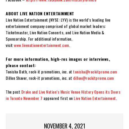
ABOUT LIVE NATION ENTERTAINMENT
Live Nation Entertainment (NYSE: LYV) is the world’s leading live
entertainment company comprised of global market leaders:
Ticketmaster, Live Nation Concerts, and Live Nation Media &
Sponsorship. For additional information,
visit
www.livenationentertainment.com
.
For more information, high-res images or interviews,
please contact:
Tonisha Bath, rock-it promotions, inc. at
tonisha@rockitpromo.com
Dillon Shaver, rock-it promotions, inc. at
dillon@rockitpromo.com
The post
Drake and Live Nation’s Music Venue History Opens its Doors
in Toronto November 7
appeared first on
Live Nation Entertainment
.
NOVEMBER 4, 2021