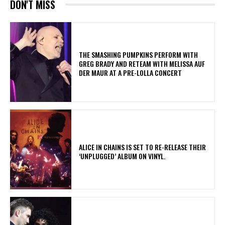
DON'T MISS
​THE SMASHING PUMPKINS PERFORM WITH
GREG BRADY AND RETEAM WITH MELISSA AUF
DER MAUR AT A PRE-LOLLA CONCERT
​ALICE IN CHAINS IS SET TO RE-RELEASE THEIR
‘UNPLUGGED’ ALBUM ON VINYL.