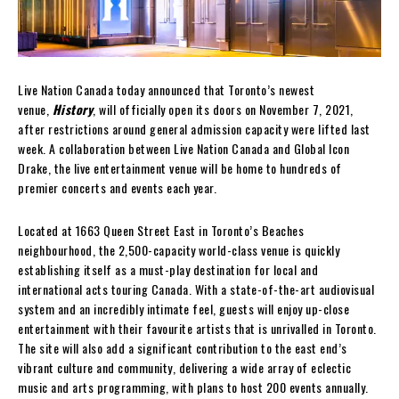
Live Nation Canada today announced that Toronto’s newest
venue,
History
, will officially open its doors on November 7, 2021,
after restrictions around general admission capacity were lifted last
week. A collaboration between Live Nation Canada and Global Icon
Drake, the live entertainment venue will be home to hundreds of
premier concerts and events each year.
Located at 1663 Queen Street East in Toronto’s Beaches
neighbourhood, the 2,500-capacity world-class venue is quickly
establishing itself as a must-play destination for local and
international acts touring Canada. With a state-of-the-art audiovisual
system and an incredibly intimate feel, guests will enjoy up-close
entertainment with their favourite artists that is unrivalled in Toronto.
The site will also add a significant contribution to the east end’s
vibrant culture and community, delivering a wide array of eclectic
music and arts programming, with plans to host 200 events annually.