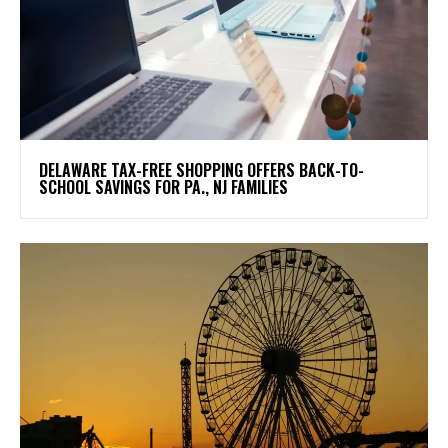
DELAWARE TAX-FREE SHOPPING OFFERS BACK-TO-
SCHOOL SAVINGS FOR PA., NJ FAMILIES