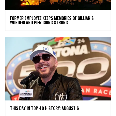
FORMER EMPLOYEE KEEPS MEMORIES OF GILLIAN’S
WONDERLAND PIER GOING STRONG
THIS DAY IN TOP 40 HISTORY: AUGUST 6