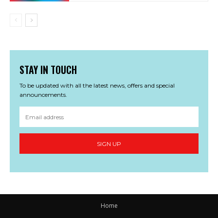
STAY IN TOUCH
To be updated with all the latest news, offers and special
announcements.
SIGN UP
Home