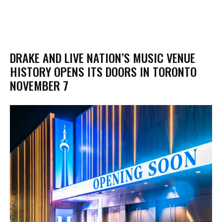
DRAKE AND LIVE NATION’S MUSIC VENUE
HISTORY OPENS ITS DOORS IN TORONTO
NOVEMBER 7