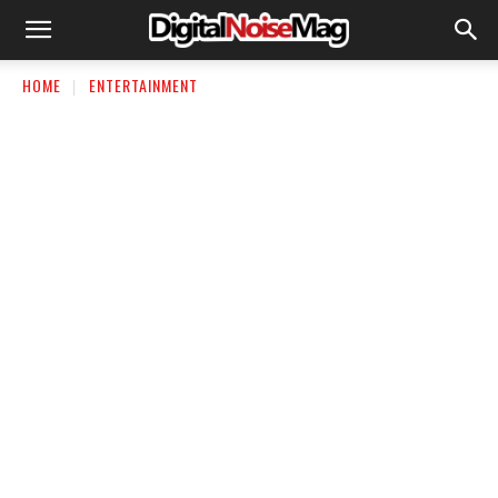
HOME
ENTERTAINMENT