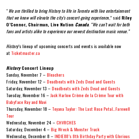
“
We are thrilled to bring History to life in Toronto with live entertainment
that we know will elevate the city’s concert-going experienc
e,” said
Riley
O’Connor, Chairman, Live Nation
Canada
. “
We can’t wait for both
fans and artists alike to experience our newest destination music venue.”
History
’s lineup of upcoming concerts and events is available now
at
Ticketmaster.ca
History
Concert Lineup
Sunday, November 7 –
Bleachers
Friday, November 12 –
Deadbeats with Zeds Dead and Guests
Saturday, November 13 –
Deadbeats with Zeds Dead and Guests
Tuesday, November 16 –
Jack Harlow Crème de la Crème Tour with
Babyface Ray and Mavi
Thursday, November 18 –
Teyana Taylor: The Last Rose Petal…Farewell
Tour
Wednesday, November 24 –
CHVRCHES
Saturday, December 4 –
Big Wreck & Monster Truck
Wednesday, December 8 –
INDIE88’s 8th Birthday Party with Glorious