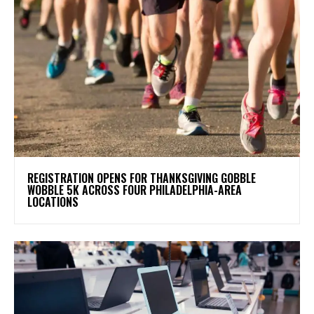
REGISTRATION OPENS FOR THANKSGIVING GOBBLE
WOBBLE 5K ACROSS FOUR PHILADELPHIA-AREA
LOCATIONS