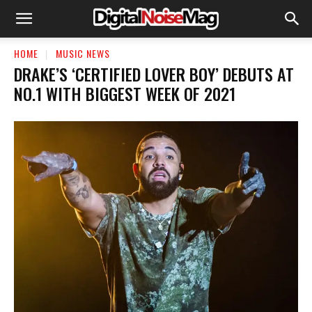
HOME
MUSIC NEWS
DRAKE’S ‘CERTIFIED LOVER BOY’ DEBUTS AT
NO.1 WITH BIGGEST WEEK OF 2021