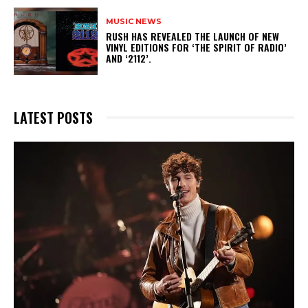
MUSIC NEWS
​RUSH HAS REVEALED THE LAUNCH OF NEW
VINYL EDITIONS FOR ‘THE SPIRIT OF RADIO’
AND ‘2112’.
LATEST POSTS