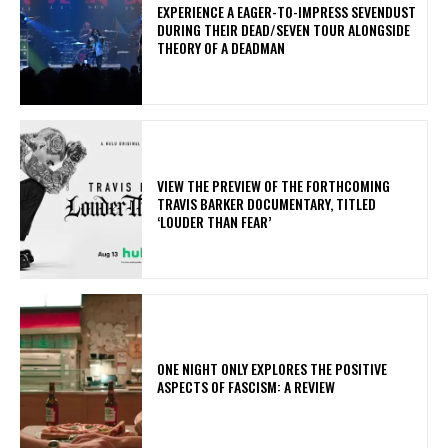
​EXPERIENCE A EAGER-TO-IMPRESS SEVENDUST
DURING THEIR DEAD/SEVEN TOUR ALONGSIDE
THEORY OF A DEADMAN
​VIEW THE PREVIEW OF THE FORTHCOMING
TRAVIS BARKER DOCUMENTARY, TITLED
‘LOUDER THAN FEAR’
ONE NIGHT ONLY EXPLORES THE POSITIVE
ASPECTS OF FASCISM: A REVIEW