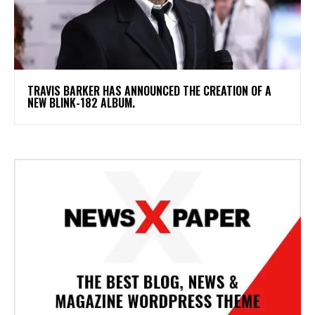
​TRAVIS BARKER HAS ANNOUNCED THE CREATION OF A
NEW BLINK-182 ALBUM.