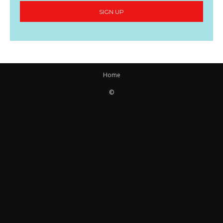
SIGN UP
Home
©