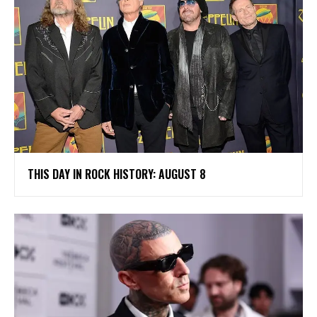
THIS DAY IN ROCK HISTORY: AUGUST 8