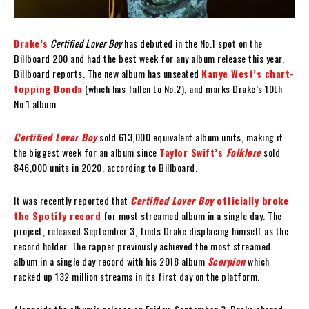
Drake’s
Certified Lover Boy
has debuted in the No.1 spot on the
Billboard 200 and had the best week for any album release this year,
Billboard reports. The new album has unseated
Kanye West’s chart-
topping Donda
(which has fallen to No.2), and marks Drake’s 10th
No.1 album.
Certified Lover Boy
sold 613,000 equivalent album units, making it
the biggest week for an album since
Taylor Swift’s
Folklore
sold
846,000 units in 2020, according to Billboard.
It was recently reported that
Certified Lover Boy
officially broke
the Spotify record
for most streamed album in a single day. The
project, released September 3, finds Drake displacing himself as the
record holder. The rapper previously achieved the most streamed
album in a single day record with his 2018 album
Scorpion
which
racked up 132 million streams in its first day on the platform.