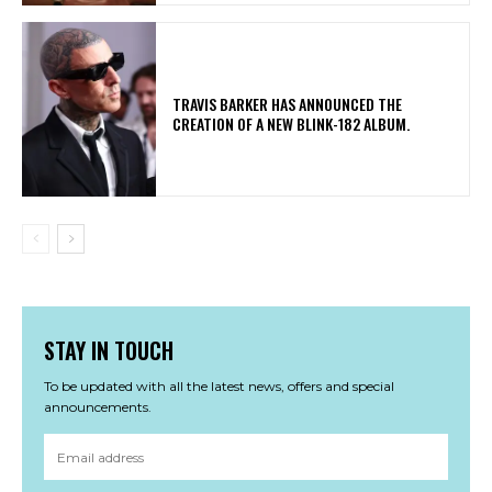
​TRAVIS BARKER HAS ANNOUNCED THE
CREATION OF A NEW BLINK-182 ALBUM.
STAY IN TOUCH
To be updated with all the latest news, offers and special
announcements.