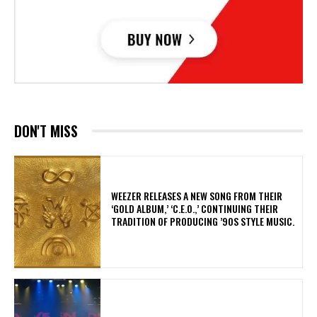
DON'T MISS
​WEEZER RELEASES A NEW SONG FROM THEIR
‘GOLD ALBUM,’ ‘C.E.O.,’ CONTINUING THEIR
TRADITION OF PRODUCING ’90S STYLE MUSIC.