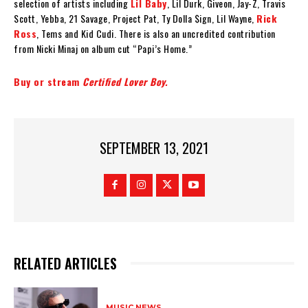
selection of artists including
Lil Baby
, Lil Durk, Giveon, Jay-Z, Travis
Scott, Yebba, 21 Savage, Project Pat, Ty Dolla $ign, Lil Wayne,
Rick
Ross
, Tems and Kid Cudi. There is also an uncredited contribution
from Nicki Minaj on album cut “Papi’s Home.”
Buy or stream
Certified Lover Boy.
SEPTEMBER 13, 2021
RELATED ARTICLES
MUSIC NEWS