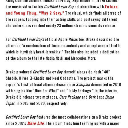
Alongside the album’s release on Friday, September 3, Drake shared
the music video for his
Certified Lover Boy
collaboration with
Future
and Young Thug, “Way 2 Sexy.”
The visual, which finds all three of
the rappers tapping into their acting skills and portraying different
characters, has reached nearly 23 million streams since its release.
For
Certified Lover Boy’s
official Apple Music bio, Drake described the
album as “a combination of toxic masculinity and acceptance of truth
which is inevitably heart-breaking.” The bio also included a dedication
of the album to the late Nadia Ntuli and Mercedes Morr.
Drake produced
Certified Lover Boy
himself alongside Noah “40”
Shebib, Oliver El-Khatib and Noel Cadastre. The project marks the
rapper’s first official album release since
Scorpion
dominated in 2018
with singles like “Nice For What” and “In My Feelings.” In the interim,
Drake did release two mixtapes,
Care Package
and
Dark Lane Demo
Tapes
, in 2019 and 2020, respectively.
Certified Lover Boy
features the most collaborations on a Drake project
since 2018’s
More Life
. The album finds him teaming up with a major