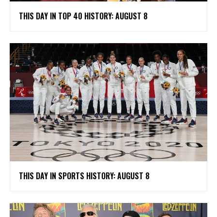
THIS DAY IN TOP 40 HISTORY: AUGUST 8
THIS DAY IN SPORTS HISTORY: AUGUST 8