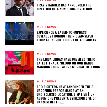
​TRAVIS BARKER HAS ANNOUNCED THE
CREATION OF A NEW BLINK-182 ALBUM.
MUSIC NEWS
​EXPERIENCE A EAGER-TO-IMPRESS
SEVENDUST DURING THEIR DEAD/SEVEN
TOUR ALONGSIDE THEORY OF A DEADMAN
MUSIC NEWS
​THE LINDA LINDAS HAVE UNVEILED THEIR
LATEST TRACK, ‘BLOOD ON OUR HANDS’,
MARKING THEIR LATEST MUSICAL OFFERING.
MUSIC NEWS
​FOO FIGHTERS HAVE ANNOUNCED THEIR
UPCOMING PERFORMANCE AT AN
UNDISCLOSED LOCATION. L’EP LIVE È UN
ALBUM CHE PRESENTA ESIBIZIONI LIVE DI
CANZONI DEI THE...