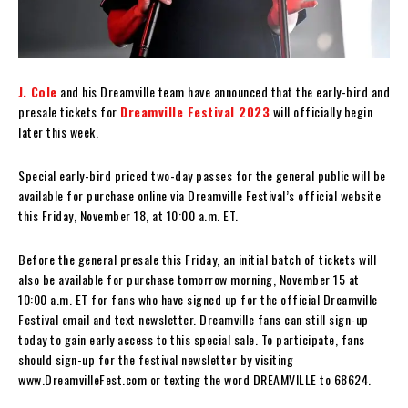
J. Cole
and his Dreamville team have announced that the early-bird and
presale tickets for
Dreamville Festival 2023
will officially begin
later this week.
Special early-bird priced two-day passes for the general public will be
available for purchase online via Dreamville Festival’s official website
this Friday, November 18, at 10:00 a.m. ET.
Before the general presale this Friday, an initial batch of tickets will
also be available for purchase tomorrow morning, November 15 at
10:00 a.m. ET for fans who have signed up for the official Dreamville
Festival email and text newsletter. Dreamville fans can still sign-up
today to gain early access to this special sale. To participate, fans
should sign-up for the festival newsletter by visiting
www.DreamvilleFest.com or texting the word DREAMVILLE to 68624.