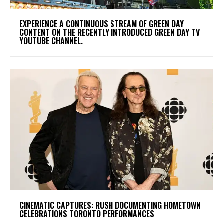
​EXPERIENCE A CONTINUOUS STREAM OF GREEN DAY
CONTENT ON THE RECENTLY INTRODUCED GREEN DAY TV
YOUTUBE CHANNEL.
​CINEMATIC CAPTURES: RUSH DOCUMENTING HOMETOWN
CELEBRATIONS TORONTO PERFORMANCES