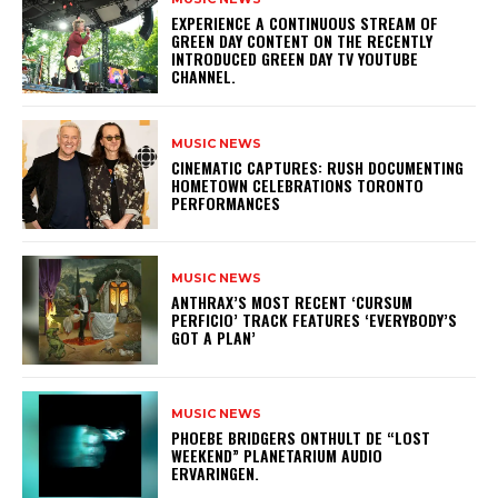
​EXPERIENCE A CONTINUOUS STREAM OF
GREEN DAY CONTENT ON THE RECENTLY
INTRODUCED GREEN DAY TV YOUTUBE
CHANNEL.
MUSIC NEWS
​CINEMATIC CAPTURES: RUSH DOCUMENTING
HOMETOWN CELEBRATIONS TORONTO
PERFORMANCES
MUSIC NEWS
​ANTHRAX’S MOST RECENT ‘CURSUM
PERFICIO’ TRACK FEATURES ‘EVERYBODY’S
GOT A PLAN’
MUSIC NEWS
​PHOEBE BRIDGERS ONTHULT DE “LOST
WEEKEND” PLANETARIUM AUDIO
ERVARINGEN.