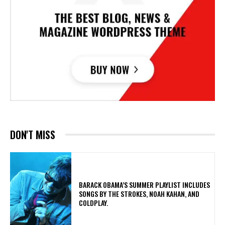
DON'T MISS
​BARACK OBAMA’S SUMMER PLAYLIST INCLUDES
SONGS BY THE STROKES, NOAH KAHAN, AND
COLDPLAY.