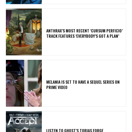
​ANTHRAX’S MOST RECENT ‘CURSUM PERFICIO’
TRACK FEATURES ‘EVERYBODY’S GOT A PLAN’
MELANIA IS SET TO HAVE A SEQUEL SERIES ON
PRIME VIDEO
​LISTEN TO GHOST’S TOBIAS FORGE