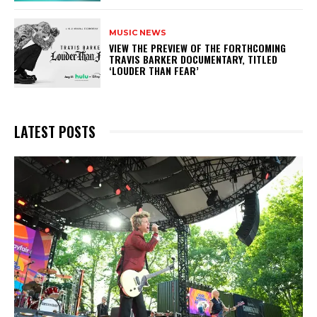
MUSIC NEWS
​VIEW THE PREVIEW OF THE FORTHCOMING
TRAVIS BARKER DOCUMENTARY, TITLED
‘LOUDER THAN FEAR’
LATEST POSTS