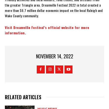
the greater Triangle area. Dreamville Festival 2022 in total created a
more than $6.7 million dollar economic impact on the local Raleigh and
Wake County community.
Visit Dreamville Festival’s official website for more
information.
NOVEMBER 14, 2022
RELATED ARTICLES
MUSIC NEWS