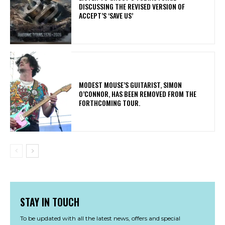
DISCUSSING THE REVISED VERSION OF
ACCEPT’S ‘SAVE US’
​MODEST MOUSE’S GUITARIST, SIMON
O’CONNOR, HAS BEEN REMOVED FROM THE
FORTHCOMING TOUR.
STAY IN TOUCH
To be updated with all the latest news, offers and special