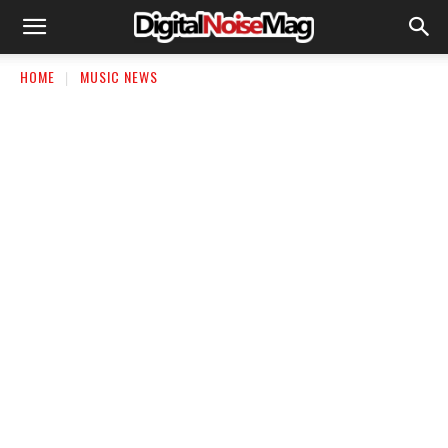
HOME
MUSIC NEWS