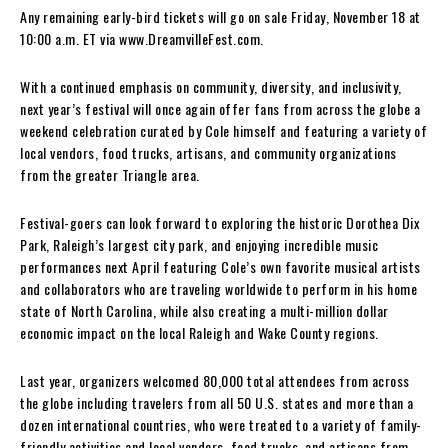
Any remaining early-bird tickets will go on sale Friday, November 18 at
10:00 a.m. ET via www.DreamvilleFest.com.
With a continued emphasis on community, diversity, and inclusivity,
next year’s festival will once again offer fans from across the globe a
weekend celebration curated by Cole himself and featuring a variety of
local vendors, food trucks, artisans, and community organizations
from the greater Triangle area.
Festival-goers can look forward to exploring the historic Dorothea Dix
Park, Raleigh’s largest city park, and enjoying incredible music
performances next April featuring Cole’s own favorite musical artists
and collaborators who are traveling worldwide to perform in his home
state of North Carolina, while also creating a multi-million dollar
economic impact on the local Raleigh and Wake County regions.
Last year, organizers welcomed 80,000 total attendees from across
the globe including travelers from all 50 U.S. states and more than a
dozen international countries, who were treated to a variety of family-
friendly activities and local vendors, food trucks, and artisans from