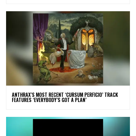
​ANTHRAX’S MOST RECENT ‘CURSUM PERFICIO’ TRACK
FEATURES ‘EVERYBODY’S GOT A PLAN’