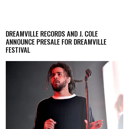
DREAMVILLE RECORDS AND J. COLE
ANNOUNCE PRESALE FOR DREAMVILLE
FESTIVAL