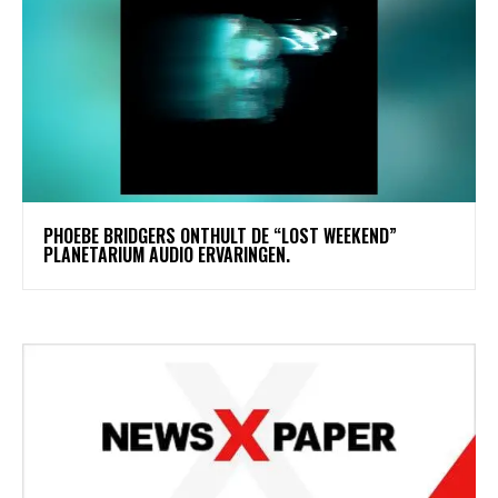
​PHOEBE BRIDGERS ONTHULT DE “LOST WEEKEND”
PLANETARIUM AUDIO ERVARINGEN.