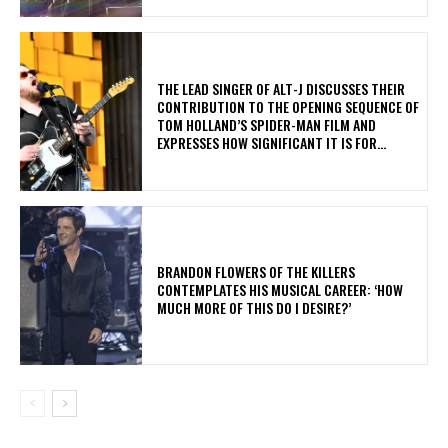
​THE LEAD SINGER OF ALT-J DISCUSSES THEIR
CONTRIBUTION TO THE OPENING SEQUENCE OF
TOM HOLLAND’S SPIDER-MAN FILM AND
EXPRESSES HOW SIGNIFICANT IT IS FOR...
​BRANDON FLOWERS OF THE KILLERS
CONTEMPLATES HIS MUSICAL CAREER: ‘HOW
MUCH MORE OF THIS DO I DESIRE?’