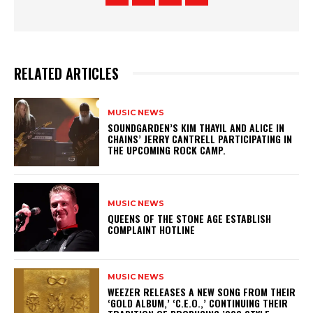
RELATED ARTICLES
MUSIC NEWS
​SOUNDGARDEN’S KIM THAYIL AND ALICE IN
CHAINS’ JERRY CANTRELL PARTICIPATING IN
THE UPCOMING ROCK CAMP.
MUSIC NEWS
​QUEENS OF THE STONE AGE ESTABLISH
COMPLAINT HOTLINE
MUSIC NEWS
​WEEZER RELEASES A NEW SONG FROM THEIR
‘GOLD ALBUM,’ ‘C.E.O.,’ CONTINUING THEIR