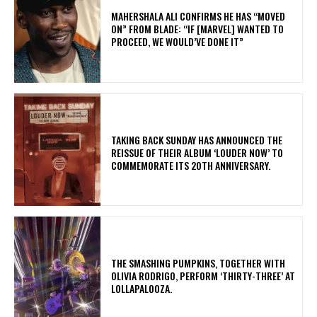
MAHERSHALA ALI CONFIRMS HE HAS “MOVED
ON” FROM BLADE: “IF [MARVEL] WANTED TO
PROCEED, WE WOULD’VE DONE IT”
​TAKING BACK SUNDAY HAS ANNOUNCED THE
REISSUE OF THEIR ALBUM ‘LOUDER NOW’ TO
COMMEMORATE ITS 20TH ANNIVERSARY.
​THE SMASHING PUMPKINS, TOGETHER WITH
OLIVIA RODRIGO, PERFORM ‘THIRTY-THREE’ AT
LOLLAPALOOZA.