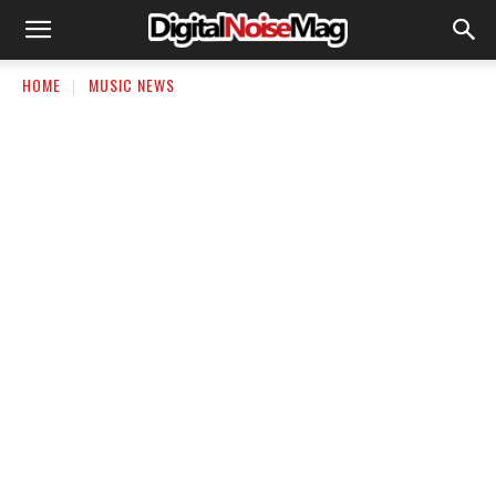
HOME
MUSIC NEWS