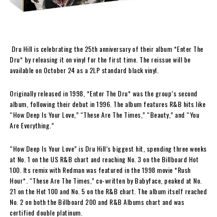
Dru Hill is celebrating the 25th anniversary of their album *Enter The
Dru* by releasing it on vinyl for the first time. The reissue will be
available on October 24 as a 2LP standard black vinyl.
Originally released in 1998, *Enter The Dru* was the group’s second
album, following their debut in 1996. The album features R&B hits like
“How Deep Is Your Love,” “These Are The Times,” “Beauty,” and “You
Are Everything.”
“How Deep Is Your Love” is Dru Hill’s biggest hit, spending three weeks
at No. 1 on the US R&B chart and reaching No. 3 on the Billboard Hot
100. Its remix with Redman was featured in the 1998 movie *Rush
Hour*. “These Are The Times,” co-written by Babyface, peaked at No.
21 on the Hot 100 and No. 5 on the R&B chart. The album itself reached
No. 2 on both the Billboard 200 and R&B Albums chart and was
certified double platinum.