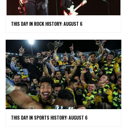
THIS DAY IN ROCK HISTORY: AUGUST 6
THIS DAY IN SPORTS HISTORY: AUGUST 6