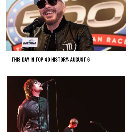
THIS DAY IN TOP 40 HISTORY: AUGUST 6