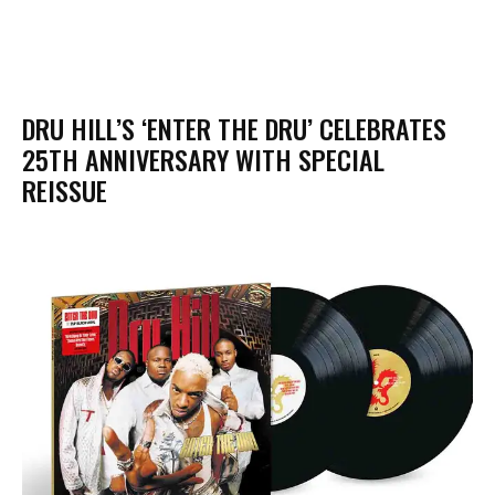
DRU HILL’S ‘ENTER THE DRU’ CELEBRATES
25TH ANNIVERSARY WITH SPECIAL
REISSUE