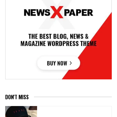
DON'T MISS