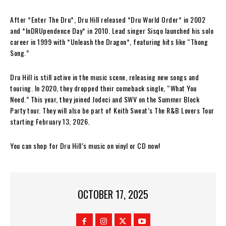
After *Enter The Dru*, Dru Hill released *Dru World Order* in 2002
and *InDRUpendence Day* in 2010. Lead singer Sisqo launched his solo
career in 1999 with *Unleash the Dragon*, featuring hits like “Thong
Song.”
Dru Hill is still active in the music scene, releasing new songs and
touring. In 2020, they dropped their comeback single, “What You
Need.” This year, they joined Jodeci and SWV on the Summer Block
Party tour. They will also be part of Keith Sweat’s The R&B Lovers Tour
starting February 13, 2026.
You can shop for Dru Hill’s music on vinyl or CD now!
OCTOBER 17, 2025