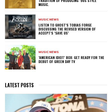
TRADITION OF PRODUCING ’90S STYLE
MUSIC.
MUSIC NEWS
​LISTEN TO GHOST’S TOBIAS FORGE
DISCUSSING THE REVISED VERSION OF
ACCEPT’S ‘SAVE US’
MUSIC NEWS
​’AMERICAN IDIOT’ BOX: GET READY FOR THE
DEBUT OF GREEN DAY TV
LATEST POSTS