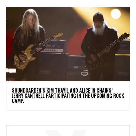
​SOUNDGARDEN’S KIM THAYIL AND ALICE IN CHAINS’
JERRY CANTRELL PARTICIPATING IN THE UPCOMING ROCK
CAMP.